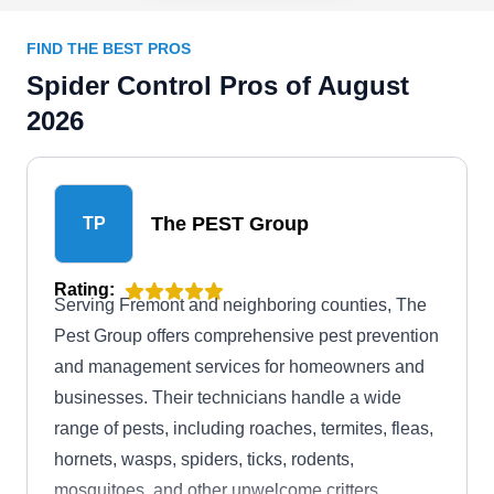
FIND THE BEST PROS
Spider Control Pros of August
2026
The PEST Group
TP
Rating:
Serving Fremont and neighboring counties, The
Pest Group offers comprehensive pest prevention
and management services for homeowners and
businesses. Their technicians handle a wide
range of pests, including roaches, termites, fleas,
hornets, wasps, spiders, ticks, rodents,
mosquitoes, and other unwelcome critters.