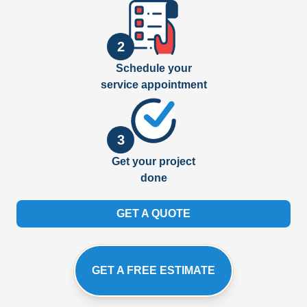
2
Schedule your
service appointment
3
Get your project
done
GET A QUOTE
GET A FREE ESTIMATE