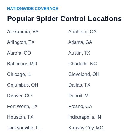
eradicating ants, roaches, silverfish, rodents,
NATIONWIDE COVERAGE
Show More...
mosquitos, and spiders, ensuring a well-
Popular Spider Control Locations
protected and pest-free living environment.
Alexandria, VA
Anaheim, CA
Arlington, TX
Atlanta, GA
Tactical Pest Services Llc
TP
Aurora, CO
Joshua Spector
Austin, TX
Baltimore, MD
Charlotte, NC
Rating:
Tactical Pest Services offers a variety of pest
Chicago, IL
Cleveland, OH
control programs that meet your specific needs.
Columbus, OH
Dallas, TX
Their recurring pest services ensure that ants,
Denver, CO
spiders, cockroaches and rodents stay away from
Detroit, MI
your property all year long. They also offer
Fort Worth, TX
Fresno, CA
monthly mosquito services and effective termite
Houston, TX
Indianapolis, IN
treatments.
Jacksonville, FL
Kansas City, MO