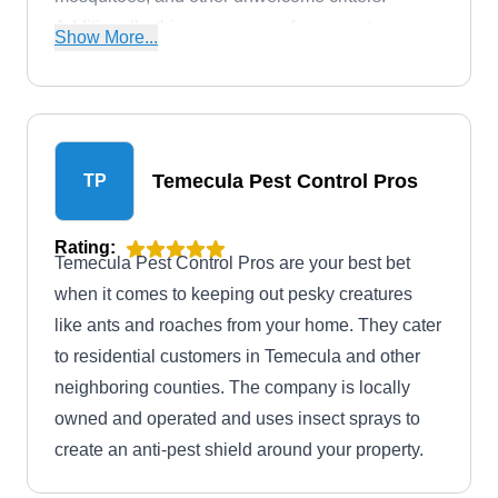
Additionally, this company performs pest
Show More...
inspections and offers extermination services.
Temecula Pest Control Pros
TP
Rating:
Temecula Pest Control Pros are your best bet
when it comes to keeping out pesky creatures
like ants and roaches from your home. They cater
to residential customers in Temecula and other
neighboring counties. The company is locally
owned and operated and uses insect sprays to
create an anti-pest shield around your property.