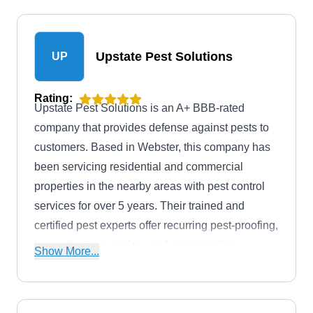
Upstate Pest Solutions
UP
Rating:
Upstate Pest Solutions is an A+ BBB-rated
company that provides defense against pests to
customers. Based in Webster, this company has
been servicing residential and commercial
properties in the nearby areas with pest control
services for over 5 years. Their trained and
certified pest experts offer recurring pest-proofing,
inspection, prevention, and extermination
Show More...
services. They will fight off mosquitoes, termites,
fire ants, rats, spiders, and other creepy rodents.
Following job estimates of no extra cost, this local