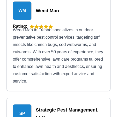
company will do all they can to stop intruding
Weed Man
WM
pests from returning.
Rating:
Weed Man in Fresno specializes in outdoor
preventative pest control services, targeting turf
insects like chinch bugs, sod webworms, and
cutworms. With over 50 years of experience, they
offer comprehensive lawn care programs tailored
to enhance lawn health and aesthetics, ensuring
customer satisfaction with expert advice and
service.
Strategic Pest Management,
SP