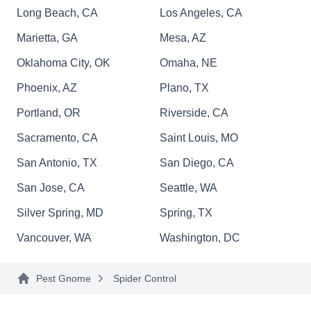
Long Beach, CA
Los Angeles, CA
Marietta, GA
Mesa, AZ
Millennium Pest Management
MP
Oklahoma City, OK
Omaha, NE
Phoenix, AZ
Plano, TX
Rating:
Millennium Pest Management is a locally owned
Portland, OR
Riverside, CA
and operated business in Huntersville. They
Sacramento, CA
Saint Louis, MO
provide pest control services to home and
San Antonio, TX
San Diego, CA
business owners. They aim to protect their
customers' life and properties from unwanted
San Jose, CA
Seattle, WA
pests such as termites, mosquitoes, ants, bed
Silver Spring, MD
Spring, TX
bugs, fleas, cockroaches, and more.
Vancouver, WA
Washington, DC
Pest Gnome
Spider Control