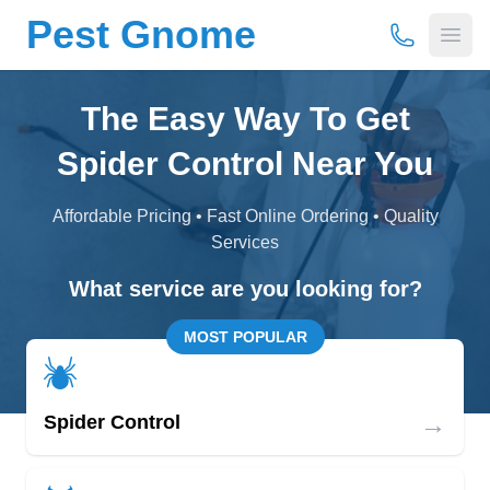
Pest Gnome
(877) 675-
Open
The Easy Way To Get
Spider Control Near You
Affordable Pricing • Fast Online Ordering • Quality
Services
What service are you looking for?
MOST POPULAR
→
Spider Control