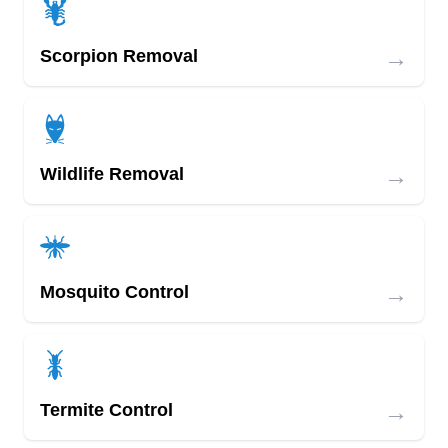
→
Scorpion Removal
→
Wildlife Removal
→
Mosquito Control
→
Termite Control