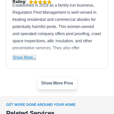
Rating:
Established in 2019 as a family-run business,
Regulators Pest Management is well-versed in
treating residential and commercial abodes for
potentially harmful pests. This women-owned
and operated company offers pest proofing, crawl
space inspections, attic insulation, and other
preventative services. They also offer
extermination services for ants, cockroaches,
Show More...
mosquitoes, spiders, rodents, and wasps.
Regulators Pest Management is based in
Herriman and will serve the surrounding areas.
Show More Pros
Potomac Pest & Termite
PP
Control
GET MORE DONE AROUND YOUR HOME
Rating:
Serving residents in Frederick, Green Valley,
Related Services