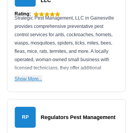
LLC
Rating:
Strategic Pest Management, LLC in Gainesville
provides comprehensive preventative pest
control services for ants, cockroaches, hornets,
wasps, mosquitoes, spiders, ticks, mites, bees,
fleas, mice, rats, termites, and more. A locally
operated, woman-owned small business with
licensed technicians, they offer additional
services such as pest inspections and
Show More...
extermination. With over 10 years in business,
they are committed to effective pest management.
Regulators Pest Management
RP