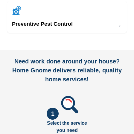
→
Preventive Pest Control
Need work done around your house?
Home Gnome delivers reliable, quality
home services!
1
Select the service
you need