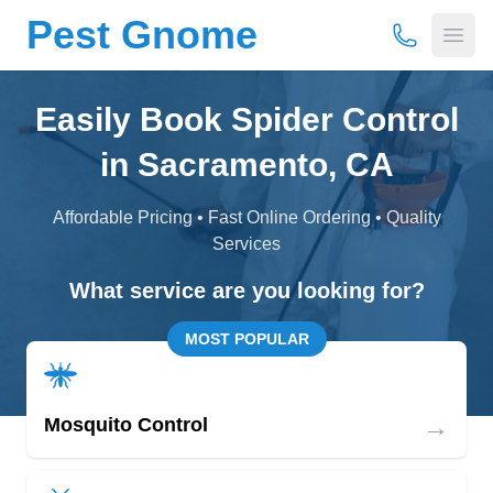
Pest Gnome
(877) 675-
Open
Easily Book Spider Control
in Sacramento, CA
Affordable Pricing • Fast Online Ordering • Quality
Services
What service are you looking for?
MOST POPULAR
→
Mosquito Control