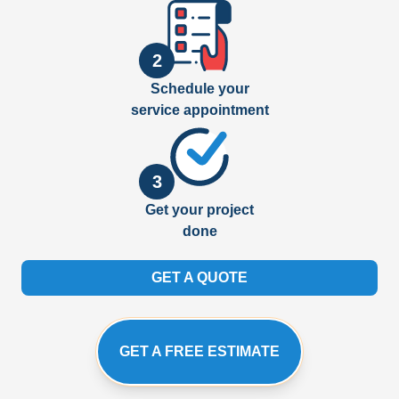
2
Schedule your
service appointment
3
Get your project
done
GET A QUOTE
GET A FREE ESTIMATE