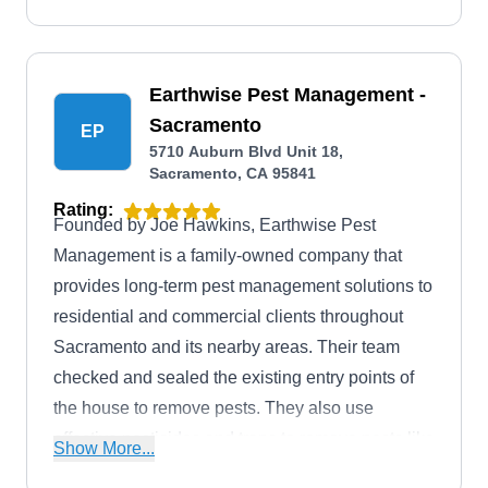
Earthwise Pest Management -
Sacramento
EP
5710 Auburn Blvd Unit 18,
Sacramento, CA 95841
Rating:
Founded by Joe Hawkins, Earthwise Pest
Management is a family-owned company that
provides long-term pest management solutions to
residential and commercial clients throughout
Sacramento and its nearby areas. Their team
checked and sealed the existing entry points of
the house to remove pests. They also use
effective pesticides and traps to remove pests like
Show More...
ants, spiders, cockroaches, mosquitoes, rats,