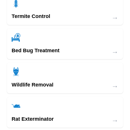
→
Termite Control
→
Bed Bug Treatment
→
Wildlife Removal
→
Rat Exterminator