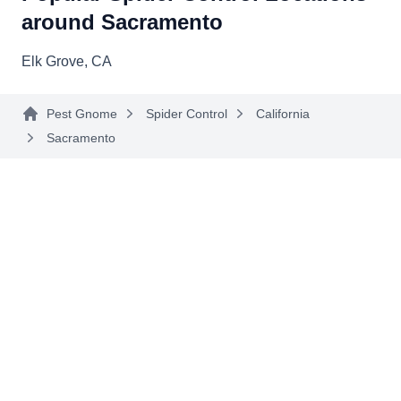
spiders, rodents, silverfish, cockroaches, fleas,
around Sacramento
and other common household pests. Andy, the
Elk Grove, CA
owner, founded the company in 2006.
Pest Gnome
Spider Control
California
Sacramento