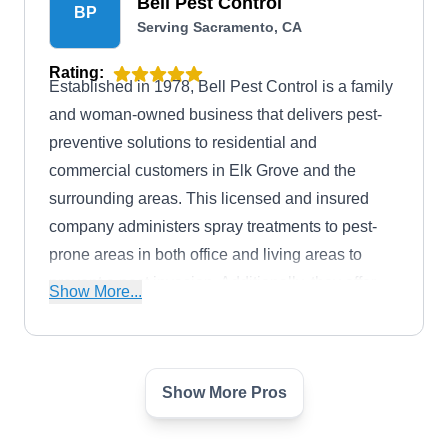
Bell Pest Control
BP
Serving Sacramento, CA
Rating:
Established in 1978, Bell Pest Control is a family
and woman-owned business that delivers pest-
preventive solutions to residential and
commercial customers in Elk Grove and the
surrounding areas. This licensed and insured
company administers spray treatments to pest-
prone areas in both office and living areas to
prevent a pest invasion. Additionally, they offer
Show More...
pest extermination services. Bell Pest Control
has earned an A+ rating from the BBB.
Show More Pros
Fast Action Pest Control
FA
Serving Sacramento, CA