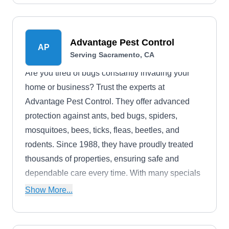
moths, rodents, and termites.
Advantage Pest Control
AP
Serving Sacramento, CA
Are you tired of bugs constantly invading your
home or business? Trust the experts at
Advantage Pest Control. They offer advanced
protection against ants, bed bugs, spiders,
mosquitoes, bees, ticks, fleas, beetles, and
rodents. Since 1988, they have proudly treated
thousands of properties, ensuring safe and
dependable care every time. With many specials
available online, their prices are easily affordable
Show More...
for all.