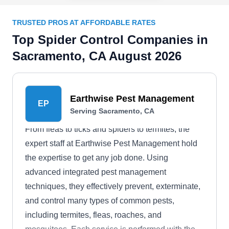
TRUSTED PROS AT AFFORDABLE RATES
Top Spider Control Companies in
Sacramento, CA August 2026
Earthwise Pest Management
EP
Serving Sacramento, CA
From fleas to ticks and spiders to termites, the
expert staff at Earthwise Pest Management hold
the expertise to get any job done. Using
advanced integrated pest management
techniques, they effectively prevent, exterminate,
and control many types of common pests,
including termites, fleas, roaches, and