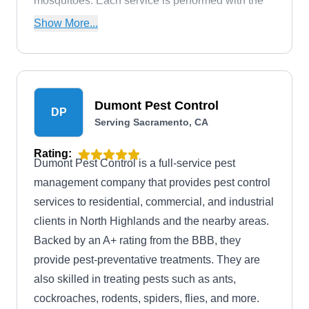
mosquitoes. Each service is performed with the
environment in mind, guaranteeing long-term,
Show More...
eco-friendly results.
Dumont Pest Control
DP
Serving Sacramento, CA
Rating:
Dumont Pest Control is a full-service pest
management company that provides pest control
services to residential, commercial, and industrial
clients in North Highlands and the nearby areas.
Backed by an A+ rating from the BBB, they
provide pest-preventative treatments. They are
also skilled in treating pests such as ants,
cockroaches, rodents, spiders, flies, and more.