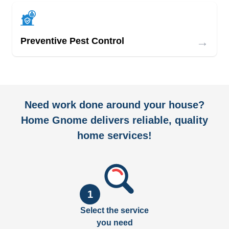
→
Preventive Pest Control
Need work done around your house?
Home Gnome delivers reliable, quality
home services!
1
Select the service
you need