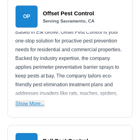
Offset Pest Control
OP
Serving Sacramento, CA
Based in Elk Grove, Offset Pest Control is your
one-stop solution for proactive pest prevention
needs for residential and commercial properties.
Backed by industry expertise, the company
applies perimeter preventative barrier sprays to
keep pests at bay. The company tailors eco-
friendly pest elimination treatment plans and
addresses invaders like rats, roaches, spiders,
ants, hornets, mosquitos, and other common
Show More...
household nuisances.