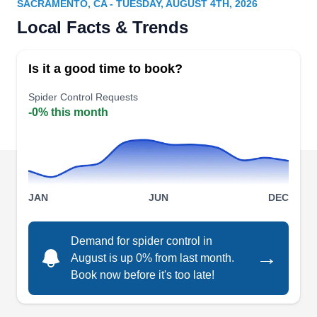
SACRAMENTO, CA - TUESDAY, AUGUST 4TH, 2026
Rating:
Local Facts & Trends
Established in 2001, Fast Action Pest Control is a
privately owned company dedicated to offering
Is it a good time to book?
efficient pest-preventative services to residents in
and out of Elk Grove. As a BBB-accredited
Spider Control Requests
-0% this month
company with an A+ rating, they offer measures
to residential and commercial properties. They
ensure their clients are protected from the attacks
of termites, mice, ticks, cockroaches, and other
Show More...
pests.
JAN
JUN
DEC
Demand for spider control in
→
August is up 0% from last month.
Pro Active Pest Control
PA
Book now before it's too late!
Serving Sacramento, CA
Rating: