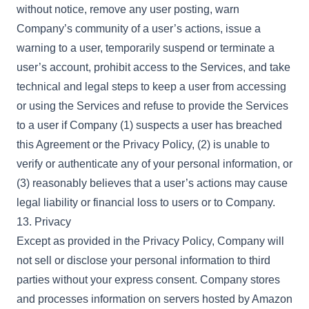
without notice, remove any user posting, warn
Company’s community of a user’s actions, issue a
warning to a user, temporarily suspend or terminate a
user’s account, prohibit access to the Services, and take
technical and legal steps to keep a user from accessing
or using the Services and refuse to provide the Services
to a user if Company (1) suspects a user has breached
this Agreement or the Privacy Policy, (2) is unable to
verify or authenticate any of your personal information, or
(3) reasonably believes that a user’s actions may cause
legal liability or financial loss to users or to Company.
13. Privacy
Except as provided in the Privacy Policy, Company will
not sell or disclose your personal information to third
parties without your express consent. Company stores
and processes information on servers hosted by Amazon