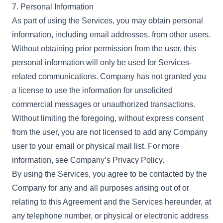
7. Personal Information
As part of using the Services, you may obtain personal
information, including email addresses, from other users.
Without obtaining prior permission from the user, this
personal information will only be used for Services-
related communications. Company has not granted you
a license to use the information for unsolicited
commercial messages or unauthorized transactions.
Without limiting the foregoing, without express consent
from the user, you are not licensed to add any Company
user to your email or physical mail list. For more
information, see Company’s Privacy Policy.
By using the Services, you agree to be contacted by the
Company for any and all purposes arising out of or
relating to this Agreement and the Services hereunder, at
any telephone number, or physical or electronic address