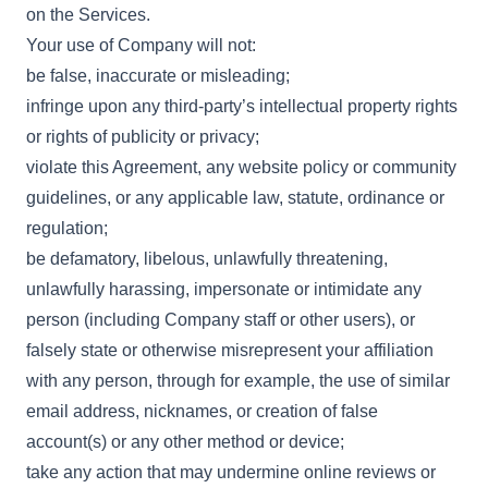
on the Services.
Your use of Company will not:
be false, inaccurate or misleading;
infringe upon any third-party’s intellectual property rights
or rights of publicity or privacy;
violate this Agreement, any website policy or community
guidelines, or any applicable law, statute, ordinance or
regulation;
be defamatory, libelous, unlawfully threatening,
unlawfully harassing, impersonate or intimidate any
person (including Company staff or other users), or
falsely state or otherwise misrepresent your affiliation
with any person, through for example, the use of similar
email address, nicknames, or creation of false
account(s) or any other method or device;
take any action that may undermine online reviews or