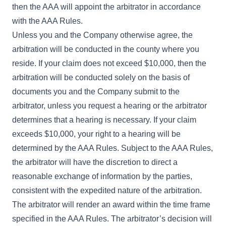
then the AAA will appoint the arbitrator in accordance
with the AAA Rules.
Unless you and the Company otherwise agree, the
arbitration will be conducted in the county where you
reside. If your claim does not exceed $10,000, then the
arbitration will be conducted solely on the basis of
documents you and the Company submit to the
arbitrator, unless you request a hearing or the arbitrator
determines that a hearing is necessary. If your claim
exceeds $10,000, your right to a hearing will be
determined by the AAA Rules. Subject to the AAA Rules,
the arbitrator will have the discretion to direct a
reasonable exchange of information by the parties,
consistent with the expedited nature of the arbitration.
The arbitrator will render an award within the time frame
specified in the AAA Rules. The arbitrator’s decision will