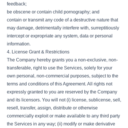
feedback;
be obscene or contain child pornography; and
contain or transmit any code of a destructive nature that
may damage, detrimentally interfere with, surreptitiously
intercept or expropriate any system, data or personal
information.
4. License Grant & Restrictions
The Company hereby grants you a non-exclusive, non-
transferable, right to use the Services, solely for your
own personal, non-commercial purposes, subject to the
terms and conditions of this Agreement. All rights not
expressly granted to you are reserved by the Company
and its licensors. You will not (i) license, sublicense, sell,
resell, transfer, assign, distribute or otherwise
commercially exploit or make available to any third party
the Services in any way; (ii) modify or make derivative