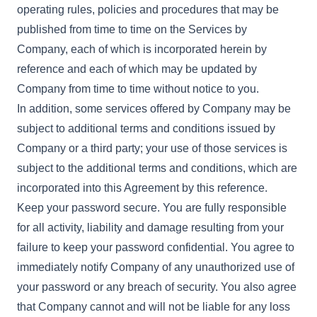
operating rules, policies and procedures that may be
published from time to time on the Services by
Company, each of which is incorporated herein by
reference and each of which may be updated by
Company from time to time without notice to you.
In addition, some services offered by Company may be
subject to additional terms and conditions issued by
Company or a third party; your use of those services is
subject to the additional terms and conditions, which are
incorporated into this Agreement by this reference.
Keep your password secure. You are fully responsible
for all activity, liability and damage resulting from your
failure to keep your password confidential. You agree to
immediately notify Company of any unauthorized use of
your password or any breach of security. You also agree
that Company cannot and will not be liable for any loss