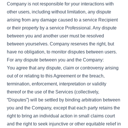
Company is not responsible for your interactions with
other users, including without limitation, any dispute
arising from any damage caused to a service Recipient
or their property by a service Professional. Any dispute
between you and another user must be resolved
between yourselves. Company reserves the right, but
have no obligation, to monitor disputes between users.
For any dispute between you and the Company:
You agree that any dispute, claim or controversy arising
out of or relating to this Agreement or the breach,
termination, enforcement, interpretation or validity
thereof or the use of the Services (collectively,
“Disputes”) will be settled by binding arbitration between
you and the Company, except that each party retains the
right to bring an individual action in small claims court
and the right to seek injunctive or other equitable relief in