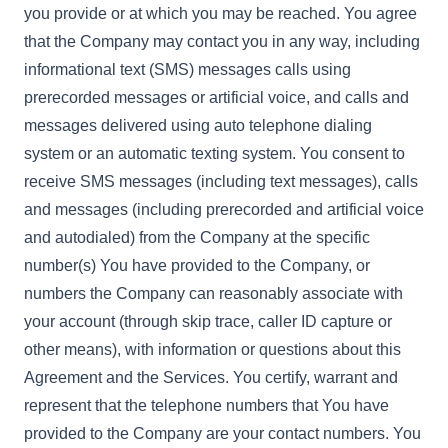
you provide or at which you may be reached. You agree
that the Company may contact you in any way, including
informational text (SMS) messages calls using
prerecorded messages or artificial voice, and calls and
messages delivered using auto telephone dialing
system or an automatic texting system. You consent to
receive SMS messages (including text messages), calls
and messages (including prerecorded and artificial voice
and autodialed) from the Company at the specific
number(s) You have provided to the Company, or
numbers the Company can reasonably associate with
your account (through skip trace, caller ID capture or
other means), with information or questions about this
Agreement and the Services. You certify, warrant and
represent that the telephone numbers that You have
provided to the Company are your contact numbers. You