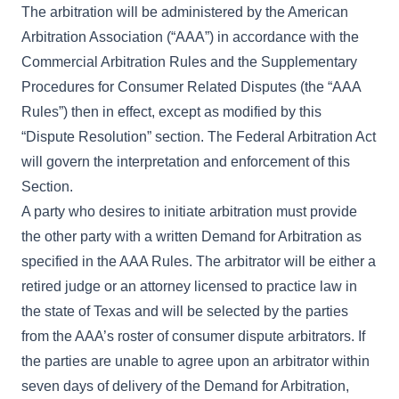
The arbitration will be administered by the American
Arbitration Association (“AAA”) in accordance with the
Commercial Arbitration Rules and the Supplementary
Procedures for Consumer Related Disputes (the “AAA
Rules”) then in effect, except as modified by this
“Dispute Resolution” section. The Federal Arbitration Act
will govern the interpretation and enforcement of this
Section.
A party who desires to initiate arbitration must provide
the other party with a written Demand for Arbitration as
specified in the AAA Rules. The arbitrator will be either a
retired judge or an attorney licensed to practice law in
the state of Texas and will be selected by the parties
from the AAA’s roster of consumer dispute arbitrators. If
the parties are unable to agree upon an arbitrator within
seven days of delivery of the Demand for Arbitration,