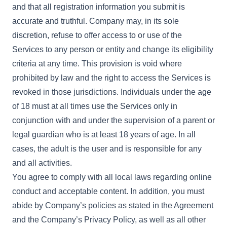
and that all registration information you submit is
accurate and truthful. Company may, in its sole
discretion, refuse to offer access to or use of the
Services to any person or entity and change its eligibility
criteria at any time. This provision is void where
prohibited by law and the right to access the Services is
revoked in those jurisdictions. Individuals under the age
of 18 must at all times use the Services only in
conjunction with and under the supervision of a parent or
legal guardian who is at least 18 years of age. In all
cases, the adult is the user and is responsible for any
and all activities.
You agree to comply with all local laws regarding online
conduct and acceptable content. In addition, you must
abide by Company’s policies as stated in the Agreement
and the Company’s Privacy Policy, as well as all other