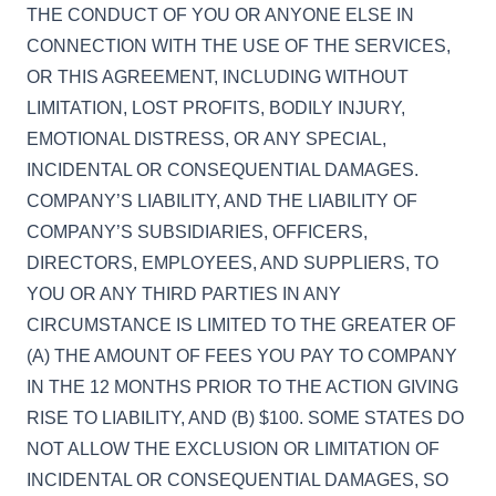
THE CONDUCT OF YOU OR ANYONE ELSE IN
CONNECTION WITH THE USE OF THE SERVICES,
OR THIS AGREEMENT, INCLUDING WITHOUT
LIMITATION, LOST PROFITS, BODILY INJURY,
EMOTIONAL DISTRESS, OR ANY SPECIAL,
INCIDENTAL OR CONSEQUENTIAL DAMAGES.
COMPANY’S LIABILITY, AND THE LIABILITY OF
COMPANY’S SUBSIDIARIES, OFFICERS,
DIRECTORS, EMPLOYEES, AND SUPPLIERS, TO
YOU OR ANY THIRD PARTIES IN ANY
CIRCUMSTANCE IS LIMITED TO THE GREATER OF
(A) THE AMOUNT OF FEES YOU PAY TO COMPANY
IN THE 12 MONTHS PRIOR TO THE ACTION GIVING
RISE TO LIABILITY, AND (B) $100. SOME STATES DO
NOT ALLOW THE EXCLUSION OR LIMITATION OF
INCIDENTAL OR CONSEQUENTIAL DAMAGES, SO