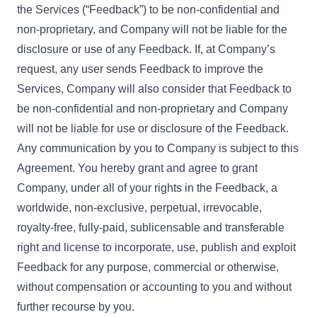
the Services (“Feedback”) to be non-confidential and
non-proprietary, and Company will not be liable for the
disclosure or use of any Feedback. If, at Company’s
request, any user sends Feedback to improve the
Services, Company will also consider that Feedback to
be non-confidential and non-proprietary and Company
will not be liable for use or disclosure of the Feedback.
Any communication by you to Company is subject to this
Agreement. You hereby grant and agree to grant
Company, under all of your rights in the Feedback, a
worldwide, non-exclusive, perpetual, irrevocable,
royalty-free, fully-paid, sublicensable and transferable
right and license to incorporate, use, publish and exploit
Feedback for any purpose, commercial or otherwise,
without compensation or accounting to you and without
further recourse by you.