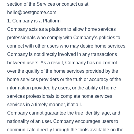
section of the Services or contact us at
hello@pestgnome.com
1. Company is a Platform
Company acts as a platform to allow home services
professionals who comply with Company’s policies to
connect with other users who may desire home services.
Company is not directly involved in any transactions
between users. As a result, Company has no control
over the quality of the home services provided by the
home services providers or the truth or accuracy of the
information provided by users, or the ability of home
services professionals to complete home services
services in a timely manner, if at all.
Company cannot guarantee the true identity, age, and
nationality of an user. Company encourages users to
communicate directly through the tools available on the