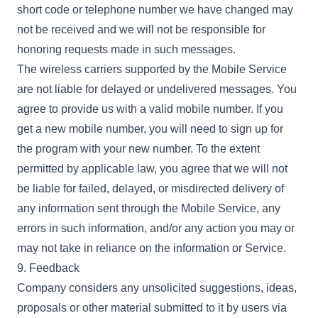
short code or telephone number we have changed may
not be received and we will not be responsible for
honoring requests made in such messages.
The wireless carriers supported by the Mobile Service
are not liable for delayed or undelivered messages. You
agree to provide us with a valid mobile number. If you
get a new mobile number, you will need to sign up for
the program with your new number. To the extent
permitted by applicable law, you agree that we will not
be liable for failed, delayed, or misdirected delivery of
any information sent through the Mobile Service, any
errors in such information, and/or any action you may or
may not take in reliance on the information or Service.
9. Feedback
Company considers any unsolicited suggestions, ideas,
proposals or other material submitted to it by users via