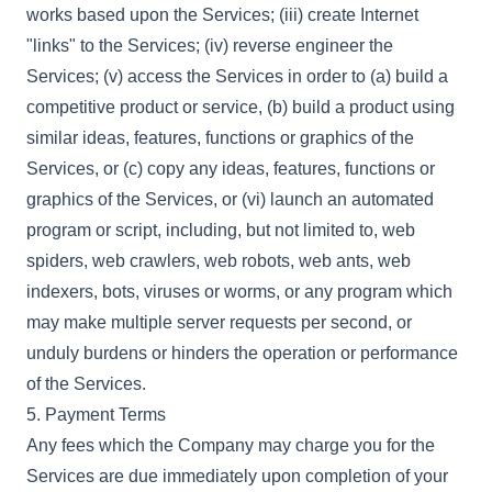
works based upon the Services; (iii) create Internet
"links" to the Services; (iv) reverse engineer the
Services; (v) access the Services in order to (a) build a
competitive product or service, (b) build a product using
similar ideas, features, functions or graphics of the
Services, or (c) copy any ideas, features, functions or
graphics of the Services, or (vi) launch an automated
program or script, including, but not limited to, web
spiders, web crawlers, web robots, web ants, web
indexers, bots, viruses or worms, or any program which
may make multiple server requests per second, or
unduly burdens or hinders the operation or performance
of the Services.
5. Payment Terms
Any fees which the Company may charge you for the
Services are due immediately upon completion of your