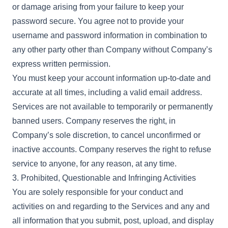
or damage arising from your failure to keep your
password secure. You agree not to provide your
username and password information in combination to
any other party other than Company without Company’s
express written permission.
You must keep your account information up-to-date and
accurate at all times, including a valid email address.
Services are not available to temporarily or permanently
banned users. Company reserves the right, in
Company’s sole discretion, to cancel unconfirmed or
inactive accounts. Company reserves the right to refuse
service to anyone, for any reason, at any time.
3. Prohibited, Questionable and Infringing Activities
You are solely responsible for your conduct and
activities on and regarding to the Services and any and
all information that you submit, post, upload, and display