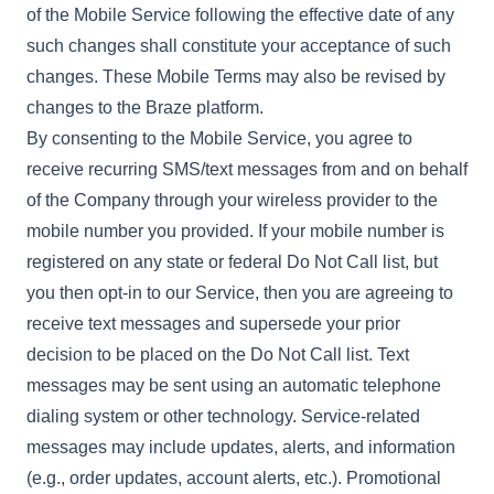
of the Mobile Service following the effective date of any
such changes shall constitute your acceptance of such
changes. These Mobile Terms may also be revised by
changes to the Braze platform.
By consenting to the Mobile Service, you agree to
receive recurring SMS/text messages from and on behalf
of the Company through your wireless provider to the
mobile number you provided. If your mobile number is
registered on any state or federal Do Not Call list, but
you then opt-in to our Service, then you are agreeing to
receive text messages and supersede your prior
decision to be placed on the Do Not Call list. Text
messages may be sent using an automatic telephone
dialing system or other technology. Service-related
messages may include updates, alerts, and information
(e.g., order updates, account alerts, etc.). Promotional