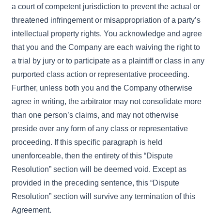
a court of competent jurisdiction to prevent the actual or
threatened infringement or misappropriation of a party’s
intellectual property rights. You acknowledge and agree
that you and the Company are each waiving the right to
a trial by jury or to participate as a plaintiff or class in any
purported class action or representative proceeding.
Further, unless both you and the Company otherwise
agree in writing, the arbitrator may not consolidate more
than one person’s claims, and may not otherwise
preside over any form of any class or representative
proceeding. If this specific paragraph is held
unenforceable, then the entirety of this “Dispute
Resolution” section will be deemed void. Except as
provided in the preceding sentence, this “Dispute
Resolution” section will survive any termination of this
Agreement.