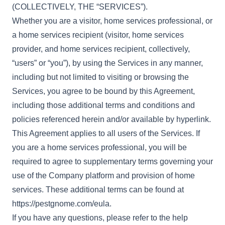
(COLLECTIVELY, THE “SERVICES”).
Whether you are a visitor, home services professional, or
a home services recipient (visitor, home services
provider, and home services recipient, collectively,
“users” or “you”), by using the Services in any manner,
including but not limited to visiting or browsing the
Services, you agree to be bound by this Agreement,
including those additional terms and conditions and
policies referenced herein and/or available by hyperlink.
This Agreement applies to all users of the Services. If
you are a home services professional, you will be
required to agree to supplementary terms governing your
use of the Company platform and provision of home
services. These additional terms can be found at
https://pestgnome.com/eula
.
If you have any questions, please refer to the help