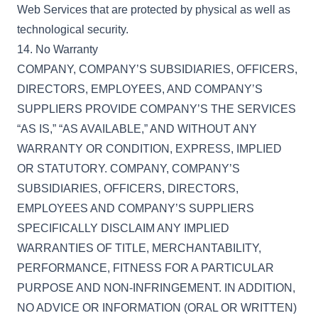
Web Services that are protected by physical as well as
technological security.
14. No Warranty
COMPANY, COMPANY’S SUBSIDIARIES, OFFICERS,
DIRECTORS, EMPLOYEES, AND COMPANY’S
SUPPLIERS PROVIDE COMPANY’S THE SERVICES
“AS IS,” “AS AVAILABLE,” AND WITHOUT ANY
WARRANTY OR CONDITION, EXPRESS, IMPLIED
OR STATUTORY. COMPANY, COMPANY’S
SUBSIDIARIES, OFFICERS, DIRECTORS,
EMPLOYEES AND COMPANY’S SUPPLIERS
SPECIFICALLY DISCLAIM ANY IMPLIED
WARRANTIES OF TITLE, MERCHANTABILITY,
PERFORMANCE, FITNESS FOR A PARTICULAR
PURPOSE AND NON-INFRINGEMENT. IN ADDITION,
NO ADVICE OR INFORMATION (ORAL OR WRITTEN)