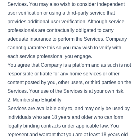
Services. You may also wish to consider independent
user verification or using a third-party service that
provides additional user verification. Although service
professionals are contractually obligated to carry
adequate insurance to perform the Services, Company
cannot guarantee this so you may wish to verify with
each service professional you engage.
You agree that Company is a platform and as such is not
responsible or liable for any home services or other
content posted by you, other users, or third parties on the
Services. Your use of the Services is at your own risk.
2. Membership Eligibility
Services are available only to, and may only be used by,
individuals who are 18 years and older who can form
legally binding contracts under applicable law. You
represent and warrant that you are at least 18 years old