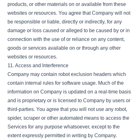
products, or other materials on or available from these
websites or resources. You agree that Company will not
be responsible or liable, directly or indirectly, for any
damage or loss caused or alleged to be caused by or in
connection with the use of or reliance on any content,
goods or services available on or through any other
websites or resources.
11. Access and Interference
Company may contain robot exclusion headers which
contain internal rules for software usage. Much of the
information on Company is updated on a real-time basis
and is proprietary or is licensed to Company by users or
third-parties. You agree that you will not use any robot,
spider, scraper or other automated means to access the
Services for any purpose whatsoever, except to the
extent expressly permitted in writing by Company.