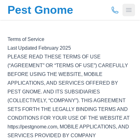
Pest Gnome
(877) 675-
Open
Terms of Service
Last Updated February 2025
PLEASE READ THESE TERMS OF USE
(“AGREEMENT” OR “TERMS OF USE”) CAREFULLY
BEFORE USING THE WEBSITE, MOBILE
APPLICATIONS, AND SERVICES OFFERED BY
PEST GNOME. AND ITS SUBSIDIARIES
(COLLECTIVELY, “COMPANY”). THIS AGREEMENT
SETS FORTH THE LEGALLY BINDING TERMS AND
CONDITIONS FOR YOUR USE OF THE WEBSITE AT
https://pestgnome.com, MOBILE APPLICATIONS, AND
SERVICES PROVIDED BY COMPANY