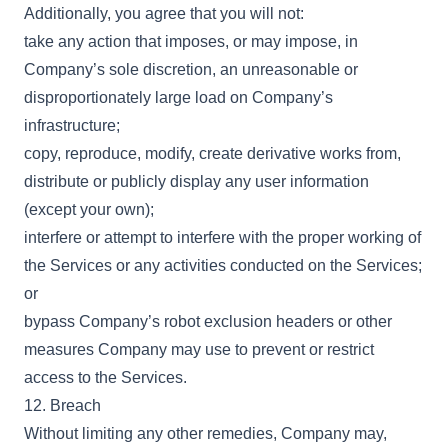
Additionally, you agree that you will not:
take any action that imposes, or may impose, in
Company’s sole discretion, an unreasonable or
disproportionately large load on Company’s
infrastructure;
copy, reproduce, modify, create derivative works from,
distribute or publicly display any user information
(except your own);
interfere or attempt to interfere with the proper working of
the Services or any activities conducted on the Services;
or
bypass Company’s robot exclusion headers or other
measures Company may use to prevent or restrict
access to the Services.
12. Breach
Without limiting any other remedies, Company may,