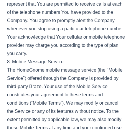
represent that You are permitted to receive calls at each
of the telephone numbers You have provided to the
Company. You agree to promptly alert the Company
whenever you stop using a particular telephone number.
Your acknowledge that Your cellular or mobile telephone
provider may charge you according to the type of plan
you carry.
8. Mobile Message Service
The HomeGnome mobile message service (the "Mobile
Service") offered through the Company is provided by
third-party Braze. Your use of the Mobile Service
constitutes your agreement to these terms and
conditions (“Mobile Terms”). We may modify or cancel
the Service or any of its features without notice. To the
extent permitted by applicable law, we may also modify
these Mobile Terms at any time and your continued use