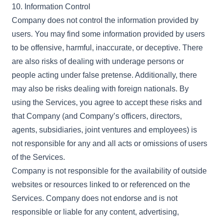
10. Information Control
Company does not control the information provided by
users. You may find some information provided by users
to be offensive, harmful, inaccurate, or deceptive. There
are also risks of dealing with underage persons or
people acting under false pretense. Additionally, there
may also be risks dealing with foreign nationals. By
using the Services, you agree to accept these risks and
that Company (and Company’s officers, directors,
agents, subsidiaries, joint ventures and employees) is
not responsible for any and all acts or omissions of users
of the Services.
Company is not responsible for the availability of outside
websites or resources linked to or referenced on the
Services. Company does not endorse and is not
responsible or liable for any content, advertising,