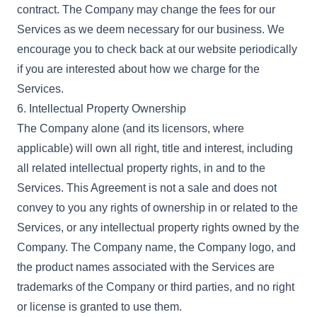
contract. The Company may change the fees for our
Services as we deem necessary for our business. We
encourage you to check back at our website periodically
if you are interested about how we charge for the
Services.
6. Intellectual Property Ownership
The Company alone (and its licensors, where
applicable) will own all right, title and interest, including
all related intellectual property rights, in and to the
Services. This Agreement is not a sale and does not
convey to you any rights of ownership in or related to the
Services, or any intellectual property rights owned by the
Company. The Company name, the Company logo, and
the product names associated with the Services are
trademarks of the Company or third parties, and no right
or license is granted to use them.