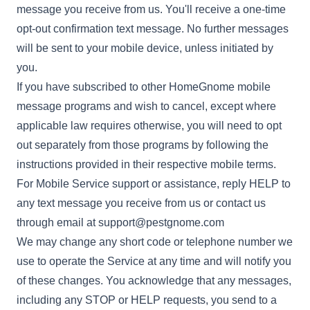
message you receive from us. You'll receive a one-time
opt-out confirmation text message. No further messages
will be sent to your mobile device, unless initiated by
you.
If you have subscribed to other HomeGnome mobile
message programs and wish to cancel, except where
applicable law requires otherwise, you will need to opt
out separately from those programs by following the
instructions provided in their respective mobile terms.
For Mobile Service support or assistance, reply HELP to
any text message you receive from us or contact us
through email at
support@pestgnome.com
We may change any short code or telephone number we
use to operate the Service at any time and will notify you
of these changes. You acknowledge that any messages,
including any STOP or HELP requests, you send to a