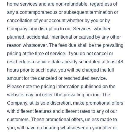
home services and are non-refundable. regardless of
any a contemporaneous or subsequent termination or
cancellation of your account whether by you or by
Company, any disruption to our Services, whether
planned, accidental, intentional or caused by any other
reason whatsoever. The fees due shall be the prevailing
pricing at the time of service. If you do not cancel or
reschedule a service date already scheduled at least 48
hours prior to such date, you will be charged the full
amount for the canceled or rescheduled service.
Please note the pricing information published on the
website may not reflect the prevailing pricing. The
Company, at its sole discretion, make promotional offers
with different features and different rates to any of our
customers. These promotional offers, unless made to
you, will have no bearing whatsoever on your offer or