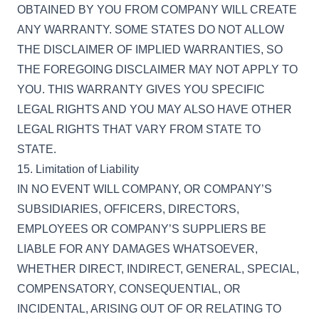
OBTAINED BY YOU FROM COMPANY WILL CREATE
ANY WARRANTY. SOME STATES DO NOT ALLOW
THE DISCLAIMER OF IMPLIED WARRANTIES, SO
THE FOREGOING DISCLAIMER MAY NOT APPLY TO
YOU. THIS WARRANTY GIVES YOU SPECIFIC
LEGAL RIGHTS AND YOU MAY ALSO HAVE OTHER
LEGAL RIGHTS THAT VARY FROM STATE TO
STATE.
15. Limitation of Liability
IN NO EVENT WILL COMPANY, OR COMPANY’S
SUBSIDIARIES, OFFICERS, DIRECTORS,
EMPLOYEES OR COMPANY’S SUPPLIERS BE
LIABLE FOR ANY DAMAGES WHATSOEVER,
WHETHER DIRECT, INDIRECT, GENERAL, SPECIAL,
COMPENSATORY, CONSEQUENTIAL, OR
INCIDENTAL, ARISING OUT OF OR RELATING TO