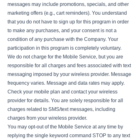
messages may include promotions, specials, and other
marketing offers (e.g., cart reminders). You understand
that you do not have to sign up for this program in order
to make any purchases, and your consent is not a
condition of any purchase with the Company. Your
participation in this program is completely voluntary.
We do not charge for the Mobile Service, but you are
responsible for all charges and fees associated with text
messaging imposed by your wireless provider. Message
frequency varies. Message and data rates may apply.
Check your mobile plan and contact your wireless
provider for details. You are solely responsible for all
charges related to SMS/text messages, including
charges from your wireless provider.
You may opt-out of the Mobile Service at any time by
replying the single keyword command STOP to any text