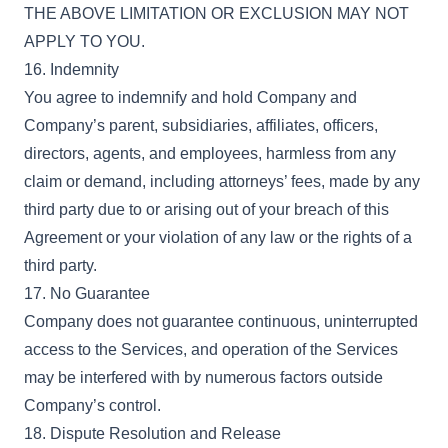
THE ABOVE LIMITATION OR EXCLUSION MAY NOT
APPLY TO YOU.
16. Indemnity
You agree to indemnify and hold Company and
Company’s parent, subsidiaries, affiliates, officers,
directors, agents, and employees, harmless from any
claim or demand, including attorneys’ fees, made by any
third party due to or arising out of your breach of this
Agreement or your violation of any law or the rights of a
third party.
17. No Guarantee
Company does not guarantee continuous, uninterrupted
access to the Services, and operation of the Services
may be interfered with by numerous factors outside
Company’s control.
18. Dispute Resolution and Release