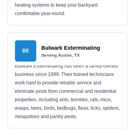
heating systems to keep your backyard
comfortable year-round.
Bulwark Exterminating
BE
Serving Austin, TX
Bulwark Exterminating has been a family-owned
business since 1999. Their trained technicians
work hard to provide reliable service and
eliminate pests from commercial and residential
properties, including ants, termites, rats, mice,
wasps, bees, birds, bedbugs, fleas, ticks, spiders,
mosquitoes and pantry pests.