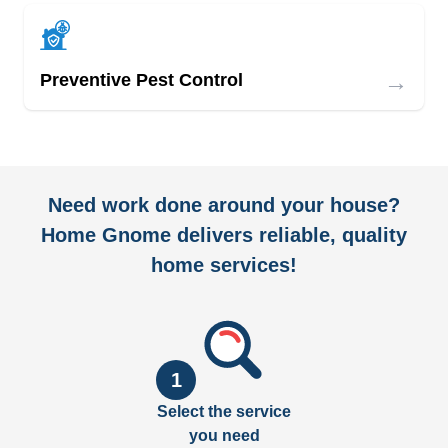
→
Preventive Pest Control
Need work done around your house?
Home Gnome delivers reliable, quality
home services!
1
Select the service
you need