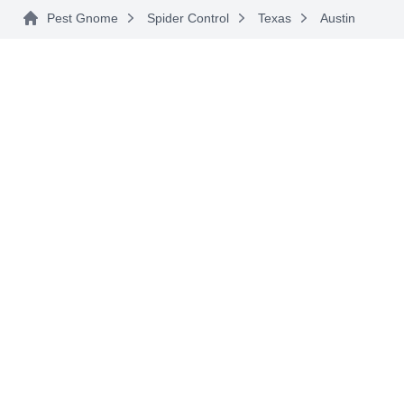
Pest Gnome
Spider Control
Texas
Austin