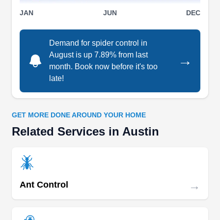
JAN
JUN
DEC
Demand for spider control in
August is up 7.89% from last
→
month. Book now before it's too
late!
GET MORE DONE AROUND YOUR HOME
Related Services in Austin
→
Ant Control