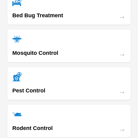
→
Bed Bug Treatment
→
Mosquito Control
→
Pest Control
→
Rodent Control