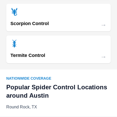
→
Scorpion Control
→
Termite Control
NATIONWIDE COVERAGE
Popular Spider Control Locations
around Austin
Round Rock, TX