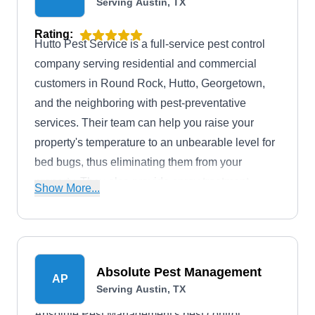
Serving Austin, TX
Rating:
Hutto Pest Service is a full-service pest control
company serving residential and commercial
customers in Round Rock, Hutto, Georgetown,
and the neighboring with pest-preventative
services. Their team can help you raise your
property's temperature to an unbearable level for
bed bugs, thus eliminating them from your
property. They also provide spray treatment
Show More...
against rats, mosquitoes, termites, rodents, and
other pesky critters invading your home.
Absolute Pest Management
AP
Serving Austin, TX
Absolute Pest Management's pest control