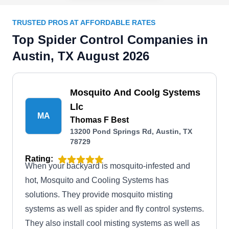
TRUSTED PROS AT AFFORDABLE RATES
Top Spider Control Companies in
Austin, TX August 2026
Mosquito And Coolg Systems
Llc
MA
Thomas F Best
13200 Pond Springs Rd, Austin, TX
78729
Rating:
When your backyard is mosquito-infested and
hot, Mosquito and Cooling Systems has
solutions. They provide mosquito misting
systems as well as spider and fly control systems.
They also install cool misting systems as well as