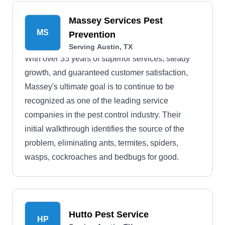
Massey Services Pest
MS
Prevention
Serving Austin, TX
With over 35 years of superior services, steady
growth, and guaranteed customer satisfaction,
Massey's ultimate goal is to continue to be
recognized as one of the leading service
companies in the pest control industry. Their
initial walkthrough identifies the source of the
problem, eliminating ants, termites, spiders,
wasps, cockroaches and bedbugs for good.
Hutto Pest Service
HP