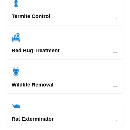
→
Termite Control
→
Bed Bug Treatment
→
Wildlife Removal
→
Rat Exterminator