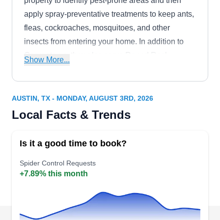
property to identify pest-prone areas and then
apply spray-preventative treatments to keep ants,
fleas, cockroaches, mosquitoes, and other
insects from entering your home. In addition to
Georgetown, they also serve Round Rock,
Show More...
Liberty Hill, Taylor, Jarrell, Florence, Leander,
Cedar Park, Hutto, and Walburg. This company
offers flexible monthly, bi-monthly, and quarterly
AUSTIN, TX - MONDAY, AUGUST 3RD, 2026
pest control solutions to ensure year-round
Local Facts & Trends
protection.
Is it a good time to book?
Spider Control Requests
+7.89% this month