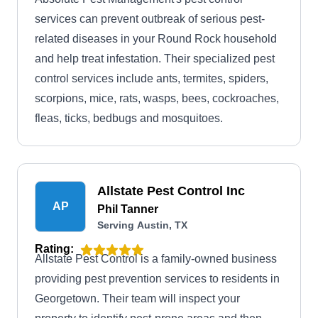
services can prevent outbreak of serious pest-
related diseases in your Round Rock household
and help treat infestation. Their specialized pest
control services include ants, termites, spiders,
scorpions, mice, rats, wasps, bees, cockroaches,
fleas, ticks, bedbugs and mosquitoes.
Allstate Pest Control Inc
AP
Phil Tanner
Serving Austin, TX
Rating:
Allstate Pest Control is a family-owned business
providing pest prevention services to residents in
Georgetown. Their team will inspect your