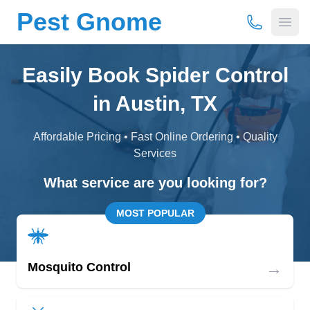
Pest Gnome
(877) 675-
Open
Easily Book Spider Control
in Austin, TX
Affordable Pricing • Fast Online Ordering • Quality
Services
What service are you looking for?
MOST POPULAR
→
Mosquito Control