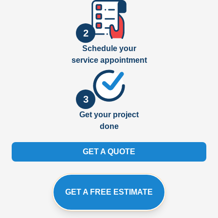
2
Schedule your
service appointment
3
Get your project
done
GET A QUOTE
GET A FREE ESTIMATE