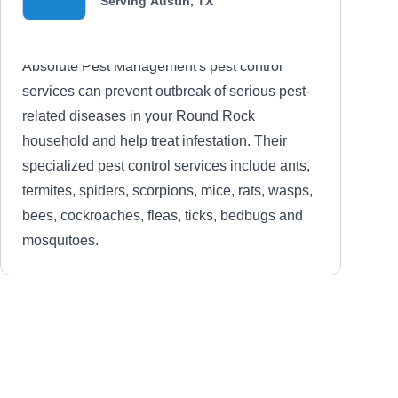
Serving Austin, TX
Absolute Pest Management's pest control
services can prevent outbreak of serious pest-
related diseases in your Round Rock
household and help treat infestation. Their
specialized pest control services include ants,
termites, spiders, scorpions, mice, rats, wasps,
bees, cockroaches, fleas, ticks, bedbugs and
mosquitoes.