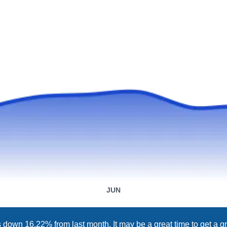
JUN
 down 16.22% from last month. It may be a great time to get a gr