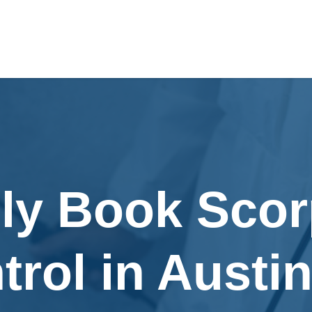
ily Book Scor
trol in Austin