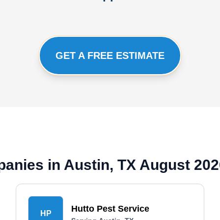
GET A FREE ESTIMATE
anies in Austin, TX August 202
Hutto Pest Service
HP