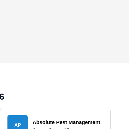
6
Absolute Pest Management
AP