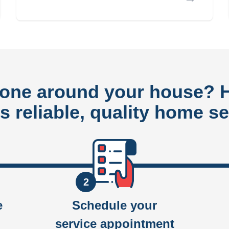
done around your house?
rs reliable, quality home se
2
e
Schedule your
service appointment