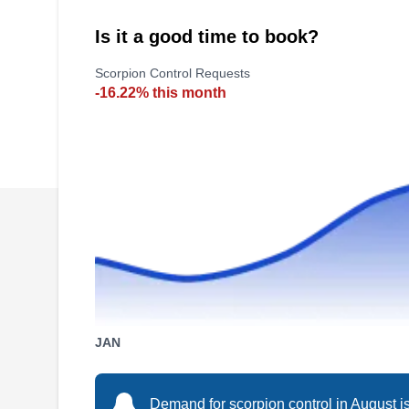
Is it a good time to book?
Scorpion Control Requests
-16.22% this month
JAN
Demand for scorpion control in August is