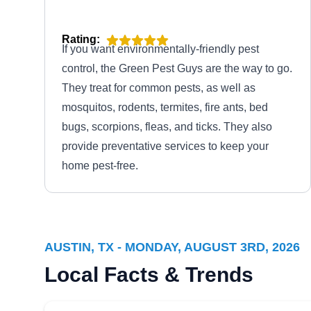
Rating:
If you want environmentally-friendly pest
control, the Green Pest Guys are the way to go.
They treat for common pests, as well as
mosquitos, rodents, termites, fire ants, bed
bugs, scorpions, fleas, and ticks. They also
provide preventative services to keep your
home pest-free.
AUSTIN, TX - MONDAY, AUGUST 3RD, 2026
Local Facts & Trends