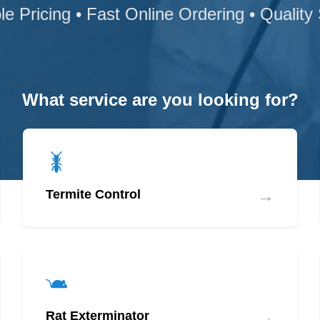
le Pricing • Fast Online Ordering • Quality
What service are you looking for?
→
Termite Control
→
Rat Exterminator