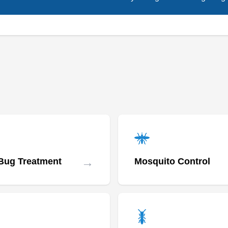
→
Bug Treatment
Mosquito Control