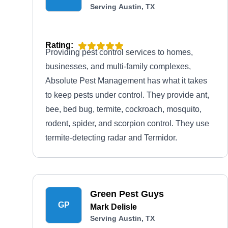
Serving Austin, TX
Rating:
Providing pest control services to homes,
businesses, and multi-family complexes,
Absolute Pest Management has what it takes
to keep pests under control. They provide ant,
bee, bed bug, termite, cockroach, mosquito,
rodent, spider, and scorpion control. They use
termite-detecting radar and Termidor.
Green Pest Guys
GP
Mark Delisle
Serving Austin, TX