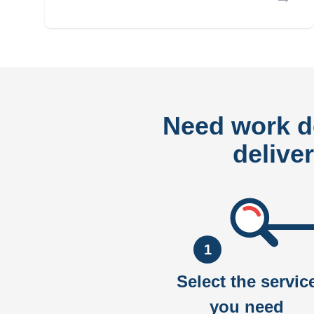
Need work 
delive
1
Select the servic
you need