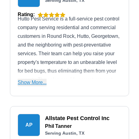
Serving Austin, TX
Rating:
Hutto Pest Service is a full-service pest control
company serving residential and commercial
customers in Round Rock, Hutto, Georgetown,
and the neighboring with pest-preventative
services. Their team can help you raise your
property's temperature to an unbearable level
for bed bugs, thus eliminating them from your
property. They also provide spray treatment
Show More...
against rats, mosquitoes, termites, rodents, and
other pesky critters invading your home.
Allstate Pest Control Inc
AP
Phil Tanner
Serving Austin, TX