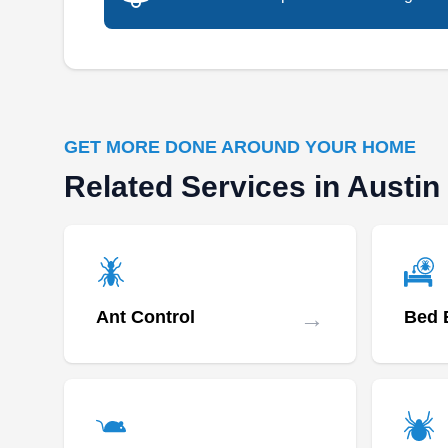
GET MORE DONE AROUND YOUR HOME
Related Services in Austin
→
Ant Control
Bed 