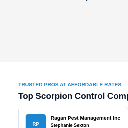
TRUSTED PROS AT AFFORDABLE RATES
Top Scorpion Control Comp
Ragan Pest Management Inc
RP
Stephanie Sexton