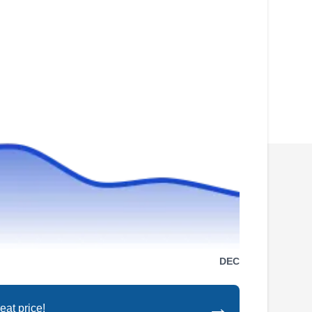
DEC
→
eat price!