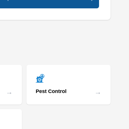
→
→
Pest Control