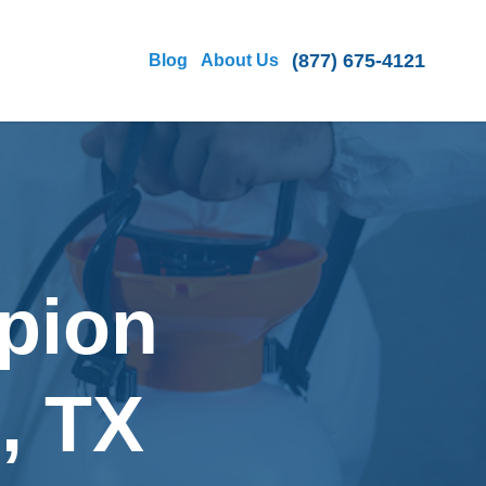
(877) 675-4121
Blog
About Us
pion
, TX