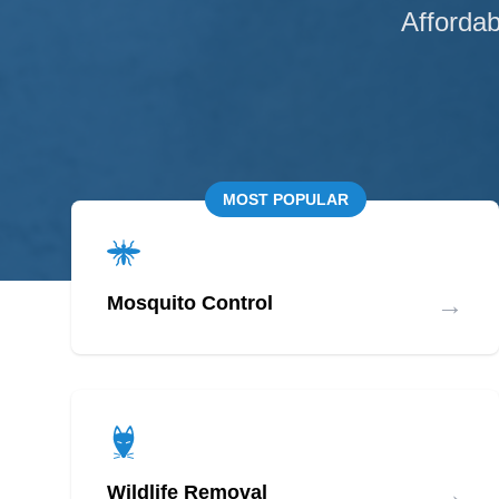
Affordab
MOST POPULAR
→
Mosquito Control
→
Wildlife Removal