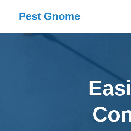
Pest Gnome
Eas
Con