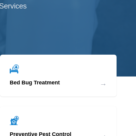
 Services
→
Bed Bug Treatment
→
Preventive Pest Control