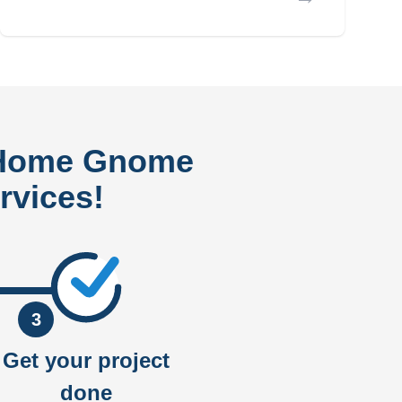
 Home Gnome
rvices!
3
Get your project
done