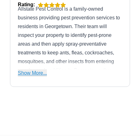
Rating:
Allstate Pest Control is a family-owned
business providing pest prevention services to
residents in Georgetown. Their team will
inspect your property to identify pest-prone
areas and then apply spray-preventative
treatments to keep ants, fleas, cockroaches,
mosquitoes, and other insects from entering
your home. In addition to Georgetown, they
Show More...
also serve Round Rock, Liberty Hill, Taylor,
Jarrell, Florence, Leander, Cedar Park, Hutto,
and Walburg. This company offers flexible
monthly, bi-monthly, and quarterly pest control
solutions to ensure year-round protection.