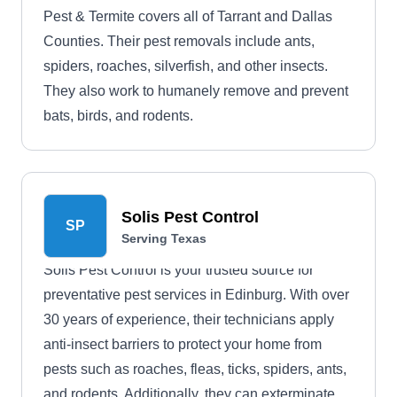
Pest & Termite covers all of Tarrant and Dallas
Counties. Their pest removals include ants,
spiders, roaches, silverfish, and other insects.
They also work to humanely remove and prevent
bats, birds, and rodents.
Solis Pest Control
SP
Serving Texas
Solis Pest Control is your trusted source for
preventative pest services in Edinburg. With over
30 years of experience, their technicians apply
anti-insect barriers to protect your home from
pests such as roaches, fleas, ticks, spiders, ants,
and rodents. Additionally, they can exterminate