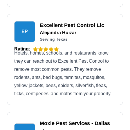
Excellent Pest Control Llc
EP
Alejandra Huizar
Serving Texas
Rating:
Hotels, homes, schools, and restaurants know
they can reach out to Excellent Pest Control to
remove most common pests. They remove
rodents, ants, bed bugs, termites, mosquitos,
yellow jackets, bees, spiders, silverfish, fleas,
ticks, centipedes, and moths from your property.
Moxie Pest Services - Dallas