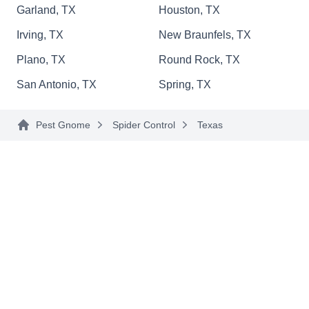
Garland, TX
Houston, TX
them less hospitable to pests.
Irving, TX
New Braunfels, TX
Plano, TX
Round Rock, TX
First Strike
San Antonio, TX
Spring, TX
FS
Kirk Smith
Serving Texas
Pest Gnome
Spider Control
Texas
Rating:
With First Strike Pest Control, the first sign of
pests and they're outta here! They strike first
against ants, termites, bed bugs, cockroaches,
spiders, rats, mice, wasps, mosquitoes and other
unwanted invaders. They also take care of
wildlife intruders.