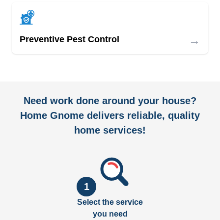
→
Preventive Pest Control
Need work done around your house?
Home Gnome delivers reliable, quality
home services!
1
Select the service
you need