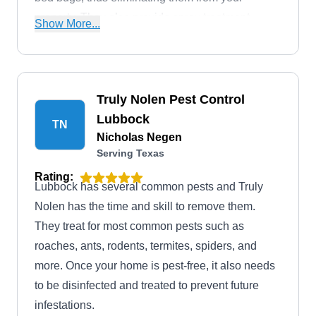
property. They also provide spray treatment
Show More...
against rats, mosquitoes, termites, rodents, and
other pesky critters invading your home.
Truly Nolen Pest Control
Lubbock
TN
Nicholas Negen
Serving Texas
Rating:
Lubbock has several common pests and Truly
Nolen has the time and skill to remove them.
They treat for most common pests such as
roaches, ants, rodents, termites, spiders, and
more. Once your home is pest-free, it also needs
to be disinfected and treated to prevent future
infestations.