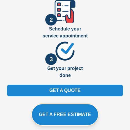
2
Schedule your
service appointment
3
Get your project
done
GET A QUOTE
GET A FREE ESTIMATE