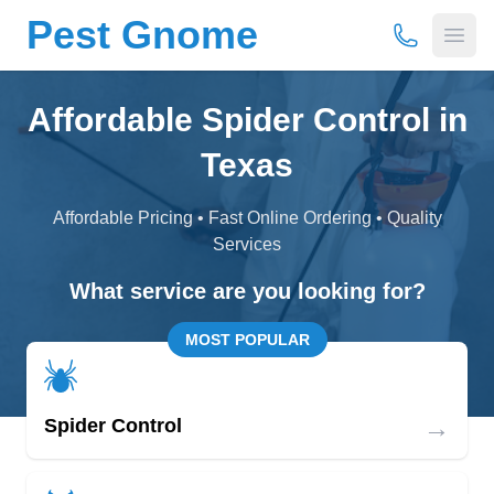
Pest Gnome
(877) 675-
Open
Affordable Spider Control in
Texas
Affordable Pricing • Fast Online Ordering • Quality
Services
What service are you looking for?
MOST POPULAR
→
Spider Control