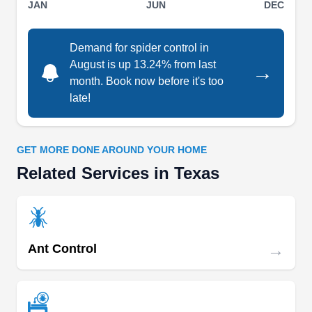
JAN
JUN
DEC
SOUTH TEXAS PEST
ST
CONTROL
Demand for spider control in
Serving Texas
August is up 13.24% from last
→
South Texas Pest Control is an expert in
month. Book now before it's too
providing integrated pest management solutions
late!
in Weslaco. The company's treatment results in
the extermination of spiders, rats, bees,
cockroaches, rodents, and termites. Besides
GET MORE DONE AROUND YOUR HOME
providing protective solutions, they also sell mice
Related Services in Texas
trapping machines and pest preventing supplies
which are easy to install and are highly effective.
→
Ant Control
Prestige Pest Services Inc
PP
Mark Gilbert
Serving Texas