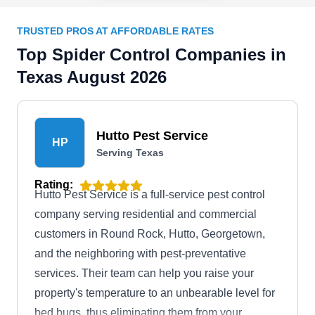
TRUSTED PROS AT AFFORDABLE RATES
Top Spider Control Companies in
Texas August 2026
Hutto Pest Service
HP
Serving Texas
Rating:
Hutto Pest Service is a full-service pest control
company serving residential and commercial
customers in Round Rock, Hutto, Georgetown,
and the neighboring with pest-preventative
services. Their team can help you raise your
property's temperature to an unbearable level for
bed bugs, thus eliminating them from your