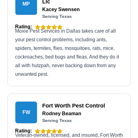
Llc
MP
Kacey Swensen
Serving Texas
Rating:
Moxie Pest Services in Dallas takes care of all
your pest control problems, including ants,
spiders, termites, flies, mosquitoes, rats, mice,
cockroaches, bed bugs and fleas. And they do it
all with hutzpah, never backing down from any
unwanted pest.
Fort Worth Pest Control
FW
Rodney Beaman
Serving Texas
Rating:
Veteran-owned, licensed, and insured, Fort Worth