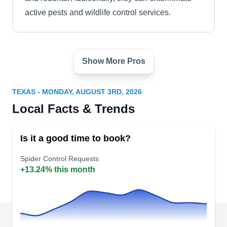
active pests and wildlife control services.
Show More Pros
Mosquito Man Pest Control
MM
Serving Texas
TEXAS - MONDAY, AUGUST 3RD, 2026
For a backyard that is free of mosquitoes, spiders,
Local Facts & Trends
and other pesky critters, turn to the expert team at
Mosquito Man. They offer specialized mosquito
Is it a good time to book?
treatments, general pest control, and pest
prevention during outdoor events. No matter what
Spider Control Requests
+13.24% this month
the service provided, customer satisfaction is
always a guarantee.