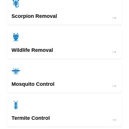
→
Scorpion Removal
→
Wildlife Removal
→
Mosquito Control
→
Termite Control