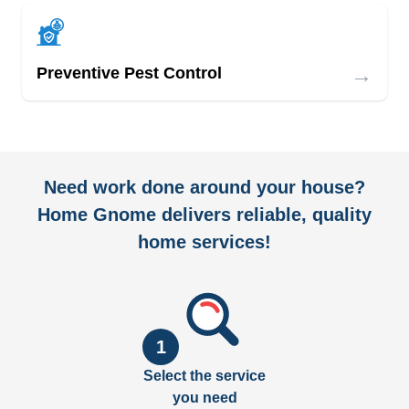
→
Preventive Pest Control
Need work done around your house?
Home Gnome delivers reliable, quality
home services!
1
Select the service
you need