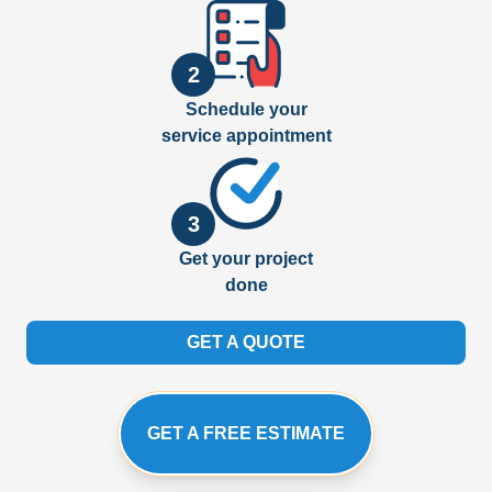
2
Schedule your
service appointment
3
Get your project
done
GET A QUOTE
GET A FREE ESTIMATE