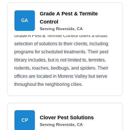
Grade A Pest & Termite
GA
Control
Serving Riverside, CA
Grade A Pest & Termite Control offers a broad
selection of solutions to their clients, including
programs for scheduled treatments. Their pest
library includes, but is not limited to, termites,
rodents, roaches, bedbugs, and spiders. Their
offices are located in Moreno Valley but serve
throughout the neighboring cities.
Clover Pest Solutions
CP
Serving Riverside, CA