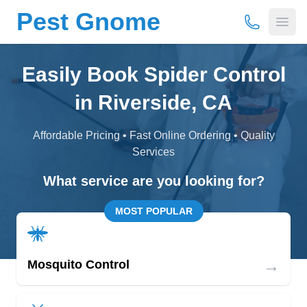
Pest Gnome
(877) 675-
Open
Easily Book Spider Control
in Riverside, CA
Affordable Pricing • Fast Online Ordering • Quality
Services
What service are you looking for?
MOST POPULAR
→
Mosquito Control