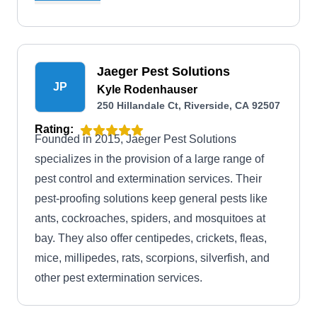
bonded, insured, and boasts full accreditation
and an A+ rating from the BBB.
Jaeger Pest Solutions
JP
Kyle Rodenhauser
250 Hillandale Ct, Riverside, CA 92507
Rating:
Founded in 2015, Jaeger Pest Solutions
specializes in the provision of a large range of
pest control and extermination services. Their
pest-proofing solutions keep general pests like
ants, cockroaches, spiders, and mosquitoes at
bay. They also offer centipedes, crickets, fleas,
mice, millipedes, rats, scorpions, silverfish, and
other pest extermination services.