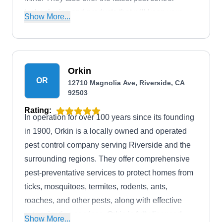
technologies and products that will keep your
Show More...
property from pests.
Orkin
OR
12710 Magnolia Ave, Riverside, CA
92503
Rating:
In operation for over 100 years since its founding
in 1900, Orkin is a locally owned and operated
pest control company serving Riverside and the
surrounding regions. They offer comprehensive
pest-preventative services to protect homes from
ticks, mosquitoes, termites, rodents, ants,
roaches, and other pests, along with effective
extermination services. Orkin is fully licensed,
Show More...