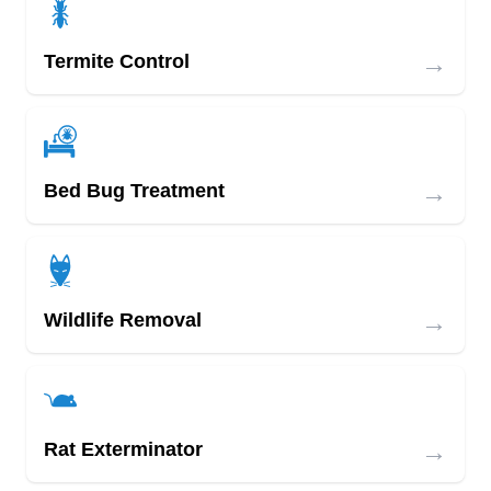
→
Termite Control
→
Bed Bug Treatment
→
Wildlife Removal
→
Rat Exterminator