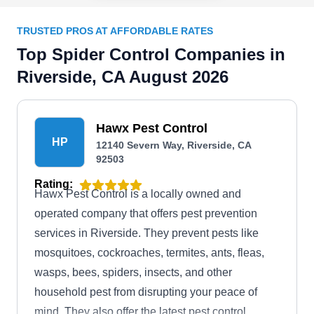
TRUSTED PROS AT AFFORDABLE RATES
Top Spider Control Companies in
Riverside, CA August 2026
Hawx Pest Control
HP
12140 Severn Way, Riverside, CA
92503
Rating:
Hawx Pest Control is a locally owned and
operated company that offers pest prevention
services in Riverside. They prevent pests like
mosquitoes, cockroaches, termites, ants, fleas,
wasps, bees, spiders, insects, and other
household pest from disrupting your peace of
mind. They also offer the latest pest control