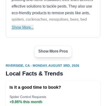
effective solutions to tackle pests. They also use
eco-friendly products to remove pests like ants,
spiders, cockroaches, mosquitoes, bees, bed
bugs, rodents, wasps, ticks, and termites.
Show More...
Show More Pros
Orange Coast Pest Control
OC
Serving Riverside, CA
RIVERSIDE, CA - MONDAY, AUGUST 3RD, 2026
Rating:
Local Facts & Trends
Established in 2009, Orange Coast Pest Control
specializes in providing residential and
Is it a good time to book?
commercial properties with environmentally safe
solutions to repel pests and keep client spaces
Spider Control Requests
+9.86% this month
safe and healthy. They strive to safeguard