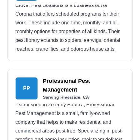
Clover Pest Solutions is a business out of
Corona that offers scheduled programs for their
work. These include one-time, monthly, and bi-
monthly options for properties of all kinds. Their
pest library extends to spiders, earwigs, oriental
roaches, crane flies, and odorous house ants.
Professional Pest
PP
Management
Serving Riverside, CA
Established in 2014 by Paul D., Professional
Pest Management is a small, family-owned
company that helps to make residential and
commercial areas pest-free. Specializing in pest-
proofing and home insulation, their team delivers