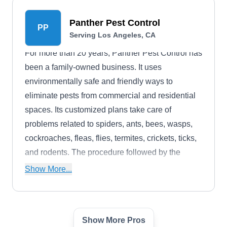
Panther Pest Control
PP
Serving Los Angeles, CA
For more than 20 years, Panther Pest Control has
been a family-owned business. It uses
environmentally safe and friendly ways to
eliminate pests from commercial and residential
spaces. Its customized plans take care of
problems related to spiders, ants, bees, wasps,
cockroaches, fleas, flies, termites, crickets, ticks,
and rodents. The procedure followed by the
company includes assessment, customization of
Show More...
a plan, treatment, and follow-ups.
Show More Pros