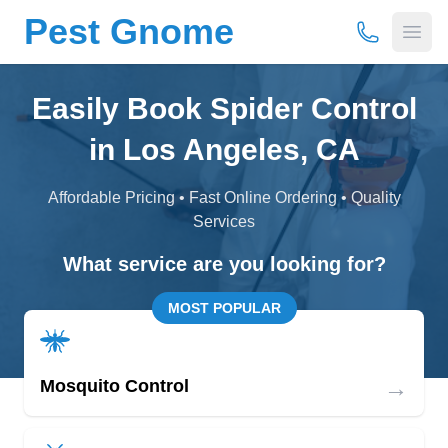
Pest Gnome
(877) 675-
Open
Easily Book Spider Control
in Los Angeles, CA
Affordable Pricing • Fast Online Ordering • Quality
Services
What service are you looking for?
MOST POPULAR
→
Mosquito Control