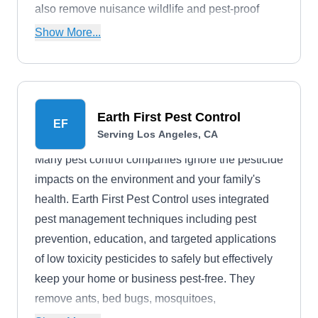
also remove nuisance wildlife and pest-proof
your building. They work with properties of all
Show More...
sizes.
Earth First Pest Control
EF
Serving Los Angeles, CA
Many pest control companies ignore the pesticide
impacts on the environment and your family's
health. Earth First Pest Control uses integrated
pest management techniques including pest
prevention, education, and targeted applications
of low toxicity pesticides to safely but effectively
keep your home or business pest-free. They
remove ants, bed bugs, mosquitoes,