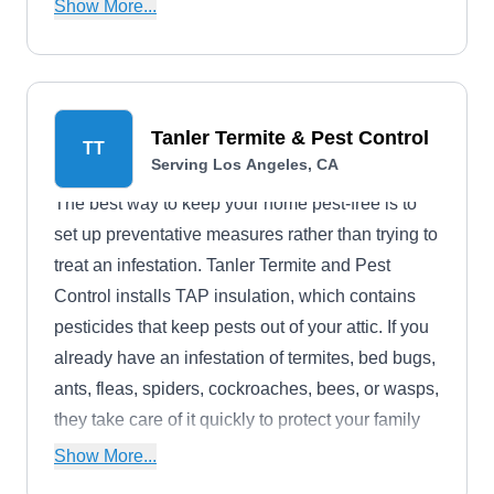
cockroaches, termites, spiders, fleas, mice,
Show More...
Norway and roof rats, ticks, and hornets.
Tanler Termite & Pest Control
TT
Serving Los Angeles, CA
The best way to keep your home pest-free is to
set up preventative measures rather than trying to
treat an infestation. Tanler Termite and Pest
Control installs TAP insulation, which contains
pesticides that keep pests out of your attic. If you
already have an infestation of termites, bed bugs,
ants, fleas, spiders, cockroaches, bees, or wasps,
they take care of it quickly to protect your family
and pets.
Show More...