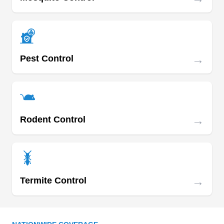
Southgate area, using chemicals that are 80%
organic safe for the environment, humans, and
pets. The company kills roaches, bed bugs, filies,
spiders, rodents, ants, bees, and fleas. They offer
→
Pest Control
customized treatments, depending on the size or
your property and the kind of pest bugging you.
→
Rodent Control
Aborta-Bug Pest & Termite
AB
Serving Los Angeles, CA
Since 1981, Aborta-Bug Pest & Termite Control
has provided the San Dimas area with pest
→
Termite Control
extermination and integrated pest management.
Home and business owners need a company
with a good reputation to keep their building safe