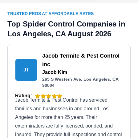
TRUSTED PROS AT AFFORDABLE RATES
Top Spider Control Companies in
Los Angeles, CA August 2026
Jacob Termite & Pest Control
Inc
JT
Jacob Kim
265 S Western Ave, Los Angeles, CA
90004
Rating:
Jacob Termite & Pest Control has serviced
families and businesses in and around Los
Angeles for more than 25 years. Their
exterminators are fully licensed, bonded, and
insured. They provide full inspections and control