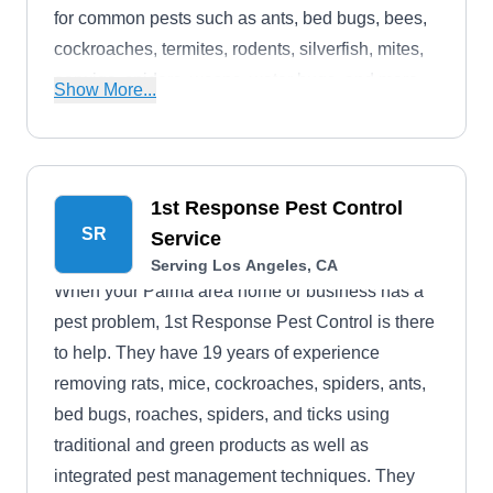
for common pests such as ants, bed bugs, bees,
cockroaches, termites, rodents, silverfish, mites,
earwigs, spiders, wasps, water bugs, and more.
Show More...
Jacob Termite & Pest Control's services are
based on providing relief to every customer.
1st Response Pest Control
SR
Service
Serving Los Angeles, CA
When your Palma area home or business has a
pest problem, 1st Response Pest Control is there
to help. They have 19 years of experience
removing rats, mice, cockroaches, spiders, ants,
bed bugs, roaches, spiders, and ticks using
traditional and green products as well as
integrated pest management techniques. They