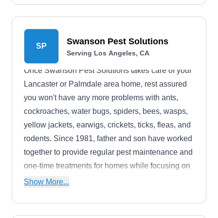
Swanson Pest Solutions
SP
Serving Los Angeles, CA
Once Swanson Pest Solutions takes care of your
Lancaster or Palmdale area home, rest assured
you won't have any more problems with ants,
cockroaches, water bugs, spiders, bees, wasps,
yellow jackets, earwigs, crickets, ticks, fleas, and
rodents. Since 1981, father and son have worked
together to provide regular pest maintenance and
one-time treatments for homes while focusing on
customer satisfaction.
Show More...