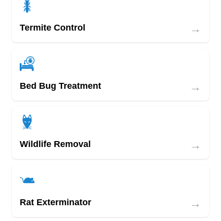
→
Termite Control
→
Bed Bug Treatment
→
Wildlife Removal
→
Rat Exterminator