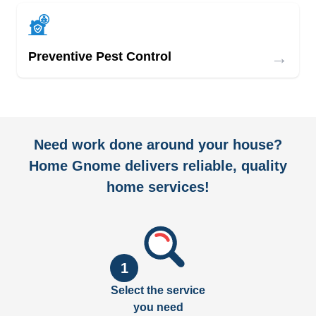
→
Preventive Pest Control
Need work done around your house?
Home Gnome delivers reliable, quality
home services!
1
Select the service
you need