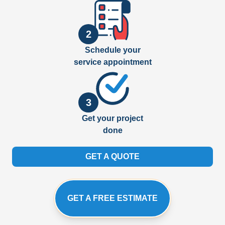
2
Schedule your
service appointment
3
Get your project
done
GET A QUOTE
GET A FREE ESTIMATE