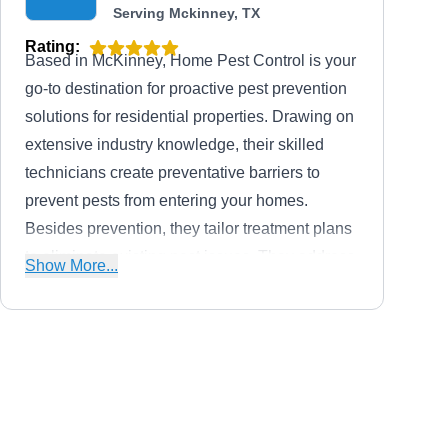
Serving Mckinney, TX
Rating:
Based in McKinney, Home Pest Control is your
go-to destination for proactive pest prevention
solutions for residential properties. Drawing on
extensive industry knowledge, their skilled
technicians create preventative barriers to
prevent pests from entering your homes.
Besides prevention, they tailor treatment plans
to eliminate existing pest issues. They address
Show More...
pest challenges, from ants and hornets to
wasps, rodents, cockroaches, spiders, termites,
and other bugs and insects.
Tactical Pest Services
TP
306 Gwendola Dr, Mckinney, TX
75071