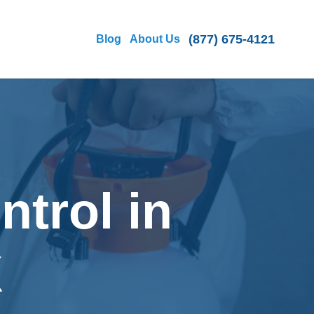
(877) 675-4121
Blog
About Us
ntrol in
X