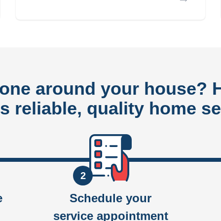
done around your house?
rs reliable, quality home se
2
e
Schedule your
service appointment