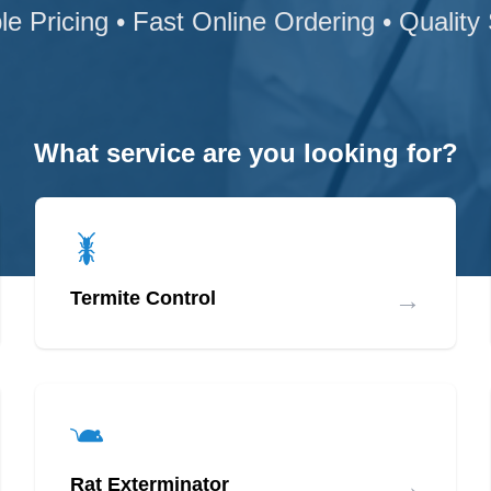
le Pricing • Fast Online Ordering • Quality
What service are you looking for?
→
Termite Control
→
Rat Exterminator