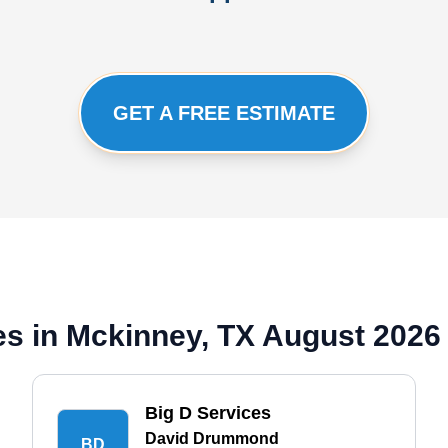
GET A FREE ESTIMATE
s in Mckinney, TX August 2026
Big D Services
David Drummond
BD