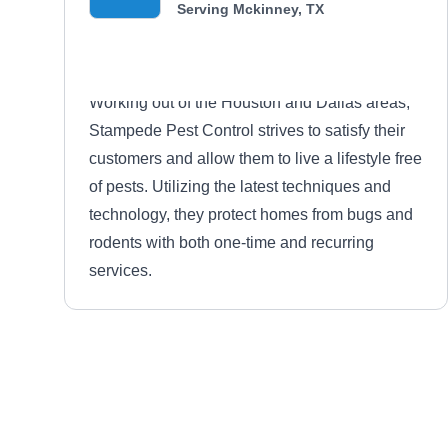
Serving Mckinney, TX
Working out of the Houston and Dallas areas,
Stampede Pest Control strives to satisfy their
customers and allow them to live a lifestyle free
of pests. Utilizing the latest techniques and
technology, they protect homes from bugs and
rodents with both one-time and recurring
services.
Berrett Pest Control
BP
Serving Mckinney, TX