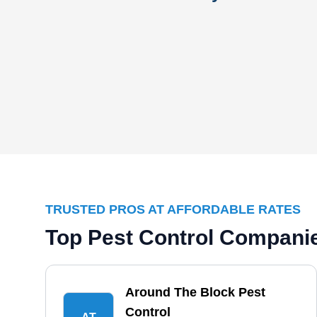
TRUSTED PROS AT AFFORDABLE RATES
Top Pest Control Companie
Around The Block Pest
Control