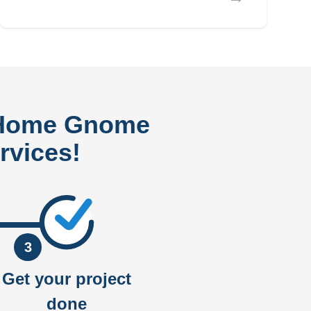
 Home Gnome
rvices!
3
Get your project
done