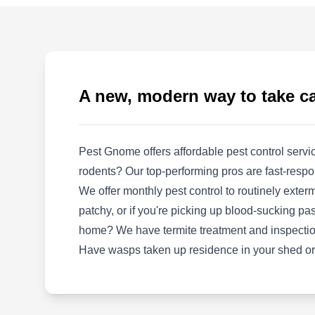
Rating:
Established in 1992, Berrett Pest Control is a
family-owned and operated pest-preventative
company serving communities in McKinney,
Allen, Anna, Celina, and the neighboring
A new, modern way to take ca
communities. Using chemical spray products
and methods, their team can keep unwanted
guests like ants, mosquitoes, cockroaches,
Pest Gnome offers affordable pest control serv
termites, bed bugs, and other critters off your
Show More...
rodents? Our top-performing pros are fast-respo
property. They offer plumbing and air
We offer monthly pest control to routinely exter
conditioning services.
patchy, or if you're picking up blood-sucking pas
home? We have termite treatment and inspectio
QuickSumo Pest Control
Have wasps taken up residence in your shed or
QP
John Hopewell
Serving Mckinney, TX
Rating: