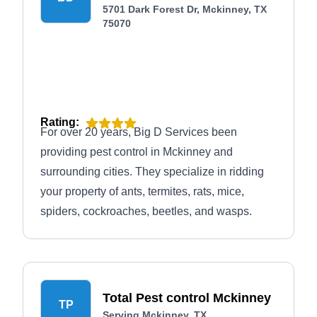
5701 Dark Forest Dr, Mckinney, TX
75070
Rating:
For over 20 years, Big D Services been
providing pest control in Mckinney and
surrounding cities. They specialize in ridding
your property of ants, termites, rats, mice,
spiders, cockroaches, beetles, and wasps.
Total Pest control Mckinney
TP
Serving Mckinney, TX