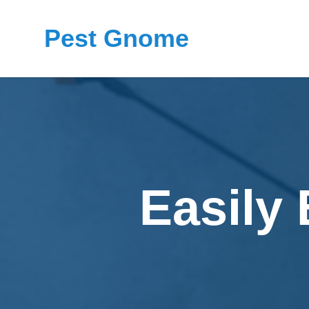
Pest Gnome
Easily 