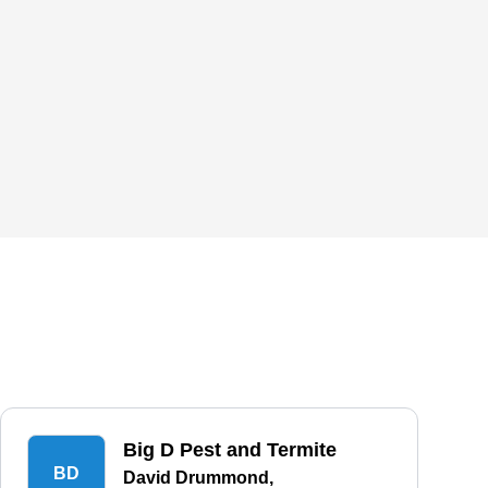
Big D Pest and Termite
BD
David Drummond,