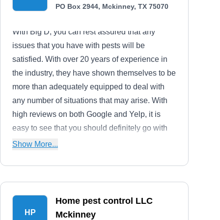
PO Box 2944, Mckinney, TX 75070
With Big D, you can rest assured that any
issues that you have with pests will be
satisfied. With over 20 years of experience in
the industry, they have shown themselves to be
more than adequately equipped to deal with
any number of situations that may arise. With
high reviews on both Google and Yelp, it is
easy to see that you should definitely go with
Big D.
Show More...
Home pest control LLC
HP
Mckinney