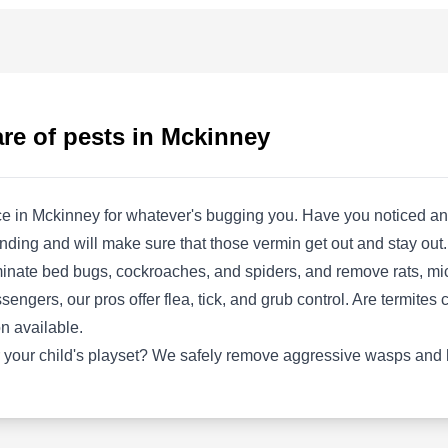
Rating:
Are you thinking of getting someone to help
you with your pest problems or your lawn care
needs, or do you just want to take your tie and
do it yourself? The Pest Shop is an option for
re of pests in Mckinney
you. Based in McKinney and serving the
surrounding areas, the company offers various
methods to stop pests and other home invaders
ice in Mckinney for whatever's bugging you. Have you noticed an
from coming into your property. They utilize
Show More...
nding and will make sure that those vermin get out and stay out.
misting systems, animal traps, and other
minate bed bugs, cockroaches, and spiders, and remove rats, mice,
prevention methods to ensure you have a pest-
sengers, our pros offer flea, tick, and grub control. Are termites 
free ambiance. They also make provisions for
n available.
lawn care services, free insect and weed
Icon Ecological Solutions
 your child's playset? We safely remove aggressive wasps and 
identification, and many more.
IE
Llc
Serving Mckinney, TX
Rooted in McKinney, Icon Ecological Solutions