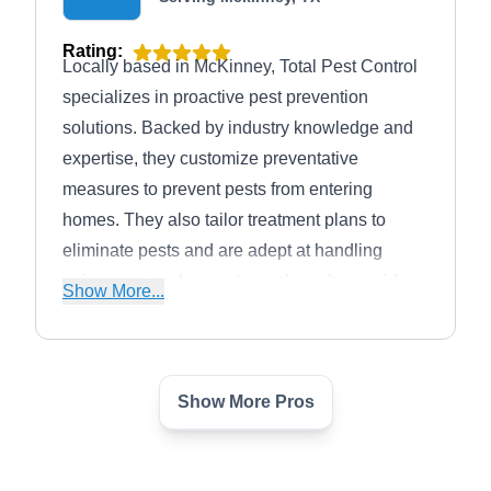
Rating:
Locally based in McKinney, Total Pest Control
specializes in proactive pest prevention
solutions. Backed by industry knowledge and
expertise, they customize preventative
measures to prevent pests from entering
homes. They also tailor treatment plans to
eliminate pests and are adept at handling
nuisances, such as ants, cockroaches, spiders,
Show More...
mosquitoes, and more.
Show More Pros
The Pest Shop - Pest
TP
Control and DIY Products
Serving Mckinney, TX