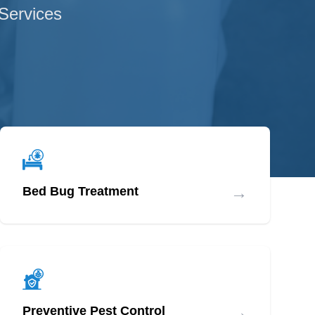
 Services
→
Bed Bug Treatment
→
Preventive Pest Control