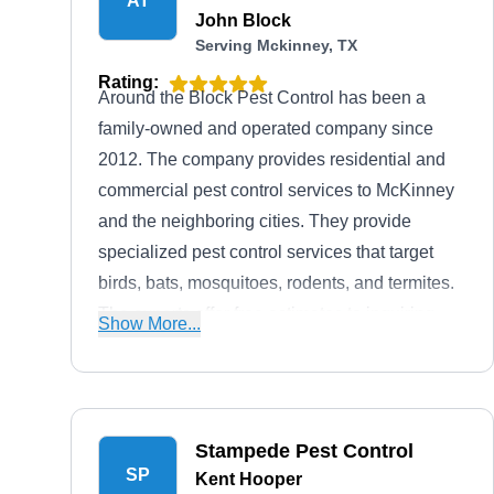
AT
John Block
Serving Mckinney, TX
Rating:
Around the Block Pest Control has been a
family-owned and operated company since
2012. The company provides residential and
commercial pest control services to McKinney
and the neighboring cities. They provide
specialized pest control services that target
birds, bats, mosquitoes, rodents, and termites.
The experts offer free estimates to inquiring
Show More...
clients.
Stampede Pest Control
SP
Kent Hooper