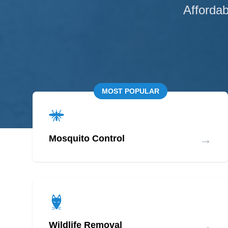
Affordab
MOST POPULAR
→
Mosquito Control
→
Wildlife Removal