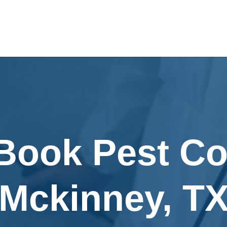
Book Pest Co
Mckinney, T