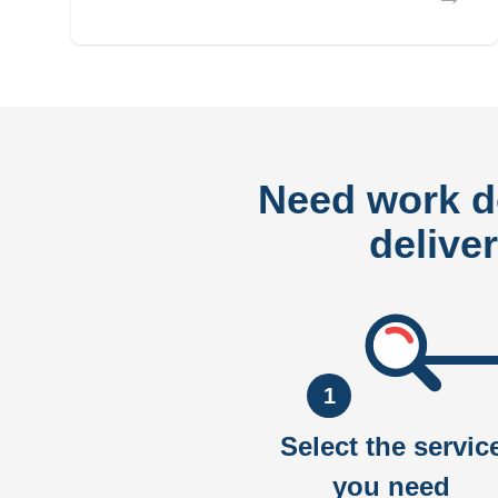
Need work 
delive
1
Select the servic
you need