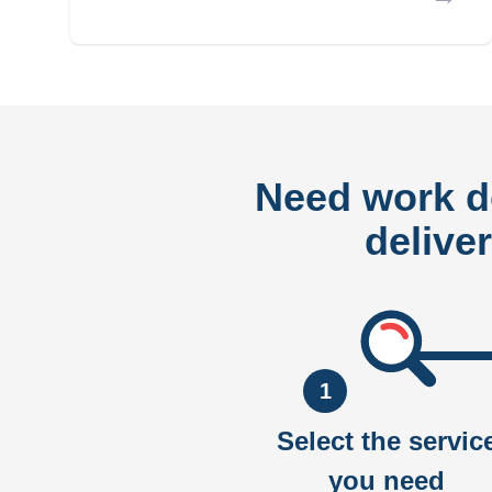
Need work 
delive
1
Select the servic
you need