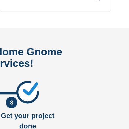
 Home Gnome
rvices!
3
Get your project
done