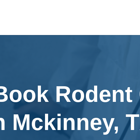
 Book Rodent 
n Mckinney, 