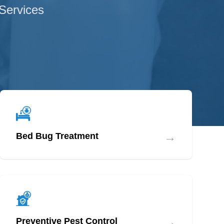
 Services
→
Bed Bug Treatment
→
Preventive Pest Control