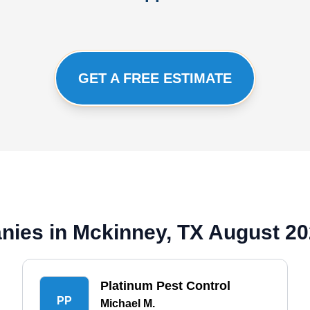
GET A FREE ESTIMATE
nies in Mckinney, TX August 2
Platinum Pest Control
PP
Michael M.