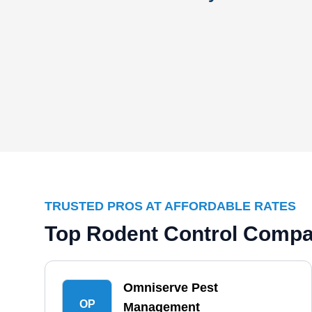
TRUSTED PROS AT AFFORDABLE RATES
Top Rodent Control Compa
Omniserve Pest
OP
Management