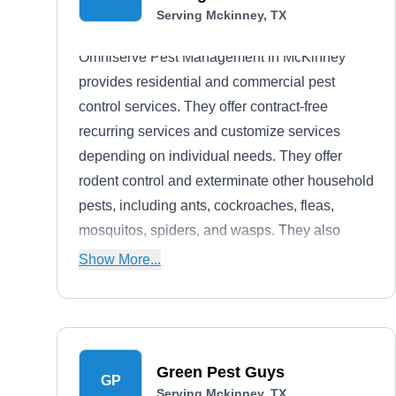
Serving Mckinney, TX
Omniserve Pest Management in McKinney
provides residential and commercial pest
control services. They offer contract-free
recurring services and customize services
depending on individual needs. They offer
rodent control and exterminate other household
pests, including ants, cockroaches, fleas,
mosquitos, spiders, and wasps. They also
provide pest inspection, proofing, and recurring
Show More...
maintenance.
Green Pest Guys
GP
Serving Mckinney, TX