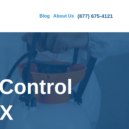
(877) 675-4121
Blog
About Us
Control
TX