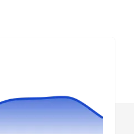
Serving Mckinney, TX
Rating:
Bryan And Bryan Inspections has been in the
pest control industry since 1994. They provide
residential and commercial customers in Allen
and other surrounding areas with effective
rodent control services. The company offers
one-stop home inspections at highly
competitive prices. They also offer ant,
cockroach, and termite inspection and more.
AAA Quality Termite & Pest
Control
AQ
Michael J.