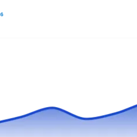
26
Rating:
Do you need a company that can provide
rodent extermination in and around McKinney?
don't hesitate to call Big Tex Pest Solutions.
This locally owned and operated company has
been removing rodents like rats, squirrels,
mice, and others from their customers' abode.
They also provide other pest services including
mosquitoes, termites, bed bugs, ants, and
Show More...
fleas.
888XTerminate
XT
Serving Mckinney, TX