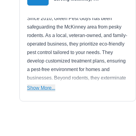
Since 2010, Green Pest Guys has been
safeguarding the McKinney area from pesky
rodents. As a local, veteran-owned, and family-
operated business, they prioritize eco-friendly
pest control tailored to your needs. They
develop customized treatment plans, ensuring
a pest-free environment for homes and
businesses. Beyond rodents, they exterminate
bed bugs, fire ants, fleas, ticks, termites, and
Show More...
mosquitoes.
Stampede Pest Control
Kent H.
SP