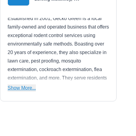
Established in 2001, Gecko Green is a local
family-owned and operated business that offers
exceptional rodent control services using
environmentally safe methods. Boasting over
20 years of experience, they also specialize in
lawn care, pest proofing, mosquito
extermination, cockroach extermination, flea
extermination, and more. They serve residents
in McKinney, Wylie, Frisco, Allen, and its
Show More...
surrounding areas. They are backed by an A+
rating from the BBB.
Bryan & Bryan Inspections
B
Greg B.