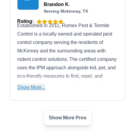
Brandon K.
Serving Mckinney, TX
Rating:
Established in 2011, Romex Pest & Termite
Control is a locally owned and operated pest
control company serving the residents of
McKinney and the surrounding areas with
rodent control solutions. The certified company
uses the IPM approach alongside kid, pet, and
eco-friendly measures to find, repel, and
exterminate rats, mice, ants, fleas, roaches,
Show More...
termites, and other household pests. The
licensed and insured company also offers
service discounts to their first-time patrons.
Show More Pros
Big Tex Pest Solutions
BT
Serving Mckinney, TX