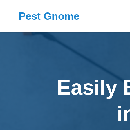
Pest Gnome
Easily
i