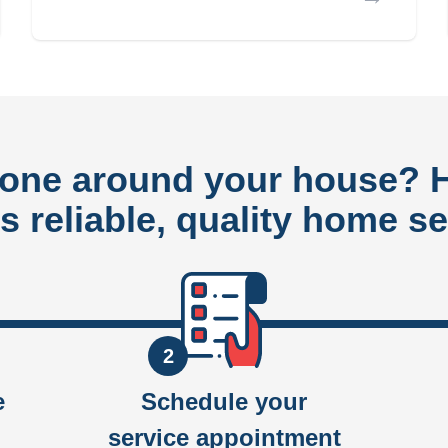
done around your house?
rs reliable, quality home se
2
e
Schedule your
service appointment