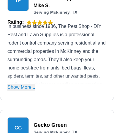
TP
Mike S.
Serving Mckinney, TX
Rating:
In business since 1986, The Pest Shop - DIY
Pest and Lawn Supplies is a professional
rodent control company serving residential and
commercial properties in McKinney and the
surrounding areas. They'll also keep your
home pest-free from ants, bed bugs, fleas,
spiders, termites, and other unwanted pests.
Additionally, their team handles pest proofing,
Show More...
sanitizing, preventative services, wildlife
control, lawn care services, and many more.
Gecko Green
GG
Serving Mckinney, TX