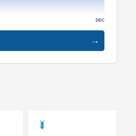
Serving Mckinney, TX
Rating:
DEC
AA Quality Termite and Pest Control is a family
and veteran-owned and operated pest control
company that provides environmentally safe
→
and chemical-free rodent control solutions for
residential and commercial property owners in
Allen and its environs. The company was
established in 2001 and they are Texas Texas-
licensed, bonded, and insured. They also
Show More...
exterminate spiders, termites, cockroaches,
ants, mosquitoes, fleas, and more.
Steadfast Pest and Wildlife
SP
Matt and Kobey N.
Serving Mckinney, TX