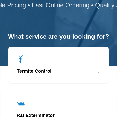
le Pricing • Fast Online Ordering • Quality
What service are you looking for?
→
Termite Control
→
Rat Exterminator