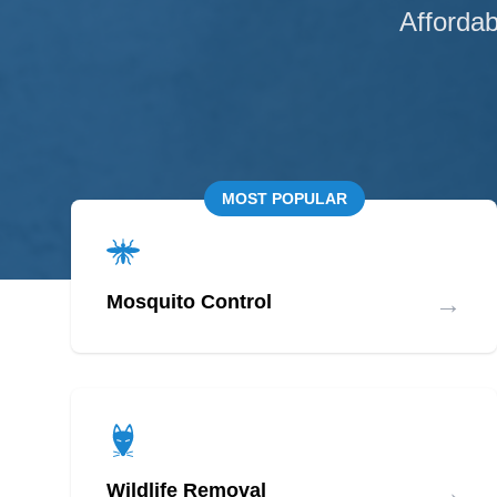
Affordab
MOST POPULAR
→
Mosquito Control
→
Wildlife Removal