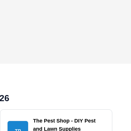
026
The Pest Shop - DIY Pest
and Lawn Supplies