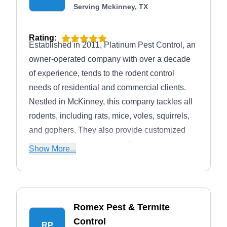
Serving Mckinney, TX
Rating:
Established in 2011, Platinum Pest Control, an
owner-operated company with over a decade
of experience, tends to the rodent control
needs of residential and commercial clients.
Nestled in McKinney, this company tackles all
rodents, including rats, mice, voles, squirrels,
and gophers. They also provide customized
solutions for ants, roaches, fleas, wasps,
Show More...
mosquitoes, spiders, ticks, and wildlife. On top
of that, Platinum Pest Control also offers
service for all of Collin County and parts of
Dallas and Denton Counties.
Romex Pest & Termite
Control
RP