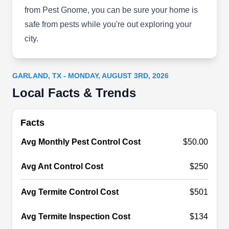
from Pest Gnome, you can be sure your home is
Rating:
Arrow Pest Services hits a bullseye every time it
safe from pests while you're out exploring your
comes to eliminating pests from commercial and
city.
residential properties. They never miss their
target, whether it's ants, termites, mice and rats or
GARLAND, TX - MONDAY, AUGUST 3RD, 2026
cockroaches, bed bugs, fleas and ticks.
Local Facts & Trends
Facts
Bug Head Pest Control
BH
Avg Monthly Pest Control Cost
$50.00
Eric Lundquist
Serving Garland, TX
Avg Ant Control Cost
$250
Bug Head Pest Control is a family-owned
company dedicated to providing effective pest
Avg Termite Control Cost
$501
solutions for the most reasonable prices. With
their extensive pest library, they are able to
Avg Termite Inspection Cost
$134
research all local bugs and chemicals to know