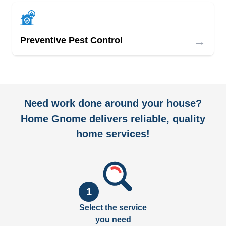
→
Preventive Pest Control
Need work done around your house?
Home Gnome delivers reliable, quality
home services!
1
Select the service
you need