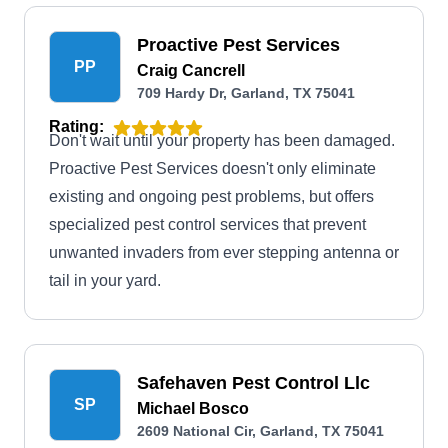
Proactive Pest Services
PP
Craig Cancrell
709 Hardy Dr, Garland, TX 75041
Rating:
Don't wait until your property has been damaged.
Proactive Pest Services doesn't only eliminate
existing and ongoing pest problems, but offers
specialized pest control services that prevent
unwanted invaders from ever stepping antenna or
tail in your yard.
Safehaven Pest Control Llc
SP
Michael Bosco
2609 National Cir, Garland, TX 75041