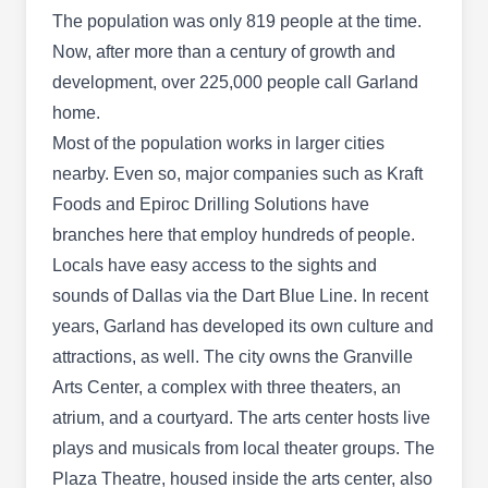
Home Reports called them a Best Pick thanks to
The population was only 819 people at the time.
their safe and effective pest control services,
Now, after more than a century of growth and
including termites, ants, bed bugs, cockroaches,
development, over 225,000 people call Garland
bees, wasps, bed bugs and spiders.
home.
Most of the population works in larger cities
nearby. Even so, major companies such as Kraft
Foods and Epiroc Drilling Solutions have
Berrett Pest Control
branches here that employ hundreds of people.
BP
708 Easy St, Garland, TX 75042
Locals have easy access to the sights and
sounds of Dallas via the Dart Blue Line. In recent
Rating:
If you want to stop pests from invading your
years, Garland has developed its own culture and
property in Garland, you can call Berrett Pest
attractions, as well. The city owns the Granville
Control for this service. Founded in 2000, this
Arts Center, a complex with three theaters, an
locally owned and operated company is
atrium, and a courtyard. The arts center hosts live
equipped and licensed to prevent pests like ants,
plays and musicals from local theater groups. The
termites, cockroahes, spiders, stingy critters, and
Plaza Theatre, housed inside the arts center, also