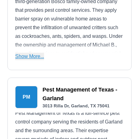
third-generation Bosco family-owned company
that provides pest control services. They apply
barrier spray on vulnerable home areas to
prevent the infiltration of unwanted critters such
as cockroaches, ants, spiders, and wasps. Under
the ownership and management of Michael B.,
they offer services to residential and commercial
Show More...
clients in Garland and surrounding areas.
Pest Management of Texas -
PM
Garland
3013 Rilla Dr, Garland, TX 75041
Pest Management of Texas is a full-service pest
control company serving the residents of Garland
and the surrounding areas. Their expertise