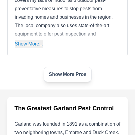
covers myriads of indoor and outdoor pest-
preventative measures to stop pests from
invading homes and businesses in the region.
The local company also uses state-of-the-art
equipment to offer pest inspection and
extermination services.
Show More...
Show More Pros
Berrett Pest Control Services
Inc
BP
Kelly White
708 Easy St, Garland, TX 75042
The Greatest Garland Pest Control
Rating:
Berrett Pest Control Services is known as the
friendliest and most knowledgable technicians in
Garland was founded in 1891 as a combination of
all of Dallas, Fort Worth, Houston and Austin.
two neighboring towns, Embree and Duck Creek.