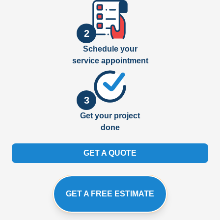
2
Schedule your
service appointment
3
Get your project
done
GET A QUOTE
GET A FREE ESTIMATE