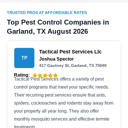
TRUSTED PROS AT AFFORDABLE RATES
Top Pest Control Companies in
Garland, TX August 2026
Tactical Pest Services Llc
TP
Joshua Spector
417 Gautney St, Garland, TX 75040
Rating:
Tactical Pest Services offers a variety of pest
control programs that meet your specific needs.
Their recurring pest services ensure that ants,
spiders, cockroaches and rodents stay away from
your property all year long. They also offer
monthly mosquito services and effective termite
treatments.