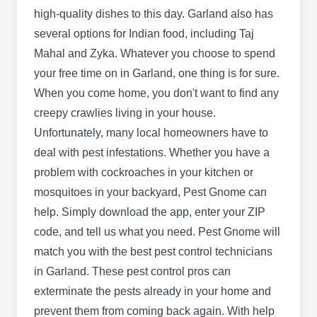
high-quality dishes to this day. Garland also has
Horizon Pest & Termite
several options for Indian food, including Taj
HP
Ricky R Allford
Mahal and Zyka. Whatever you choose to spend
2009 Lancecrest Dr, Garland, TX 75044
your free time on in Garland, one thing is for sure.
Rating:
Not sure where all the wasps are coming from?
When you come home, you don't want to find any
Scared of stepping on ants every morning?
creepy crawlies living in your house.
Horizon Pest & Termite offer specialized pest
Unfortunately, many local homeowners have to
control solutions that give you back your peace of
deal with pest infestations. Whether you have a
mind. They take care of ants, termites, spiders,
problem with cockroaches in your kitchen or
wasps, bees, cockroaches, mosquitoes and
mosquitoes in your backyard, Pest Gnome can
rodents.
help. Simply download the app, enter your ZIP
code, and tell us what you need. Pest Gnome will
match you with the best pest control technicians
in Garland. These pest control pros can
Arrow Pest Services Inc
exterminate the pests already in your home and
AP
Michelle Thortis
prevent them from coming back again. With help
3137 Teakwood Dr, Garland, TX 75044