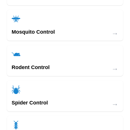
→
Mosquito Control
→
Rodent Control
→
Spider Control