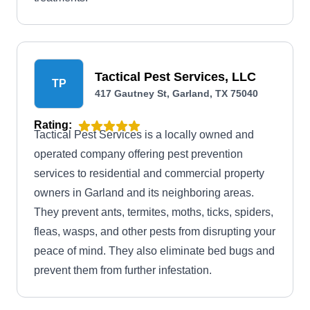
Tactical Pest Services, LLC
TP
417 Gautney St, Garland, TX 75040
Rating:
Tactical Pest Services is a locally owned and
operated company offering pest prevention
services to residential and commercial property
owners in Garland and its neighboring areas.
They prevent ants, termites, moths, ticks, spiders,
fleas, wasps, and other pests from disrupting your
peace of mind. They also eliminate bed bugs and
prevent them from further infestation.