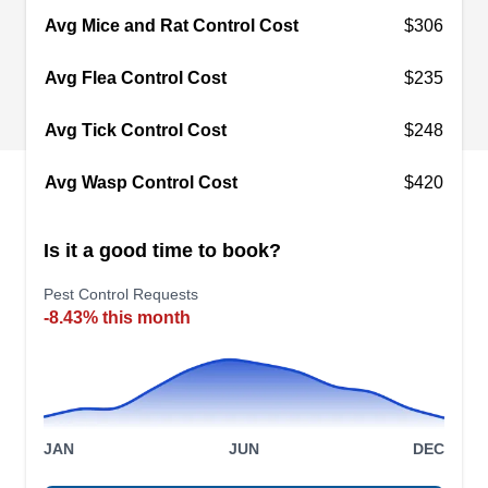
the best solution for all pest situations. With a "no
Avg Mice and Rat Control Cost
$306
contract required" policy, they offer customizable
Avg Flea Control Cost
$235
solutions as one-time treatments and complete
packages, for a goal of complete customer
Show More...
Avg Tick Control Cost
$248
satisfaction.
Avg Wasp Control Cost
$420
Preferred Pest Management
Is it a good time to book?
PP
Serving Garland, TX
Pest Control Requests
-8.43% this month
Rating:
In business since 2020, Preferred Pest
Management has served homes and businesses
in Rowlett and the neighboring areas with family
and pet-friendly pest-preventative services. They
JAN
JUN
DEC
offer termite baiting and service warranties to