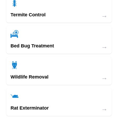
→
Termite Control
→
Bed Bug Treatment
→
Wildlife Removal
→
Rat Exterminator