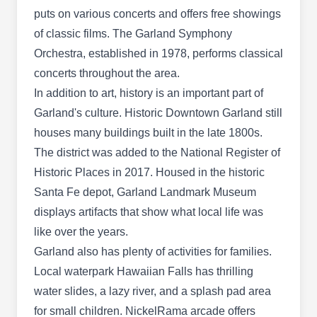
others. They also offer pest extermination
puts on various concerts and offers free showings
services for ants, termites, cockroaches, wasps,
of classic films. The Garland Symphony
Show More...
and more. Additionally, Berrett Pest Control has
Orchestra, established in 1978, performs classical
an A+ rating from the BBB.
concerts throughout the area.
In addition to art, history is an important part of
Garland's culture. Historic Downtown Garland still
Orkin
OR
houses many buildings built in the late 1800s.
3634 Dividend Dr, Garland, TX 75042
The district was added to the National Register of
Rating:
Historic Places in 2017. Housed in the historic
Get protection against spiders, cockroaches,
Santa Fe depot, Garland Landmark Museum
ants, rodents, and other general pests with the
displays artifacts that show what local life was
help of Orkin. The pest-preventative service
like over the years.
provider has over 120 years of experience and
Garland also has plenty of activities for families.
can solve any pest problems through expert
Local waterpark Hawaiian Falls has thrilling
technicians. Established in 1901, they serve
water slides, a lazy river, and a splash pad area
homes and businesses in Garland and the
for small children. NickelRama arcade offers