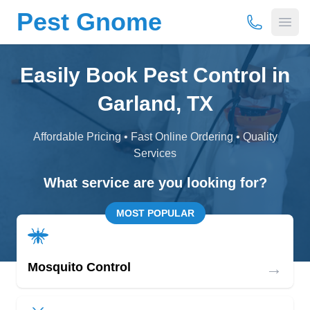
Pest Gnome
(877) 675-
Open
Easily Book Pest Control in
Garland, TX
Affordable Pricing • Fast Online Ordering • Quality
Services
What service are you looking for?
MOST POPULAR
→
Mosquito Control