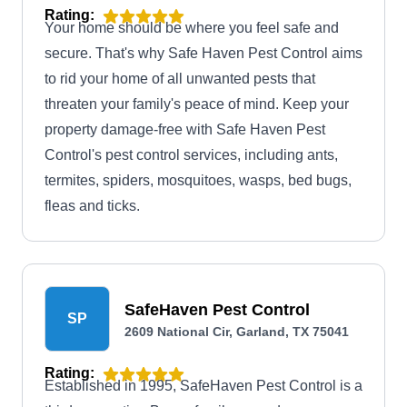
Rating:
Your home should be where you feel safe and
secure. That's why Safe Haven Pest Control aims
to rid your home of all unwanted pests that
threaten your family's peace of mind. Keep your
property damage-free with Safe Haven Pest
Control's pest control services, including ants,
termites, spiders, mosquitoes, wasps, bed bugs,
fleas and ticks.
SafeHaven Pest Control
SP
2609 National Cir, Garland, TX 75041
Rating:
Established in 1995, SafeHaven Pest Control is a