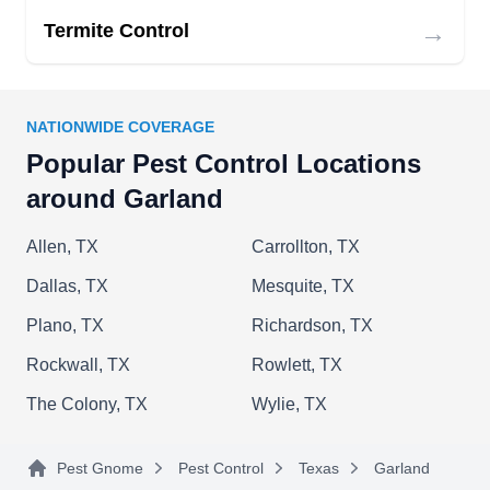
→
Termite Control
NATIONWIDE COVERAGE
Popular Pest Control Locations
around Garland
Allen, TX
Carrollton, TX
Dallas, TX
Mesquite, TX
Plano, TX
Richardson, TX
Rockwall, TX
Rowlett, TX
The Colony, TX
Wylie, TX
Pest Gnome
Pest Control
Texas
Garland