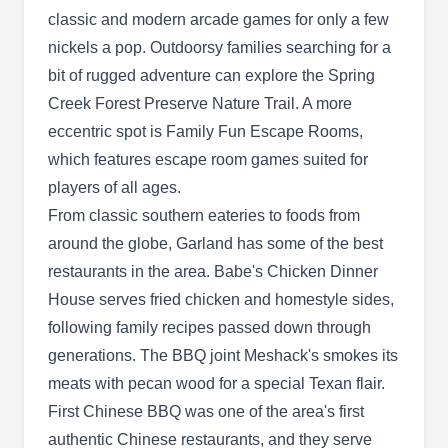
surrounding areas.
classic and modern arcade games for only a few
nickels a pop. Outdoorsy families searching for a
bit of rugged adventure can explore the Spring
Creek Forest Preserve Nature Trail. A more
Arrow Pest Services
AP
eccentric spot is Family Fun Escape Rooms,
3137 Teakwood Dr, Garland, TX 75044
which features escape room games suited for
Arrow Pest Service is a family-owned-and-
players of all ages.
operated full-service pest, termite, lawn, and
From classic southern eateries to foods from
mosquito extermination company. They make
around the globe, Garland has some of the best
certain that their team of highly-trained pest
restaurants in the area. Babe's Chicken Dinner
control professionals will take the utmost care in
House serves fried chicken and homestyle sides,
removing the pests from your home and keeping
following family recipes passed down through
them away permanently with ongoing services
generations. The BBQ joint Meshack's smokes its
throughout the year.
meats with pecan wood for a special Texan flair.
First Chinese BBQ was one of the area's first
authentic Chinese restaurants, and they serve