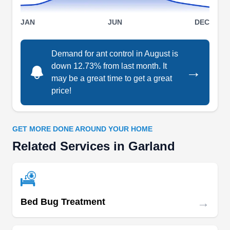
JAN
JUN
DEC
E P Recon Pest Control
EP
Eric Beckman
Serving Garland, TX
Demand for ant control in August is
down 12.73% from last month. It
→
Rating:
Recon Pest Control has over 20 years of pest
may be a great time to get a great
price!
control and termite experience. Their service area
covers the entire Dallas Metroplex, keeping
residents and business owners safe from ants,
GET MORE DONE AROUND YOUR HOME
termites, spiders, cockroaches, fleas, ticks,
Related Services in Garland
wasps, mosquitoes and rodents.
→
Nature King Pest Management
Bed Bug Treatment
NK
Mark Sanders
Serving Garland, TX