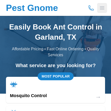
Pest Gnome
(877) 675-
Open
Easily Book Ant Control in
Garland, TX
Affordable Pricing • Fast Online Ordering • Quality
Services
What service are you looking for?
MOST POPULAR
→
Mosquito Control