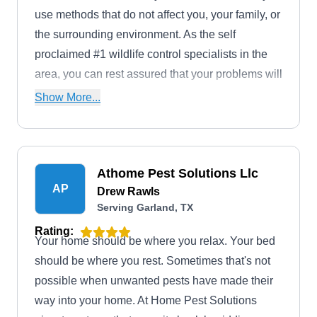
use methods that do not affect you, your family, or
the surrounding environment. As the self
proclaimed #1 wildlife control specialists in the
area, you can rest assured that your problems will
soon be over.
Show More...
Athome Pest Solutions Llc
AP
Drew Rawls
Serving Garland, TX
Rating:
Your home should be where you relax. Your bed
should be where you rest. Sometimes that's not
possible when unwanted pests have made their
way into your home. At Home Pest Solutions