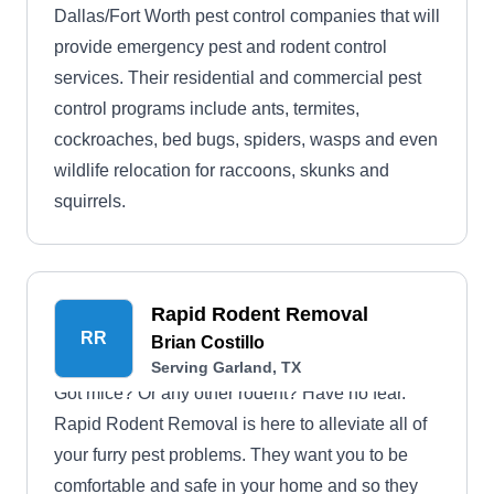
Dallas/Fort Worth pest control companies that will
provide emergency pest and rodent control
services. Their residential and commercial pest
control programs include ants, termites,
cockroaches, bed bugs, spiders, wasps and even
wildlife relocation for raccoons, skunks and
squirrels.
Rapid Rodent Removal
RR
Brian Costillo
Serving Garland, TX
Got mice? Or any other rodent? Have no fear.
Rapid Rodent Removal is here to alleviate all of
your furry pest problems. They want you to be
comfortable and safe in your home and so they