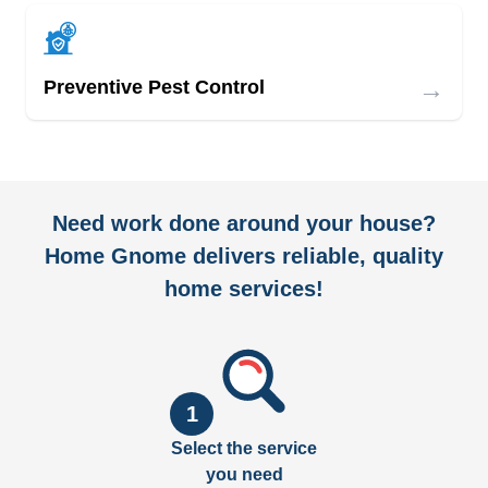
→
Preventive Pest Control
Need work done around your house?
Home Gnome delivers reliable, quality
home services!
1
Select the service
you need