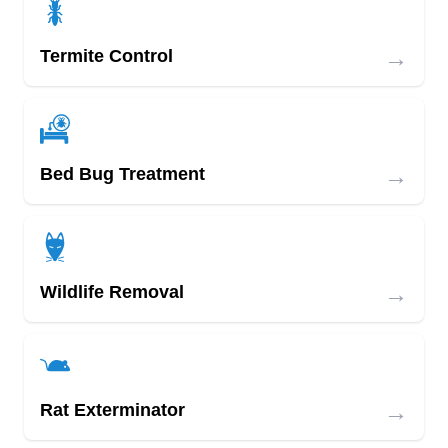
→
Termite Control
→
Bed Bug Treatment
→
Wildlife Removal
→
Rat Exterminator