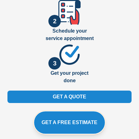
2
Schedule your
service appointment
3
Get your project
done
GET A QUOTE
GET A FREE ESTIMATE