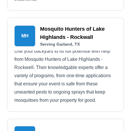
Mosquito Hunters of Lake
MH
Highlands - Rockwall
Serving Garland, TX
Use your backyard to its full potential with help
from Mosquito Hunters of Lake Highlands -
Rockwell. Their knowledgable experts offer a
variety of programs, from one-time applications
that ensure your event is safe from these
unwanted pests to ongoing sprays that keep
mosquitoes from your property for good.