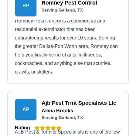
Romney Pest Control
RP
Serving Garland, TX
Romney Pest Control is a commercial and
residential exterminator that has been
guaranteeing results for over 10 years. Serving
the greater Dallas-Fort Worth area, Romney can
help you finally be rid of ants, millipedes,
cockroaches, and anything else that scurries,
crawls, or skitters.
Ajb Pest Trmt Specialists Llc
AP
Alena Brooks
Serving Garland, TX
Rating:
AJB Pest & Termite Spcecialists is one of the few