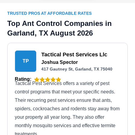
TRUSTED PROS AT AFFORDABLE RATES
Top Ant Control Companies in
Garland, TX August 2026
Tactical Pest Services Llc
TP
Joshua Spector
417 Gautney St, Garland, TX 75040
Rating:
Tactical Pest Services offers a variety of pest
control programs that meet your specific needs.
Their recurring pest services ensure that ants,
spiders, cockroaches and rodents stay away from
your property all year long. They also offer
monthly mosquito services and effective termite
treatments.