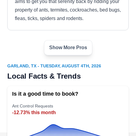
aims to get you that serenity back by ridding your
property of ants, termites, cockroaches, bed bugs,
fleas, ticks, spiders and rodents.
Show More Pros
Shamrock Pest Control Inc
SP
David Taylor
Serving Garland, TX
GARLAND, TX - TUESDAY, AUGUST 4TH, 2026
Rating:
Local Facts & Trends
You might not feel lucky now, but you will once
Shamrock Pest Control takes care of the pest
Is it a good time to book?
problem at your property. Commercial or
residential, Shamrock Pest Control specializes in
Ant Control Requests
-12.73% this month
removing ants, termites, spiders, cockroaches,
fleas, ticks, wasps, rodents and more.