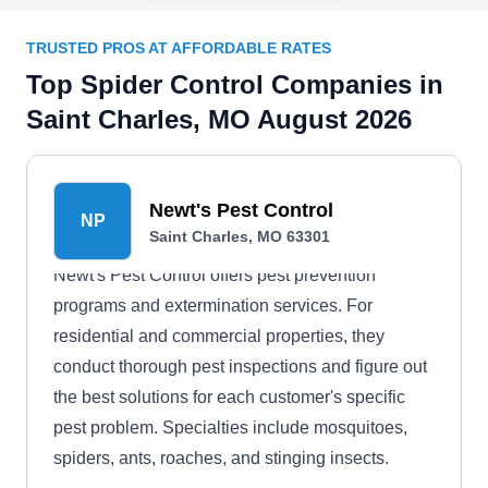
TRUSTED PROS AT AFFORDABLE RATES
Top Spider Control Companies in
Saint Charles, MO August 2026
Newt's Pest Control
NP
Saint Charles, MO 63301
Newt's Pest Control offers pest prevention
programs and extermination services. For
residential and commercial properties, they
conduct thorough pest inspections and figure out
the best solutions for each customer's specific
pest problem. Specialties include mosquitoes,
spiders, ants, roaches, and stinging insects.