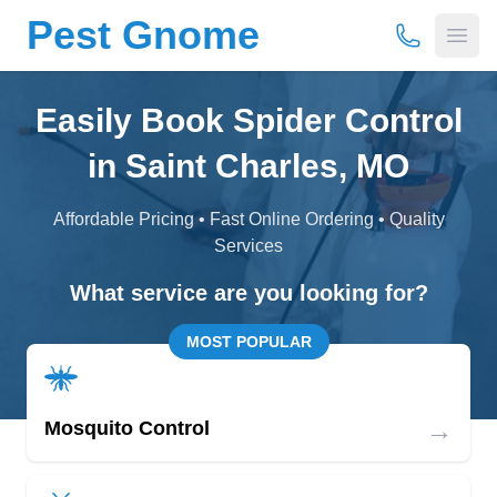
Pest Gnome
(877) 675-
Open
Easily Book Spider Control
in Saint Charles, MO
Affordable Pricing • Fast Online Ordering • Quality
Services
What service are you looking for?
MOST POPULAR
→
Mosquito Control