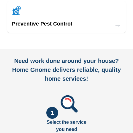
→
Preventive Pest Control
Need work done around your house?
Home Gnome delivers reliable, quality
home services!
1
Select the service
you need