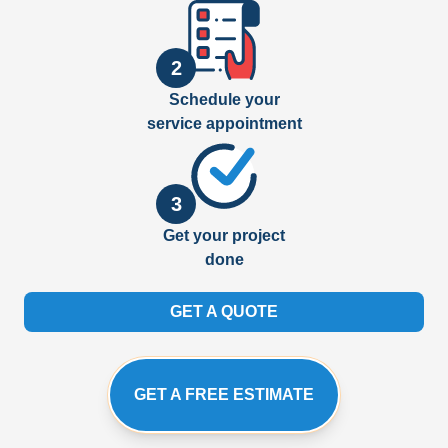
2
Schedule your
service appointment
3
Get your project
done
GET A QUOTE
GET A FREE ESTIMATE