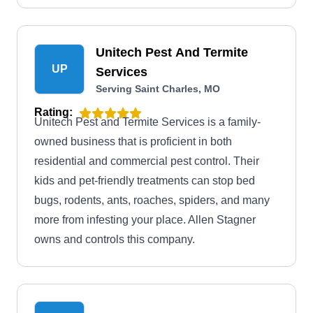
Unitech Pest And Termite
UP
Services
Serving Saint Charles, MO
Rating:
Unitech Pest and Termite Services is a family-
owned business that is proficient in both
residential and commercial pest control. Their
kids and pet-friendly treatments can stop bed
bugs, rodents, ants, roaches, spiders, and many
more from infesting your place. Allen Stagner
owns and controls this company.