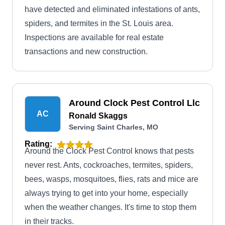
have detected and eliminated infestations of ants,
spiders, and termites in the St. Louis area.
Inspections are available for real estate
transactions and new construction.
Around Clock Pest Control Llc
AC
Ronald Skaggs
Serving Saint Charles, MO
Rating:
Around the Clock Pest Control knows that pests
never rest. Ants, cockroaches, termites, spiders,
bees, wasps, mosquitoes, flies, rats and mice are
always trying to get into your home, especially
when the weather changes. It's time to stop them
in their tracks.