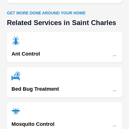
GET MORE DONE AROUND YOUR HOME
Related Services in Saint Charles
→
Ant Control
→
Bed Bug Treatment
→
Mosquito Control