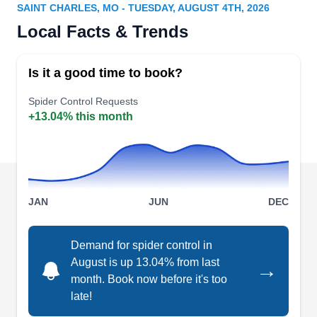
Serving Saint Charles, MO
SAINT CHARLES, MO - TUESDAY, AUGUST 4TH, 2026
Local Facts & Trends
Rating:
Bi State Termite & Pest Control is a full-service
pest control company serving Freeburg and the
Is it a good time to book?
surrounding areas. This company is identified as
a professional in the field who fortifies and evicts
Spider Control Requests
+13.04% this month
termites, roaches, fleas, spiders, and rodents.
This has gained them enough reputation to get
an A+ rating and accreditation from the BBB.
Their certified technicians will offer free estimates
Show More...
to inquiring clients.
JAN
JUN
DEC
Demand for spider control in
August is up 13.04% from last
→
month. Book now before it's too
late!