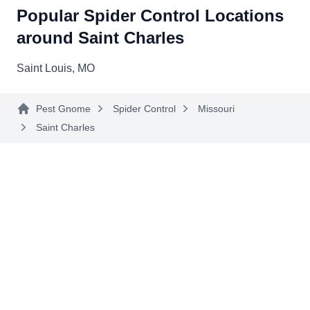
Popular Spider Control Locations
around Saint Charles
Saint Louis, MO
Pest Gnome
Spider Control
Missouri
Saint Charles