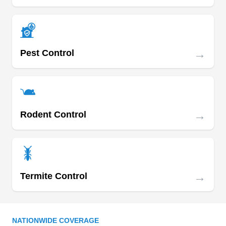
→
Pest Control
→
Rodent Control
→
Termite Control
NATIONWIDE COVERAGE