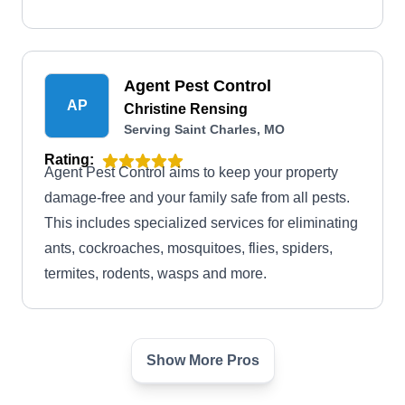
Agent Pest Control
AP
Christine Rensing
Serving Saint Charles, MO
Rating:
Agent Pest Control aims to keep your property
damage-free and your family safe from all pests.
This includes specialized services for eliminating
ants, cockroaches, mosquitoes, flies, spiders,
termites, rodents, wasps and more.
Show More Pros
Bi State Termite & Pest
BS
Control