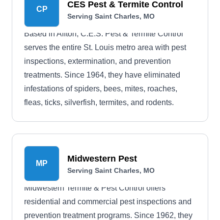
CES Pest & Termite Control
CP
Serving Saint Charles, MO
Based in Affton, C.E.S. Pest & Termite Control
serves the entire St. Louis metro area with pest
inspections, extermination, and prevention
treatments. Since 1964, they have eliminated
infestations of spiders, bees, mites, roaches,
fleas, ticks, silverfish, termites, and rodents.
Midwestern Pest
MP
Serving Saint Charles, MO
Midwestern Termite & Pest Control offers
residential and commercial pest inspections and
prevention treatment programs. Since 1962, they