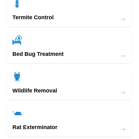
→
Termite Control
→
Bed Bug Treatment
→
Wildlife Removal
→
Rat Exterminator