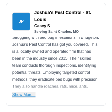
Joshua's Pest Control - St.
Louis
JP
Casey S.
Serving Saint Charles, MO
Struggling with bed bug infestations in Bridgeton,
Joshua's Pest Control has got you covered. This
is a locally owned and operated firm that has
been in the industry since 2015. Their skilled
team conducts thorough inspections, identifying
potential threats. Employing targeted control
methods, they eradicate bed bugs with precision.
They also handle roaches, rats, mice, ants,
wasps, flies, bats, mosquitoes, and cockroaches.
Show More...
The Better Business Bureau has accredited them
with an A-Plus rating.