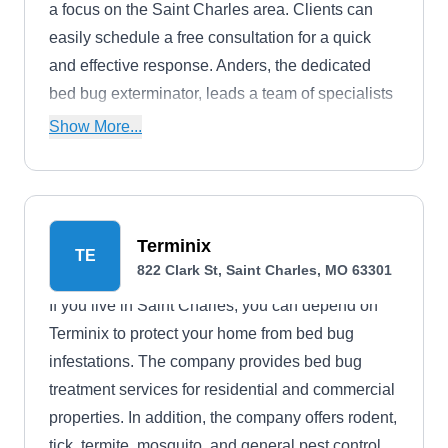
a focus on the Saint Charles area. Clients can
easily schedule a free consultation for a quick
and effective response. Anders, the dedicated
bed bug exterminator, leads a team of specialists
committed to restoring homes and businesses to
Show More...
a pest-free state. With a straightforward three-step
process, they provide timely and professional
solutions, ensuring satisfaction. For effective bed
bug control, they recommend cleaning,
Terminix
TE
decluttering, steam-cleaning, and freezing as
822 Clark St, Saint Charles, MO 63301
preventive measures.
If you live in Saint Charles, you can depend on
Terminix to protect your home from bed bug
infestations. The company provides bed bug
treatment services for residential and commercial
properties. In addition, the company offers rodent,
tick, termite, mosquito, and general pest control