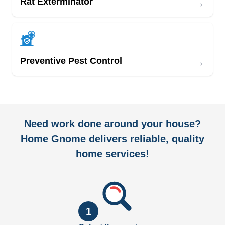
→
Rat Exterminator
→
Preventive Pest Control
Need work done around your house?
Home Gnome delivers reliable, quality
home services!
1