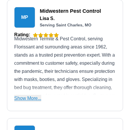
Midwestern Pest Control
MP
Lisa S.
Serving Saint Charles, MO
Rating:
Midwestern Termite & Pest Control, serving
Florissant and surrounding areas since 1962,
stands as a trusted pest prevention expert. With a
commitment to customer safety, especially during
the pandemic, their technicians ensure protection
with masks, booties, and gloves. Specializing in
bed bug treatment, they offer thorough cleaning,
vacuuming, and targeted insecticides. Customers
Show More...
appreciate the dedication of their exterminators,
exemplified by Mr. Gruszcynski's satisfaction.
Beyond bed bug control, they provide
comprehensive pest control for residential and