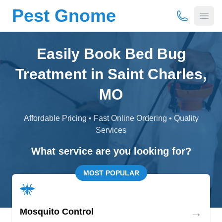
Pest Gnome
(877) 675-
Open
Easily Book Bed Bug
Treatment in Saint Charles,
MO
Affordable Pricing • Fast Online Ordering • Quality
Services
What service are you looking for?
MOST POPULAR
→
Mosquito Control