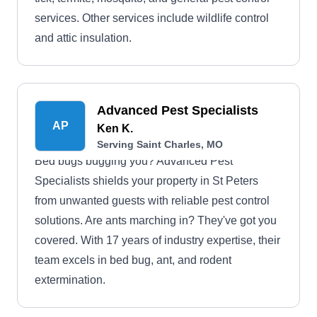
services. Other services include wildlife control
and attic insulation.
Advanced Pest Specialists
AP
Ken K.
Serving Saint Charles, MO
Bed bugs bugging you? Advanced Pest
Specialists shields your property in St Peters
from unwanted guests with reliable pest control
solutions. Are ants marching in? They've got you
covered. With 17 years of industry expertise, their
team excels in bed bug, ant, and rodent
extermination.