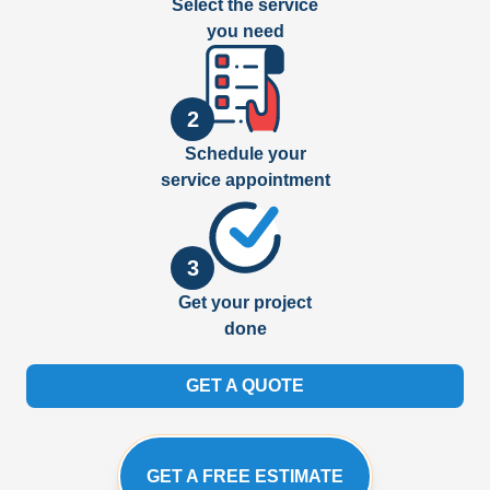
Select the service
you need
2
Schedule your
service appointment
3
Get your project
done
GET A QUOTE
GET A FREE ESTIMATE