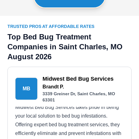
TRUSTED PROS AT AFFORDABLE RATES
Top Bed Bug Treatment
Companies in Saint Charles, MO
August 2026
Midwest Bed Bug Services
Brandt P.
MB
3339 Greiner Dr, Saint Charles, MO
63301
Midwest Bed Bug Services takes pride in being
your local solution to bed bug infestations.
Offering expert bed bug treatment services, they
efficiently eliminate and prevent infestations with