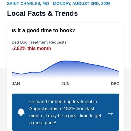
Bill N.
SAINT CHARLES, MO - MONDAY, AUGUST 3RD, 2026
Serving Saint Charles, MO
Local Facts & Trends
Working as a locally owned and operated
business since 1950, Safe-Way Pest & Wildlife
Is it a good time to book?
Control has been rendering services to clients in
Saint Louis and its surrounding communities.
Bed Bug Treatment Requests
-2.82% this month
This family-run business offers bed bug
extermination, termite inspection, and other pest
control services to residential and commercial
property owners in and around Jefferson County.
JAN
JUN
DEC
Demand for bed bug treatment in
2 Nice Guys Termite & Pest
August is down 2.82% from last
→
Control
N
month. It may be a great time to get
James R.
a great price!
Serving Saint Charles, MO