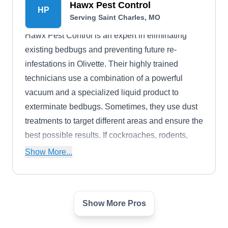
Hawx Pest Control
HP
commercial properties, including termite
Serving Saint Charles, MO
inspections.
Hawx Pest Control is an expert in eliminating
existing bedbugs and preventing future re-
infestations in Olivette. Their highly trained
technicians use a combination of a powerful
vacuum and a specialized liquid product to
exterminate bedbugs. Sometimes, they use dust
treatments to target different areas and ensure the
best possible results. If cockroaches, rodents,
spiders, flies, ants, or other common St. Louis
Show More...
pests are causing problems in your home or
business, Hawx Pest Control can help you.
Show More Pros
Safe-Way Pest & Wildlife
Control
SW