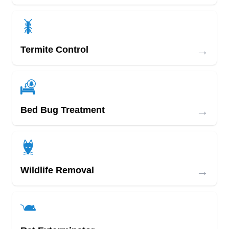
→
Termite Control
→
Bed Bug Treatment
→
Wildlife Removal