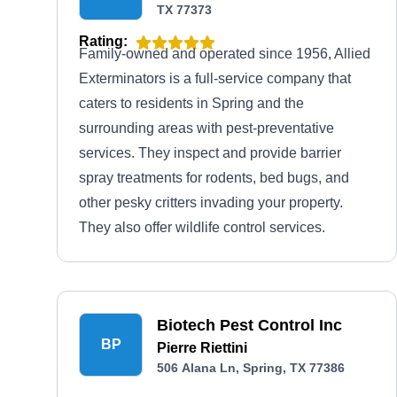
TX 77373
Rating:
Family-owned and operated since 1956, Allied
Exterminators is a full-service company that
caters to residents in Spring and the
surrounding areas with pest-preventative
services. They inspect and provide barrier
spray treatments for rodents, bed bugs, and
other pesky critters invading your property.
They also offer wildlife control services.
Biotech Pest Control Inc
BP
Pierre Riettini
506 Alana Ln, Spring, TX 77386