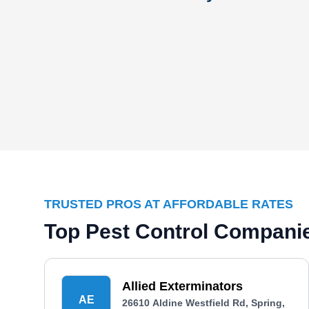
TRUSTED PROS AT AFFORDABLE RATES
Top Pest Control Companie
Allied Exterminators
AE
26610 Aldine Westfield Rd, Spring,