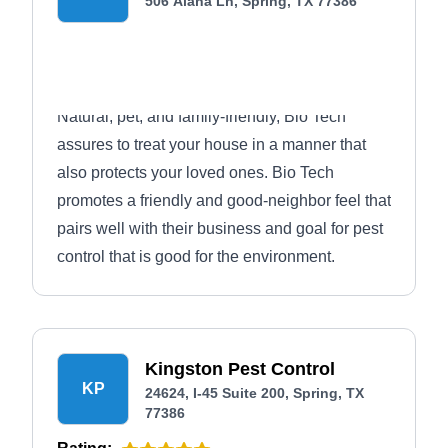
506 Alana Ln, Spring, TX 77386
Natural, pet, and family-friendly, Bio Tech
assures to treat your house in a manner that
also protects your loved ones. Bio Tech
promotes a friendly and good-neighbor feel that
pairs well with their business and goal for pest
control that is good for the environment.
Kingston Pest Control
KP
24624, I-45 Suite 200, Spring, TX
77386