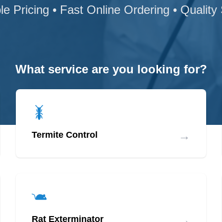
le Pricing • Fast Online Ordering • Quality
What service are you looking for?
→
Termite Control
→
Rat Exterminator