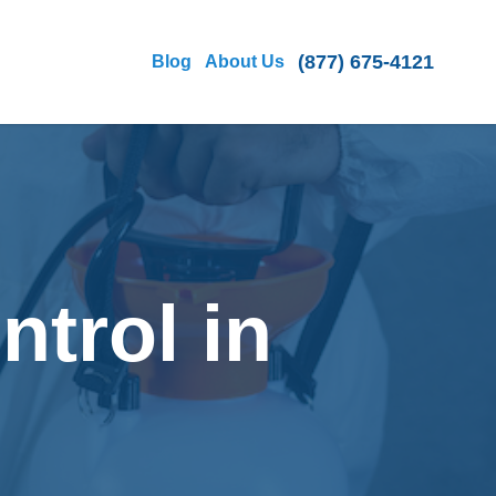
(877) 675-4121
Blog
About Us
ntrol in