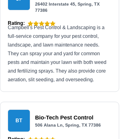
26402 Interstate 45, Spring, TX
77386
Rating:
Campbell's Pest Control & Landscaping is a
full-service company for your pest control,
landscape, and lawn maintenance needs.
They can spray your and yard for common
pests and maintain your lawn with both weed
and fertilizing sprays. They also provide core
aeration, slit seeding, and overseeding.
Bio-Tech Pest Control
BT
506 Alana Ln, Spring, TX 77386