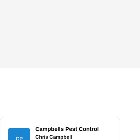
Campbells Pest Control
Chris Campbell
CP