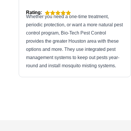
Rating:
Whether you need a one-time treatment,
periodic protection, or want a more natural pest
control program, Bio-Tech Pest Control
provides the greater Houston area with these
options and more. They use integrated pest
management systems to keep out pests year-
round and install mosquito misting systems.
Life After Bugs Pest Control
LA
2331 Urban Forest Ct, Spring, TX
77386
Rating:
Life After Bugs Pest Control is a family-owned