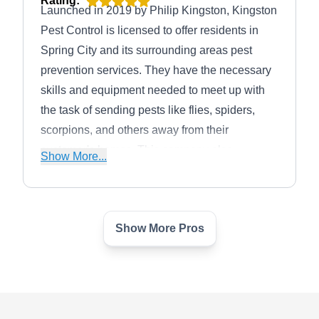
Rating:
Launched in 2019 by Philip Kingston, Kingston
Pest Control is licensed to offer residents in
Spring City and its surrounding areas pest
prevention services. They have the necessary
skills and equipment needed to meet up with
the task of sending pests like flies, spiders,
scorpions, and others away from their
customer's homes. This company also
Show More...
specializes in residential and commercial pest
control solutions.
Show More Pros
HomeTeam Pest Defense
HP
210 Spring Hill Dr #120, Spring, TX
77386
Rating:
HomeTeam Pest Defense is a company that is