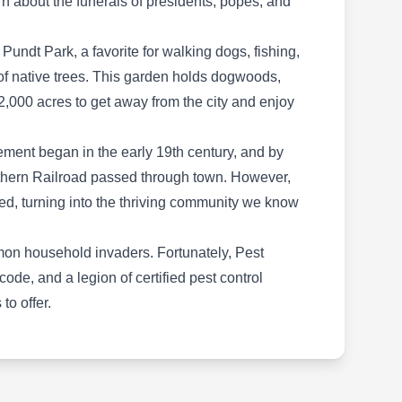
rn about the funerals of presidents, popes, and
Termite and Pest Solutions is a small business
committed to managing pest infestations. With
Pundt Park, a favorite for walking dogs, fishing,
the use of customized barrier spray, they aim to
of native trees. This garden holds dogwoods,
prevent the infestation of pests, including
,000 acres to get away from the city and enjoy
cockroaches, ants, termites, rodents, fleas,
mosquitoes, and ticks. Aside from pest control,
lement began in the early 19th century, and by
they provide additional services such as crawl
Show More...
rthern Railroad passed through town. However,
space and attic services, bee removal, bird
ed, turning into the thriving community we know
control, wildlife removal, green cleaning, and
more. Their services attend to the needs of
mmon household invaders. Fortunately, Pest
homeowners and businesses in Houston and
Rollins Inc
de, and a legion of certified pest control
nearby regions.
RI
Jeremy Smith
to offer.
Serving Spring, TX
Rating:
Rollins, with locations in Houston and across