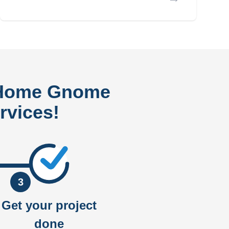
 Home Gnome
rvices!
3
Get your project
done