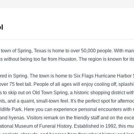
known for its tailored and diverse pest control
services. The company is based in Spring and
is known in the surrounding areas for its pest
l
prevention services. Utilizing various
techniques and plans, the company handles,
finds, ends, and prevents invasions from ants,
 town of Spring, Texas is home to over 50,000 people. With man
roaches, spiders, termites, rodents, and other
Show More...
parks without being too far from Houston. The region is known for 
household pests.
ored in Spring. The town is home to Six Flags Hurricane Harbor 
 over 75 feet tall. People of all ages will enjoy cooling off, splas
o skip out on Old Town Spring, a historic shopping district with
Arrow Exterminators
AE
s, and a quaint, small-town feel. It's the perfect spot for afterno
Serving Spring, TX
Wildlife Park. Here you can experience personal encounters wit
 and hyenas. Visitors remark on the friendly staff and on the exce
Rating:
National Museum of Funeral History. Established in 1992, this mu
Established in 1964, Arrow Exterminators has