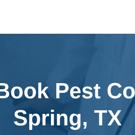
Book Pest Co
Spring, TX