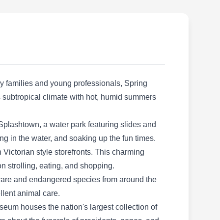
operated business based in Spring and serving
the surrounding areas. With nearly two
decades of experience, the company offers
indoor and outdoor pest prevention treatments,
inspection, and extermination services. They
serve homes and businesses on a one-off or
y families and young professionals, Spring
recurring maintenance plan and are known to
Show More...
its subtropical climate with hot, humid summers
boast affordable prices for each service.
Splashtown, a water park featuring slides and
hing in the water, and soaking up the fun times.
Maximo Termite and Pest
 Victorian style storefronts. This charming
Solutions LLC
on strolling, eating, and shopping.
MT
Elessar L.
h rare and endangered species from around the
Serving Spring, TX
llent animal care.
Rating:
seum houses the nation's largest collection of
Established in 2019 by Elessar L., Maximo