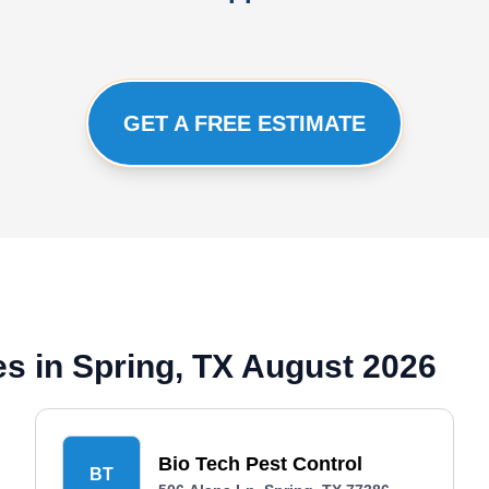
GET A FREE ESTIMATE
s in Spring, TX August 2026
Bio Tech Pest Control
BT