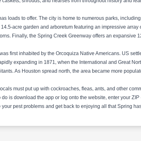
ee caskets, shrouds, and hearses from throughout history and lea
been a trusted provider of comprehensive pest
control services for residential and commercial
as loads to offer. The city is home to numerous parks, including 
properties in Houston and the surrounding
 14.5-acre garden and arboretum featuring an impressive array 
regions. The company offers a wide range of
rns. Finally, the Spring Creek Greenway offers an expansive 12
services by utilizing eco-friendly materials for
pest prevention, detailed inspections, and
n was first inhabited by the Orcoquiza Native Americans. US sett
effective extermination methods targeting ants,
Show More...
apidly expanding in 1871, when the International and Great No
roaches, termites, rodents, wildlife, and other
abitants. As Houston spread north, the area became more populat
household pests. Additionally, Arrow
Exterminators specializes in pest removal,
locals must put up with cockroaches, fleas, ants, and other co
exclusion, and trapping solutions and is
Terminix Termite & Pest
o is download the app or log onto the website, enter your ZIP co
backed by an A+ rating from the BBB.
TT
Control
your pest problems and get back to enjoying all that Spring has 
Serving Spring, TX
Rating:
Terminix provides preventative pest control
services for homes and business owners in