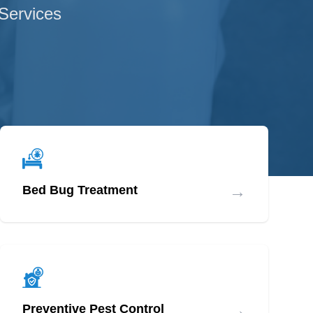
 Services
→
Bed Bug Treatment
→
Preventive Pest Control