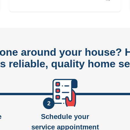
done around your house?
rs reliable, quality home se
2
e
Schedule your
service appointment