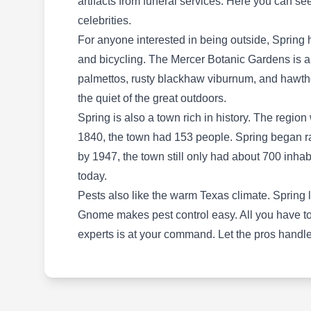
artifacts from funeral services. Here you can s
control company serving diverse customers in
celebrities.
Spring and other surrounding areas. They offer
For anyone interested in being outside, Spring h
various pest control services but specialize in
and bicycling. The Mercer Botanic Gardens is a
preventative services to keep their customers'
palmettos, rusty blackhaw viburnum, and hawtho
properties pest-free. They target cockroaches,
the quiet of the great outdoors.
termites, bees, and many other pests through
Spring is also a town rich in history. The regio
the application of insect barrier sprays.
1840, the town had 153 people. Spring began r
by 1947, the town still only had about 700 inh
today.
Pests also like the warm Texas climate. Spring 
It's Bugs Or Us Pest Control
Gnome makes pest control easy. All you have to d
IB
- Magnolia-Spring
experts is at your command. Let the pros handle 
Serving Spring, TX
Rating:
It's Bugs Or US Pest Control is a local, veteran-
owned, and operated business that serves