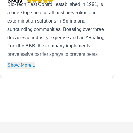
Rating:
Bio-Tech Pest Control, established in 1991, is
a one-stop shop for all pest prevention and
extermination solutions in Spring and
surrounding communities. Boasting over three
decades of industry expertise and an A+ rating
from the BBB, the company implements
preventative barrier sprays to prevent pests
from invading your homes. They use the latest
Show More...
innovative methods to eliminate pests and
handle intruders like rodents, wasps, roaches,
fleas, ticks, termites, ants, spiders, mosquitos,
and more.
Sure Shot Pest Control
SS
30835 Trinket Dr, Spring, TX 77386
Rating:
Sure Shot Pest Control is a family-owned and