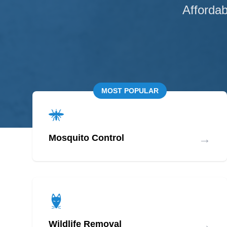
Affordab
MOST POPULAR
→
Mosquito Control
→
Wildlife Removal