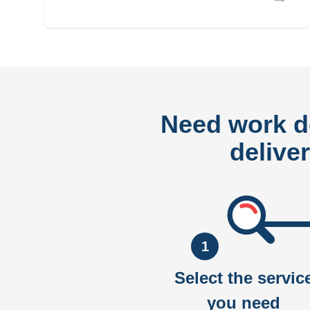
Need work 
delive
1
Select the servic
you need