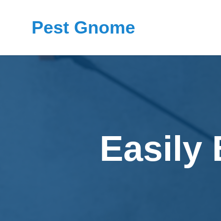
Pest Gnome
Easily 