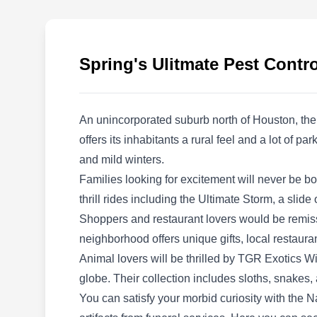
and operated pest control company that can
help you with pest-preventative services. Their
services include the extermination of all
Spring's Ulitmate Pest Contro
general pests, such as spiders, ants, and
cockroaches. Located in Spring, they have
been providing pest-preventative services to
An unincorporated suburb north of Houston, the
residential and commercial clients for years.
offers its inhabitants a rural feel and a lot of 
and mild winters.
Families looking for excitement will never be b
thrill rides including the Ultimate Storm, a slide
Elite Pest Management llc
Shoppers and restaurant lovers would be remiss t
EP
29410 Atherstone St, Spring, TX
neighborhood offers unique gifts, local restaurant
77386
Animal lovers will be thrilled by TGR Exotics 
globe. Their collection includes sloths, snakes,
You can satisfy your morbid curiosity with the 
Rating:
Elite Pest Management is a fully licensed pest