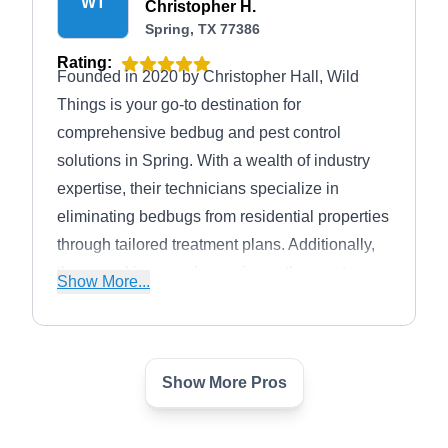
WT
Christopher H.
Spring, TX 77386
Rating:
Founded in 2020 by Christopher Hall, Wild
Things is your go-to destination for
comprehensive bedbug and pest control
solutions in Spring. With a wealth of industry
expertise, their technicians specialize in
eliminating bedbugs from residential properties
through tailored treatment plans. Additionally,
they excel in removing various other pests,
Show More...
including ants, bees, fleas, mice, spiders,
cockroaches, and more.
Show More Pros
Terminix
TE
Serving Spring, TX