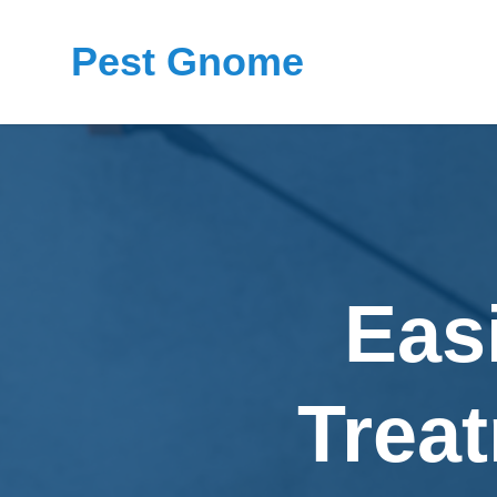
Pest Gnome
Eas
Treat