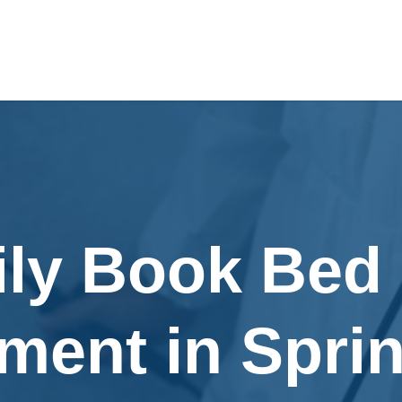
ily Book Bed
ment in Spri