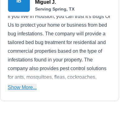
IB
Miguel J.
Serving Spring, TX
If you live in Houston, you can trust It's Bugs Or
Us to protect your home or business from bed
bug infestations. The company will provide a
tailored bed bug treatment for residential and
commercial properties based on the type of
infestations found in your property. The
company also provides pest control solutions
for ants, mosquitoes, fleas, cockroaches,
spiders, termites, scorpions, rodents, and other
Show More...
common household pests. Wildlife control
services are also offered. Miguel, the owner,
founded the company in 2002.
Xtreme Pest Control
XP
Harry S.
Serving Spring, TX