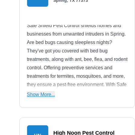
Spring, TX 77373
Safe Shield Pest Control shields homes and
businesses from unwanted intruders in Spring.
Are bed bugs causing sleepless nights?
They've got you covered with bed bug
treatments, along with ant, bee, flea, and rodent
control. Offering preventive services and
treatments for termites, mosquitoes, and more,
they ensure a pest-free environment. With Safe
Shield Pest Control, you can rest assured
Show More...
knowing your property is protected from pests
inside and out.
High Noon Pest Control