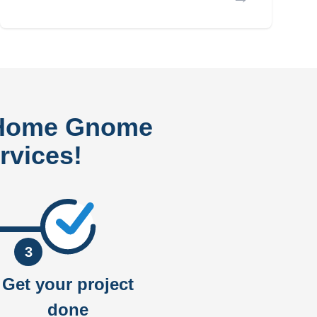
 Home Gnome
rvices!
3
Get your project
done