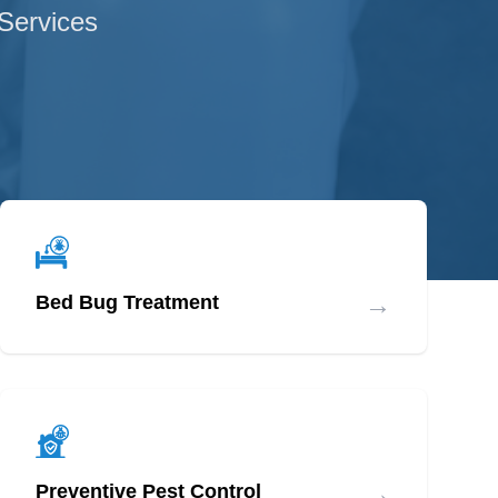
 Services
→
Bed Bug Treatment
→
Preventive Pest Control