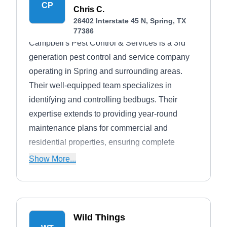
CP
Chris C.
26402 Interstate 45 N, Spring, TX
77386
Campbell's Pest Control & Services is a 3rd
generation pest control and service company
operating in Spring and surrounding areas.
Their well-equipped team specializes in
identifying and controlling bedbugs. Their
expertise extends to providing year-round
maintenance plans for commercial and
residential properties, ensuring complete
protection at all times. In addition to pest
Show More...
control treatments, Campbell's Pest Control &
Services offers additional services such as
mosquito mist away systems, landscape
architecture, and lawn maintenance.
Wild Things