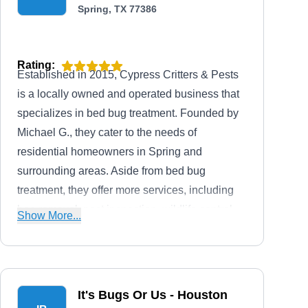
Spring, TX 77386
Rating:
Established in 2015, Cypress Critters & Pests
is a locally owned and operated business that
specializes in bed bug treatment. Founded by
Michael G., they cater to the needs of
residential homeowners in Spring and
surrounding areas. Aside from bed bug
treatment, they offer more services, including
bee removal, pest inspection, wildlife control,
Show More...
and preventative services.
It's Bugs Or Us - Houston