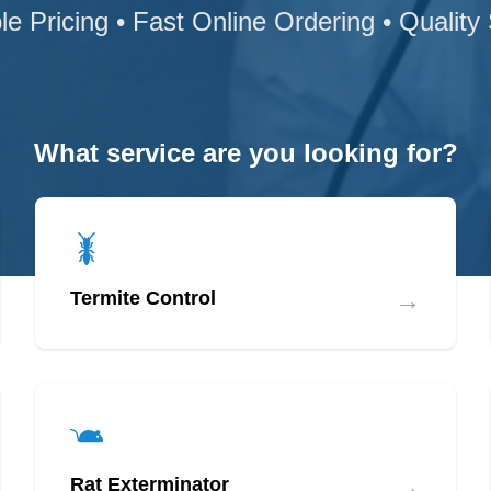
le Pricing • Fast Online Ordering • Quality
What service are you looking for?
→
Termite Control
→
Rat Exterminator