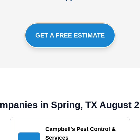
GET A FREE ESTIMATE
mpanies in Spring, TX August 
Campbell's Pest Control &
Services