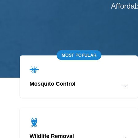
Affordab
MOST POPULAR
→
Mosquito Control
→
Wildlife Removal