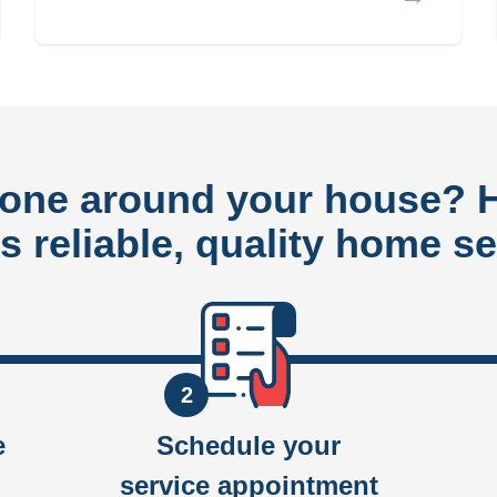
done around your house?
rs reliable, quality home se
2
e
Schedule your
service appointment