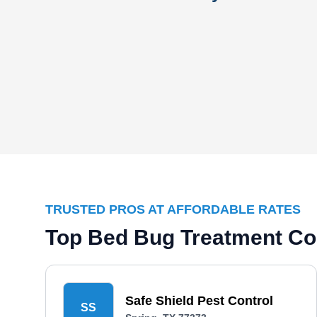
TRUSTED PROS AT AFFORDABLE RATES
Top Bed Bug Treatment Co
Safe Shield Pest Control
SS