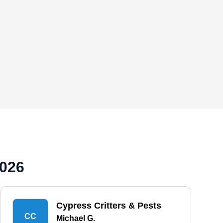
2026
Cypress Critters & Pests
CC
Michael G.