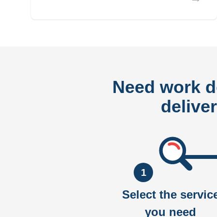
Need work 
delive
1
Select the servic
you need