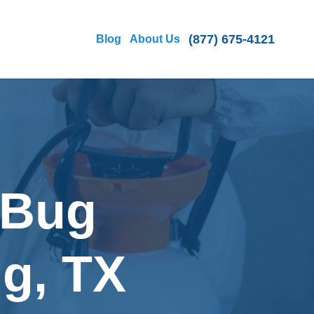
(877) 675-4121
Blog
About Us
 Bug
ng, TX