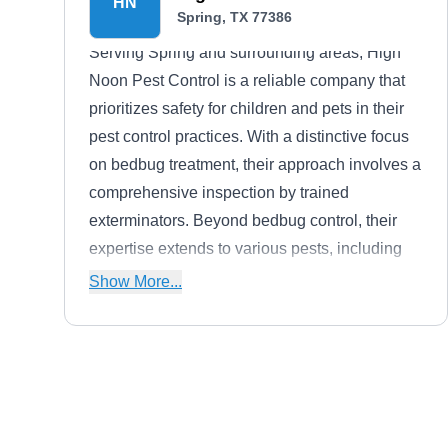
HN
Spring, TX 77386
Serving Spring and surrounding areas, High
Noon Pest Control is a reliable company that
prioritizes safety for children and pets in their
pest control practices. With a distinctive focus
on bedbug treatment, their approach involves a
comprehensive inspection by trained
exterminators. Beyond bedbug control, their
expertise extends to various pests, including
ants, fleas, spiders, and mosquitoes, using
Show More...
diverse chemical treatments.
Maximo Termite and Pest
Solutions
MT