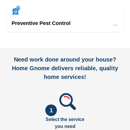
→
Preventive Pest Control
Need work done around your house?
Home Gnome delivers reliable, quality
home services!
1
Select the service
you need