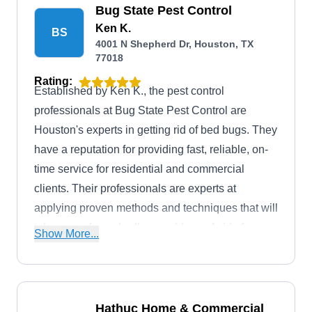
Bug State Pest Control
Ken K.
BS
4001 N Shepherd Dr, Houston, TX
77018
Rating:
Established by Ken K., the pest control
professionals at Bug State Pest Control are
Houston's experts in getting rid of bed bugs. They
have a reputation for providing fast, reliable, on-
time service for residential and commercial
clients. Their professionals are experts at
applying proven methods and techniques that will
take care of your bedbug problems. Aside from
Show More...
bedbug treatments, they provide general pest
control services.
Hathuc Home & Commercial