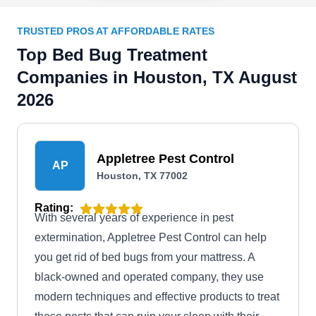
TRUSTED PROS AT AFFORDABLE RATES
Top Bed Bug Treatment
Companies in Houston, TX August
2026
Appletree Pest Control
AP
Houston, TX 77002
Rating:
With several years of experience in pest
extermination, Appletree Pest Control can help
you get rid of bed bugs from your mattress. A
black-owned and operated company, they use
modern techniques and effective products to treat