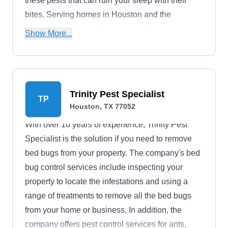
these pests that can ruin your sleep with their
bites. Serving homes in Houston and the
surrounding areas, they also provide termite
Show More...
extermination and ant extermination services,
among others. A full-service pest control
company, they offer discounts to military
personnel.
Trinity Pest Specialist
TP
Houston, TX 77052
With over 10 years of experience, Trinity Pest
Specialist is the solution if you need to remove
bed bugs from your property. The company's bed
bug control services include inspecting your
property to locate the infestations and using a
range of treatments to remove all the bed bugs
from your home or business. In addition, the
company offers pest control services for ants,