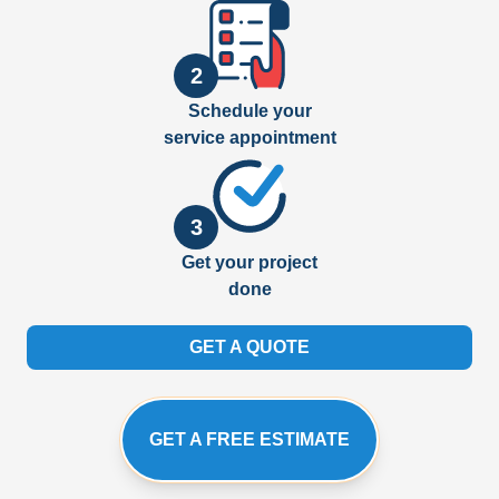
2
Schedule your
service appointment
3
Get your project
done
GET A QUOTE
GET A FREE ESTIMATE