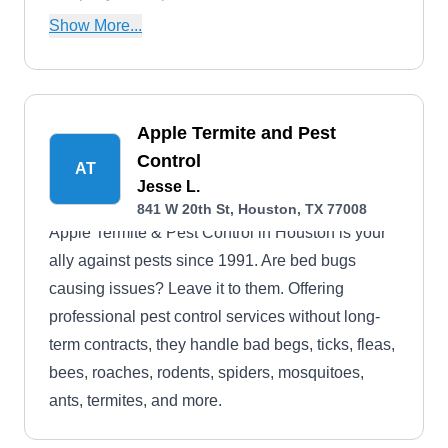
cockroaches, fleas, rodents, and other common
Show More...
household pests. Trinity Pest Specialist serves
the residents of Houston and nearby areas.
Apple Termite and Pest
Control
AT
Jesse L.
841 W 20th St, Houston, TX 77008
Apple Termite & Pest Control in Houston is your
ally against pests since 1991. Are bed bugs
causing issues? Leave it to them. Offering
professional pest control services without long-
term contracts, they handle bad begs, ticks, fleas,
bees, roaches, rodents, spiders, mosquitoes,
ants, termites, and more.