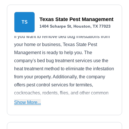
Texas State Pest Management
TS
1404 Scharpe St, Houston, TX 77023
If you want to remove bed bug infestations from
your home or business, Texas State Pest
Management is ready to help you. The
company's bed bug treatment services use the
heat treatment method to eliminate the infestation
from your property. Additionally, the company
offers pest control services for termites,
cockroaches, rodents, flies, and other common
household pests. Texas State Pest Management
Show More...
is based in Houston.