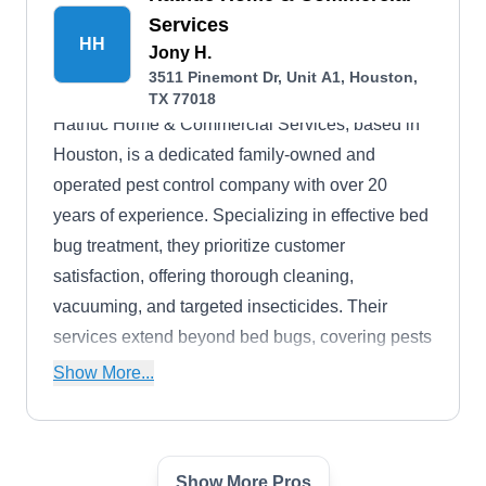
Services
HH
Jony H.
3511 Pinemont Dr, Unit A1, Houston,
TX 77018
Hathuc Home & Commercial Services, based in
Houston, is a dedicated family-owned and
operated pest control company with over 20
years of experience. Specializing in effective bed
bug treatment, they prioritize customer
satisfaction, offering thorough cleaning,
vacuuming, and targeted insecticides. Their
services extend beyond bed bugs, covering pests
like cockroaches, mosquitoes, spiders, ants,
Show More...
wasps, fleas, ticks, rodents, and more.
Additionally, they provide Christmas light
installation, fence installation, tree trimming, and
Show More Pros