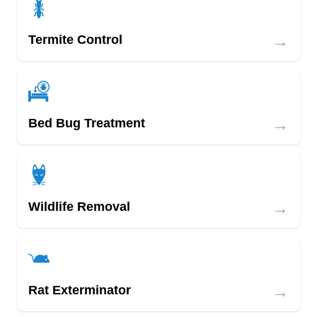
→
Termite Control
→
Bed Bug Treatment
→
Wildlife Removal
→
Rat Exterminator