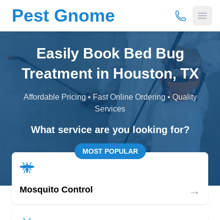
Pest Gnome
(877) 675-
Open
Easily Book Bed Bug
Treatment in Houston, TX
Affordable Pricing • Fast Online Ordering • Quality
Services
What service are you looking for?
MOST POPULAR
→
Mosquito Control