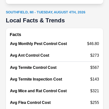
ensure homes remain free of both paranormal
and pest-related disturbances. Operating every
SOUTHFIELD, MI - TUESDAY, AUGUST 4TH, 2026
day, they provide comprehensive solutions for
Local Facts & Trends
peace of mind in Southfield and beyond.
Facts
Avg Monthly Pest Control Cost
$46.80
Stevens Pest Control
SP
Avg Ant Control Cost
$273
Serving Southfield, MI
Stevens Pest Control ensures that residents in
Avg Termite Control Cost
$567
Lathrup Village and surrounding areas of
Oakland County live pest-free. They will inspect
Avg Termite Inspection Cost
$143
your property and create customized pest control
Avg Mice and Rat Control Cost
$321
plans tailored to your property's needs. Their
expertise in preventive pest control treatments
Avg Flea Control Cost
$255
protects your property from various insects,