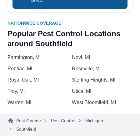
identify the pest on your property, and eliminate
Show More...
them.
NATIONWIDE COVERAGE
Popular Pest Control Locations
Environmental Extermination
around Southfield
EE
29240 Southgate Dr, Southfield, MI
48076
Farmington, MI
Novi, MI
Environmental Extermination, located in
Southfield and led by owner Paul, specializes in
Pontiac, MI
Roseville, MI
preventative pest control services. They tackle
Royal Oak, MI
Sterling Heights, MI
ants, insects, cockroaches, bees, and rodents
Troy, MI
Utica, MI
with environmentally and pet-friendly methods.
With their expertise, they ensure homes and
Warren, MI
West Bloomfield, MI
businesses remain pest-free while prioritizing
safety and sustainability.
Pest Gnome
Pest Control
Michigan
Southfield