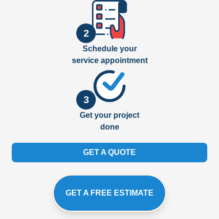
2
Schedule your
service appointment
3
Get your project
done
GET A QUOTE
GET A FREE ESTIMATE