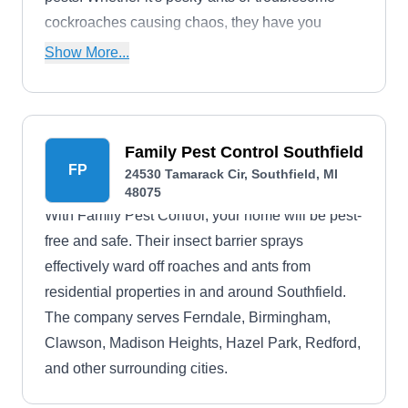
cockroaches causing chaos, they have you
covered, safeguarding the health and peace of
Show More...
your living spaces.
Family Pest Control Southfield
FP
24530 Tamarack Cir, Southfield, MI
48075
With Family Pest Control, your home will be pest-
free and safe. Their insect barrier sprays
effectively ward off roaches and ants from
residential properties in and around Southfield.
The company serves Ferndale, Birmingham,
Clawson, Madison Heights, Hazel Park, Redford,
and other surrounding cities.