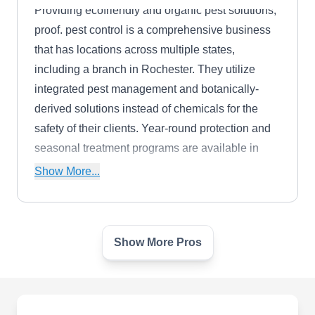
Providing ecofriendly and organic pest solutions,
proof. pest control is a comprehensive business
that has locations across multiple states,
including a branch in Rochester. They utilize
integrated pest management and botanically-
derived solutions instead of chemicals for the
safety of their clients. Year-round protection and
seasonal treatment programs are available in
addition to one-time treatments. Their extensive
Show More...
pest library covers most household pests,
including spiders, termites, rodents, mosquitos,
and cockroaches.
Show More Pros
STAY GREEN SPRINKLERS
SG
AND LANDSCAPE LIGHTING
Southfield, MI 48033
Stay Green Sprinklers & Landscape Lighting