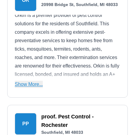
OR
20998 Bridge St, Southfield, MI 48033
Orkin is a premier provider of pest control
solutions for the residents of Southfield. This
company excels in offering extensive pest-
preventative services to keep homes free from
ticks, mosquitoes, termites, rodents, ants,
roaches, and more. Their extermination services
are renowned for their effectiveness. Orkin is fully
licensed, bonded, and insured and holds an A+
rating from the BBB.
Show More...
proof. Pest Control -
PP
Rochester
Southfield, MI 48033