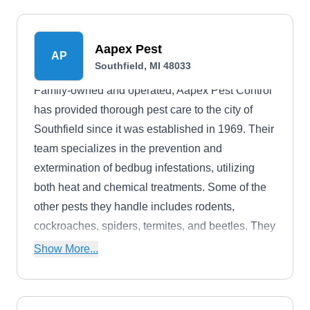
Aapex Pest
AP
Southfield, MI 48033
Family-owned and operated, Aapex Pest Control
has provided thorough pest care to the city of
Southfield since it was established in 1969. Their
team specializes in the prevention and
extermination of bedbug infestations, utilizing
both heat and chemical treatments. Some of the
other pests they handle includes rodents,
cockroaches, spiders, termites, and beetles. They
personalize their programs and treatments to fit
Show More...
the needs of their customers, no matter the size of
the job.