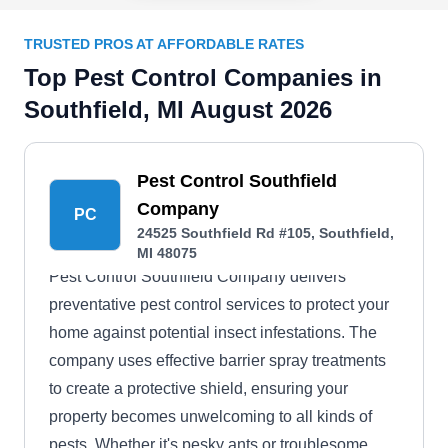
TRUSTED PROS AT AFFORDABLE RATES
Top Pest Control Companies in
Southfield, MI August 2026
Pest Control Southfield
Company
PC
24525 Southfield Rd #105, Southfield,
MI 48075
Pest Control Southfield Company delivers
preventative pest control services to protect your
home against potential insect infestations. The
company uses effective barrier spray treatments
to create a protective shield, ensuring your
property becomes unwelcoming to all kinds of
pests. Whether it's pesky ants or troublesome