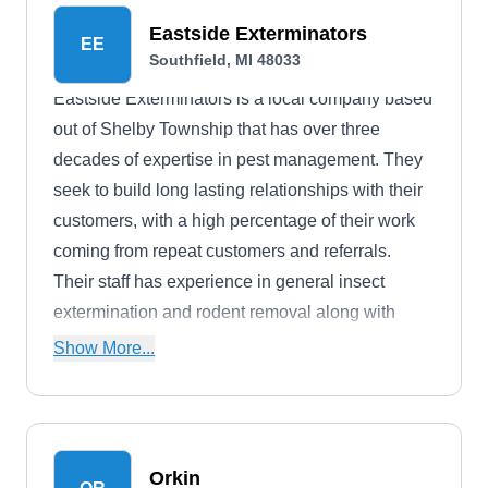
Eastside Exterminators
EE
Southfield, MI 48033
Eastside Exterminators is a local company based
out of Shelby Township that has over three
decades of expertise in pest management. They
seek to build long lasting relationships with their
customers, with a high percentage of their work
coming from repeat customers and referrals.
Their staff has experience in general insect
extermination and rodent removal along with
interior pest prevention. Additionally, they are
Show More...
insured and licensed for the safety of their
customers.
Orkin