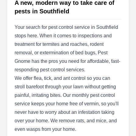
A new, modern way to take care of
installs irrigation, lighting, and drainage systems.
pests in Southfield
For landscapes of all sizes in Detroit and the
surrounding suburbs, installation options include
Your search for pest control service in Southfield
internet-controlled systems, rain sensors, lake
stops here. When it comes to inspections and
pumps, and drip irrigation. Stay Green also offers
treatment for termites and roaches, rodent
maintenance and repair services.
removal, or extermination of bed bugs, Pest
Gnome has the pros you need for affordable, fast-
responding pest control services.
Michigan Paranormal
We offer flea, tick, and ant control so you can
Investigators
MP
stroll barefoot through your lawn without getting
22424 Maplewood Dr, Southfield, MI
painful, irritating bites. Our monthly pest control
48033
service keeps your home free of vermin, so you'll
Michigan Paranormal Investigators offers a
never have to worry about an infestation taking
unique blend of services including preventative
over your home. We remove rats, and mice, and
pest control services, private investigation, and
even wasps from your home.
even home inspection. With their expertise, they