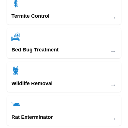
→
Termite Control
→
Bed Bug Treatment
→
Wildlife Removal
→
Rat Exterminator