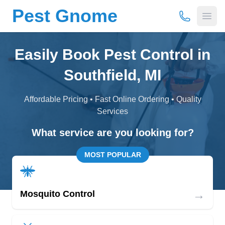
Pest Gnome
(877) 675-
Open
Easily Book Pest Control in
Southfield, MI
Affordable Pricing • Fast Online Ordering • Quality
Services
What service are you looking for?
MOST POPULAR
→
Mosquito Control