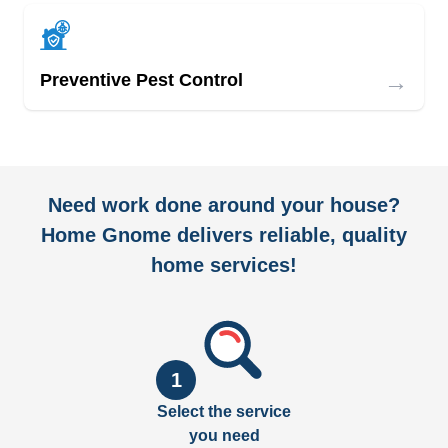
→
Preventive Pest Control
Need work done around your house?
Home Gnome delivers reliable, quality
home services!
1
Select the service
you need