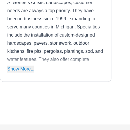
At Genesis Artistic Landscapes, customer
needs are always a top priority. They have
been in business since 1999, expanding to
serve many counties in Michigan. Specialties
include the installation of custom-designed
hardscapes, pavers, stonework, outdoor
kitchens, fire pits, pergolas, plantings, sod, and
water features. They also offer complete
landscape renovations and new construction
Show More...
planning.
Custom Greenery Lawn
CG
Care
Serving Farmington, MI