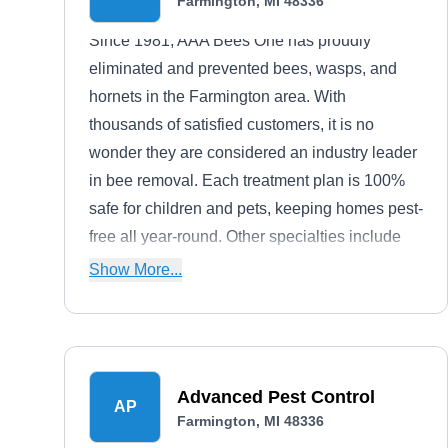
Farmington, MI 48336
Since 1981, AAA Bees One has proudly
eliminated and prevented bees, wasps, and
hornets in the Farmington area. With
thousands of satisfied customers, it is no
wonder they are considered an industry leader
in bee removal. Each treatment plan is 100%
safe for children and pets, keeping homes pest-
free all year-round. Other specialties include
bee locating, nest removal, prevention, and
Show More...
carpenter bee removal.
Advanced Pest Control
AP
Farmington, MI 48336