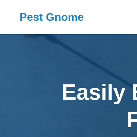
Pest Gnome
Easily 