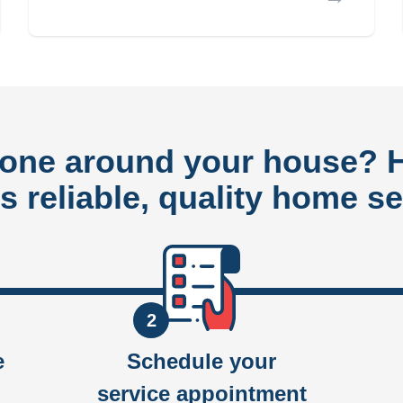
done around your house?
rs reliable, quality home se
2
e
Schedule your
service appointment