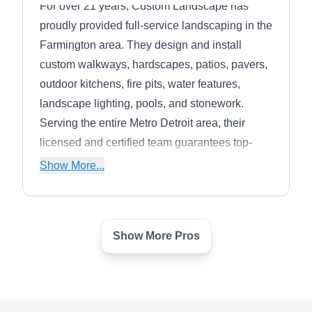
For over 21 years, Custom Landscape has
proudly provided full-service landscaping in the
Farmington area. They design and install
custom walkways, hardscapes, patios, pavers,
outdoor kitchens, fire pits, water features,
landscape lighting, pools, and stonework.
Serving the entire Metro Detroit area, their
licensed and certified team guarantees top-
notch care for any customer in need. Customer
Show More...
satisfaction is always a guarantee.
Show More Pros
Wildlife Pest Squirrel &
WP
Raccoon Removal
Farmington, MI 48336
Birds, rodents, and other wildlife can easily dig