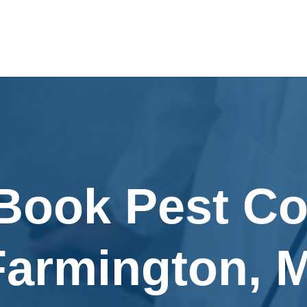
Book Pest Co
Farmington, M