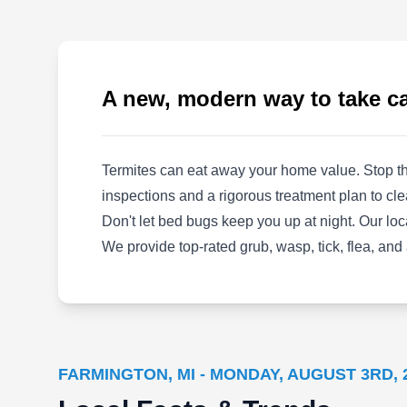
Company Royal Oak takes pride in its safe and
affordable trapping and removal services. They
offer humane solutions for even the toughest
pest problems. Both residential and
A new, modern way to take ca
commercial properties are proudly serviced,
guaranteeing a pest and wildlife free property
all year-round. Each service is backed by a
Termites can eat away your home value. Stop th
100% satisfaction guarantee, returning the
Show More...
inspections and a rigorous treatment plan to cle
entire price of the project if customers aren't
Don't let bed bugs keep you up at night. Our lo
satisfied.
We provide top-rated grub, wasp, tick, flea, and
Contender's Tree & Lawn
CT
Specialists
Serving Farmington, MI
FARMINGTON, MI - MONDAY, AUGUST 3RD, 
Rating:
Established in 2007, Contender's Tree & Lawn