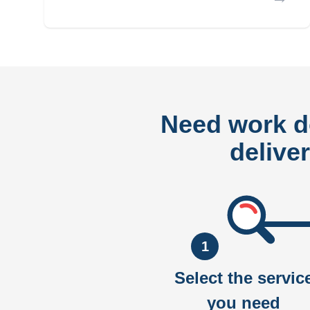
Need work 
delive
1
Select the servic
you need