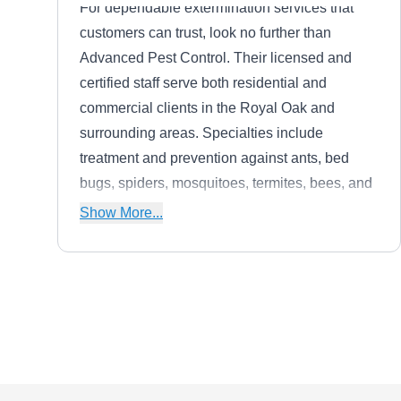
For dependable extermination services that
customers can trust, look no further than
Advanced Pest Control. Their licensed and
certified staff serve both residential and
commercial clients in the Royal Oak and
surrounding areas. Specialties include
treatment and prevention against ants, bed
bugs, spiders, mosquitoes, termites, bees, and
roaches. With monthly, quarterly, and annual
Show More...
programs available, their team is always ready
to meet customers' every need.
Pest Animal Control
PA
Company Royal Oak
Farmington, MI 48336
The professional team at Pest Animal Control