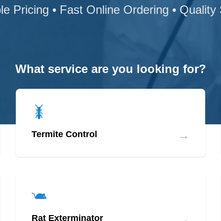
le Pricing • Fast Online Ordering • Quality
What service are you looking for?
→
Termite Control
→
Rat Exterminator