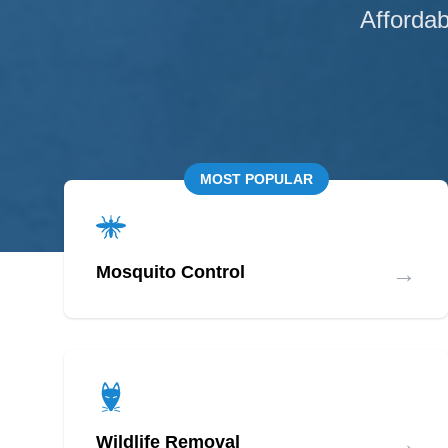
Affordab
MOST POPULAR
→
Mosquito Control
→
Wildlife Removal