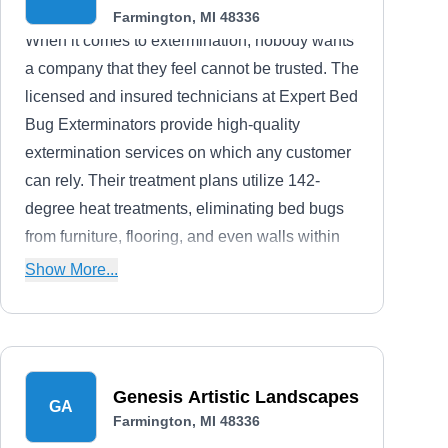
Farmington, MI 48336
When it comes to extermination, nobody wants
a company that they feel cannot be trusted. The
licensed and insured technicians at Expert Bed
Bug Exterminators provide high-quality
extermination services on which any customer
can rely. Their treatment plans utilize 142-
degree heat treatments, eliminating bed bugs
from furniture, flooring, and even walls within
as little as one day. They are proudly
Show More...
accredited and A+ rated by the BBB.
Genesis Artistic Landscapes
GA
Farmington, MI 48336