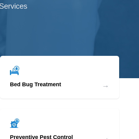
 Services
→
Bed Bug Treatment
→
Preventive Pest Control