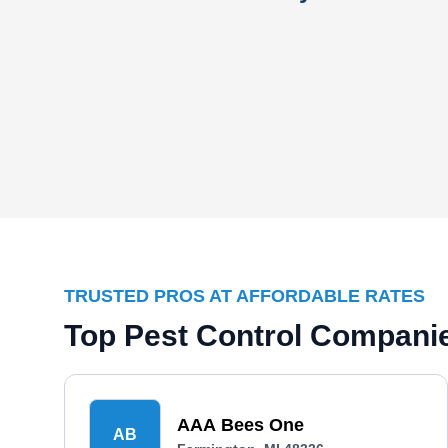
TRUSTED PROS AT AFFORDABLE RATES
Top Pest Control Companie
AAA Bees One
AB