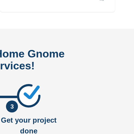
 Home Gnome
rvices!
3
Get your project
done