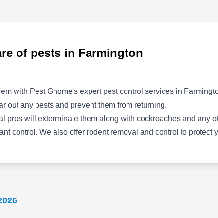
holes into attic spaces, causing water damage,
loss of insulation, and general pest problems.
Wildlife Pest Squirrel & Raccoon Removal
proudly eliminates these problems with their
re of pests in Farmington
high-quality prevention and extermination
services. Their highly-trained technicians clean
attics of animal waste, re-install insulation, and
em with Pest Gnome's expert pest control services in Farmington
repair any damage caused by invading critters.
Show More...
ar out any pests and prevent them from returning.
cal pros will exterminate them along with cockroaches and any ot
 ant control. We also offer rodent removal and control to protect
CJB Pest & Mosquito
CP
Control
Serving Farmington, MI
2026
Rating:
With over 90 years of expertise, CJB Pest &