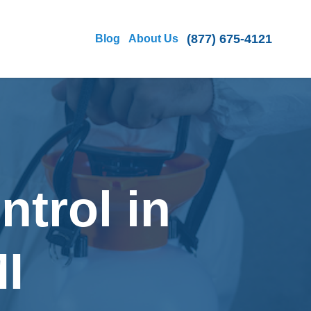
(877) 675-4121
Blog
About Us
ntrol in
I