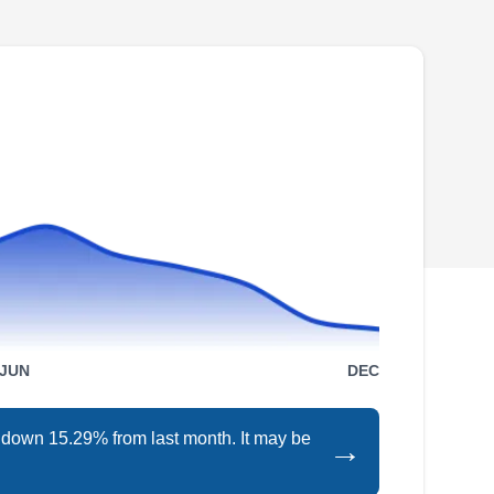
Farmington Hills, Beverly Hills, Novi, or the
neighboring cities, the team at Natural Way
Lawn and Tree Service can help you. Their
perimeter treatments help to ward off pests like
mosquitoes, cockroaches, ticks, and more.
They also provide rodent exclusion services to
prevent moles from causing damage to your
Show More...
yard. Additionally, they provide landscape
maintenance, fertilization, aeration, soil testing,
and more. Backed by an A+ rating from the
BBB, they've been in business since 1987.
Instinctive Pest
IP
Management Services
JUN
DEC
Serving Farmington, MI
s down 15.29% from last month. It may be
→
Instinctive Pest Management Services offers a