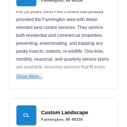
Farmington, MI 48336
For 28 years, Best Pest Control has proudly
provided the Farmington area with detail-
oriented pest control services. They service
both residential and commercial properties,
preventing, exterminating, and trapping any
pesky insects, rodents, or wildlife. One-time,
monthly, seasonal, and quarterly service plans
are available, ensuring services that fit every
customer's needs. A 60-day warranty backs
Show More...
each service provided.
Custom Landscape
CL
Farmington, MI 48336