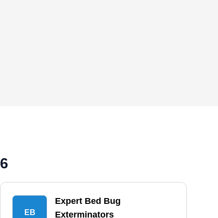
26
Expert Bed Bug
EB
Exterminators