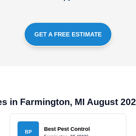
GET A FREE ESTIMATE
s in Farmington, MI August 20
Best Pest Control
BP