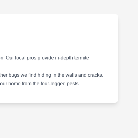
Rating:
As a family-owned and operated company,
Custom Greenery Lawn Care provides
residential and commercial clients with
effective pest-preventive measures.
Additionally, their business area covers lawn
fertilization, weed control, tree care, shrub
aeration, insect control, and more. They serve
. Our local pros provide in-depth termite
clients in Farmington Hills.
her bugs we find hiding in the walls and cracks.
 your home from the four-legged pests.
Natural Way Lawn and Tree
NW
Service
Serving Farmington, MI
Rating:
For organic pest-preventative treatments in