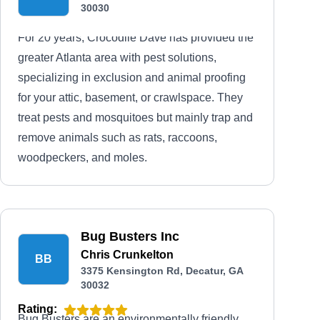
30030
For 20 years, Crocodile Dave has provided the
greater Atlanta area with pest solutions,
specializing in exclusion and animal proofing
for your attic, basement, or crawlspace. They
treat pests and mosquitoes but mainly trap and
remove animals such as rats, raccoons,
woodpeckers, and moles.
Bug Busters Inc
Chris Crunkelton
BB
3375 Kensington Rd, Decatur, GA
30032
Rating:
Bug Busters are an environmentally friendly