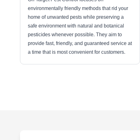
environmentally friendly methods that rid your
home of unwanted pests while preserving a
safe environment with natural and botanical
pesticides whenever possible. They aim to
provide fast, friendly, and guaranteed service at
a time that is most convenient for customers.
B3 Pest Control Services
LLC
BP
2135 Kilarney Rd, Decatur, GA
30032
Rating:
B3 Pest Control Services is a Decatur-based
family-owned and operated pest control