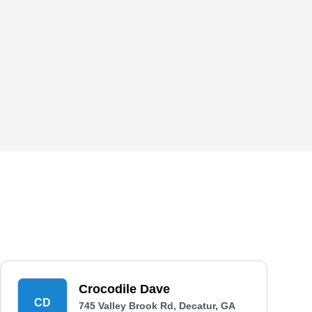
Crocodile Dave
CD
745 Valley Brook Rd, Decatur, GA