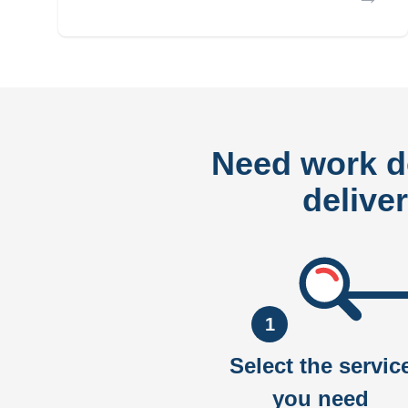
Need work 
delive
1
Select the servic
you need