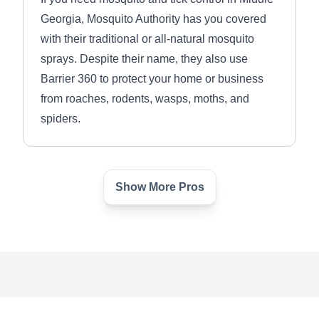
Georgia, Mosquito Authority has you covered
with their traditional or all-natural mosquito
sprays. Despite their name, they also use
Barrier 360 to protect your home or business
from roaches, rodents, wasps, moths, and
spiders.
Show More Pros
Fleabusters Pestex
FP
Serving Decatur, GA
Rating:
Established in 1989, Fleabusters Pestex
provides innovative pest control solutions.
Their professionals will administer spray