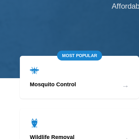
Affordab
MOST POPULAR
→
Mosquito Control
→
Wildlife Removal