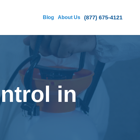
(877) 675-4121
Blog
About Us
ntrol in