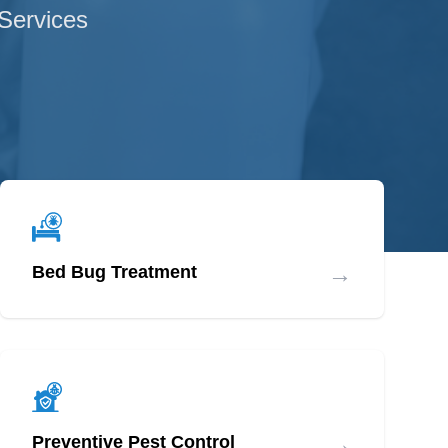
 Services
→
Bed Bug Treatment
→
Preventive Pest Control