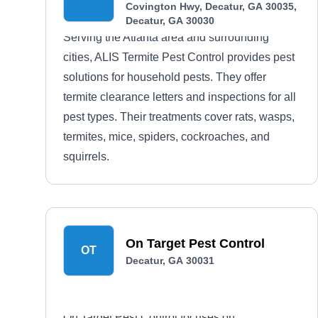
Covington Hwy, Decatur, GA 30035,
Decatur, GA 30030
Serving the Atlanta area and surrounding
cities, ALIS Termite Pest Control provides pest
solutions for household pests. They offer
termite clearance letters and inspections for all
pest types. Their treatments cover rats, wasps,
termites, mice, spiders, cockroaches, and
squirrels.
On Target Pest Control
OT
Decatur, GA 30031
On Target Pest Control focuses on