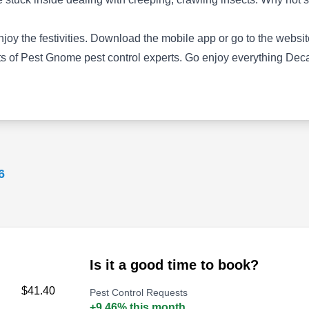
infestation of invasive household pests like
ants, fleas, cockroaches, bed bugs, and
y the festivities. Download the mobile app or go to the website
rodents. They accommodate the needs of
 of Pest Gnome pest control experts. Go enjoy everything Decatu
residential clients in Decatur and surrounding
areas with their services.
Show More...
Arrow Exterminators Inc
6
AE
Ron Rush
Serving Decatur, GA
Rating:
Arrow Extermination has a location in Tucker
and provides extensive services that cover the
Is it a good time to book?
extent of Georgia's wildlife. Some of these
$41.40
Pest Control Requests
include termite inspection and protection,
+9.46% this month