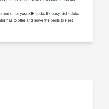
the STEPS Total Protection System for
preventive pest control. The system protects
 and enter your ZIP code. It's easy. Schedule,
against infestations of ants, termites,
r has to offer and leave the pests to Pest
cockroaches, mosquitoes, wasps, fleas, ticks,
and other pests.
Terminix Intl Co Ltd Partnr
TI
Richard Meyers
Serving Decatur, GA
Rating:
For 24 hour a day, 7 day a week pest control
service, Terminix in Tucker has a
comprehensive selection of solutions for any
pest related issue. A handful of these include