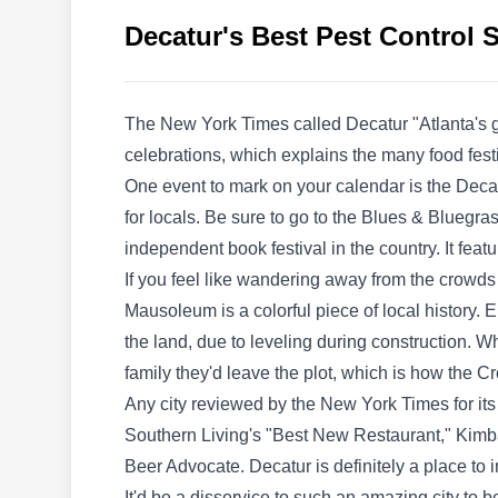
company serving residential and commercial
Decatur's Best Pest Control 
clients. They offer pest preventative services to
make sure that your property is prevented and
protected from pest infestations. They also
The New York Times called Decatur "Atlanta's ga
cater to other services including mosquito
celebrations, which explains the many food festi
control, bed bug services, and more.
One event to mark on your calendar is the Decatu
for locals. Be sure to go to the Blues & Bluegra
independent book festival in the country. It f
If you feel like wandering away from the crowds a
RainTree Pest Control
RP
Mausoleum is a colorful piece of local history. 
Serving Decatur, GA
the land, due to leveling during construction.
family they'd leave the plot, which is how the C
Any city reviewed by the New York Times for its
Rating:
RainTree Pest Control services residential
Southern Living's "Best New Restaurant," Kimbal
property owners in Atlanta and other
Beer Advocate. Decatur is definitely a place to 
neighboring areas. The company is in the
It'd be a disservice to such an amazing city to 