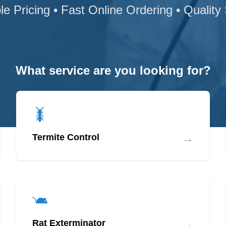
le Pricing • Fast Online Ordering • Quality
What service are you looking for?
→
Termite Control
→
Rat Exterminator