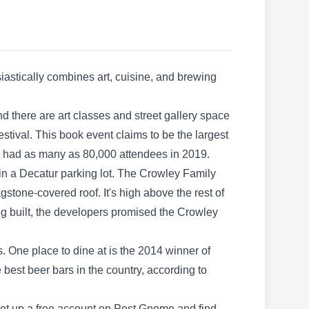
Control offers unparalleled pest control
services. They help prevent pests from gaining
access to properties. They render inspections,
wildlife removal, trapping, relocating, damage
iastically combines art, cuisine, and brewing
repairs, gutter cleaning, and more. Founded in
2004, they serve clients in Atlanta.
nd there are art classes and street gallery space
stival. This book event claims to be the largest
nd had as many as 80,000 attendees in 2019.
y in a Decatur parking lot. The Crowley Family
Arrow Exterminators
AE
stone-covered roof. It's high above the rest of
5040 Snapfinger Woods Dr Ste 101,
Decatur, GA 30035
g built, the developers promised the Crowley
. One place to dine at is the 2014 winner of
Rating:
Arrow Exterminators is based in Decatur and
best beer bars in the country, according to
offers residential and commercial pest control
services. Their highly trained technicians use
 set up a free account on Pest Gnome and find