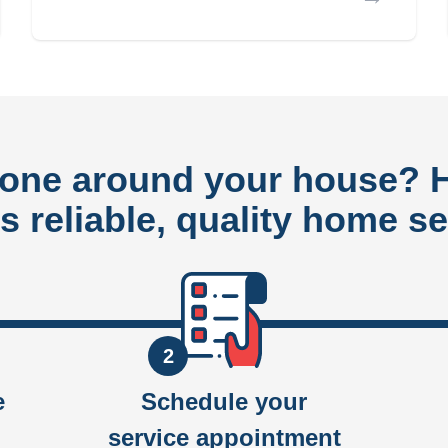
done around your house?
rs reliable, quality home se
2
e
Schedule your
service appointment