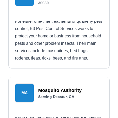
30030
For either one-time treatments or quarterly pest
control, B3 Pest Control Services works to
protect your home or business from household
pests and other problem insects. Their main
services include mosquitoes, bed bugs,
rodents, fleas, ticks, bees, and fire ants.
Mosquito Authority
MA
Serving Decatur, GA
If you need mosquito and tick control in Middle