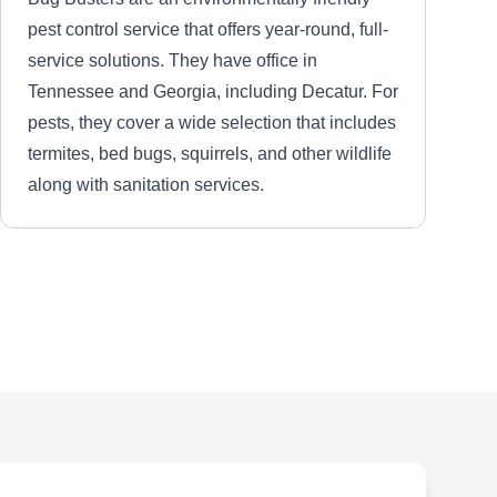
pest control service that offers year-round, full-
service solutions. They have office in
Tennessee and Georgia, including Decatur. For
pests, they cover a wide selection that includes
termites, bed bugs, squirrels, and other wildlife
along with sanitation services.
Top Notch Animal Control
TN
Shane F.
Serving Decatur, GA
Rating:
Family-owned and operated, Top Notch Animal