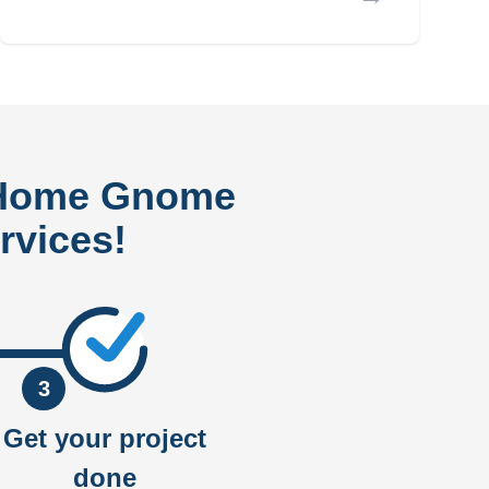
 Home Gnome
rvices!
3
Get your project
done