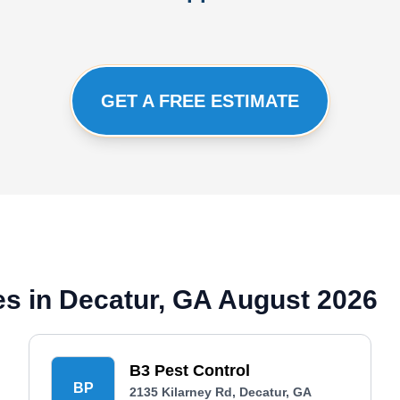
GET A FREE ESTIMATE
s in Decatur, GA August 2026
B3 Pest Control
BP
2135 Kilarney Rd, Decatur, GA