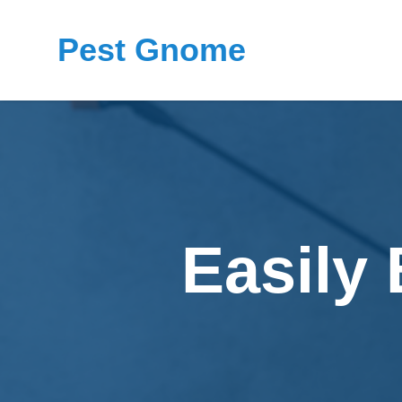
Pest Gnome
Easily 