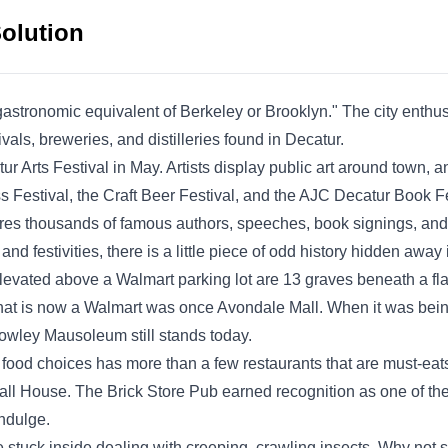
treatment in areas of the home susceptible to
Solution
pests, thereby eradicating and fortifying the
premises against insects such as cockroaches,
ants, and spiders. They have earned an A+
stronomic equivalent of Berkeley or Brooklyn." The city enthus
rating from the BBB and deliver services to
vals, breweries, and distilleries found in Decatur.
Show More...
residents in Atlanta and nearby regions.
r Arts Festival in May. Artists display public art around town, a
ss Festival, the Craft Beer Festival, and the AJC Decatur Book Fe
eatures thousands of famous authors, speeches, book signings, a
nd festivities, there is a little piece of odd history hidden awa
Holmes Termite & Pest
Elevated above a Walmart parking lot are 13 graves beneath a flag
Control
HT
 What is now a Walmart was once Avondale Mall. When it was bein
2602 Rainwater Ct, Decatur, GA
30034
rowley Mausoleum still stands today.
Holmes Termite & Pest Control is a local
 food choices has more than a few restaurants that are must-eats
business committed to managing pest
l House. The Brick Store Pub earned recognition as one of the 
infestation. Founded by Rev. Horace H. in
indulge.
1993, they use pesticide spray to prevent the
be stuck inside dealing with creeping, crawling insects. Why not