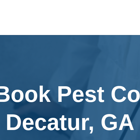
Book Pest Co
Decatur, GA