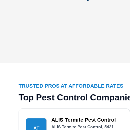
TRUSTED PROS AT AFFORDABLE RATES
Top Pest Control Companie
ALIS Termite Pest Control
ALIS Termite Pest Control, 5421
AT