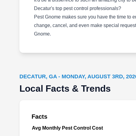
business of effectively keeping pests out of
Decatur's top pest control professionals?
properties. Their service entails using anti-
Pest Gnome makes sure you have the time to enjo
insect sprays to create shields around your
change, cancel, and even make special requests
property. The company's technicians handle
Gnome.
pests like roaches and ants.
DECATUR, GA - MONDAY, AUGUST 3RD, 202
Monitor Pest Control
MP
Local Facts & Trends
Serving Decatur, GA
Specializing in a "Once Per Year Pest
Application Service", Monitor Pest Control
Facts
aims to reduce the visits needed to control
Avg Monthly Pest Control Cost
pests in your home or business. Some of the