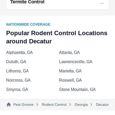
→
Termite Control
Monitor Pest Control
MP
NATIONWIDE COVERAGE
Serving Decatur, GA
Popular Rodent Control Locations
Rating:
around Decatur
Are you looking for a solution to your rodent
problems? Monitor Pest Control has the answer.
Alpharetta, GA
Atlanta, GA
They are skilled at eliminating rodent infestations
Duluth, GA
Lawrenceville, GA
and helping you restore order and cleanliness to
your home. Serving Atlanta and surrounding
Lithonia, GA
Marietta, GA
areas, they also address bed bugs, ants, termites,
Norcross, GA
Roswell, GA
roaches, and other common household pests.
Smyrna, GA
Stone Mountain, GA
Pest Gnome
Rodent Control
Georgia
Decatur
Last Call Pest Services