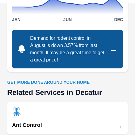
environmentally friendly solutions to ensure the
pest-free status of their clients.
Show More...
JAN
JUN
DEC
Demand for rodent control in
August is down 3.57% from last
→
Trutech Wildlife Service
TW
month. It may be a great time to get
Serving Decatur, GA
a great price!
Trutech Wildlife Service is a pest control
company that is committed to making your home-
rodent-free. Over the years, the company has
GET MORE DONE AROUND YOUR HOME
provided rodent control solutions to property
Related Services in Decatur
owners in Atlanta and beyond. The company
tackles rodents including mice and rats. They
provide wildlife control and indoor and outdoor
→
pest-preventative treatment. Trutech Wildlife
Ant Control
Service serves Gresham Park, East Point, Druid
Show More...