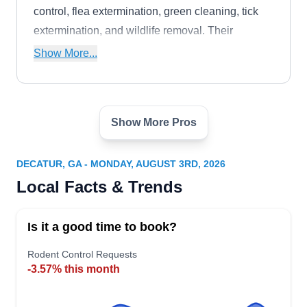
control, flea extermination, green cleaning, tick
extermination, and wildlife removal. Their
services address the requirements of residential
Show More...
clients in Clarkston and nearby regions.
Show More Pros
Westview Pest Control
WP
Jack F.
Serving Decatur, GA
DECATUR, GA - MONDAY, AUGUST 3RD, 2026
Be it rodent extermination, prevention, or
Local Facts & Trends
inspection, the professionals of Westview Pest
Control are available to provide them all. The
Is it a good time to book?
Atlanta-based company also offers control
measures for other pests like ants, roaches,
Rodent Control Requests
-3.57% this month
mosquitoes, termites, and more. Since their
inception in 2010, the company has used