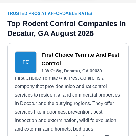
TRUSTED PROS AT AFFORDABLE RATES
Top Rodent Control Companies in
Decatur, GA August 2026
First Choice Termite And Pest
FC
Control
1 W Ct Sq, Decatur, GA 30030
First Choice Termite And Pest Control is a
company that provides mice and rat control
services to residential and commercial properties
in Decatur and the outlying regions. They offer
services like indoor pest prevention, pest
inspection and extermination, wildlife exclusion,
and exterminating hornets, bed bugs,