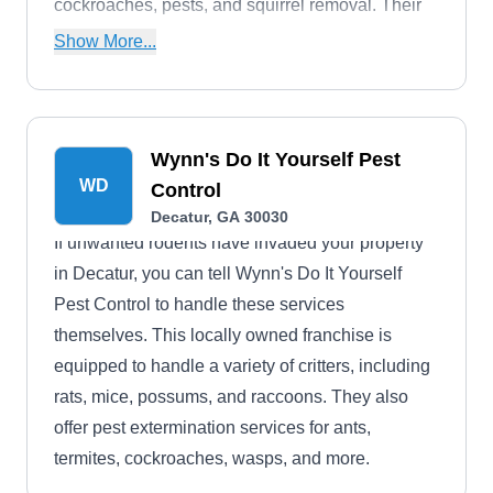
cockroaches, pests, and squirrel removal. Their
services extend to Pathersville, Gresham Park,
Show More...
Druid Hills, Belvedere Park and other cities near
Decatur.
Wynn's Do It Yourself Pest
WD
Control
Decatur, GA 30030
If unwanted rodents have invaded your property
in Decatur, you can tell Wynn's Do It Yourself
Pest Control to handle these services
themselves. This locally owned franchise is
equipped to handle a variety of critters, including
rats, mice, possums, and raccoons. They also
offer pest extermination services for ants,
termites, cockroaches, wasps, and more.