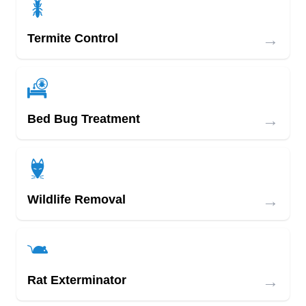
→
Termite Control
→
Bed Bug Treatment
→
Wildlife Removal
→
Rat Exterminator