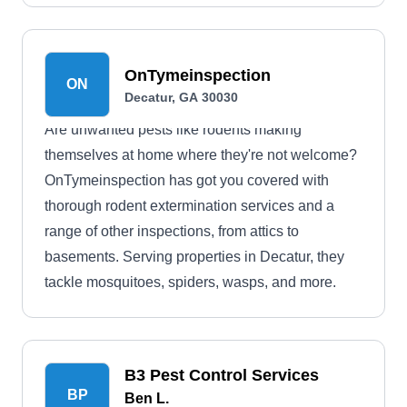
OnTymeinspection
ON
Decatur, GA 30030
Are unwanted pests like rodents making
themselves at home where they're not welcome?
OnTymeinspection has got you covered with
thorough rodent extermination services and a
range of other inspections, from attics to
basements. Serving properties in Decatur, they
tackle mosquitoes, spiders, wasps, and more.
B3 Pest Control Services
BP
Ben L.