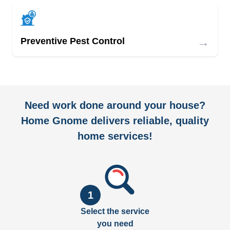
→
Preventive Pest Control
Need work done around your house?
Home Gnome delivers reliable, quality
home services!
1
Select the service
you need