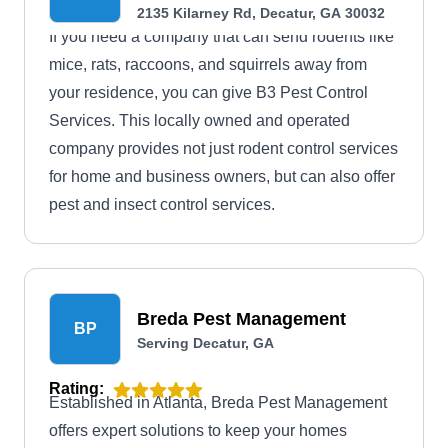
2135 Kilarney Rd, Decatur, GA 30032
If you need a company that can send rodents like
mice, rats, raccoons, and squirrels away from
your residence, you can give B3 Pest Control
Services. This locally owned and operated
company provides not just rodent control services
for home and business owners, but can also offer
pest and insect control services.
Breda Pest Management
BP
Serving Decatur, GA
Rating:
Established in Atlanta, Breda Pest Management
offers expert solutions to keep your homes