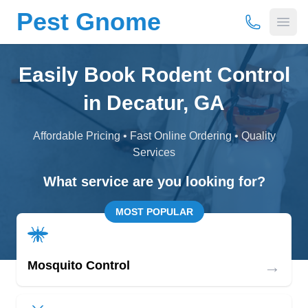
Pest Gnome
(877) 675-
Open
Easily Book Rodent Control
in Decatur, GA
Affordable Pricing • Fast Online Ordering • Quality
Services
What service are you looking for?
MOST POPULAR
→
Mosquito Control