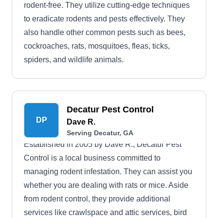
rodent-free. They utilize cutting-edge techniques
to eradicate rodents and pests effectively. They
also handle other common pests such as bees,
cockroaches, rats, mosquitoes, fleas, ticks,
spiders, and wildlife animals.
Decatur Pest Control
DP
Dave R.
Serving Decatur, GA
Established in 2005 by Dave R., Decatur Pest
Control is a local business committed to
managing rodent infestation. They can assist you
whether you are dealing with rats or mice. Aside
from rodent control, they provide additional
services like crawlspace and attic services, bird