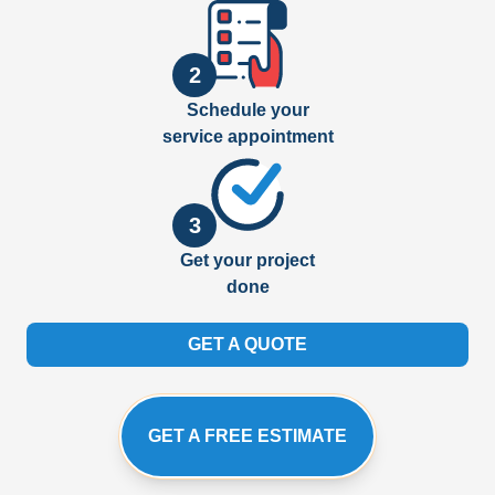
2
Schedule your
service appointment
3
Get your project
done
GET A QUOTE
GET A FREE ESTIMATE