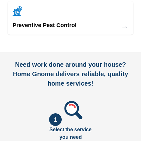
→
Preventive Pest Control
Need work done around your house?
Home Gnome delivers reliable, quality
home services!
1
Select the service
you need