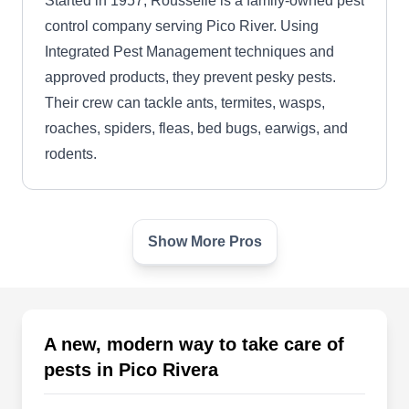
Started in 1957, Rousselle is a family-owned pest
control company serving Pico River. Using
Integrated Pest Management techniques and
approved products, they prevent pesky pests.
Their crew can tackle ants, termites, wasps,
roaches, spiders, fleas, bed bugs, earwigs, and
rodents.
Show More Pros
Rousselle, Inc.
RI
4857 Durfee Ave, Pico Rivera, CA
90660
Rating:
Established in 1957, Rousselle is a company that
A new, modern way to take care of
helps to make residential and commercial areas
pests in Pico Rivera
pest-free across Pico Rivera and nearby