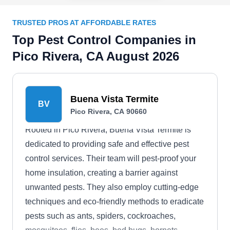
TRUSTED PROS AT AFFORDABLE RATES
Top Pest Control Companies in
Pico Rivera, CA August 2026
Buena Vista Termite
BV
Pico Rivera, CA 90660
Rooted in Pico Rivera, Buena Vista Termite is
dedicated to providing safe and effective pest
control services. Their team will pest-proof your
home insulation, creating a barrier against
unwanted pests. They also employ cutting-edge
techniques and eco-friendly methods to eradicate
pests such as ants, spiders, cockroaches,