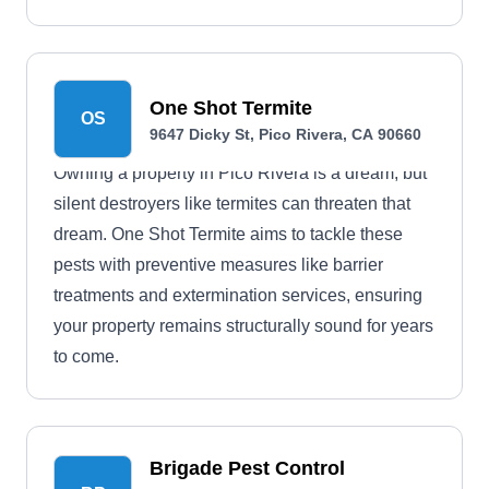
One Shot Termite
OS
9647 Dicky St, Pico Rivera, CA 90660
Owning a property in Pico Rivera is a dream, but
silent destroyers like termites can threaten that
dream. One Shot Termite aims to tackle these
pests with preventive measures like barrier
treatments and extermination services, ensuring
your property remains structurally sound for years
to come.
Brigade Pest Control