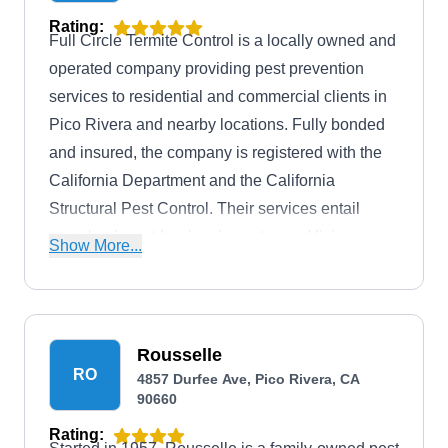
Rating:
Full Circle Termite Control is a locally owned and
operated company providing pest prevention
services to residential and commercial clients in
Pico Rivera and nearby locations. Fully bonded
and insured, the company is registered with the
California Department and the California
Structural Pest Control. Their services entail
spraying insect barriers in customers' living
Show More...
spaces and around their homes. They target ants,
termites, cockroaches, and mosquitoes in the
interior, attic, crawl spaces, and exterior parts of
your properties.
Rousselle
RO
4857 Durfee Ave, Pico Rivera, CA
90660
Rating: