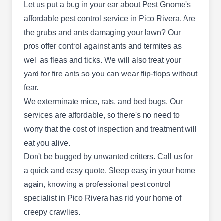
communities. They deliver pest-proofing services
Let us put a bug in your ear about Pest Gnome's
tailored to meet your needs. They also use
affordable pest control service in Pico Rivera. Are
integrated pest management programs to remove
the grubs and ants damaging your lawn? Our
pests like ants, spiders, cockroaches,
pros offer control against ants and termites as
mosquitoes, bees, wasps, ticks, fleas, earwigs,
well as fleas and ticks. We will also treat your
Show More...
crickets, and termites.
yard for fire ants so you can wear flip-flops without
fear.
We exterminate mice, rats, and bed bugs. Our
Superior Termite Control Pico
services are affordable, so there's no need to
ST
Rivera
worry that the cost of inspection and treatment will
Pico Rivera, CA 90660
eat you alive.
Super Termite Control Pico Rivera offers a
Don't be bugged by unwanted critters. Call us
for
comprehensive range of services for residential
a quick and easy quote. Sleep easy in your home
and commercial customers. Specializing in
again, knowing a professional pest control
environmentally friendly treatments, they
specialist in Pico Rivera has rid your home of
safeguard your property against termite
creepy crawlies.
infestations. Moreover, they can exterminate