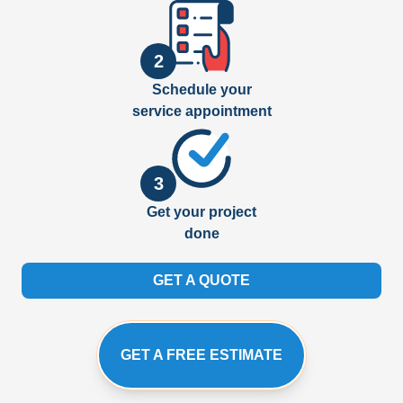
2
Schedule your
service appointment
3
Get your project
done
GET A QUOTE
GET A FREE ESTIMATE