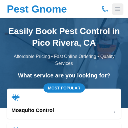
Pest Gnome
(877) 675-
Open
Easily Book Pest Control in
Pico Rivera, CA
Affordable Pricing • Fast Online Ordering • Quality
Services
What service are you looking for?
MOST POPULAR
→
Mosquito Control