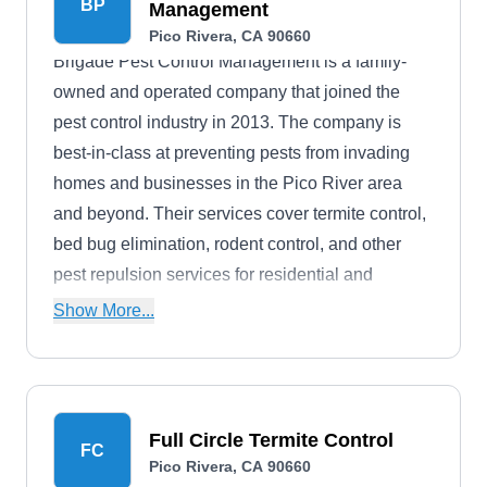
BP
Management
Pico Rivera, CA 90660
Brigade Pest Control Management is a family-
owned and operated company that joined the
pest control industry in 2013. The company is
best-in-class at preventing pests from invading
homes and businesses in the Pico River area
and beyond. Their services cover termite control,
bed bug elimination, rodent control, and other
pest repulsion services for residential and
commercial properties.
Show More...
Full Circle Termite Control
FC
Pico Rivera, CA 90660