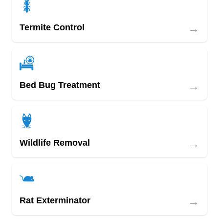
→
Termite Control
→
Bed Bug Treatment
→
Wildlife Removal
→
Rat Exterminator