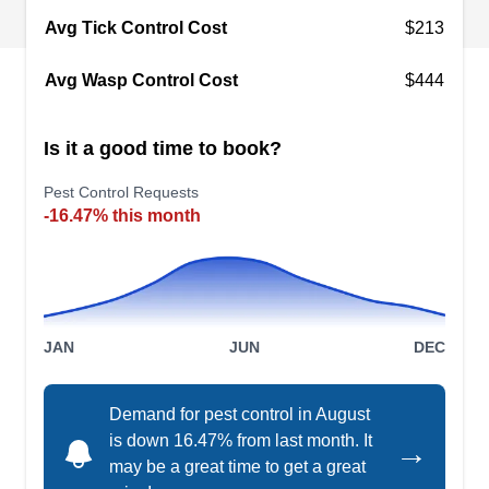
Avg Tick Control Cost
$213
Ortiz Pest Control
OP
Avg Wasp Control Cost
$444
Martir O.
Serving Pico Rivera, CA
Rating:
Is it a good time to book?
Ortiz Pest Control began to provide pest solutions
to homeowners and businesses in Whittier and
Pest Control Requests
-16.47% this month
the nearby areas in 2009. They prevent and
exterminate critters without the use of poisons.
Their services cover rats, mice, wasps, fleas,
mosquitoes, and other creepy crawlies. This
renowned company will provide services for all
JAN
JUN
DEC
other pest control needs.
Demand for pest control in August
is down 16.47% from last month. It
→
may be a great time to get a great
Pro Source Pest Control &