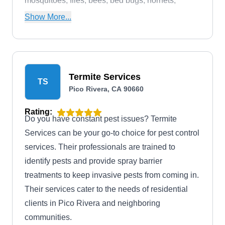
mosquitoes, flies, bees, bed bugs, hornets,
wasps, termites, and groundhogs.
Show More...
Termite Services
TS
Pico Rivera, CA 90660
Rating:
Do you have constant pest issues? Termite
Services can be your go-to choice for pest control
services. Their professionals are trained to
identify pests and provide spray barrier
treatments to keep invasive pests from coming in.
Their services cater to the needs of residential
clients in Pico Rivera and neighboring
communities.