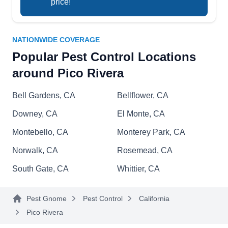
price!
PS
Prevention
Serving Pico Rivera, CA
NATIONWIDE COVERAGE
Rating:
A family-owned and operated business founded
Popular Pest Control Locations
in 1998, Pro Source Pest Control & Prevention
around Pico Rivera
can be your go-to destination for pest
management needs in Whittier. Boasting over 25
Bell Gardens, CA
Bellflower, CA
years of industry legacy, their exterminators
Downey, CA
El Monte, CA
implement indoor and outdoor preventative
Montebello, CA
Monterey Park, CA
treatments to safeguard homes, businesses, and
industrial properties from pest invasions. They
Norwalk, CA
Rosemead, CA
Show More...
are adept at eliminating pests and managing
South Gate, CA
Whittier, CA
unwanted guests like ants, cockroaches, spiders,
silverfish, earwigs, fleas, ticks, bees, wasps,
Pest Gnome
Pest Control
California
bedbugs, and more.
HomeShield Pest Control
Pico Rivera
HP
Ian M.