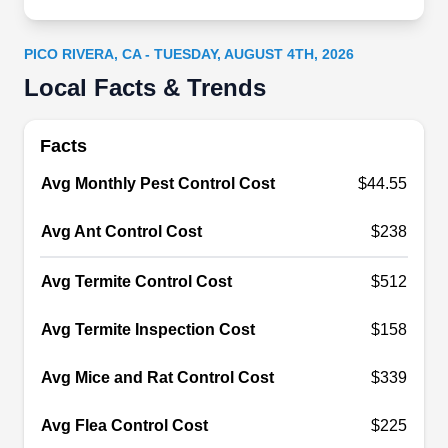
existing colonies with localized treatments.
PICO RIVERA, CA - TUESDAY, AUGUST 4TH, 2026
Local Facts & Trends
Abba Termite & Pest Control
Facts
AT
Serving Pico Rivera, CA
Avg Monthly Pest Control Cost
$44.55
Locally owned and operated for over three
decades, Abba Termite & Pest Control provides
Avg Ant Control Cost
$238
preventative treatments for general pests, such as
Avg Termite Control Cost
$512
cockroaches, ants, spiders, silverfish, and others,
Serving properties in Whittier and the
Avg Termite Inspection Cost
$158
surrounding areas in Orange, Los Angeles, and
Ventura counties, they also provide termite
Avg Mice and Rat Control Cost
$339
treatments and pest proofing for rodents.
Avg Flea Control Cost
$225