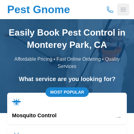
Pest Gnome
(877) 675-
Open
Easily Book Pest Control in
Monterey Park, CA
Affordable Pricing • Fast Online Ordering • Quality
Services
What service are you looking for?
MOST POPULAR
→
Mosquito Control