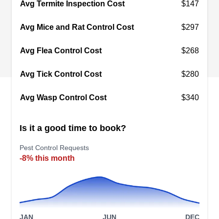
Avg Termite Inspection Cost
$147
creatures in their tracks. The company is locally
owned and operated. They cater to clients in
Avg Mice and Rat Control Cost
$297
Monterey Park and other surrounding areas. With
Avg Flea Control Cost
$268
their anti-insect barrier spray designed to keep
out pests like roaches and ants, these critters will
Avg Tick Control Cost
$280
have no way of entering your home.
Avg Wasp Control Cost
$340
Is it a good time to book?
Noble Pest Control
NP
925 S Atlantic Blvd #203a, Monterey
Pest Control Requests
Park, CA 91754
-8% this month
Noble Pest Control is a locally owned and
operated full-service pest control provider in
Monterey Park. Their team applies insect barrier
sprays inside and outside your home to prevent
JAN
JUN
DEC