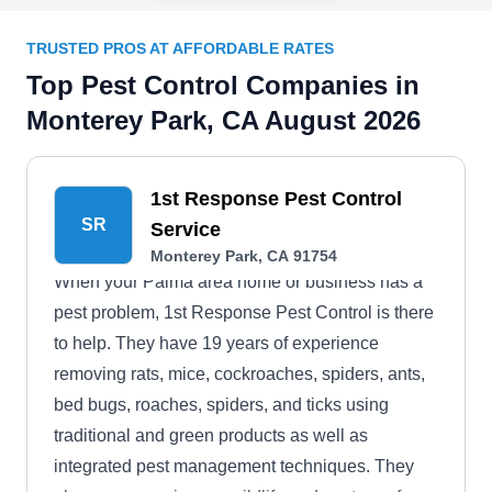
TRUSTED PROS AT AFFORDABLE RATES
Top Pest Control Companies in
Monterey Park, CA August 2026
1st Response Pest Control
SR
Service
Monterey Park, CA 91754
When your Palma area home or business has a
pest problem, 1st Response Pest Control is there
to help. They have 19 years of experience
removing rats, mice, cockroaches, spiders, ants,
bed bugs, roaches, spiders, and ticks using
traditional and green products as well as
integrated pest management techniques. They