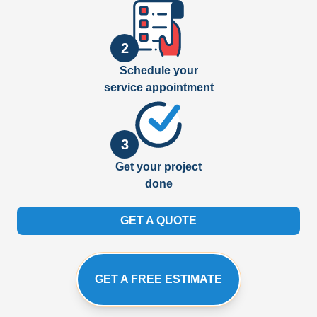
2
Schedule your
service appointment
3
Get your project
done
GET A QUOTE
GET A FREE ESTIMATE