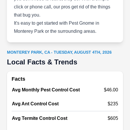
Once Swanson Pest Solutions takes care of your
click or phone call, our pros get rid of the things
Lancaster or Palmdale area home, rest assured
that bug you.
you won't have any more problems with ants,
It's easy to get started with Pest Gnome in
cockroaches, water bugs, spiders, bees, wasps,
Monterey Park or the surrounding areas.
yellow jackets, earwigs, crickets, ticks, fleas, and
rodents. Since 1981, father and son have worked
together to provide regular pest maintenance and
MONTEREY PARK, CA - TUESDAY, AUGUST 4TH, 2026
one-time treatments for homes while focusing on
Local Facts & Trends
customer satisfaction.
Show More...
Facts
Avg Monthly Pest Control Cost
$46.00
Advance Pest Control
Avg Ant Control Cost
$235
AP
214 S Garfield Ave Ste 6, Monterey
Park, CA 91754
Avg Termite Control Cost
$605
Advance Pest Control helps homeowners keep
pests out of their property by stopping the