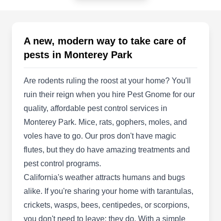
Monterey Park, CA 91754
The best way to keep your home pest-free is to
set up preventative measures rather than trying to
A new, modern way to take care of
treat an infestation. Tanler Termite and Pest
pests in Monterey Park
Control installs TAP insulation, which contains
pesticides that keep pests out of your attic. If you
Are rodents ruling the roost at your home? You'll
already have an infestation of termites, bed bugs,
ruin their reign when you hire Pest Gnome for our
ants, fleas, spiders, cockroaches, bees, or wasps,
quality, affordable pest control services in
they take care of it quickly to protect your family
Monterey Park. Mice, rats, gophers, moles, and
and pets.
voles have to go. Our pros don't have magic
Show More...
flutes, but they do have amazing treatments and
pest control programs.
California's weather attracts humans and bugs
alike. If you're sharing your home with tarantulas,
Swanson Pest Solutions
SP
crickets, wasps, bees, centipedes, or scorpions,
Monterey Park, CA 91754
you don't need to leave; they do. With a simple