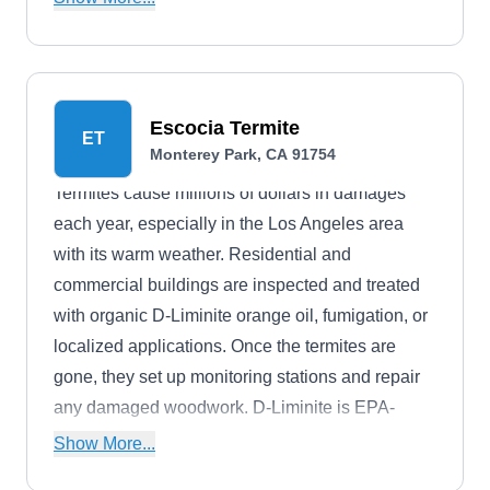
Norway and roof rats, ticks, and hornets.
Escocia Termite
ET
Monterey Park, CA 91754
Termites cause millions of dollars in damages
each year, especially in the Los Angeles area
with its warm weather. Residential and
commercial buildings are inspected and treated
with organic D-Liminite orange oil, fumigation, or
localized applications. Once the termites are
gone, they set up monitoring stations and repair
any damaged woodwork. D-Liminite is EPA-
approved for repelling and treating termite
Show More...
infestations.