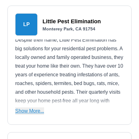
Little Pest Elimination
LP
Monterey Park, CA 91754
Despite their name, Little Pest Elimination has
big solutions for your residential pest problems. A
locally owned and family operated business, they
treat your home like their own. They have over 10
years of experience treating infestations of ants,
roaches, spiders, termites, bed bugs, rats, mice,
and other household pests. Their quarterly visits
keep your home pest-free all year long with
prevention sprays.
Show More...