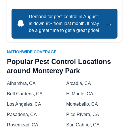
pests from entering your property. To prevent
future occurrences, they inspect all areas of your
Demand for pest control in August
home, including the kitchen and sinkholes.
→
is down 8% from last month. It may
be a great time to get a great price!
A1 Watkins Pest & Termite
NATIONWIDE COVERAGE
Control
AW
Popular Pest Control Locations
1455 Monterey Pass Rd Unit #102,
Monterey Park, CA 91754
around Monterey Park
A1 Watkins Pest & Termite Control is a company
that offers pest-proofing and preventative
Alhambra, CA
Arcadia, CA
services to residential and commercial properties
Bell Gardens, CA
El Monte, CA
in Monterey Park, Los Angeles, San Diego, and
Los Angeles, CA
Montebello, CA
the neighboring areas. If you need ants, bed
bugs, fleas, termites, cockroaches, and other
Pasadena, CA
Pico Rivera, CA
critters removed from your property, this team is
Rosemead, CA
San Gabriel, CA