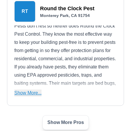
Round the Clock Pest
RT
Monterey Park, CA 91754
Pests don't rest so neither does Round the Clock
Pest Control. They know the most effective way
to keep your building pest-free is to prevent pests
from getting in so they offer protection plans for
residential, commercial, and industrial properties.
If you already have pests, they eliminate them
using EPA approved pesticides, traps, and
baiting systems. Their main targets are bed bugs,
rodents, and household pests.
Show More...
Show More Pros
Tanler Termite & Pest Control
TT