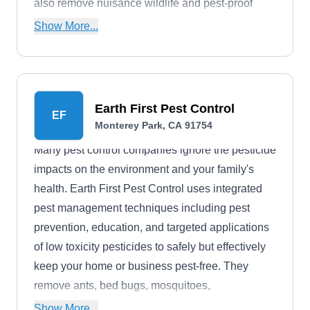
also remove nuisance wildlife and pest-proof
your building. They work with properties of all
Show More...
sizes.
Earth First Pest Control
EF
Monterey Park, CA 91754
Many pest control companies ignore the pesticide
impacts on the environment and your family's
health. Earth First Pest Control uses integrated
pest management techniques including pest
prevention, education, and targeted applications
of low toxicity pesticides to safely but effectively
keep your home or business pest-free. They
remove ants, bed bugs, mosquitoes,
cockroaches, termites, spiders, fleas, mice,
Show More...