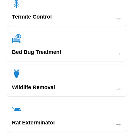
→
Termite Control
→
Bed Bug Treatment
→
Wildlife Removal
→
Rat Exterminator