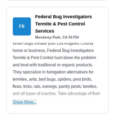
Federal Bug Investigators
Termite & Pest Control
FB
Services
Monterey Park, CA 91754
When bugs invade your Los Angeles County
home or business, Federal Bug Investigators
Termite & Pest Control hunt down the problem
and treat with traditional or organic products.
They specialize in fumigation alternatives for
termites, ants, bed bugs, spiders, pest birds,
fleas, ticks, rats, earwigs, pantry pests, beetles,
and all types of roaches. Take advantage of their
regular maintenance services to protect your
Show More...
building.