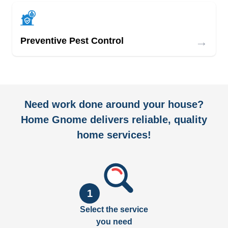
→
Preventive Pest Control
Need work done around your house?
Home Gnome delivers reliable, quality
home services!
1
Select the service
you need