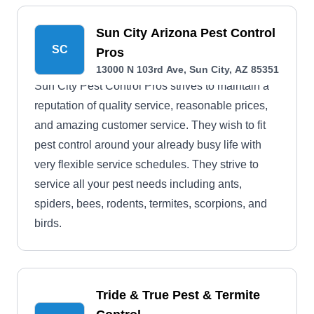
Sun City Arizona Pest Control
SC
Pros
13000 N 103rd Ave, Sun City, AZ 85351
Sun City Pest Control Pros strives to maintain a
reputation of quality service, reasonable prices,
and amazing customer service. They wish to fit
pest control around your already busy life with
very flexible service schedules. They strive to
service all your pest needs including ants,
spiders, bees, rodents, termites, scorpions, and
birds.
Tride & True Pest & Termite