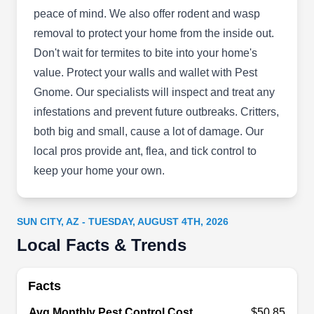
peace of mind. We also offer rodent and wasp
removal to protect your home from the inside out.
Mug a Bug Pest Control
Don't wait for termites to bite into your home's
MA
Serving Sun City, AZ
value. Protect your walls and wallet with Pest
Gnome. Our specialists will inspect and treat any
Rating:
If you are looking for a general pest control
infestations and prevent future outbreaks. Critters,
company, Mug a Bug Pest Control is your go-to.
both big and small, cause a lot of damage. Our
They are a family-owned and operated pest
local pros provide ant, flea, and tick control to
control company serving residential and
keep your home your own.
commercial clients in Peoria and the surrounding
environs. They offer pest preventative services
SUN CITY, AZ - TUESDAY, AUGUST 4TH, 2026
that prevent your property from being infested and
Local Facts & Trends
damaged by pests. They also offer green
Show More...
cleaning and pest extermination services.
Facts
Avg Monthly Pest Control Cost
$50.85