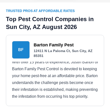
TRUSTED PROS AT AFFORDABLE RATES
Top Pest Control Companies in
Sun City, AZ August 2026
Barton Family Pest
BF
12411 N La Paloma Ct, Sun City, AZ
85351
With over 15 years of experience, Justin Barton of
Barton Family Pest Control is devoted to keeping
your home pest-free at an affordable price. Barton
understands the challenge pests become once
their infestation is established, making preventing
the infestation from occurring his top priority.