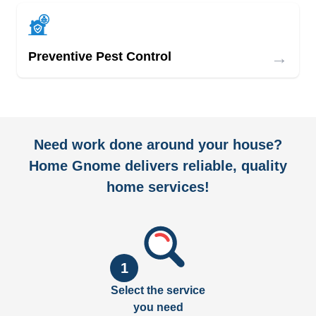
→
Preventive Pest Control
Need work done around your house?
Home Gnome delivers reliable, quality
home services!
1
Select the service
you need