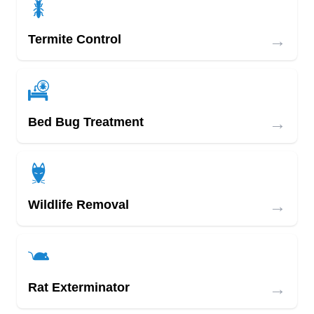
→
Termite Control
→
Bed Bug Treatment
→
Wildlife Removal
→
Rat Exterminator