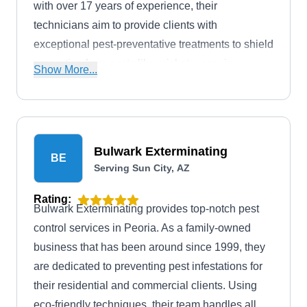
with over 17 years of experience, their
technicians aim to provide clients with
exceptional pest-preventative treatments to shield
properties from pests like crickets, earwigs,
Show More...
termites, mice, rats, and more. They cater to
customers in Sun City and its surrounding areas.
They are accredited and crowned with an A+
rating from the BBB.
Bulwark Exterminating
BE
Serving Sun City, AZ
Rating:
Bulwark Exterminating provides top-notch pest
control services in Peoria. As a family-owned
business that has been around since 1999, they
are dedicated to preventing pest infestations for
their residential and commercial clients. Using
eco-friendly techniques, their team handles all