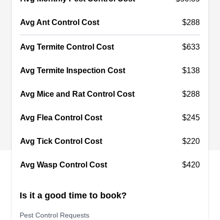
National Environmental
NE
Avg Ant Control Cost
Solutions
$288
Serving Sun City, AZ
National Environmental Solutions in Peoria is a
Avg Termite Control Cost
$633
family-owned and operated Arizona-based pest
Avg Termite Inspection Cost
$138
control company with over 50 years of combined
pest management experience. They provide
Avg Mice and Rat Control Cost
$288
utility, commercial, municipal, and residential
preventative pest management services. They
Avg Flea Control Cost
$245
handle pests such as birds, bees, cockroaches,
Avg Tick Control Cost
$220
and more. With 26 years in business, they offer
reliable and comprehensive pest control
Show More...
Avg Wasp Control Cost
$420
solutions.
Is it a good time to book?
Patriotic Pest Control Llc
Pest Control Requests