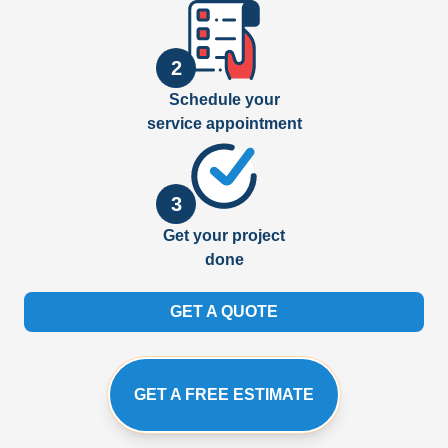
2
Schedule your
service appointment
3
Get your project
done
GET A QUOTE
GET A FREE ESTIMATE