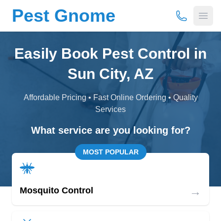
Pest Gnome
(877) 675-
Open
Easily Book Pest Control in
Sun City, AZ
Affordable Pricing • Fast Online Ordering • Quality
Services
What service are you looking for?
MOST POPULAR
→
Mosquito Control