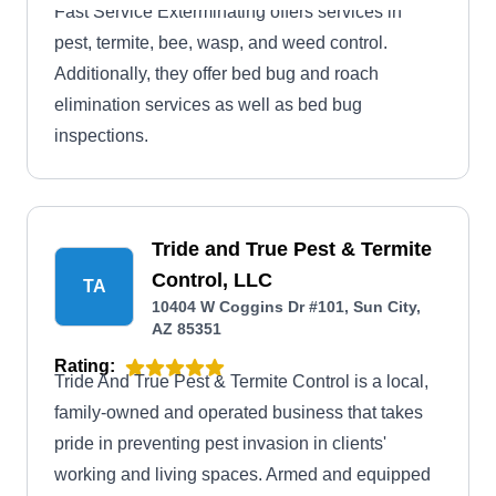
Fast Service Exterminating offers services in
pest, termite, bee, wasp, and weed control.
Additionally, they offer bed bug and roach
elimination services as well as bed bug
inspections.
Tride and True Pest & Termite
Control, LLC
TA
10404 W Coggins Dr #101, Sun City,
AZ 85351
Rating:
Tride And True Pest & Termite Control is a local,
family-owned and operated business that takes
pride in preventing pest invasion in clients'
working and living spaces. Armed and equipped