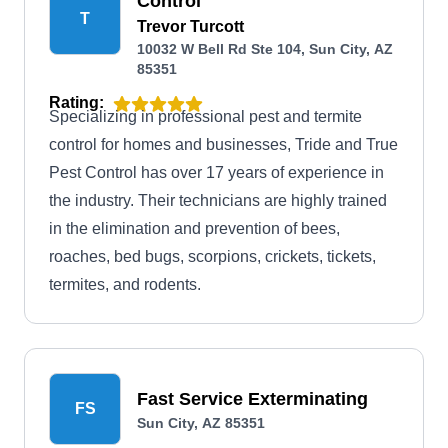
Control
T
Trevor Turcott
10032 W Bell Rd Ste 104, Sun City, AZ
85351
Rating:
Specializing in professional pest and termite
control for homes and businesses, Tride and True
Pest Control has over 17 years of experience in
the industry. Their technicians are highly trained
in the elimination and prevention of bees,
roaches, bed bugs, scorpions, crickets, tickets,
termites, and rodents.
Fast Service Exterminating
FS
Sun City, AZ 85351