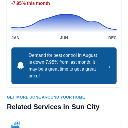
PP
Shaun Valentine
-7.95% this month
Serving Sun City, AZ
Rating:
With a mission to become a hub for gainful
veteran employment, Patriotic Pest Control
JAN
JUN
DEC
provides a full range of professional pest
management services. The company offers
treatment for all common pests, including spiders,
Demand for pest control in August
is down 7.95% from last month. It
crickets, centipedes, scorpions, german roaches,
→
may be a great time to get a great
mice, bed bugs, termites, and reptiles.
price!
GET MORE DONE AROUND YOUR HOME
Orkin
Related Services in Sun City
OR
Serving Sun City, AZ
Rating:
With over 120 years of experience, Orkin is