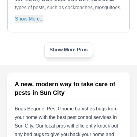
types of pests, such as cockroaches, mosquitoes,
and more, using eco-friendly techniques. Bulwark
Show More...
Exterminating also caters to property owners in
Deer Creek, Peoria Estates, Windmill, and the
surrounding areas.
Show More Pros
Great Southwest Pest Ctrl Co
GS
Charles Richardson
Serving Sun City, AZ
Rating:
Great Southwest Property Services is a one-stop-
A new, modern way to take care of
shop for all property needs. The company
pests in Sun City
provides reliable and professional landscaping,
weed control, and pest control services. They are
Bugs Begone. Pest Gnome banishes bugs from
locally owned and operated for over 30 years,
your home with the best pest control services in
and are experts in the specific Arizona climate.
Sun City. Our local pros will efficiently knock out
any bed bugs to give you back your home and