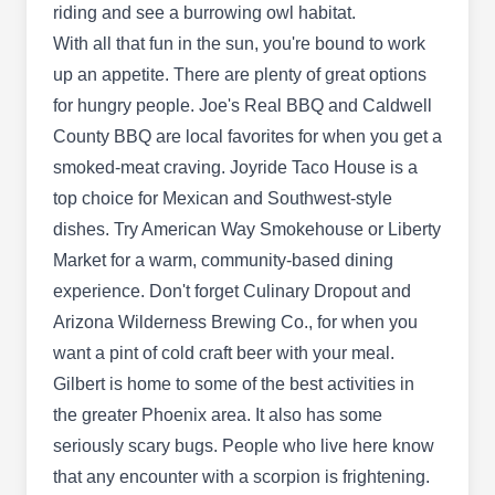
Offering immediate same-day service to
riding and see a burrowing owl habitat.
properties throughout the Mesa area, Convenient
With all that fun in the sun, you're bound to work
Termite & Pest Control is locally owned and
up an appetite. There are plenty of great options
operated. They use a reliable system of pest
for hungry people. Joe's Real BBQ and Caldwell
inspection, identification, elimination, and
County BBQ are local favorites for when you get a
prevention to control termites, scorpions, and all
smoked-meat craving. Joyride Taco House is a
general pests.
top choice for Mexican and Southwest-style
dishes. Try American Way Smokehouse or Liberty
Market for a warm, community-based dining
experience. Don't forget Culinary Dropout and
Homedoctor Pestcontrol Llc
Arizona Wilderness Brewing Co., for when you
Jacob Degraffenried
HP
want a pint of cold craft beer with your meal.
3225 E Barbarita Ave, Gilbert, AZ
85234
Gilbert is home to some of the best activities in
the greater Phoenix area. It also has some
Rating:
Specializing in pest control, insect and bug
seriously scary bugs. People who live here know
control, and scorpion control, Home Doctor Pest
that any encounter with a scorpion is frightening.