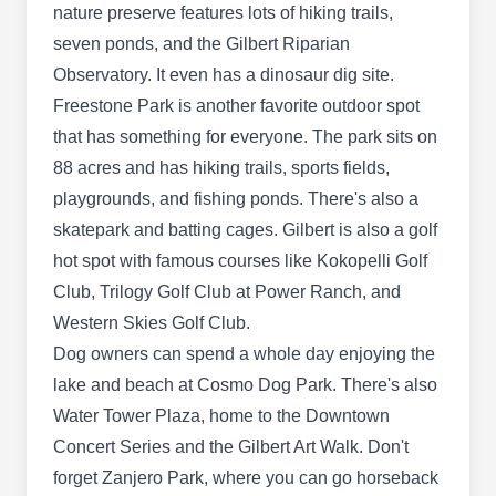
Beehive Llc
nature preserve features lots of hiking trails,
BL
Kevin Hodgson
seven ponds, and the Gilbert Riparian
1852 E Bruce Ave, Gilbert, AZ 85234
Observatory. It even has a dinosaur dig site.
Rating:
Freestone Park is another favorite outdoor spot
Offering fast, valley-wide service, The Beehive
that has something for everyone. The park sits on
specializes in removing all flying and stinging
88 acres and has hiking trails, sports fields,
insects. With over 30 years of bee removal
playgrounds, and fishing ponds. There's also a
experience, they provide safe bee elimination
skatepark and batting cages. Gilbert is also a golf
and control techniques to protect your family,
hot spot with famous courses like Kokopelli Golf
pets, and property.
Club, Trilogy Golf Club at Power Ranch, and
Western Skies Golf Club.
Dog owners can spend a whole day enjoying the
Convenient Trmt Pest Ctrl Llc
lake and beach at Cosmo Dog Park. There's also
Armando Nate
CT
Water Tower Plaza, home to the Downtown
745 N Gilbert Rd Ste 124, Gilbert, AZ
Concert Series and the Gilbert Art Walk. Don't
85234
forget Zanjero Park, where you can go horseback
Rating: