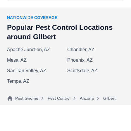
NATIONWIDE COVERAGE
Popular Pest Control Locations
around Gilbert
Apache Junction, AZ
Chandler, AZ
Mesa, AZ
Phoenix, AZ
San Tan Valley, AZ
Scottsdale, AZ
Tempe, AZ
Pest Gnome
Pest Control
Arizona
Gilbert