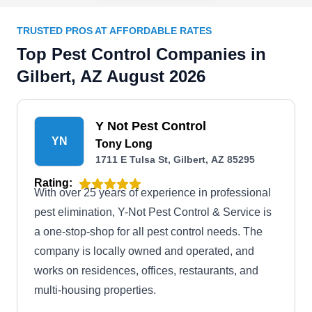
TRUSTED PROS AT AFFORDABLE RATES
Top Pest Control Companies in
Gilbert, AZ August 2026
Y Not Pest Control
YN
Tony Long
1711 E Tulsa St, Gilbert, AZ 85295
Rating:
With over 25 years of experience in professional
pest elimination, Y-Not Pest Control & Service is
a one-stop-shop for all pest control needs. The
company is locally owned and operated, and
works on residences, offices, restaurants, and
multi-housing properties.