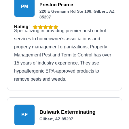
Preston Pearce
PM
220 E Germann Rd Ste 108, Gilbert, AZ
85297
Rating:
Specializing in providing premier pest control
services to homeowner's associations and
property management organizations, Property
Management Pest and Termite Control has over
15 years of industry experience. They use
hypoallergenic EPA-approved products to
remove pests and weeds.
Bulwark Exterminating
BE
Gilbert, AZ 85297