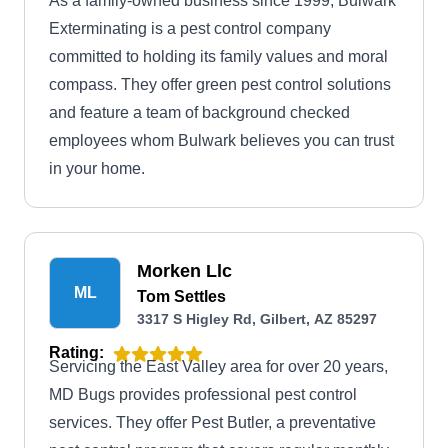
As a family-owned business since 1999, Bulwark
Exterminating is a pest control company
committed to holding its family values and moral
compass. They offer green pest control solutions
and feature a team of background checked
employees whom Bulwark believes you can trust
in your home.
Morken Llc
ML
Tom Settles
3317 S Higley Rd, Gilbert, AZ 85297
Rating:
Servicing the East Valley area for over 20 years,
MD Bugs provides professional pest control
services. They offer Pest Butler, a preventative