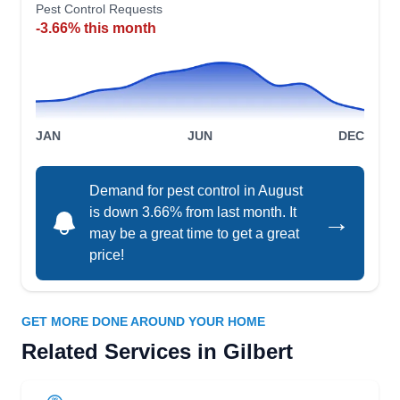
Pest Control Requests
Peterson Pest Management
-3.66% this month
PP
3680 E Aspen, Gilbert, AZ 85234
Peterson Pest Management is a residential and
commercial pest service that exclusively uses
ecofriendly practices and products. Some of their
JAN
JUN
DEC
work includes rodent removal, termite control,
bedbug extermination, and general pest
Demand for pest control in August
prevention. Free home inspections are available
is down 3.66% from last month. It
→
to all clients upon request.
may be a great time to get a great
price!
Merrill Pest Solutions
GET MORE DONE AROUND YOUR HOME
MP
Nick Merrill
Related Services in Gilbert
4340 E Page Ave, Gilbert, AZ 85234
Rating: