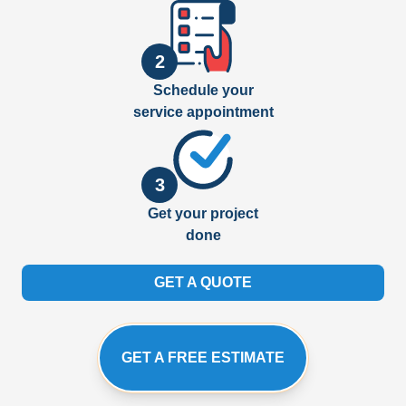
2
Schedule your
service appointment
3
Get your project
done
GET A QUOTE
GET A FREE ESTIMATE