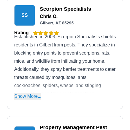
Scorpion Specialists
SS
Chris O.
Gilbert, AZ 85295
Rating:
Established in 2003, Scorpion Specialists shields
residents in Gilbert from pests. They specialize in
blocking entry points to prevent scorpions, rats,
mice, and wildlife from infiltrating your home.
Additionally, they spray barrier treatments to deter
threats caused by mosquitoes, ants,
cockroaches, spiders, wasps, and stinging
insects. Scorpion Specialists boasts an
Show More...
accreditation and A+ rating from the BBB.
Discounts are available for first responders and
military personnel.
Property Management Pest