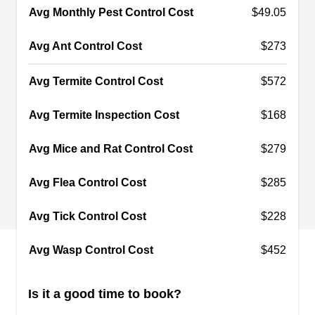
Avg Monthly Pest Control Cost
$49.05
Avg Ant Control Cost
$273
Bryant Pest Control
Larry Flower
BP
Avg Termite Control Cost
$572
610 N Gilbert Rd Ste 315, Gilbert, AZ
85234
Avg Termite Inspection Cost
$168
Rating:
Locally owned since 1995, Bryant Pest Control
Avg Mice and Rat Control Cost
$279
offers affordable rates and dependable service to
clients throughout the East Valley. Their
Avg Flea Control Cost
$285
experienced and qualified technicians are able to
handle all types of pest control needs and offer
Avg Tick Control Cost
$228
monthly or bi-monthly service to prevent pest re-
Avg Wasp Control Cost
$452
infestation.
Is it a good time to book?