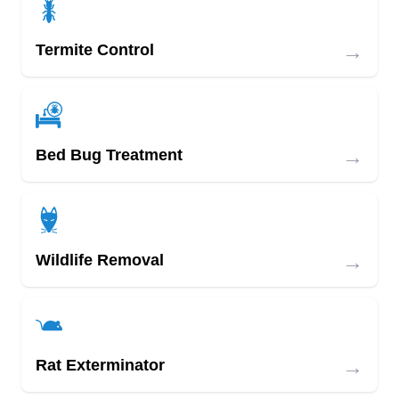
→
Termite Control
→
Bed Bug Treatment
→
Wildlife Removal
→
Rat Exterminator