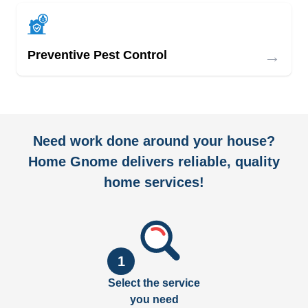
→
Preventive Pest Control
Need work done around your house?
Home Gnome delivers reliable, quality
home services!
1
Select the service
you need