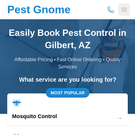
Pest Gnome
(877) 675-
Open
Easily Book Pest Control in
Gilbert, AZ
Affordable Pricing • Fast Online Ordering • Quality
Services
What service are you looking for?
MOST POPULAR
→
Mosquito Control