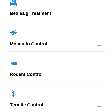
Offering affordable services with child and pet-
friendly products is the mission at Merrill Pest
→
Bed Bug Treatment
Solutions. They offer general pest services for
spiders, crickets, ants, and roaches. They also
offer removal and prevention services for
scorpions, termites, and rodents.
→
Mosquito Control
→
Rodent Control
→
Termite Control