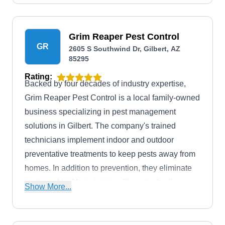
Grim Reaper Pest Control
GR
2605 S Southwind Dr, Gilbert, AZ
85295
Rating:
Backed by four decades of industry expertise,
Grim Reaper Pest Control is a local family-owned
business specializing in pest management
solutions in Gilbert. The company's trained
technicians implement indoor and outdoor
preventative treatments to keep pests away from
homes. In addition to prevention, they eliminate
pests and tackle nuisances like ants, bedbugs,
Show More...
bees, cockroaches, hornets, fleas, mice, rats,
mosquitos, spiders, and other pests.