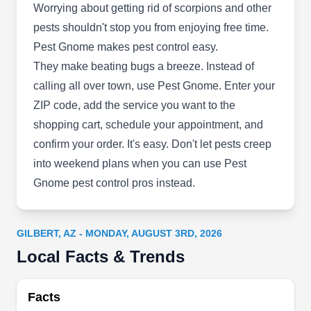
Control serves the entire East Valley area. Their
Worrying about getting rid of scorpions and other
team consists of highly trained experts in the
pests shouldn't stop you from enjoying free time.
control and extermination of all common pests in
Pest Gnome makes pest control easy.
the Arizona region and climate.
They make beating bugs a breeze. Instead of
calling all over town, use Pest Gnome. Enter your
ZIP code, add the service you want to the
shopping cart, schedule your appointment, and
Arrow Pest Control Llc
confirm your order. It's easy. Don't let pests creep
AP
Steve Martin
into weekend plans when you can use Pest
840 E Melody Dr, Gilbert, AZ 85234
Gnome pest control pros instead.
Rating:
Arrow Pest Control is locally owned and operated
and specializes in pest control for residential,
GILBERT, AZ - MONDAY, AUGUST 3RD, 2026
commercial, and industrial properties. They offer
Local Facts & Trends
both regular and one-time services for all general
pest control needs, bird removal and prevention,
and bee relocation.
Facts