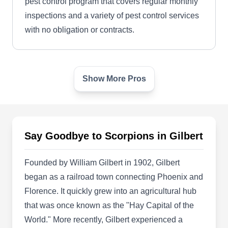
pest control program that covers regular monthly
inspections and a variety of pest control services
with no obligation or contracts.
Show More Pros
Green Magic Pest Control Llc
GM
John L Chadwell
2258 E Victor Rd, Gilbert, AZ 85296
Rating:
Family-owned and operated, Green Magic Pest
Say Goodbye to Scorpions in Gilbert
Control has experience in every pest common to
the Arizona climate. They offer specialty services
Founded by William Gilbert in 1902, Gilbert
for the control of all common pests, termites, fleas
began as a railroad town connecting Phoenix and
and ticks, bed bugs, rodents, pigeons, bees,
Florence. It quickly grew into an agricultural hub
wasps, scorpions, and german roaches.
that was once known as the "Hay Capital of the
World." More recently, Gilbert experienced a