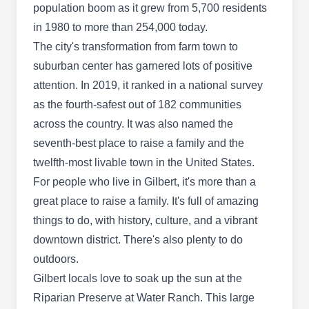
population boom as it grew from 5,700 residents
in 1980 to more than 254,000 today.
Firehouse Pest Control
The city's transformation from farm town to
FP
Services
suburban center has garnered lots of positive
1090 S Gilbert Rd, Gilbert, AZ 85296
attention. In 2019, it ranked in a national survey
Rating:
Firehouse Pest Control Services is a family-
as the fourth-safest out of 182 communities
owned pest control company in Gilbert and the
across the country. It was also named the
surrounding areas. Established in 2016, they
seventh-best place to raise a family and the
provide pest-preventative services and treat the
twelfth-most livable town in the United States.
sources of problems with high-quality chemicals
For people who live in Gilbert, it's more than a
that are family and pet-friendly. They treat all
great place to raise a family. It's full of amazing
types of pests including spiders, roaches, ants,
things to do, with history, culture, and a vibrant
bees, and bed bugs.
downtown district. There's also plenty to do
outdoors.
Gilbert locals love to soak up the sun at the
Riparian Preserve at Water Ranch. This large