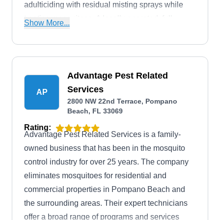
adulticiding with residual misting sprays while
treating mosquitoes. A locally operated, full-
Show More...
service pest solution provider founded by Henry
C. Petri, the company also treats rodents, fleas,
ticks, bees, wasps, termites, and bed bugs and
offers lawn and shrub services.
Advantage Pest Related
Services
AP
2800 NW 22nd Terrace, Pompano
Beach, FL 33069
Rating:
Advantage Pest Related Services is a family-
owned business that has been in the mosquito
control industry for over 25 years. The company
eliminates mosquitoes for residential and
commercial properties in Pompano Beach and
the surrounding areas. Their expert technicians
offer a broad range of programs and services