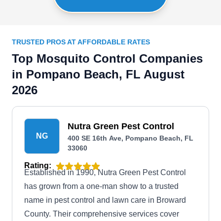
TRUSTED PROS AT AFFORDABLE RATES
Top Mosquito Control Companies
in Pompano Beach, FL August
2026
Nutra Green Pest Control
NG
400 SE 16th Ave, Pompano Beach, FL
33060
Rating:
Established in 1990, Nutra Green Pest Control
has grown from a one-man show to a trusted
name in pest control and lawn care in Broward
County. Their comprehensive services cover