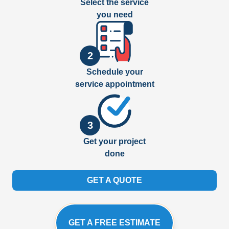
Select the service
you need
2
Schedule your
service appointment
3
Get your project
done
GET A QUOTE
GET A FREE ESTIMATE