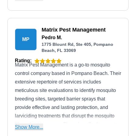
carpenter ants, rodents, termites, and spiders.
With flexible appointment times, trained pest
control technicians, and a 30-day money-back
guarantee, the company ensures that both their
Matrix Pest Management
residential and commercial customers in and
Pedro M.
MP
1775 Blount Rd, Ste 405, Pompano
around Pompano Beach can live a pest-free life.
Beach, FL 33069
Rating:
Matrix Pest Management is a go-to mosquito
control company based in Pompano Beach. Their
extensive repertoire of services includes
meticulous site evaluations to identify mosquito
breeding sites, targeted barrier sprays that
provide effective and lasting protection, and
larviciding treatments that disrupt the mosquito
life cycle at its source. They also offer free quotes
Show More...
and a satisfaction guarantee for all their