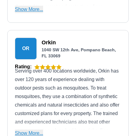
designed to prevent and protect you from
Show More...
mosquitoes. They also offer services, including
lawn care, termite control, and other common
pest control.
Orkin
OR
1040 SW 12th Ave, Pompano Beach,
FL 33069
Rating:
Serving over 400 locations worldwide, Orkin has
over 120 years of experience dealing with
outdoor pests such as mosquitoes. To treat
mosquitoes, they use a combination of synthetic
chemicals and natural insecticides and also offer
customized plans for every property. The trained
and experienced technicians also treat other
common pests such as bed bugs, ticks, flies,
Show More...