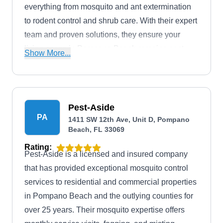
everything from mosquito and ant extermination
to rodent control and shrub care. With their expert
team and proven solutions, they ensure your
living space in Pompano Beach remains pest-
Show More...
free and lush.
Pest-Aside
PA
1411 SW 12th Ave, Unit D, Pompano
Beach, FL 33069
Rating:
Pest-Aside is a licensed and insured company
that has provided exceptional mosquito control
services to residential and commercial properties
in Pompano Beach and the outlying counties for
over 25 years. Their mosquito expertise offers