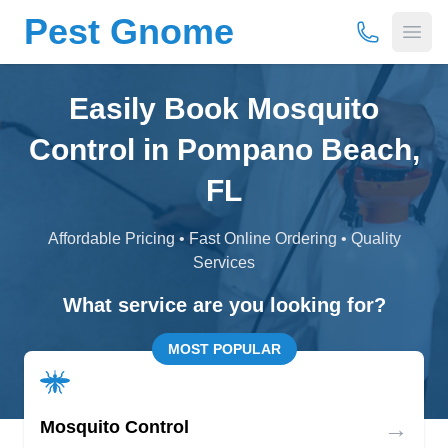
Pest Gnome
(877) 675-
Open
Easily Book Mosquito
Control in Pompano Beach,
FL
Affordable Pricing • Fast Online Ordering • Quality
Services
What service are you looking for?
MOST POPULAR
→
Mosquito Control