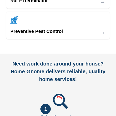
→
Rat Exterminator
→
Preventive Pest Control
Need work done around your house?
Home Gnome delivers reliable, quality
home services!
1