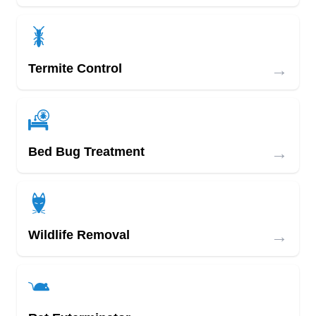
→
Termite Control
→
Bed Bug Treatment
→
Wildlife Removal