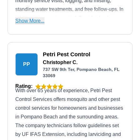
monthly service visits, fogging, and misting,
standing water treatments, and free follow-ups. In
addition to mosquito control, Pest-Aside also
Show More...
controls rodents, wildlife, termites, bedbugs, and
much more.
Petri Pest Control
Christopher C.
PP
737 SW 9th Ter, Pompano Beach, FL
33069
Rating:
With over 65 years of experience, Petri Pest
Control Services offers mosquito and other pest
control services for homeowners and businesses
in Pompano Beach and the surrounding areas.
The company technicians follow guidelines set
by UF IFAS Extension, including larviciding and