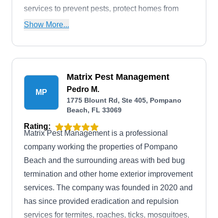
services to prevent pests, protect homes from
termites, and ensure mosquito-free environments.
Show More...
The company's Pest Control Management
Program focuses on exterior solutions, offering
customized treatments to prevent future
Matrix Pest Management
infestations. Their Termite Control program
Pedro M.
includes detailed inspections and a retreatment
MP
1775 Blount Rd, Ste 405, Pompano
and repair guarantee. Massey's Mosquito Control
Beach, FL 33069
Programs enable year-round outdoor enjoyment.
Rating:
Committed to total customer satisfaction, Massey
Matrix Pest Management is a professional
provides scheduled services with a money-back
company working the properties of Pompano
guarantee.
Beach and the surrounding areas with bed bug
termination and other home exterior improvement
services. The company was founded in 2020 and
has since provided eradication and repulsion
services for termites, roaches, ticks, mosquitoes,