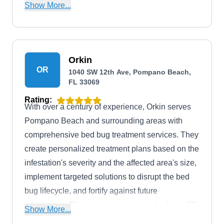
environmentally responsible solutions. Their
Show More...
limited-time offers, such as the Ecogreen Pest
Control Program and Termite Treatment Special,
showcase their commitment to customer
satisfaction. Orange Pest Control's integrated
Orkin
OR
1040 SW 12th Ave, Pompano Beach,
pest management approach ensures a pest-free
FL 33069
environment, and they offer a 1-year warranty for
Rating:
added peace of mind.
With over a century of experience, Orkin serves
Pompano Beach and surrounding areas with
comprehensive bed bug treatment services. They
create personalized treatment plans based on the
infestation's severity and the affected area's size,
implement targeted solutions to disrupt the bed
bug lifecycle, and fortify against future
infestations. Their treatments are backed by a 30-
Show More...
day money-back guarantee. Additionally, they