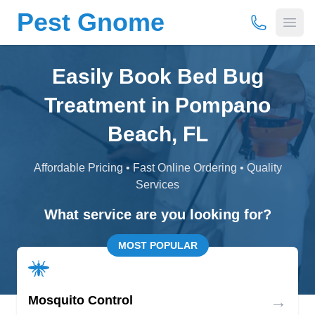
Pest Gnome
(877) 675-
Open
Easily Book Bed Bug
Treatment in Pompano
Beach, FL
Affordable Pricing • Fast Online Ordering • Quality
Services
What service are you looking for?
MOST POPULAR
→
Mosquito Control