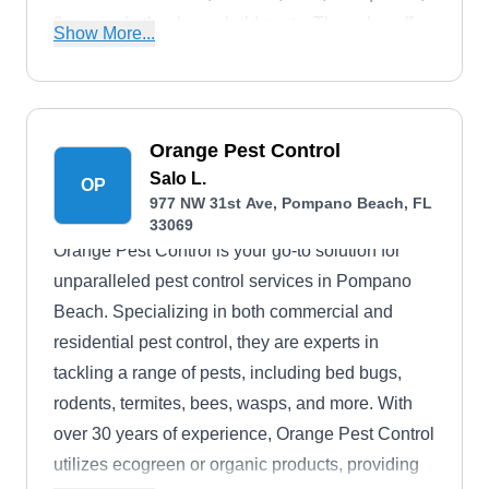
fleas, and other household pests. They also offer
Show More...
lawn maintenance and tree management
services for residential and commercial
properties. Additionally, the twenty-two-year-old,
licensed, bonded, and insured company gives a
Orange Pest Control
free estimates service to inquiring and
Salo L.
OP
977 NW 31st Ave, Pompano Beach, FL
prospecting clients.
33069
Orange Pest Control is your go-to solution for
unparalleled pest control services in Pompano
Beach. Specializing in both commercial and
residential pest control, they are experts in
tackling a range of pests, including bed bugs,
rodents, termites, bees, wasps, and more. With
over 30 years of experience, Orange Pest Control
utilizes ecogreen or organic products, providing