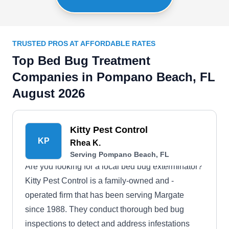
TRUSTED PROS AT AFFORDABLE RATES
Top Bed Bug Treatment
Companies in Pompano Beach, FL
August 2026
Kitty Pest Control
KP
Rhea K.
Serving Pompano Beach, FL
Are you looking for a local bed bug exterminator?
Kitty Pest Control is a family-owned and -
operated firm that has been serving Margate
since 1988. They conduct thorough bed bug
inspections to detect and address infestations