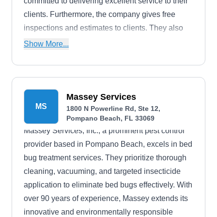
committed to delivering excellent service to their
clients. Furthermore, the company gives free
inspections and estimates to clients. They also
offer free quotes.
Show More...
Massey Services
MS
1800 N Powerline Rd, Ste 12,
Pompano Beach, FL 33069
Massey Services, Inc., a prominent pest control
provider based in Pompano Beach, excels in bed
bug treatment services. They prioritize thorough
cleaning, vacuuming, and targeted insecticide
application to eliminate bed bugs effectively. With
over 90 years of experience, Massey extends its
innovative and environmentally responsible