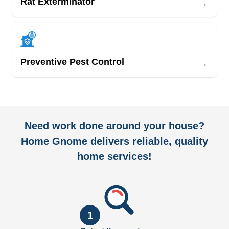
→
Rat Exterminator
→
Preventive Pest Control
Need work done around your house?
Home Gnome delivers reliable, quality
home services!
1