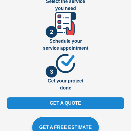
Select the service
you need
2
Schedule your
service appointment
3
Get your project
done
GET A QUOTE
GET A FREE ESTIMATE