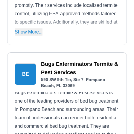
promptly. Their services include localized termite
control, utilizing EPA-approved methods tailored
to specific issues. Additionally, they are skilled at
handling ants, cockroaches, mosquitoes, fleas,
Show More...
flies, spiders, and ticks.
Bugs Exterminators Termite &
Pest Services
BE
590 SW 9th Ter, Ste 7, Pompano
Beach, FL 33069
Bugs Exterminators Termite & Pest Services is
one of the leading providers of bed bug treatment
in Pompano Beach and surrounding areas. Their
team of professionals can render both residential
and commercial bed bug treatment. They are