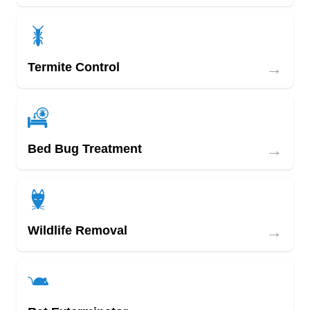
→
Termite Control
→
Bed Bug Treatment
→
Wildlife Removal