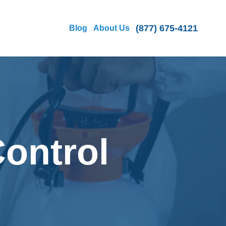
(877) 675-4121
Blog
About Us
Control