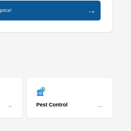
→
price!
→
→
Pest Control