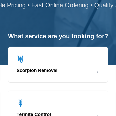
le Pricing • Fast Online Ordering • Quality
What service are you looking for?
→
Scorpion Removal
→
Termite Control