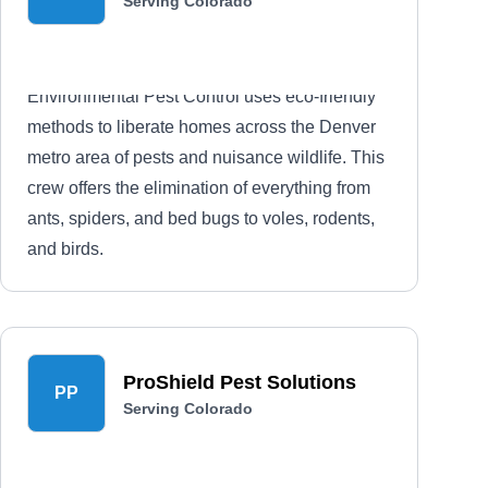
Serving Colorado
Environmental Pest Control uses eco-friendly
methods to liberate homes across the Denver
metro area of pests and nuisance wildlife. This
crew offers the elimination of everything from
ants, spiders, and bed bugs to voles, rodents,
and birds.
ProShield Pest Solutions
PP
Serving Colorado