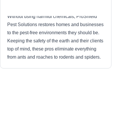
Without using harmful chemicals, ProShield
Pest Solutions restores homes and businesses
to the pest-free environments they should be.
Keeping the safety of the earth and their clients
top of mind, these pros eliminate everything
from ants and roaches to rodents and spiders.