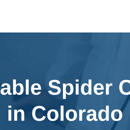
able Spider 
in Colorado