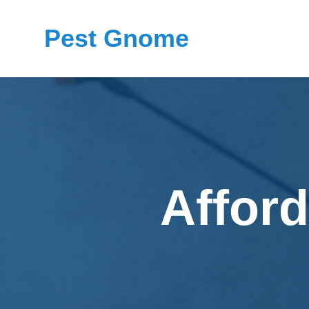
Pest Gnome
Afford