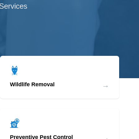
 Services
→
Wildlife Removal
→
Preventive Pest Control