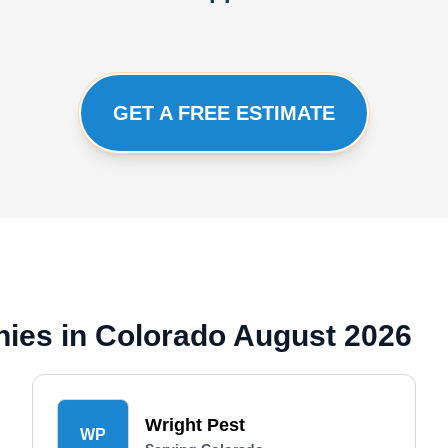
GET A FREE ESTIMATE
ies in Colorado August 2026
Wright Pest
WP