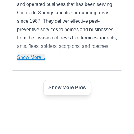
and operated business that has been serving
Colorado Springs and its surrounding areas
since 1987. They deliver effective pest-
preventive services to homes and businesses
from the invasion of pests like termites, rodents,
ants, fleas, spiders, scorpions, and roaches.
They provide exceptional preventative
Show More...
treatments to tackle pest incursion, keeping
client space safe and healthy.
Show More Pros