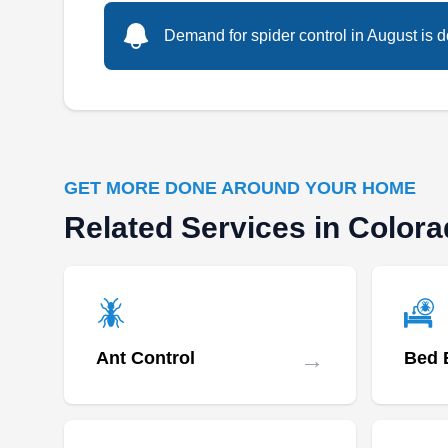
Demand for spider control in August is d
GET MORE DONE AROUND YOUR HOME
Related Services in Color
→
Ant Control
Bed 