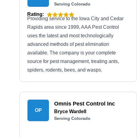
Serving Colorado
Rating:
Providing service to the Iowa City and Cedar
Rapids area since 1999, AAA Pest Control
uses the latest and most technologically
advanced methods of pest elimination
available. The company is your complete
source for pest management, treating ants,
spiders, rodents, bees, and wasps.
Omnis Pest Control Inc
OP
Bryce Wardell
Serving Colorado