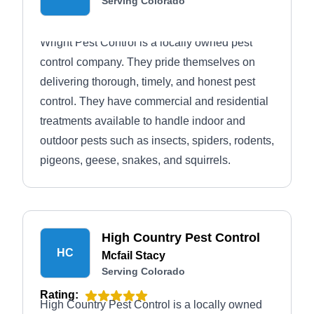
Serving Colorado
Wright Pest Control is a locally owned pest
control company. They pride themselves on
delivering thorough, timely, and honest pest
control. They have commercial and residential
treatments available to handle indoor and
outdoor pests such as insects, spiders, rodents,
pigeons, geese, snakes, and squirrels.
High Country Pest Control
HC
Mcfail Stacy
Serving Colorado
Rating:
High Country Pest Control is a locally owned