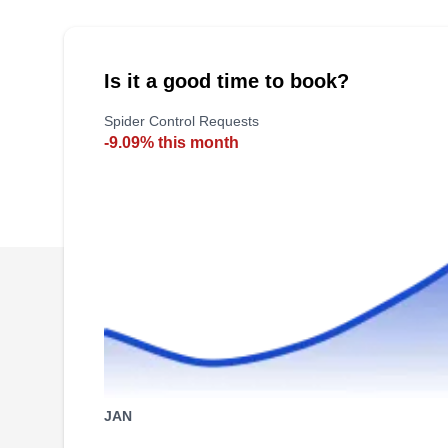
Management has provided residential and
commercial pest control services throughout
southern Colorado for over 30 years. They offer
Is it a good time to book?
pest control services for ants, bees, wasps,
Spider Control Requests
rodents, spiders, voles, snakes, and birds.
-9.09% this month
JAN