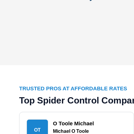
TRUSTED PROS AT AFFORDABLE RATES
Top Spider Control Compan
O Toole Michael
OT
Michael O Toole