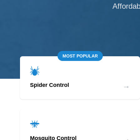
Affordab
MOST POPULAR
→
Spider Control
→
Mosquito Control