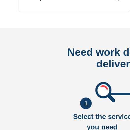
Need work 
delive
1
Select the servic
you need