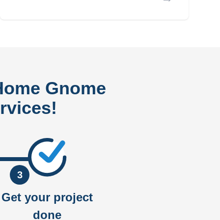
 Home Gnome
rvices!
3
Get your project
done