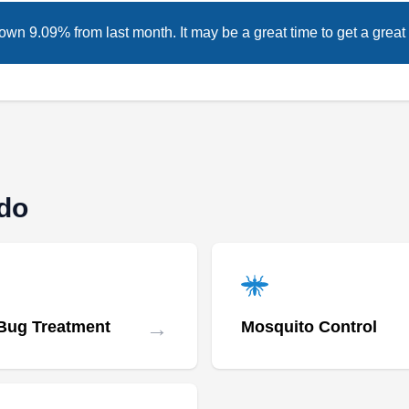
own 9.09% from last month. It may be a great time to get a great 
ado
→
Bug Treatment
Mosquito Control