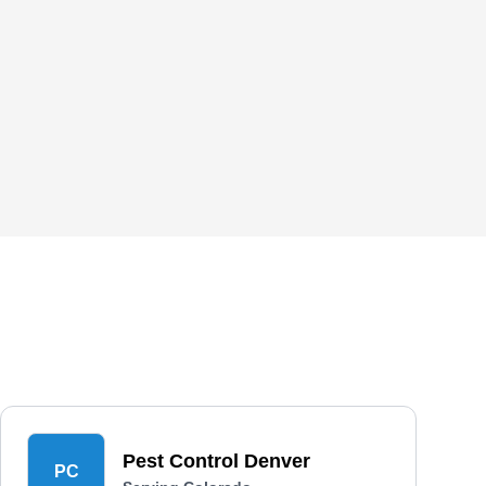
Pest Control Denver
PC