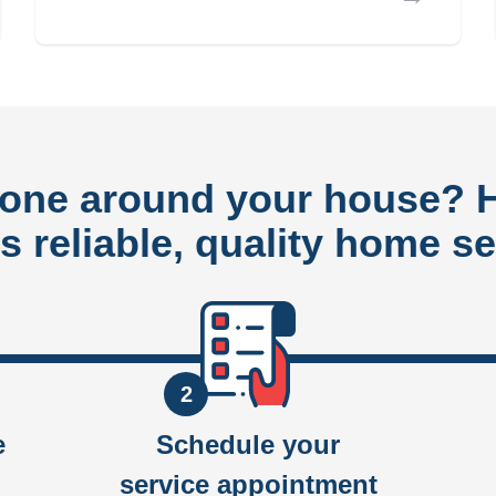
done around your house?
rs reliable, quality home se
2
e
Schedule your
service appointment