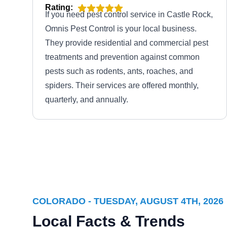
Rating:
If you need pest control service in Castle Rock,
Omnis Pest Control is your local business.
They provide residential and commercial pest
treatments and prevention against common
pests such as rodents, ants, roaches, and
spiders. Their services are offered monthly,
quarterly, and annually.
Guardian Pest Management
Llc
GP
Sean Meade
Serving Colorado
COLORADO - TUESDAY, AUGUST 4TH, 2026
Rating:
Local Facts & Trends
Family-owned and operated, Guardian Pest