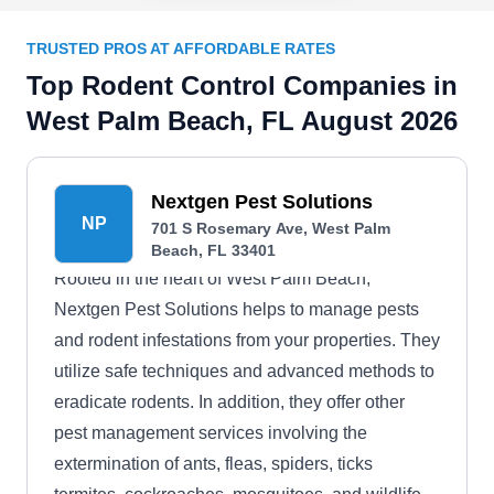
TRUSTED PROS AT AFFORDABLE RATES
Top Rodent Control Companies in
West Palm Beach, FL August 2026
Nextgen Pest Solutions
NP
701 S Rosemary Ave, West Palm
Beach, FL 33401
Rooted in the heart of West Palm Beach,
Nextgen Pest Solutions helps to manage pests
and rodent infestations from your properties. They
utilize safe techniques and advanced methods to
eradicate rodents. In addition, they offer other
pest management services involving the
extermination of ants, fleas, spiders, ticks