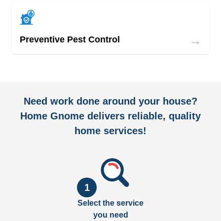
→
Preventive Pest Control
Need work done around your house?
Home Gnome delivers reliable, quality
home services!
1
Select the service
you need