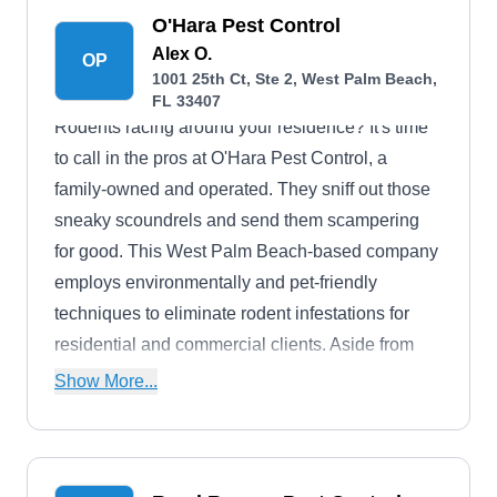
O'Hara Pest Control
Alex O.
OP
1001 25th Ct, Ste 2, West Palm Beach,
FL 33407
Rodents racing around your residence? It's time
to call in the pros at O'Hara Pest Control, a
family-owned and operated. They sniff out those
sneaky scoundrels and send them scampering
for good. This West Palm Beach-based company
employs environmentally and pet-friendly
techniques to eliminate rodent infestations for
residential and commercial clients. Aside from
handling rodents, like rats and mice, they control
Show More...
ants, bees, fleas, spiders, ticks, wildlife, wasps,
bed bugs, and mosquitoes. O'Hara Pest Control
services are also enjoyed by customers in Palm