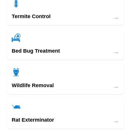
→
Termite Control
→
Bed Bug Treatment
→
Wildlife Removal
→
Rat Exterminator