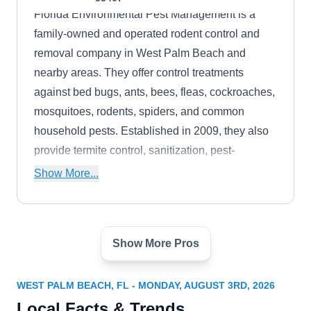
Florida Environmental Pest Management is a
family-owned and operated rodent control and
removal company in West Palm Beach and
nearby areas. They offer control treatments
against bed bugs, ants, bees, fleas, cockroaches,
mosquitoes, rodents, spiders, and common
household pests. Established in 2009, they also
provide termite control, sanitization, pest-
proofing, and lawn care services.
Show More...
Show More Pros
The Wildlife Whisperer
TW
Ned B.
Serving West Palm Beach, FL
WEST PALM BEACH, FL - MONDAY, AUGUST 3RD, 2026
The Wildlife Whisperer, founded in 1996, is a
Local Facts & Trends