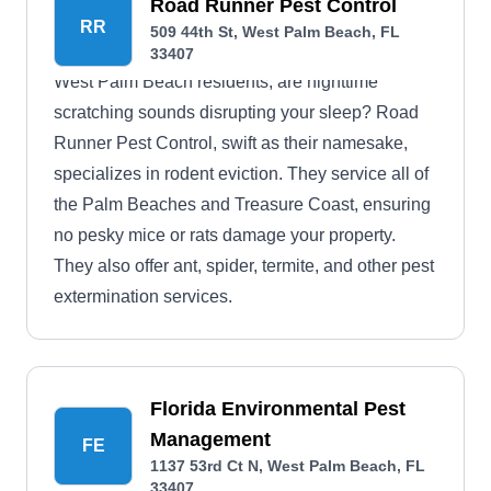
Beach, Palm Beach, Riviera Beach, Century
Road Runner Pest Control
RR
509 44th St, West Palm Beach, FL
Village, Lake Park, and nearby areas.
33407
West Palm Beach residents, are nighttime
scratching sounds disrupting your sleep? Road
Runner Pest Control, swift as their namesake,
specializes in rodent eviction. They service all of
the Palm Beaches and Treasure Coast, ensuring
no pesky mice or rats damage your property.
They also offer ant, spider, termite, and other pest
extermination services.
Florida Environmental Pest
Management
FE
1137 53rd Ct N, West Palm Beach, FL
33407