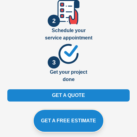
2
Schedule your
service appointment
3
Get your project
done
GET A QUOTE
GET A FREE ESTIMATE