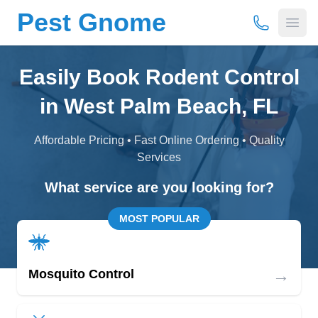
Pest Gnome
(877) 675-
Open
Easily Book Rodent Control
in West Palm Beach, FL
Affordable Pricing • Fast Online Ordering • Quality
Services
What service are you looking for?
MOST POPULAR
→
Mosquito Control