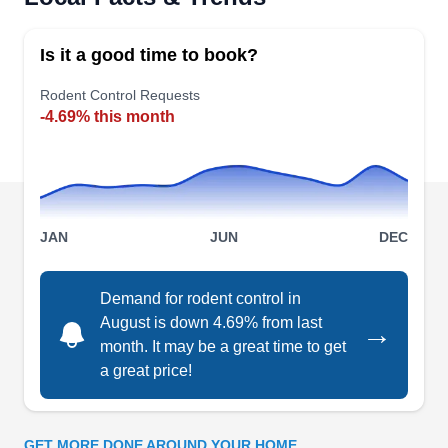
humane wildlife control company providing
services to residential and commercial properties
Is it a good time to book?
in Coral Gables and neighboring areas. Their
rodent control services help remove rats, mice,
Rodent Control Requests
-4.69% this month
moles, squirrels, gophers, and all types of rodents
from your property. They also offer pest
prevention services.
JAN
JUN
DEC
Paramount Pest Doctors
Demand for rodent control in
Benjamin K.
PP
August is down 4.69% from last
→
10130 Northlake Blvd, Ste 214-240,
month. It may be a great time to get
West Palm Beach, FL 33421
a great price!
Rating:
Established in 2019 by Benjamin, Paramount
Pest Doctors offers cutting-edge pest control
GET MORE DONE AROUND YOUR HOME