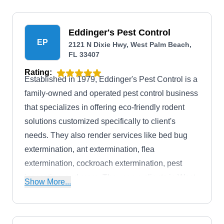
offer discounts to military personnel.
Eddinger's Pest Control
EP
2121 N Dixie Hwy, West Palm Beach,
FL 33407
Rating:
Established in 1979, Eddinger's Pest Control is a
family-owned and operated pest control business
that specializes in offering eco-friendly rodent
solutions customized specifically to client's
needs. They also render services like bed bug
extermination, ant extermination, flea
extermination, cockroach extermination, pest
inspection, and more. They serve clients in West
Show More...
Palm Beach and its surrounding areas. They also
boast an A+ rating with the BBB.