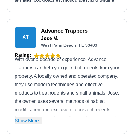
termites, cockroaches, mosquitoes, and wildlife.
Advance Trappers
AT
Jose M.
West Palm Beach, FL 33409
Rating:
With over a decade of experience, Advance
Trappers can help you get rid of rodents from your
property. A locally owned and operated company,
they use modern techniques and effective
products to treat rodents and small animals. Jose,
the owner, uses several methods of habitat
modification and exclusion to prevent rodents
from entering your home. Serving homeowners in
Show More...
West Palm Beach six days a week, they also