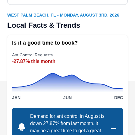
WEST PALM BEACH, FL - MONDAY, AUGUST 3RD, 2026
Local Facts & Trends
Is it a good time to book?
Ant Control Requests
-27.87% this month
JAN
JUN
DEC
Demand for ant control in August is
down 27.87% from last month. It
→
may be a great time to get a great