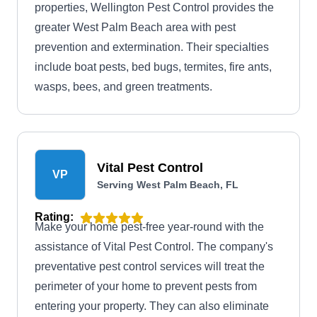
properties, Wellington Pest Control provides the
greater West Palm Beach area with pest
prevention and extermination. Their specialties
include boat pests, bed bugs, termites, fire ants,
wasps, bees, and green treatments.
Vital Pest Control
VP
Serving West Palm Beach, FL
Rating:
Make your home pest-free year-round with the
assistance of Vital Pest Control. The company's
preventative pest control services will treat the
perimeter of your home to prevent pests from
entering your property. They can also eliminate