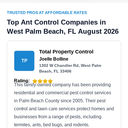
TRUSTED PROS AT AFFORDABLE RATES
Top Ant Control Companies in
West Palm Beach, FL August 2026
Total Property Control
Joelle Bolline
TP
1302 W Chandler Rd, West Palm
Beach, FL 33406
Rating:
This family-owned company has been providing
residential and commercial pest control services
in Palm Beach County since 2005. Their pest
control and lawn care services protect homes and
businesses from a range of pests, including
termites, ants, bed bugs, and rodents.