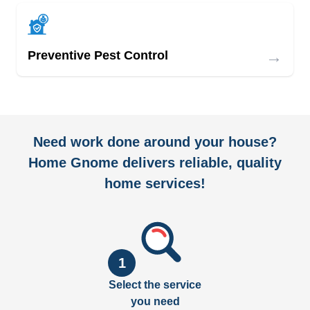
→
Preventive Pest Control
Need work done around your house?
Home Gnome delivers reliable, quality
home services!
1
Select the service
you need