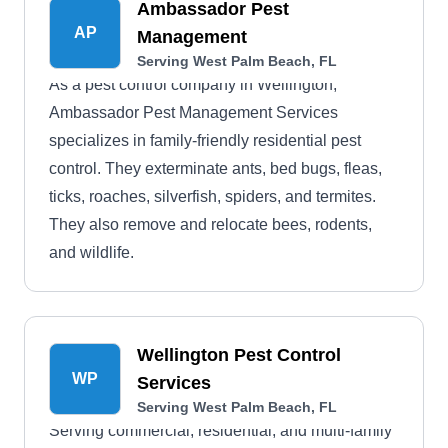
Ambassador Pest
AP
Management
Serving West Palm Beach, FL
As a pest control company in Wellington,
Ambassador Pest Management Services
specializes in family-friendly residential pest
control. They exterminate ants, bed bugs, fleas,
ticks, roaches, silverfish, spiders, and termites.
They also remove and relocate bees, rodents,
and wildlife.
Wellington Pest Control
WP
Services
Serving West Palm Beach, FL
Serving commercial, residential, and multi-family