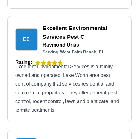
Excellent Environmental
Services Pest C
EE
Raymond Urias
Serving West Palm Beach, FL
Rating:
Excellent Environmental Services is a family-
owned and operated, Lake Worth area pest
control company that services residential and
commercial properties. They offer general pest
control, rodent control, lawn and plant care, and
termite treatments.