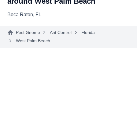
around West Palm Beach
Boca Raton, FL
Pest Gnome
Ant Control
Florida
West Palm Beach