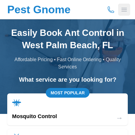
Pest Gnome
(877) 675-
Open
Easily Book Ant Control in
West Palm Beach, FL
Affordable Pricing • Fast Online Ordering • Quality
Services
What service are you looking for?
MOST POPULAR
→
Mosquito Control