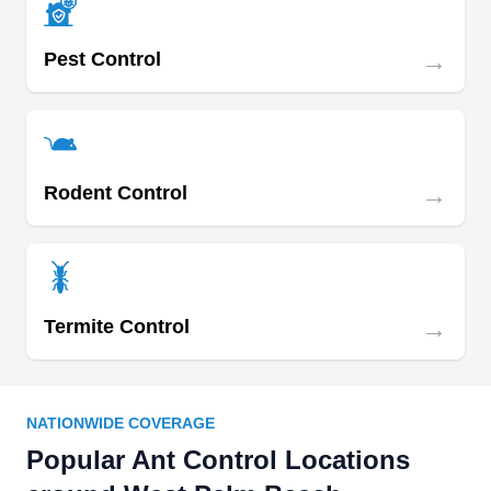
→
Pest Control
→
Rodent Control
→
Termite Control
NATIONWIDE COVERAGE
Popular Ant Control Locations