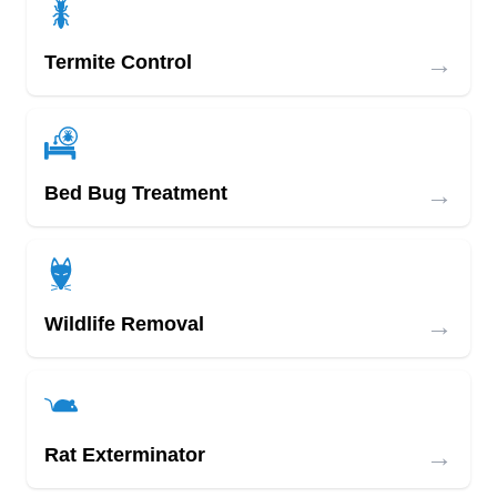
→
Termite Control
→
Bed Bug Treatment
→
Wildlife Removal
→
Rat Exterminator