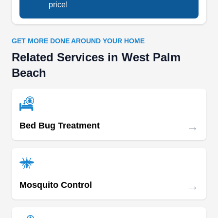
price!
GET MORE DONE AROUND YOUR HOME
Related Services in West Palm
Beach
→
Bed Bug Treatment
→
Mosquito Control