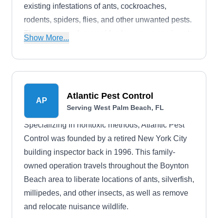
existing infestations of ants, cockroaches,
rodents, spiders, flies, and other unwanted pests.
The company also provides lawn care services to
Show More...
the residents of Jupiter and nearby areas.
Atlantic Pest Control
AP
Serving West Palm Beach, FL
Specializing in nontoxic methods, Atlantic Pest
Control was founded by a retired New York City
building inspector back in 1996. This family-
owned operation travels throughout the Boynton
Beach area to liberate locations of ants, silverfish,
millipedes, and other insects, as well as remove
and relocate nuisance wildlife.