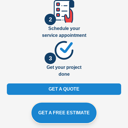
2
Schedule your
service appointment
3
Get your project
done
GET A QUOTE
GET A FREE ESTIMATE