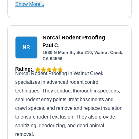
insulation, roofing, and painting services. They
Show More...
are also A+ rated by the BBB.
Norcal Rodent Proofing
Paul C.
NR
1630 N Main St, Ste 210, Walnut Creek,
CA 94596
Rating:
Norcal Rodent Proofing in Walnut Creek
specializes in advanced rodent control
techniques. They conduct thorough inspections,
seal rodent entry points, treat basements and
crawl spaces, and remove and replace insulation
to ensure rodent exclusion. They also provide
sanitizing, deodorizing, and dead animal
removal.