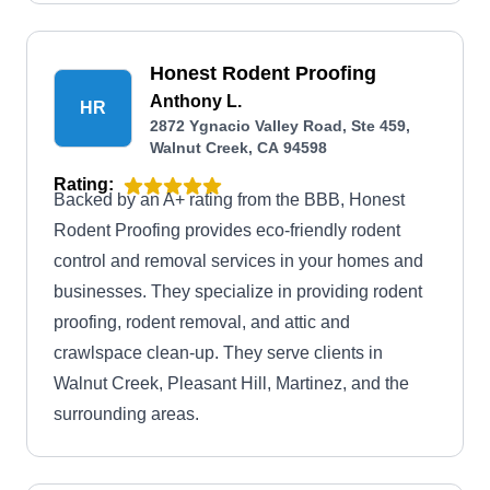
Honest Rodent Proofing
Anthony L.
HR
2872 Ygnacio Valley Road, Ste 459,
Walnut Creek, CA 94598
Rating:
Backed by an A+ rating from the BBB, Honest
Rodent Proofing provides eco-friendly rodent
control and removal services in your homes and
businesses. They specialize in providing rodent
proofing, rodent removal, and attic and
crawlspace clean-up. They serve clients in
Walnut Creek, Pleasant Hill, Martinez, and the
surrounding areas.