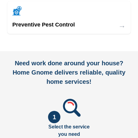
→
Preventive Pest Control
Need work done around your house?
Home Gnome delivers reliable, quality
home services!
1
Select the service
you need