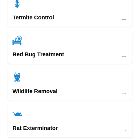
→
Termite Control
→
Bed Bug Treatment
→
Wildlife Removal
→
Rat Exterminator