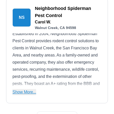
Neighborhood Spiderman
Pest Control
NS
Carol W.
Walnut Creek, CA 94598
Established in 2004, Neighborhood Spiderman
Pest Control provides rodent control solutions to
clients in Walnut Creek, the San Francisco Bay
Area, and nearby areas. As a family-owned and
operated company, they also offer emergency
services, recurring maintenance, wildlife control,
pest-proofing, and the extermination of other
pests. They boast an A+ rating from the BBB and
discounts are available for military personnel.
Show More...