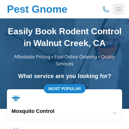
Pest Gnome
(877) 675-
Open
Easily Book Rodent Control
in Walnut Creek, CA
Affordable Pricing • Fast Online Ordering • Quality
Services
What service are you looking for?
MOST POPULAR
→
Mosquito Control