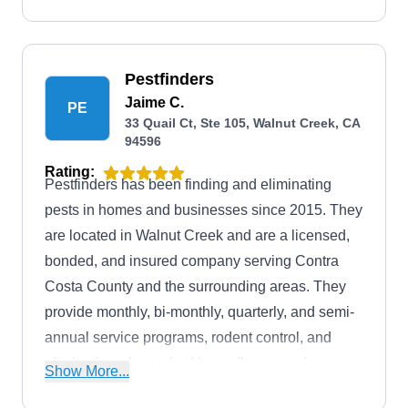
Pestfinders
Jaime C.
PE
33 Quail Ct, Ste 105, Walnut Creek, CA
94596
Rating:
Pestfinders has been finding and eliminating
pests in homes and businesses since 2015. They
are located in Walnut Creek and are a licensed,
bonded, and insured company serving Contra
Costa County and the surrounding areas. They
provide monthly, bi-monthly, quarterly, and semi-
annual service programs, rodent control, and
elimination of ants, bed bugs, fleas, roaches,
Show More...
spiders, and wasps.