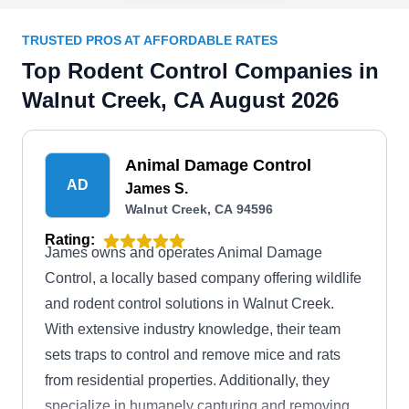
TRUSTED PROS AT AFFORDABLE RATES
Top Rodent Control Companies in
Walnut Creek, CA August 2026
Animal Damage Control
AD
James S.
Walnut Creek, CA 94596
Rating:
James owns and operates Animal Damage
Control, a locally based company offering wildlife
and rodent control solutions in Walnut Creek.
With extensive industry knowledge, their team
sets traps to control and remove mice and rats
from residential properties. Additionally, they
specialize in humanely capturing and removing