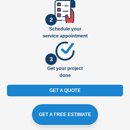
2
Schedule your
service appointment
3
Get your project
done
GET A QUOTE
GET A FREE ESTIMATE