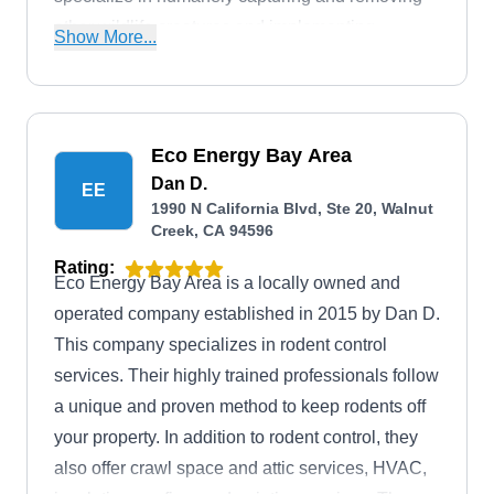
other wildlife creatures and implementing
Show More...
measures to prevent their re-entry.
Eco Energy Bay Area
Dan D.
EE
1990 N California Blvd, Ste 20, Walnut
Creek, CA 94596
Rating:
Eco Energy Bay Area is a locally owned and
operated company established in 2015 by Dan D.
This company specializes in rodent control
services. Their highly trained professionals follow
a unique and proven method to keep rodents off
your property. In addition to rodent control, they
also offer crawl space and attic services, HVAC,