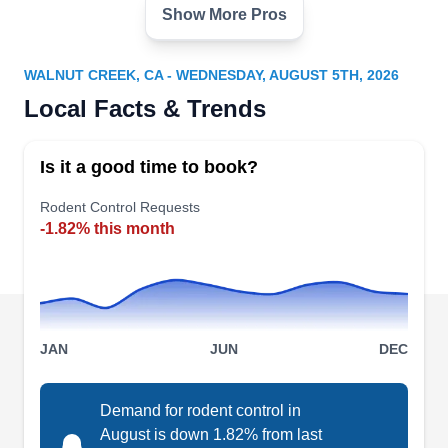
Show More Pros
Got Rats Rodent Proofing
Terry A.
GR
2855 Mitchell Dr, Ste 240, Walnut
WALNUT CREEK, CA - WEDNESDAY, AUGUST 5TH, 2026
Creek, CA 94598
Local Facts & Trends
Emerged in 2005 by Terry A, Got Rats Rodent
Proofing is a family-owned and locally operated
Is it a good time to book?
pest management company that serves Walnut
Creek and its neighborhood. Their technicians
Rodent Control Requests
utilize safe chemicals and the latest techniques to
-1.82% this month
exterminate rodent invasions. They also handle
pests like ants, fleas, rats, rodents, mosquitoes,
cockroaches, and wildlife.
JAN
JUN
DEC
Certech Environmental
Demand for rodent control in
August is down 1.82% from last
Services
→