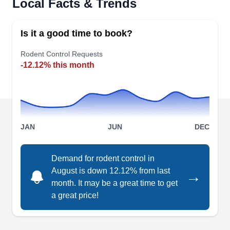
Local Facts & Trends
rodent infestation problems on your residential
property in Hayward, Atherton, Moss Beach, and
Is it a good time to book?
the surrounding areas? Choose Terminix. Their
rodent control service helps keep rodents off your
Rodent Control Requests
-12.12% this month
home. They also offer protection against other
pests including termites, bed bugs mosquitoes,
and more.
JAN
JUN
DEC
Western Exterminator
Demand for rodent control in
WE
Company
August is down 12.12% from last
→
3481 Arden Rd, Hayward, CA 94545
month. It may be a great time to get
Western Exterminator Company is a local
a great price!
business that provides rodent control services for
both residential and commercial clients. They