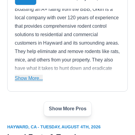
Boasting an A+ rating from the BBB, Orkin is a
local company with over 120 years of experience
that provides comprehensive rodent control
solutions to residential and commercial
customers in Hayward and its surrounding areas.
They help eliminate and remove rodents like rats,
mice, and others from your property. They also
have what it takes to hunt down and eradicate
pests like bed bugs, ants, cockroaches, spiders,
Show More...
and more.
Show More Pros
Terminix
TE
3481 Arden Road, Building F,
Hayward, CA 94545
HAYWARD, CA - TUESDAY, AUGUST 4TH, 2026
Are you in need of a company that can handle the