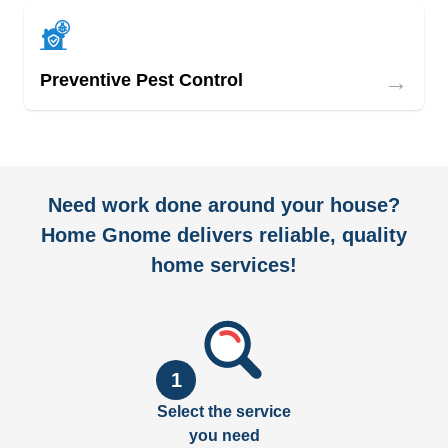
→
Preventive Pest Control
Need work done around your house?
Home Gnome delivers reliable, quality
home services!
1
Select the service
you need