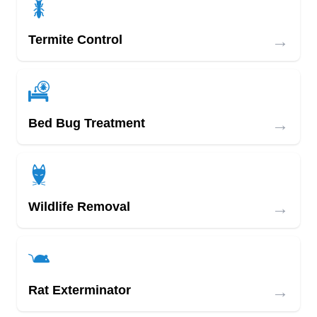
→
Termite Control
→
Bed Bug Treatment
→
Wildlife Removal
→
Rat Exterminator