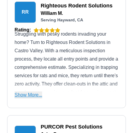
Righteous Rodent Solutions
RR
William M.
Serving Hayward, CA
Rating:
Struggling with pesky rodents invading your
home? Turn to Righteous Rodent Solutions in
Castro Valley. With a meticulous inspection
process, they locate all entry points and provide a
comprehensive estimate. Specializing in trapping
services for rats and mice, they return until there's
zero activity. They offer clean-outs in the attic and
crawl space, ensuring a rodent-free environment.
Show More...
Established in 2018 by Navy veteran William,
their dedication stems from years of experience in
rodent proofing.
PURCOR Pest Solutions