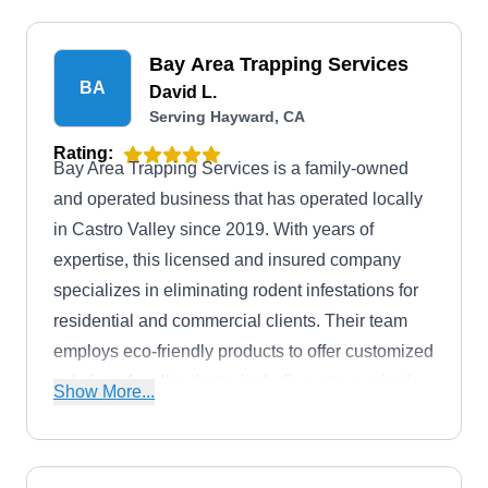
Bay Area Trapping Services
BA
David L.
Serving Hayward, CA
Rating:
Bay Area Trapping Services is a family-owned
and operated business that has operated locally
in Castro Valley since 2019. With years of
expertise, this licensed and insured company
specializes in eliminating rodent infestations for
residential and commercial clients. Their team
employs eco-friendly products to offer customized
solutions for all rodents, including rats, squirrels,
Show More...
and more. Aside from handling rodent problems,
they control wildlife.