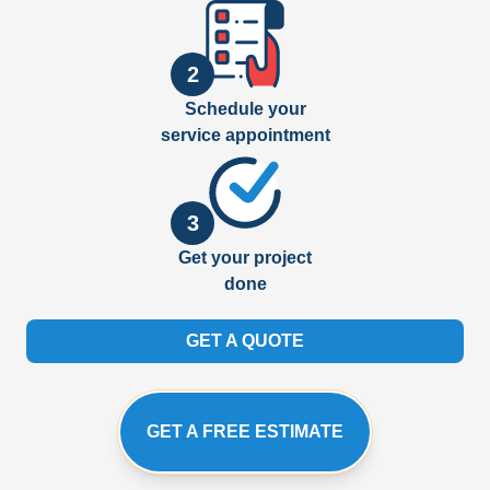
2
Schedule your
service appointment
3
Get your project
done
GET A QUOTE
GET A FREE ESTIMATE