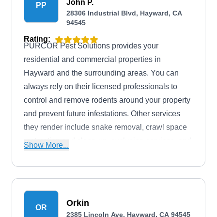
John P.
PP
28306 Industrial Blvd, Hayward, CA
94545
Rating:
PURCOR Pest Solutions provides your
residential and commercial properties in
Hayward and the surrounding areas. You can
always rely on their licensed professionals to
control and remove rodents around your property
and prevent future infestations. Other services
they render include snake removal, crawl space
restoration and clean-up, exclusion services, and
Show More...
more.
Orkin
OR
2385 Lincoln Ave, Hayward, CA 94545