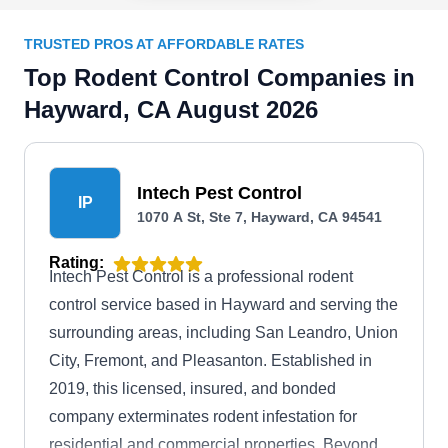
TRUSTED PROS AT AFFORDABLE RATES
Top Rodent Control Companies in
Hayward, CA August 2026
Intech Pest Control
IP
1070 A St, Ste 7, Hayward, CA 94541
Rating:
Intech Pest Control is a professional rodent
control service based in Hayward and serving the
surrounding areas, including San Leandro, Union
City, Fremont, and Pleasanton. Established in
2019, this licensed, insured, and bonded
company exterminates rodent infestation for
residential and commercial properties. Beyond