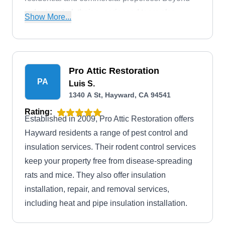
rodent control, their experienced team also
Show More...
eliminates ants, fleas, ticks, wasps, spiders, and
cockroaches.
Pro Attic Restoration
PA
Luis S.
1340 A St, Hayward, CA 94541
Rating:
Established in 2009, Pro Attic Restoration offers
Hayward residents a range of pest control and
insulation services. Their rodent control services
keep your property free from disease-spreading
rats and mice. They also offer insulation
installation, repair, and removal services,
including heat and pipe insulation installation.