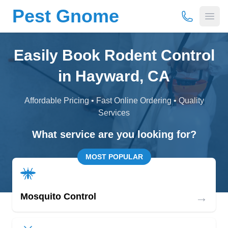
Pest Gnome
(877) 675-
Open
Easily Book Rodent Control
in Hayward, CA
Affordable Pricing • Fast Online Ordering • Quality
Services
What service are you looking for?
MOST POPULAR
→
Mosquito Control