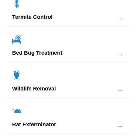
→
Termite Control
→
Bed Bug Treatment
→
Wildlife Removal
→
Rat Exterminator