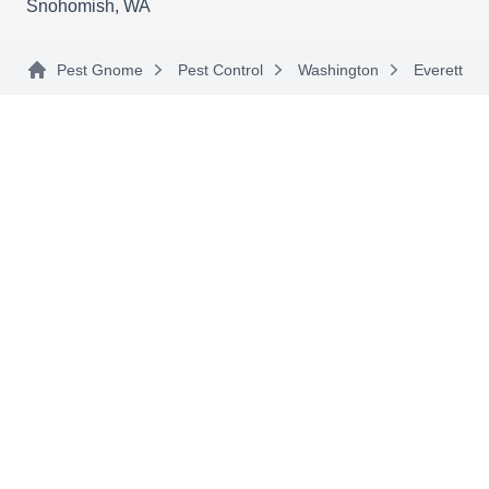
Snohomish, WA
nearby areas including Stimson Crossing, Sisco
Show More...
Heights, and Getchell.
Pest Gnome
Pest Control
Washington
Everett
American Tech Pest Solutions
AT
Serving Everett, WA
Rating:
American Tech Pest Solutions is your go-to
source for pest-preventative services in
Marysville, Snohomish, Everett, and the
surrounding areas. They'll eliminate spiders,
carpenter ants, wasps, bees, and bed bugs using
chemical sprays. Additionally, the company has
been in business since its inception in 2010.