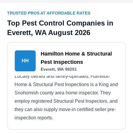
TRUSTED PROS AT AFFORDABLE RATES
Top Pest Control Companies in
Everett, WA August 2026
Hamilton Home & Structural
HH
Pest Inspections
Everett, WA 98201
Locally owned and family-operated, Hamilton
Home & Structural Pest Inspections is a King and
Snohomish county area home inspector. They
employ registered Structural Pest Inspectors, and
they can also supply move-in certified seller pre-
inspection reports.