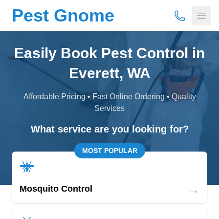
Pest Gnome
(877) 675-
Open
Easily Book Pest Control in
Everett, WA
Affordable Pricing • Fast Online Ordering • Quality
Services
What service are you looking for?
MOST POPULAR
→
Mosquito Control