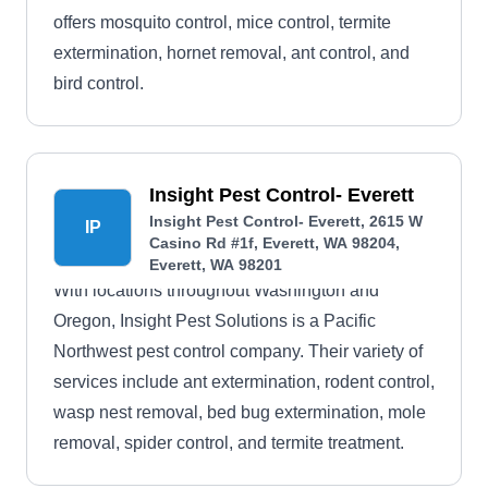
offers mosquito control, mice control, termite
extermination, hornet removal, ant control, and
bird control.
Insight Pest Control- Everett
Insight Pest Control- Everett, 2615 W
IP
Casino Rd #1f, Everett, WA 98204,
Everett, WA 98201
With locations throughout Washington and
Oregon, Insight Pest Solutions is a Pacific
Northwest pest control company. Their variety of
services include ant extermination, rodent control,
wasp nest removal, bed bug extermination, mole
removal, spider control, and termite treatment.