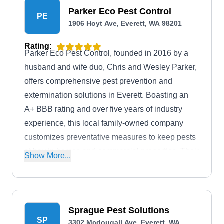
Parker Eco Pest Control
PE
1906 Hoyt Ave, Everett, WA 98201
Rating:
Parker Eco Pest Control, founded in 2016 by a
husband and wife duo, Chris and Wesley Parker,
offers comprehensive pest prevention and
extermination solutions in Everett. Boasting an
A+ BBB rating and over five years of industry
experience, this local family-owned company
customizes preventative measures to keep pests
at bay in homes and commercial properties. Their
Show More...
team specializes in customized eco-friendly pest
elimination treatment plans. They are also adept
at managing various pests, from rodents and rats
to ants, fleas, spiders, wasps, hornets, and other
Sprague Pest Solutions
SP
nuisances.
3302 Mcdougall Ave, Everett, WA