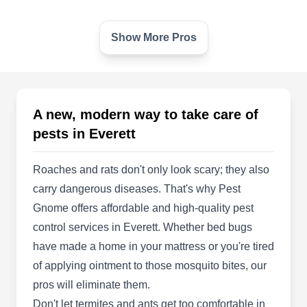
Show More Pros
Matthew Pest Control
MP
Solutions
2214 Hewitt Ave, Everett, WA 98201
Rating:
Nestled in Everett, Matthew Pest Control
A new, modern way to take care of
Solutions is your go-to destination for pest
pests in Everett
management needs. Backed by industry
knowledge, their skilled professionals implement
Roaches and rats don't only look scary; they also
preventative measures to safeguard homes
carry dangerous diseases. That's why Pest
against pests. Besides prevention, the company
Gnome offers affordable and high-quality pest
specializes in pest elimination and managing
control services in Everett. Whether bed bugs
nuisances, including ants, cockroaches, spiders,
have made a home in your mattress or you're tired
Show More...
and other common household pests.
of applying ointment to those mosquito bites, our
pros will eliminate them.
Don't let termites and ants get too comfortable in