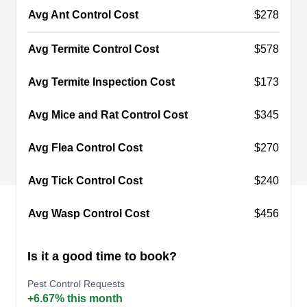
Liam Pest Control
LP
Avg Ant Control Cost
$278
4241 Rucker Ave, Everett, WA 98203
Rating:
Avg Termite Control Cost
$578
Liam Pest Control is a pest control service
providing lasting solutions to the pest needs and
Avg Termite Inspection Cost
$173
concerns of customers in Everett, McAllen,
Avg Mice and Rat Control Cost
$345
Harlingen, and the surrounding areas. They offer
preventative treatments that treat your
Avg Flea Control Cost
$270
surroundings to prevent pests from gaining entry
into your homes. They also handle termite
Avg Tick Control Cost
$240
problems, remove bee hives, and sanitize homes.
Avg Wasp Control Cost
$456
Is it a good time to book?
Pratt Pest Management
PP
Pest Control Requests
Serving Everett, WA
+6.67% this month