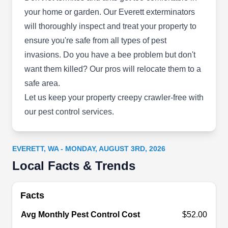
your home or garden. Our Everett exterminators
Darman Pest Control of
DP
will thoroughly inspect and treat your property to
Everett
Everett, WA 98201
ensure you're safe from all types of pest
Based in Everett, Darman Pest Control is your
invasions. Do you have a bee problem but don't
one-stop solution for all pest prevention and
want them killed? Our pros will relocate them to a
extermination needs for residential properties.
safe area.
Backed by industry knowledge, the company
Let us keep your property creepy crawler-free with
implements preventative barriers to keep your
our pest control services.
property pest-free. Additionally, they specialize in
eco-friendly methods to eliminate pests and
EVERETT, WA - MONDAY, AUGUST 3RD, 2026
address unwanted guests, like ants, rodents,
Local Facts & Trends
termites, bedbugs, bees, mosquitos, roaches,
Show More...
spiders, and more.
Facts
Avg Monthly Pest Control Cost
$52.00