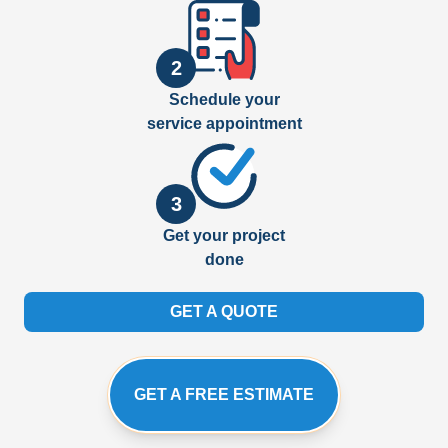
2
Schedule your
service appointment
3
Get your project
done
GET A QUOTE
GET A FREE ESTIMATE