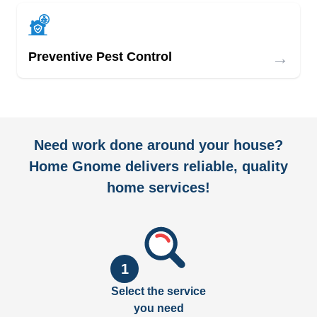
→
Preventive Pest Control
Need work done around your house?
Home Gnome delivers reliable, quality
home services!
1
Select the service
you need