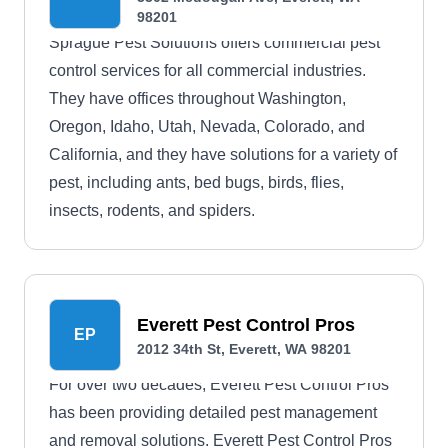
98201
Sprague Pest Solutions offers commercial pest
control services for all commercial industries.
They have offices throughout Washington,
Oregon, Idaho, Utah, Nevada, Colorado, and
California, and they have solutions for a variety of
pest, including ants, bed bugs, birds, flies,
insects, rodents, and spiders.
Everett Pest Control Pros
EP
2012 34th St, Everett, WA 98201
For over two decades, Everett Pest Control Pros
has been providing detailed pest management
and removal solutions. Everett Pest Control Pros