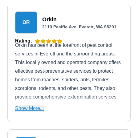
Orkin
OR
2110 Pacific Ave, Everett, WA 98201
Rating:
Orkin has been at the forefront of pest control
services in Everett and the surrounding areas.
This locally owned and operated company offers
effective pest-preventative services to protect
homes from roaches, spiders, ants, termites,
scorpions, rodents, and other pests. They also
provide comprehensive extermination services.
Orkin is fully licensed, bonded, and insured and
Show More...
holds an A+ rating from the BBB with full
accreditation.