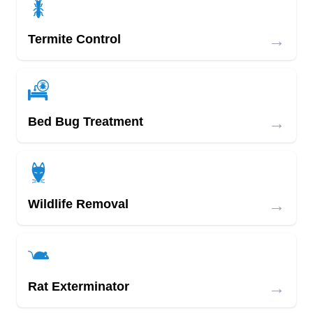
→
Termite Control
→
Bed Bug Treatment
→
Wildlife Removal
→
Rat Exterminator