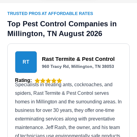
TRUSTED PROS AT AFFORDABLE RATES
Top Pest Control Companies in
Millington, TN August 2026
Rast Termite & Pest Control
RT
960 Tracy Rd, Millington, TN 38053
Rating:
Specialists in treating ants, cockroaches, and
spiders, Rast Termite & Pest Control serves
homes in Millington and the surrounding areas. In
business for over 30 years, they offer one-time
exterminating services along with preventative
maintenance. Jeff Rash, the owner, and his team
of technicians use environmentally safe products.