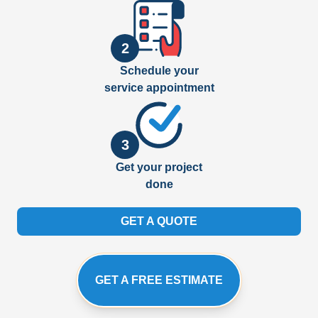
2
Schedule your
service appointment
3
Get your project
done
GET A QUOTE
GET A FREE ESTIMATE