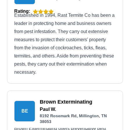
Rating:
Established in 1994, Rast Termite Co has been a
leader in protecting home and business owners
from pest infestation. They carry out extensive
measures to protect their customers' property
from the invasion of cockroaches, ticks, fleas,
termites, and others. Aside from preventing these
pests, they carry out their extermination when
necessary.
Brown Exterminating
Paul W.
BE
8192 Rosemark Rd, Millington, TN
38053
Brown Exterminating offers preventative pest