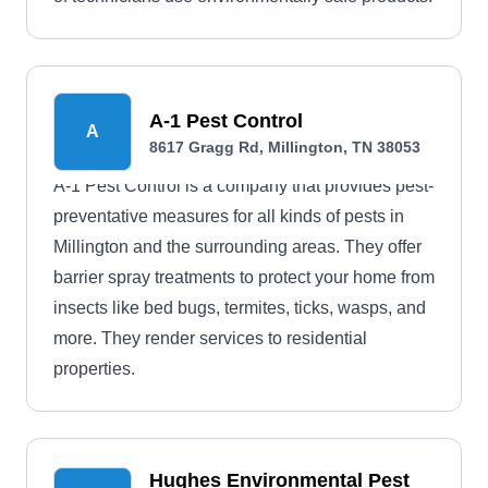
A-1 Pest Control
A
8617 Gragg Rd, Millington, TN 38053
A-1 Pest Control is a company that provides pest-
preventative measures for all kinds of pests in
Millington and the surrounding areas. They offer
barrier spray treatments to protect your home from
insects like bed bugs, termites, ticks, wasps, and
more. They render services to residential
properties.
Hughes Environmental Pest