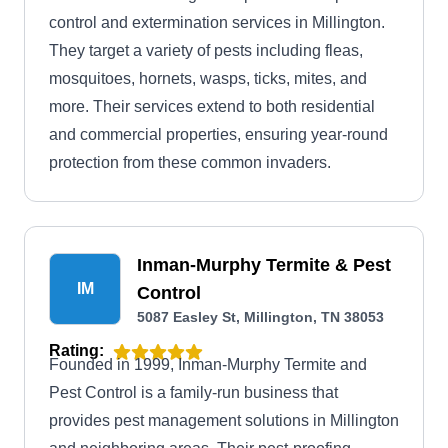
control and extermination services in Millington.
They target a variety of pests including fleas,
mosquitoes, hornets, wasps, ticks, mites, and
more. Their services extend to both residential
and commercial properties, ensuring year-round
protection from these common invaders.
Inman-Murphy Termite & Pest
IM
Control
5087 Easley St, Millington, TN 38053
Rating:
Founded in 1999, Inman-Murphy Termite and
Pest Control is a family-run business that
provides pest management solutions in Millington