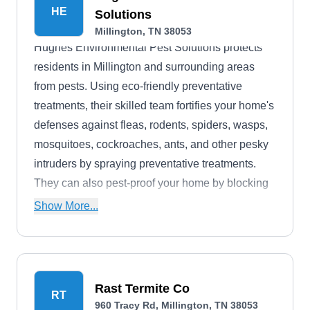
HE
Solutions
Millington, TN 38053
Hughes Environmental Pest Solutions protects
residents in Millington and surrounding areas
from pests. Using eco-friendly preventative
treatments, their skilled team fortifies your home's
defenses against fleas, rodents, spiders, wasps,
mosquitoes, cockroaches, ants, and other pesky
intruders by spraying preventative treatments.
They can also pest-proof your home by blocking
potential entry points to keep these unwanted
Show More...
guests away from your living areas.
Rast Termite Co
RT
960 Tracy Rd, Millington, TN 38053