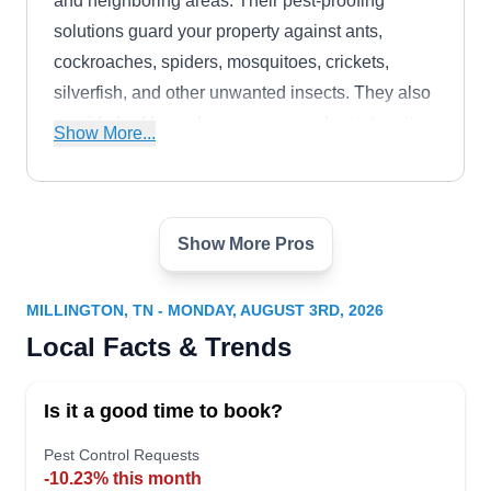
and neighboring areas. Their pest-proofing
solutions guard your property against ants,
cockroaches, spiders, mosquitoes, crickets,
silverfish, and other unwanted insects. They also
provide bed bugs, bees, wasps, rodents, termites,
Show More...
and other pest extermination services.
Show More Pros
Shelby Termite & Pest Control
ST
7176 Millington Arlington Rd,
Millington, TN 38053
MILLINGTON, TN - MONDAY, AUGUST 3RD, 2026
Rating:
Local Facts & Trends
Established in 1968, Shelby Termite & Pest is a
family-owned and operated company offering
Is it a good time to book?
preventative services to clients in the Millington
area. Their trained and qualified technicians are
Pest Control Requests
-10.23% this month
equipped and ready to apply barrier spray