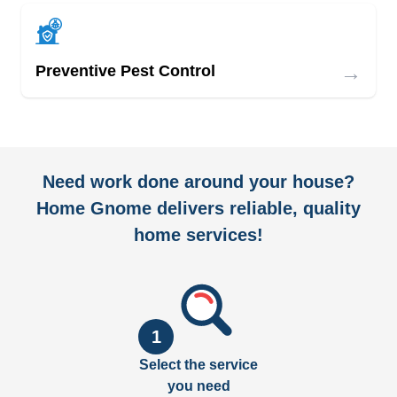
→
Preventive Pest Control
Need work done around your house?
Home Gnome delivers reliable, quality
home services!
1
Select the service
you need