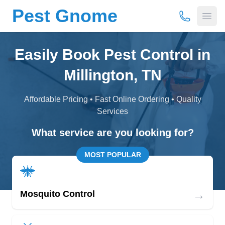
Pest Gnome
(877) 675-
Open
Easily Book Pest Control in
Millington, TN
Affordable Pricing • Fast Online Ordering • Quality
Services
What service are you looking for?
MOST POPULAR
→
Mosquito Control