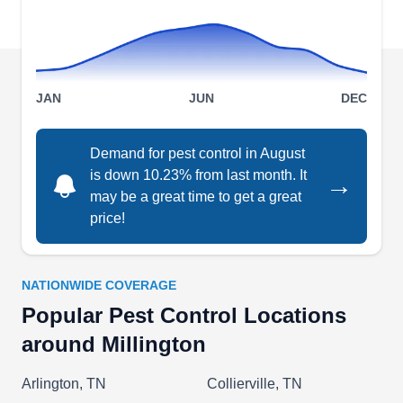
treatments designed to deter and eradicate
common household pests such as ants, roaches,
and fleas. In addition, the company expertly
Show More...
handles rodent and termite infestations, as well
JAN
JUN
DEC
as bed bug extermination.
Demand for pest control in August
Alex Pest Services
is down 10.23% from last month. It
→
AP
Alex Johnson
may be a great time to get a great
Serving Millington, TN
price!
Rating:
Alex Pest Control is a full-service pest solution
company offering quarterly and one-time
NATIONWIDE COVERAGE
treatments for common pests, termites, and bed
Popular Pest Control Locations
bugs. Alex Pest Control guarantees their work
around Millington
based on services rendered and is committed to
solving any residential concern.
Arlington, TN
Collierville, TN