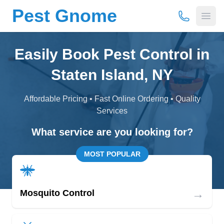
Pest Gnome
(877) 675-
Open
Easily Book Pest Control in
Staten Island, NY
Affordable Pricing • Fast Online Ordering • Quality
Services
What service are you looking for?
MOST POPULAR
→
Mosquito Control