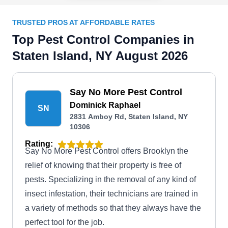
TRUSTED PROS AT AFFORDABLE RATES
Top Pest Control Companies in
Staten Island, NY August 2026
Say No More Pest Control
Dominick Raphael
SN
2831 Amboy Rd, Staten Island, NY
10306
Rating:
Say No More Pest Control offers Brooklyn the
relief of knowing that their property is free of
pests. Specializing in the removal of any kind of
insect infestation, their technicians are trained in
a variety of methods so that they always have the
perfect tool for the job.