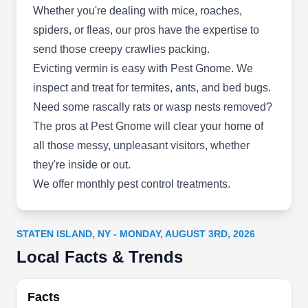
Whether you're dealing with mice, roaches,
spiders, or fleas, our pros have the expertise to
Dunn-Rite Pest Control
send those creepy crawlies packing.
DR
127 Cannon Ave, Staten Island, NY
Evicting vermin is easy with Pest Gnome. We
10314
inspect and treat for termites, ants, and bed bugs.
With over three decades of pest industry
Need some rascally rats or wasp nests removed?
expertise, Dunn-Rite Pest Control is your one-
The pros at Pest Gnome will clear your home of
stop shop in Staten Island for all pest prevention
all those messy, unpleasant visitors, whether
and extermination solutions. Established in 1990,
they're inside or out.
this family-owned and operated company caters
We offer monthly pest control treatments.
to residential and commercial properties and
specializes in implementing preventative
strategies to keep pests at bay. Additionally, they
STATEN ISLAND, NY - MONDAY, AUGUST 3RD, 2026
customize treatment plans to eliminate pests and
Show More...
Local Facts & Trends
are adept at handling invaders like bedbugs,
termites, rodents, insects, and other nuisances.
Facts