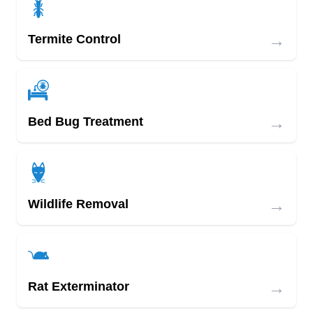
→
Termite Control
→
Bed Bug Treatment
→
Wildlife Removal
→
Rat Exterminator