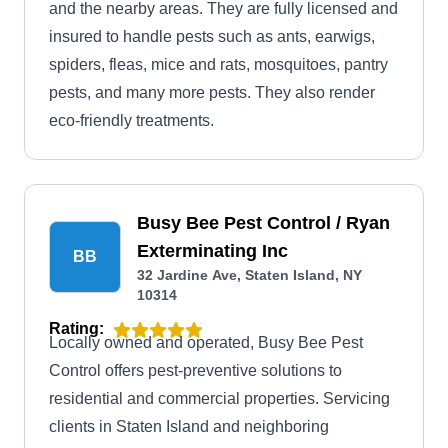
and the nearby areas. They are fully licensed and
insured to handle pests such as ants, earwigs,
spiders, fleas, mice and rats, mosquitoes, pantry
pests, and many more pests. They also render
eco-friendly treatments.
Busy Bee Pest Control / Ryan
Exterminating Inc
BB
32 Jardine Ave, Staten Island, NY
10314
Rating:
Locally owned and operated, Busy Bee Pest
Control offers pest-preventive solutions to
residential and commercial properties. Servicing
clients in Staten Island and neighboring