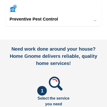
→
Preventive Pest Control
Need work done around your house?
Home Gnome delivers reliable, quality
home services!
1
Select the service
you need