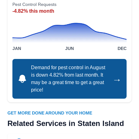
Vincent Buonocore
AA
Pest Control Requests
162 Kennington St, Staten Island, NY
-4.82% this month
10308
Rating:
Equally effective fighting mosquitoes on Staten
Island and bed bugs in Brooklyn, A. Aardvark
Pest Control has been in business eliminating
JAN
JUN
DEC
pests for over twenty years. Their integrated pest
management methods can handle any infestation
Demand for pest control in August
in New York City or New Jersey.
is down 4.82% from last month. It
→
may be a great time to get a great
price!
All Platinum Pest Control Inc
Bill Lewis
GET MORE DONE AROUND YOUR HOME
AP
41 Dewey Ave, Staten Island, NY
Related Services in Staten Island
10308
Rating: