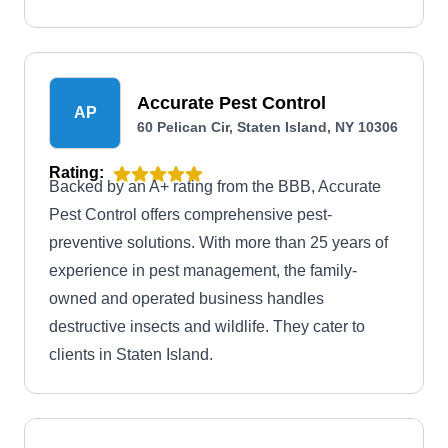
Accurate Pest Control
AP
60 Pelican Cir, Staten Island, NY 10306
Rating:
Backed by an A+ rating from the BBB, Accurate
Pest Control offers comprehensive pest-
preventive solutions. With more than 25 years of
experience in pest management, the family-
owned and operated business handles
destructive insects and wildlife. They cater to
clients in Staten Island.