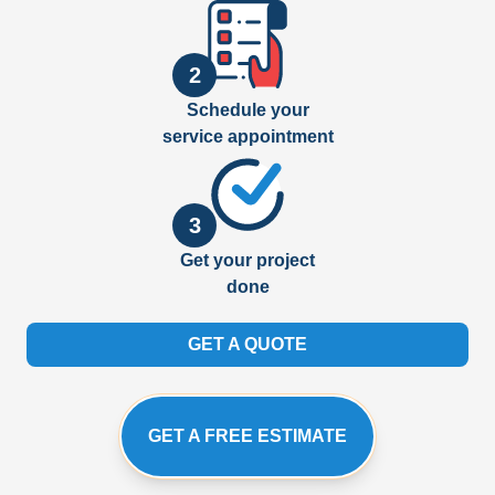
2
Schedule your
service appointment
3
Get your project
done
GET A QUOTE
GET A FREE ESTIMATE