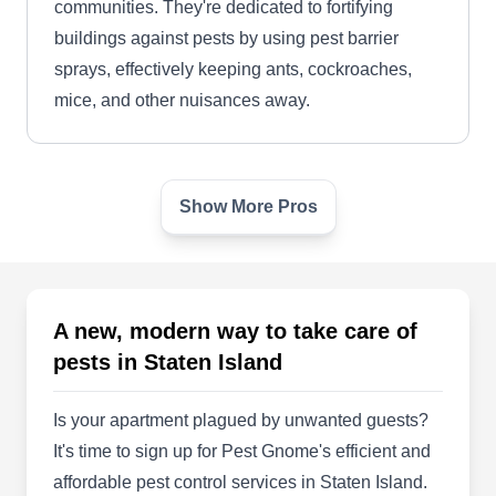
communities. They're dedicated to fortifying
buildings against pests by using pest barrier
sprays, effectively keeping ants, cockroaches,
mice, and other nuisances away.
Show More Pros
Busy Bee Pest Control
BB
Staten Island, NY 10314
Busy Bee Pest Control works throughout Staten
Island and nearby areas. Their skilled
A new, modern way to take care of
technicians employ eco-friendly chemicals and
pests in Staten Island
the latest technology to shield families from
uninvited guests. They can control bees, fleas,
Is your apartment plagued by unwanted guests?
wasps, ants, spiders, hornets, and cockroaches.
It's time to sign up for Pest Gnome's efficient and
affordable pest control services in Staten Island.