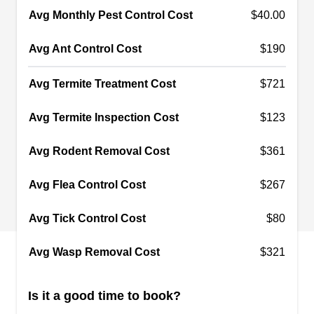
Avg Monthly Pest Control Cost
$40.00
Staten Island Pest Control
SI
Staten Island, NY 10314
Avg Ant Control Cost
$190
Rating:
Staten Island Pest Control is a company that
Avg Termite Treatment Cost
$721
provides indoor and outdoor pest-preventative
Avg Termite Inspection Cost
$123
services to residents in Staten Island and the
neighboring areas. Their fully licensed and
Avg Rodent Removal Cost
$361
insured technicians will use spray treatments to
prevent unwanted pests like ants, bed bugs, ticks,
Avg Flea Control Cost
$267
termites, and more from invading your home.
They also offer free quotes to their customers.
Avg Tick Control Cost
$80
Show More...
The company has been in business for over 20
Avg Wasp Removal Cost
$321
years.
Is it a good time to book?
A Aardvark Pest Control Corp