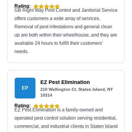
Rating:
GB Right Way Pest Control and Janitorial Service
offers customers a wide array of services.
Removal of pest infestations and general clean
up are both within their wheelhouse, and they are
available 24 hours to fulfill their customers'
needs.
EZ Pest Elimination
EP
210 Wellington Ct, Staten Island, NY
10314
Rating:
EZ Pest Elimination is a family-owned and
operated pest control solution serving residential,
commercial, and industrial clients in Staten Island