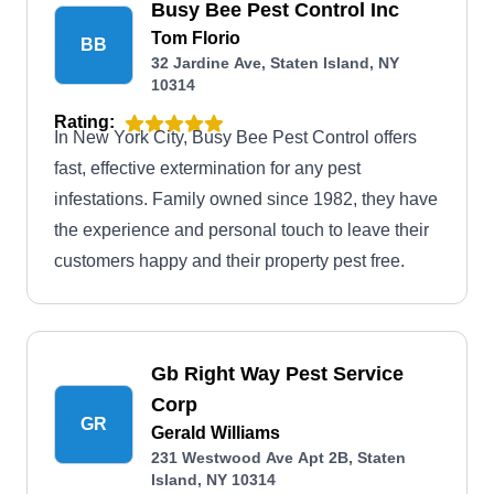
Busy Bee Pest Control Inc
Tom Florio
BB
32 Jardine Ave, Staten Island, NY
10314
Rating:
In New York City, Busy Bee Pest Control offers
fast, effective extermination for any pest
infestations. Family owned since 1982, they have
the experience and personal touch to leave their
customers happy and their property pest free.
Gb Right Way Pest Service
Corp
GR
Gerald Williams
231 Westwood Ave Apt 2B, Staten
Island, NY 10314