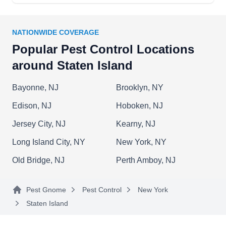
to eliminate pests like mosquitoes, cockroaches,
bed bugs, and ants.
NATIONWIDE COVERAGE
Popular Pest Control Locations
around Staten Island
K & J Pest Control
K
70 Escanaba Ave, Staten Island, NY
Bayonne, NJ
Brooklyn, NY
10308
Edison, NJ
Hoboken, NJ
Rating:
K & J Pest Control, a locally-based company
Jersey City, NJ
Kearny, NJ
established in 1996, is your go-to destination for
Long Island City, NY
New York, NY
all your pest control needs in Staten Island.
Having been in the industry for over 25 years,
Old Bridge, NJ
Perth Amboy, NJ
they inspect and exterminate pests and
implement proactive measures to handle various
Pest Gnome
Pest Control
New York
insects, covering cockroaches, ants, spiders, and
Staten Island
more.