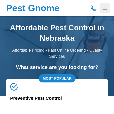
Pest Gnome
(877) 675-
Open
Affordable Pest Control in
Nebraska
Affordable Pricing • Fast Online Ordering • Quality
Services
What service are you looking for?
MOST POPULAR
→
Preventive Pest Control