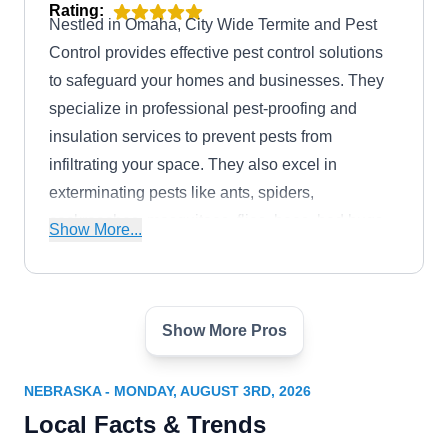
Rating:
Nestled in Omaha, City Wide Termite and Pest
Control provides effective pest control solutions
to safeguard your homes and businesses. They
specialize in professional pest-proofing and
insulation services to prevent pests from
infiltrating your space. They also excel in
exterminating pests like ants, spiders,
cockroaches, mosquitoes, flies, bees, bed bugs,
Show More...
hornets, wasps, termites, groundhogs, and
wildlife.
Show More Pros
Lady Bug Schmitz Pest
LB
Services
Serving Nebraska
NEBRASKA - MONDAY, AUGUST 3RD, 2026
Local Facts & Trends
Rating:
Backed by an A+ rating from the BBB, Lady Bug