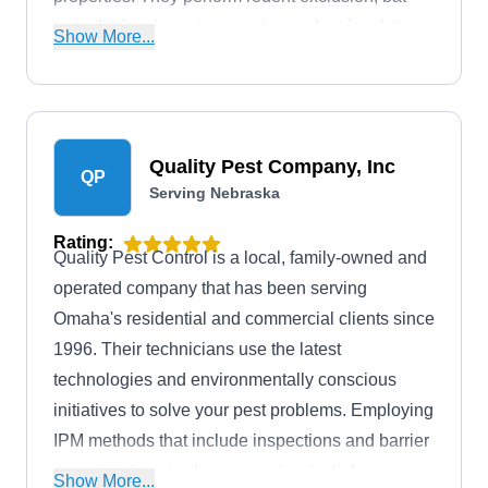
remediation, insect prevention, rodent insulation,
Show More...
and more. Their services also extend to other
communities in the Douglas County area.
Quality Pest Company, Inc
QP
Serving Nebraska
Rating:
Quality Pest Control is a local, family-owned and
operated company that has been serving
Omaha's residential and commercial clients since
1996. Their technicians use the latest
technologies and environmentally conscious
initiatives to solve your pest problems. Employing
IPM methods that include inspections and barrier
spray treatments, they prevent potential pest
Show More...