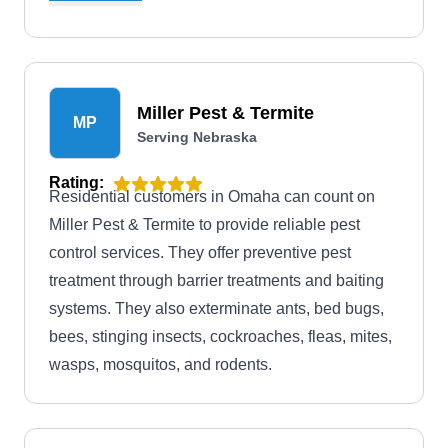
infestations. From ants, roaches, and flies to
spiders and fleas, they have you covered. In
addition, they offer termite and wildlife control
services and bed bug extermination solutions.
Miller Pest & Termite
MP
Serving Nebraska
Rating:
Residential customers in Omaha can count on
Miller Pest & Termite to provide reliable pest
control services. They offer preventive pest
treatment through barrier treatments and baiting
systems. They also exterminate ants, bed bugs,
bees, stinging insects, cockroaches, fleas, mites,
wasps, mosquitos, and rodents.