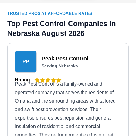
TRUSTED PROS AT AFFORDABLE RATES
Top Pest Control Companies in
Nebraska August 2026
Peak Pest Control
PP
Serving Nebraska
Rating:
Peak Pest Control is a family-owned and
operated company that serves the residents of
Omaha and the surrounding areas with tailored
and swift pest prevention services. Their
expertise ensures pest repulsion and general
insulation of residential and commercial
properties. They perform rodent exclusion, bat