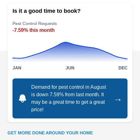
Schmitz Pest Services provides clients with
Is it a good time to book?
innovative preventative services to avoid pest
penetration through pest-prone areas. They also
Pest Control Requests
-7.59% this month
handle the inspection and extermination of pests
like ants, insects, termites, roaches, spiders, and
more. They cater to customers in Norfolk and its
surrounding areas.
JAN
JUN
DEC
Demand for pest control in August
Terminix
is down 7.59% from last month. It
→
TE
Serving Nebraska
may be a great time to get a great
price!
For over 90 years, Terminix has eliminated pests
from commercial, residential, and industrial lots.
Their expert technicians eliminate clothes moths,
GET MORE DONE AROUND YOUR HOME
cockroaches, house ants, mice, rats, scorpions,