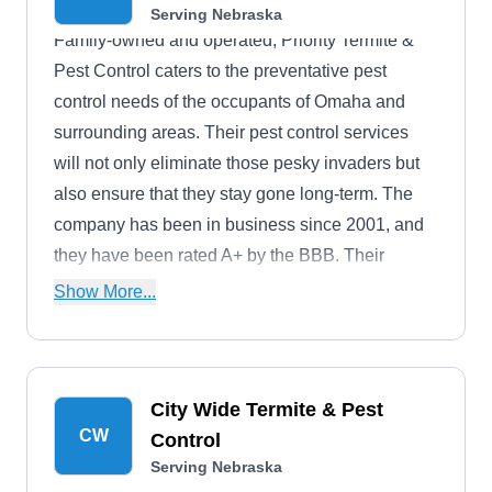
Serving Nebraska
Family-owned and operated, Priority Termite &
Pest Control caters to the preventative pest
control needs of the occupants of Omaha and
surrounding areas. Their pest control services
will not only eliminate those pesky invaders but
also ensure that they stay gone long-term. The
company has been in business since 2001, and
they have been rated A+ by the BBB. Their
service areas also include Bellevue, Council
Show More...
Bluffs, La Vista, Gretna, and more. Pests they
control include bats, rodents, termites, bed bugs,
and others.
City Wide Termite & Pest
CW
Control
Serving Nebraska