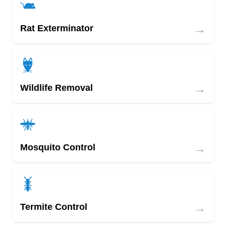
→
Rat Exterminator
→
Wildlife Removal
→
Mosquito Control
→
Termite Control