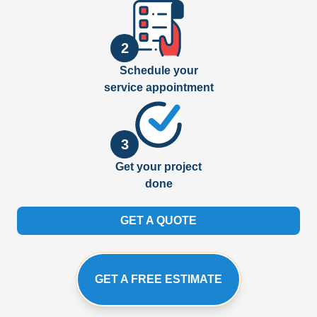
2
Schedule your
service appointment
3
Get your project
done
GET A QUOTE
GET A FREE ESTIMATE