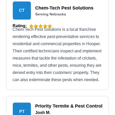
Chem-Tech Pest Solutions
CT
Serving Nebraska
Rating:
Chem-Tech Pest Solutions is a local franchise
rendering effective pest-preventative services to
residential and commercial properties in Hooper.
Their certified technicians inspect and implement
measures that tackle the infestation of crickets,
mice, termites, and other pests, ensuring they are
denied entry into their customers' property. They
can also exterminate these pests when needed.
Priority Termite & Pest Control
PT
Josh M.