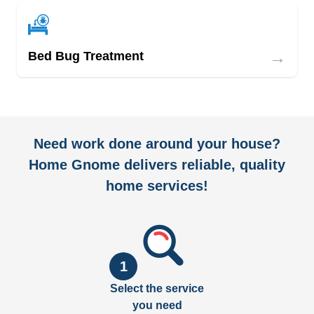
→
Bed Bug Treatment
Need work done around your house?
Home Gnome delivers reliable, quality
home services!
1
Select the service
you need