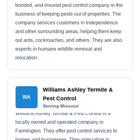
bonded, and insured pest control company in the
business of keeping pests out of properties. The
company services customers in Independence
and other surrounding areas, helping them keep
out ants, cockroaches, and others. They are also
experts in humane wildlife removal and
relocation.
Williams Ashley Termite &
WA
Pest Control
Serving Missouri
Williams Ashley Termite & Pest Control is a
locally owned and operated company in
Farmington. They offer pest control services to
homes and businesses. They specialize in