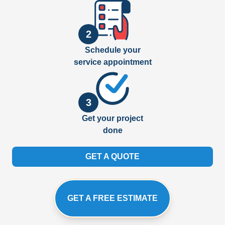
2
Schedule your
service appointment
3
Get your project
done
GET A QUOTE
GET A FREE ESTIMATE