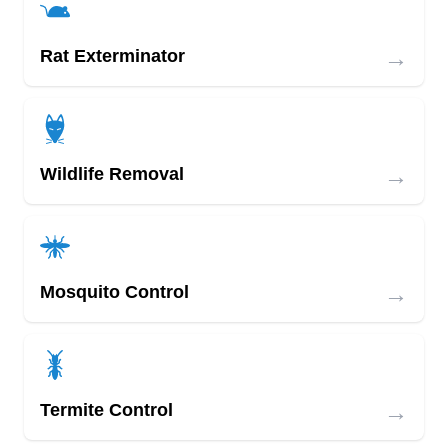
→
Rat Exterminator
→
Wildlife Removal
→
Mosquito Control
→
Termite Control