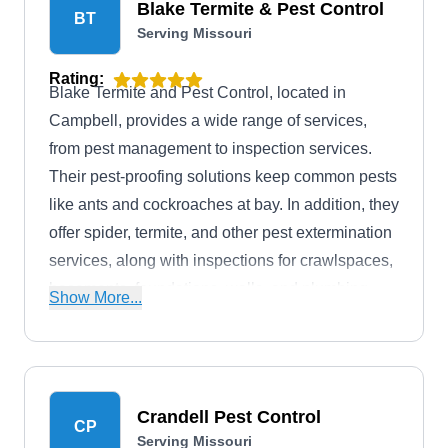
Blake Termite & Pest Control
BT
Serving Missouri
Rating:
Blake Termite and Pest Control, located in
Campbell, provides a wide range of services,
from pest management to inspection services.
Their pest-proofing solutions keep common pests
like ants and cockroaches at bay. In addition, they
offer spider, termite, and other pest extermination
services, along with inspections for crawlspaces,
basements, foundations, walls, and plumbing
Show More...
systems.
Crandell Pest Control
CP
Serving Missouri