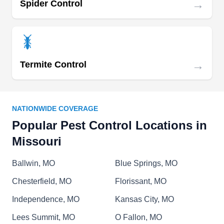
→
Spider Control
InCide Pest Control, Inc.
IP
Serving Missouri
→
A full-service pest management company, InCide
Termite Control
Pest Control is your go-to destination for
proactive pest prevention solutions in Joplin.
Backed by industry expertise, the company
NATIONWIDE COVERAGE
specializes in customizing preventative
Popular Pest Control Locations in
measures to protect homes against pests. In
Missouri
addition to prevention, they also eliminate pests
with tailored treatment plans and handle various
Ballwin, MO
Blue Springs, MO
unwanted intruders like rodents, ants,
Show More...
Chesterfield, MO
Florissant, MO
cockroaches, and other general nuisances.
Independence, MO
Kansas City, MO
Lees Summit, MO
O Fallon, MO