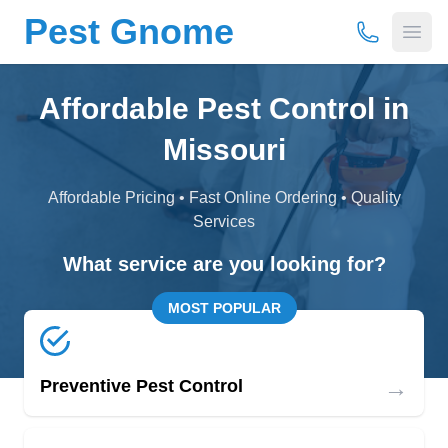
Pest Gnome
(877) 675-
Open
Affordable Pest Control in
Missouri
Affordable Pricing • Fast Online Ordering • Quality
Services
What service are you looking for?
MOST POPULAR
→
Preventive Pest Control