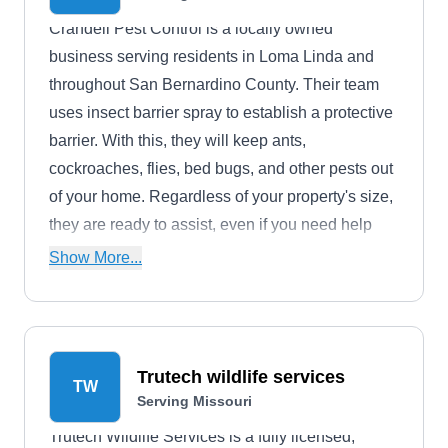
Crandell Pest Control is a locally owned
business serving residents in Loma Linda and
throughout San Bernardino County. Their team
uses insect barrier spray to establish a protective
barrier. With this, they will keep ants,
cockroaches, flies, bed bugs, and other pests out
of your home. Regardless of your property's size,
they are ready to assist, even if you need help
eliminating an active infestation.
Show More...
Trutech wildlife services
TW
Serving Missouri
Trutech Wildlife Services is a fully licensed,