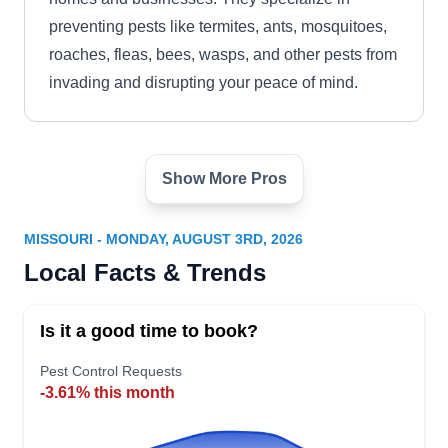
preventing pests like termites, ants, mosquitoes,
roaches, fleas, bees, wasps, and other pests from
invading and disrupting your peace of mind.
Show More Pros
Orkin
OR
Serving Missouri
MISSOURI - MONDAY, AUGUST 3RD, 2026
Rating:
Local Facts & Trends
Established in 1901, Orkin conducts detailed
property inspections to identify and eliminate pest
Is it a good time to book?
infestation across Lee's Summit and nearby
areas. Their expertise involves pest-proofing and
Pest Control Requests
-3.61% this month
insulation of your homes to exterminate pests.
They also use eco-friendly products and safe