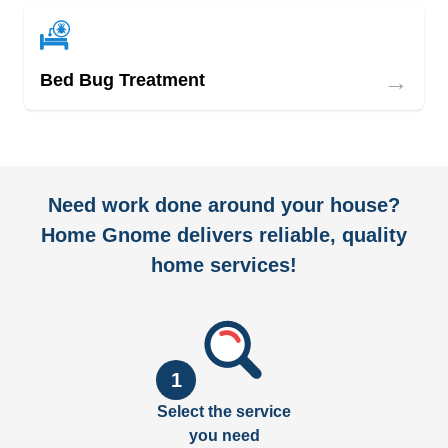
→
Bed Bug Treatment
Need work done around your house?
Home Gnome delivers reliable, quality
home services!
1
Select the service
you need