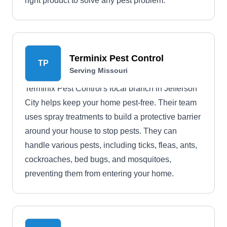
right product to solve any pest problem.
Terminix Pest Control
TP
Serving Missouri
Terminix Pest Control's local branch in Jefferson
City helps keep your home pest-free. Their team
uses spray treatments to build a protective barrier
around your house to stop pests. They can
handle various pests, including ticks, fleas, ants,
cockroaches, bed bugs, and mosquitoes,
preventing them from entering your home.