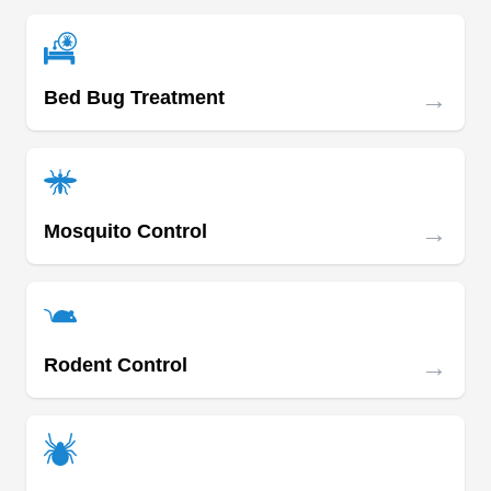
wasps, and cockroaches.
→
Bed Bug Treatment
Smithereen Pest Management
SP
Services
Serving Missouri
Rating:
Since 1888, Smithereen Pest Management
→
Mosquito Control
Services has been delivering pest-preventive
solutions to homes and businesses in Kansas
City. Their technicians utilize IPM methods to halt
the invasion of wasps, ants, rodents, mosquitoes,
→
Rodent Control
wildlife, cockroaches, spiders, termites, and
more. They also provide pest extermination, as
well as wildlife and bird removal services.