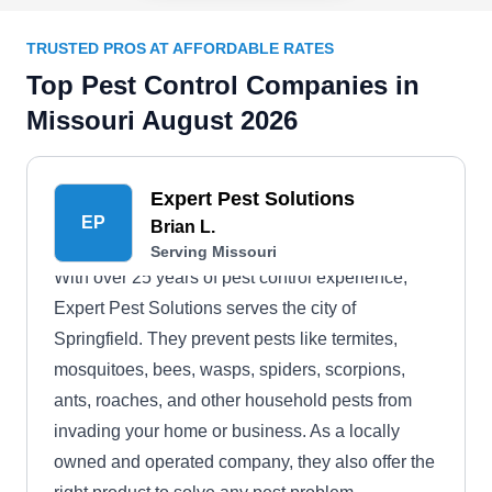
TRUSTED PROS AT AFFORDABLE RATES
Top Pest Control Companies in
Missouri August 2026
Expert Pest Solutions
EP
Brian L.
Serving Missouri
With over 25 years of pest control experience,
Expert Pest Solutions serves the city of
Springfield. They prevent pests like termites,
mosquitoes, bees, wasps, spiders, scorpions,
ants, roaches, and other household pests from
invading your home or business. As a locally
owned and operated company, they also offer the