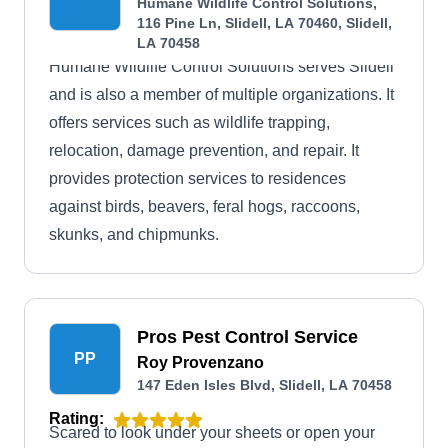
Humane Wildlife Control Solutions,
116 Pine Ln, Slidell, LA 70460, Slidell,
LA 70458
Humane Wildlife Control Solutions serves Slidell
and is also a member of multiple organizations. It
offers services such as wildlife trapping,
relocation, damage prevention, and repair. It
provides protection services to residences
against birds, beavers, feral hogs, raccoons,
skunks, and chipmunks.
Pros Pest Control Service
PP
Roy Provenzano
147 Eden Isles Blvd, Slidell, LA 70458
Rating:
Scared to look under your sheets or open your