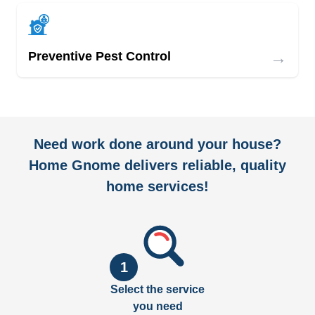
→
Preventive Pest Control
Need work done around your house?
Home Gnome delivers reliable, quality
home services!
1
Select the service
you need