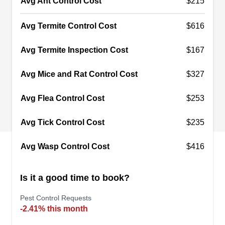
Avg Ant Control Cost
$215
termites, mosquitoes, rats, mice, and other pesky
intruders by spraying preventative treatments.
Avg Termite Control Cost
$616
Established in 2004, they are committed to
maintaining pest-free environments in homes and
Avg Termite Inspection Cost
$167
businesses in Slidell. Additionally, they proudly
Avg Mice and Rat Control Cost
$327
serve residents in Wimbledon Estates, Colt, and
nearby communities.
Avg Flea Control Cost
$253
Avg Tick Control Cost
$235
Durmo Pest & Ornamental
Avg Wasp Control Cost
$416
Services
DP
David Durmo
Is it a good time to book?
1107 Pennsylvania Ave, Slidell, LA
70458
Pest Control Requests
Rating:
-2.41% this month
"The only good cockroach is a dead cockroach,"