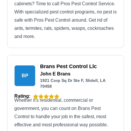
cabinets? Time to call Pros Pest Control Service.
With specialized pest control programs, no pest is
safe with Pros Pest Control around. Get rid of
ants, termites, rats, spiders, wasps, cockroaches
and more.
Brans Pest Control Llc
John E Brans
BP
1921 Corp Sq Dr Ste F, Slidell, LA
70458
Rating:
Whether it's residential, commercial or
government, you can count on Brans Pest
Control to handle your job in the safest, most
effective and most professional way possible.