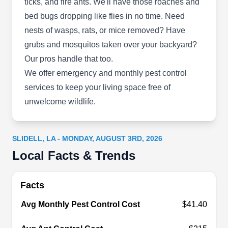
ticks, and fire ants. We'll have those roaches and
Deluxe
bed bugs dropping like flies in no time. Need
DE
2143 First St, Slidell, LA 70458
nests of wasps, rats, or mice removed? Have
grubs and mosquitos taken over your backyard?
Deluxe Pest Control is a state-certified and
Our pros handle that too.
licensed pest control company serving Slidell
We offer emergency and monthly pest control
since 1962. It treats a variety of pests including
services to keep your living space free of
roaches, mosquitoes, rats, mice, spiders, fleas,
unwelcome wildlife.
insects, ticks, flies, moths, silverfish, beetles,
ants, and bedbugs.
SLIDELL, LA - MONDAY, AUGUST 3RD, 2026
Local Facts & Trends
Durmo Pest & Ornamental
DP
Facts
1337 Englewood Dr, Slidell, LA 70458
Avg Monthly Pest Control Cost
$41.40
Rating:
Durmo Pest & Ornamental protects you from