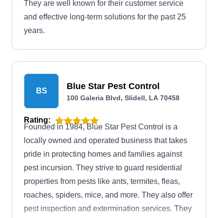
They are well known for their customer service
and effective long-term solutions for the past 25
years.
Blue Star Pest Control
BS
100 Galeria Blvd, Slidell, LA 70458
Rating:
Founded in 1984, Blue Star Pest Control is a
locally owned and operated business that takes
pride in protecting homes and families against
pest incursion. They strive to guard residential
properties from pests like ants, termites, fleas,
roaches, spiders, mice, and more. They also offer
pest inspection and extermination services. They