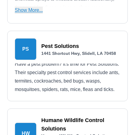
they provide other services such as green
Show More...
cleaning, recurring maintenance, and crawl
space and attic services. They deliver services to
residential clients in Slidell and surrounding
regions.
Pest Solutions
PS
1441 Shortcut Hwy, Slidell, LA 70458
Have a pest problem? It's time for Pest Solutions.
Their specialty pest control services include ants,
termites, cockroaches, bed bugs, wasps,
mosquitoes, spiders, rats, mice, fleas and ticks.
Humane Wildlife Control
Solutions
HW