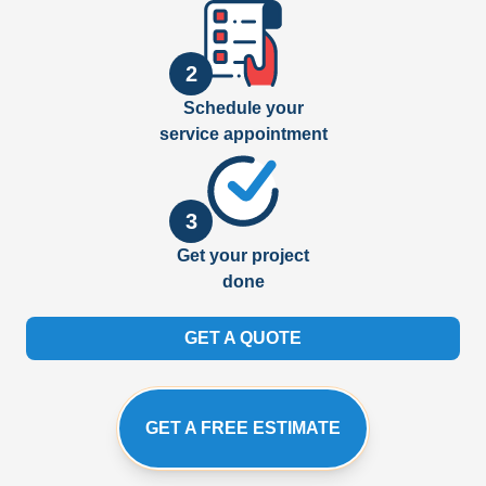
2
Schedule your
service appointment
3
Get your project
done
GET A QUOTE
GET A FREE ESTIMATE