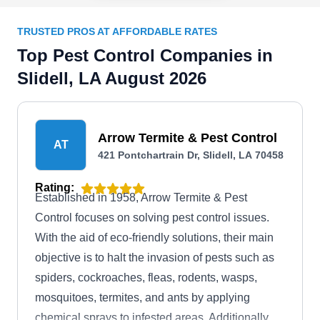
TRUSTED PROS AT AFFORDABLE RATES
Top Pest Control Companies in
Slidell, LA August 2026
Arrow Termite & Pest Control
AT
421 Pontchartrain Dr, Slidell, LA 70458
Rating:
Established in 1958, Arrow Termite & Pest
Control focuses on solving pest control issues.
With the aid of eco-friendly solutions, their main
objective is to halt the invasion of pests such as
spiders, cockroaches, fleas, rodents, wasps,
mosquitoes, termites, and ants by applying
chemical sprays to infested areas. Additionally,