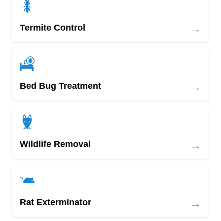
→
Termite Control
→
Bed Bug Treatment
→
Wildlife Removal
→
Rat Exterminator