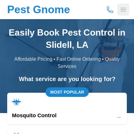
Pest Gnome
(877) 675-
Open
Easily Book Pest Control in
Slidell, LA
Affordable Pricing • Fast Online Ordering • Quality
Services
What service are you looking for?
MOST POPULAR
→
Mosquito Control