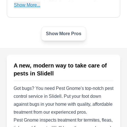
cater to clients in Slidell and its surrounding
Show More...
areas. An A+ rating from the BBB backs them.
Show More Pros
Brans Pest Control
BP
Slidell, LA 70458
Brans Pest Control provides interior and exterior
pest management services to their community of
A new, modern way to take care of
Slidell. They were founded in 1989 and
pests in Slidell
specializes in complete termite care. Their
practices include integrated pest management,
Got bugs? You need Pest Gnome's top-notch pest
mosquito control, rodent care, and bedbug
control service in Slidell. Put your foot down
treatments.
against bugs in your home with quality, affordable
treatment from our experienced pros.
Pest Gnome inspects treatment for termites, fleas,