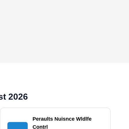
st 2026
Peraults Nuisnce Wldlfe
Contrl