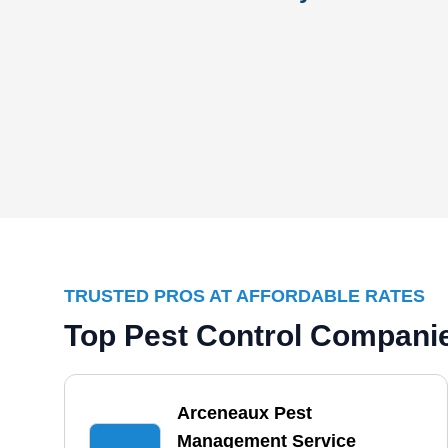
TRUSTED PROS AT AFFORDABLE RATES
Top Pest Control Compani
Arceneaux Pest
Management Service