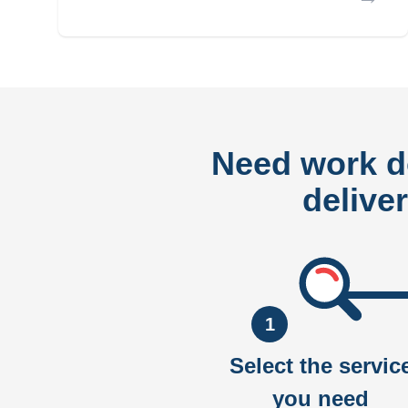
Need work 
delive
1
Select the servic
you need