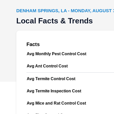
DENHAM SPRINGS, LA - MONDAY, AUGUST 3
Termites, rats, and cockroaches? Advanced
Local Facts & Trends
Pest and Termite will find, prevent, and
accurately delete home-destroying pests from
existing. This company is based in Denham
Springs and serves homeowners and
Facts
businesses in Livingston Parish and
Avg Monthly Pest Control Cost
neighboring areas. They spray your home or
business environment with an anti-insect
Avg Ant Control Cost
barrier spray to create a shield that will keep
Show More...
those annoying critters away.
Avg Termite Control Cost
Avg Termite Inspection Cost
Arceneaux Consulting &
Avg Mice and Rat Control Cost
AC
Pest Control Services
Denham Springs, LA 70727