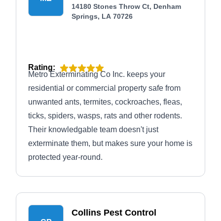
14180 Stones Throw Ct, Denham
Springs, LA 70726
Rating:
Metro Exterminating Co Inc. keeps your
residential or commercial property safe from
unwanted ants, termites, cockroaches, fleas,
ticks, spiders, wasps, rats and other rodents.
Their knowledgable team doesn't just
exterminate them, but makes sure your home is
protected year-round.
Collins Pest Control