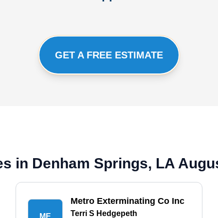
GET A FREE ESTIMATE
es in Denham Springs, LA Augu
Metro Exterminating Co Inc
Terri S Hedgepeth
ME