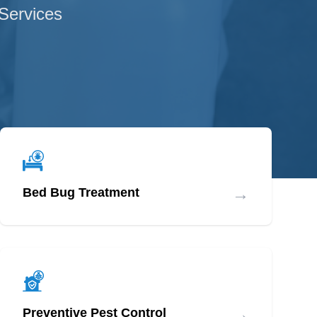
 Services
→
Bed Bug Treatment
→
Preventive Pest Control