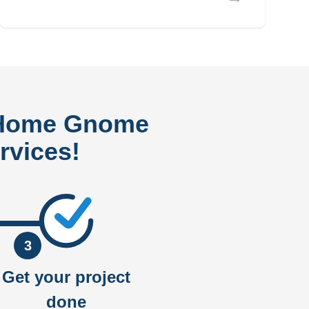
 Home Gnome
rvices!
3
Get your project
done