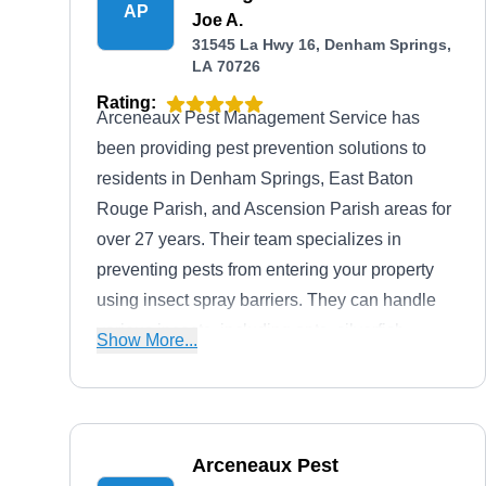
AP
Joe A.
31545 La Hwy 16, Denham Springs,
LA 70726
Rating:
Arceneaux Pest Management Service has
been providing pest prevention solutions to
residents in Denham Springs, East Baton
Rouge Parish, and Ascension Parish areas for
over 27 years. Their team specializes in
preventing pests from entering your property
using insect spray barriers. They can handle
various insects, including ants, silverfish,
Show More...
centipedes, earwigs, wasps, and fleas. This
company offers free estimates to ensure
informed decisions.
Arceneaux Pest