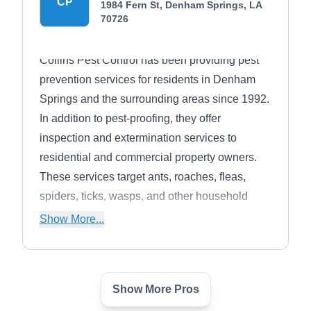
CP
1984 Fern St, Denham Springs, LA
70726
Collins Pest Control has been providing pest
prevention services for residents in Denham
Springs and the surrounding areas since 1992.
In addition to pest-proofing, they offer
inspection and extermination services to
residential and commercial property owners.
These services target ants, roaches, fleas,
spiders, ticks, wasps, and other household
pests.
Show More...
Show More Pros
Advantage Services