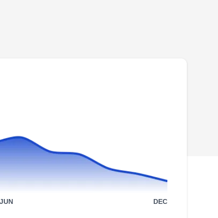
25545 Ashland Bend Dr, Denham
Springs, LA 70726
Rating:
CheckMate Termite & Pest Management is a
family-owned and operated business
dedicated to preventing pest incursion for
residential clients in Denham Springs and its
environs. Licensed, bonded, and insured, their
technicians also offer inspection and
extermination services for pests like ants,
termites, rodents, roaches, insects, and more.
Show More...
An A+ rating from the BBB backs them.
S&L Pest Services
SP
JUN
DEC
Lisa B.
Serving Denham Springs, LA