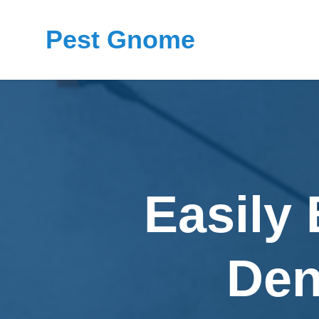
Pest Gnome
Easily 
Den