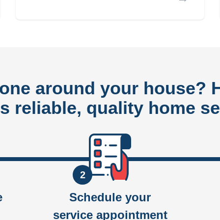
done around your house?
rs reliable, quality home se
2
e
Schedule your
service appointment