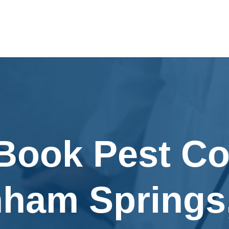
Book Pest Co
ham Springs