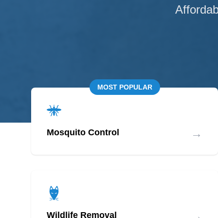
Affordab
MOST POPULAR
→
Mosquito Control
→
Wildlife Removal