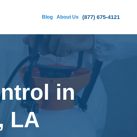
(877) 675-4121
Blog
About Us
ntrol in
, LA