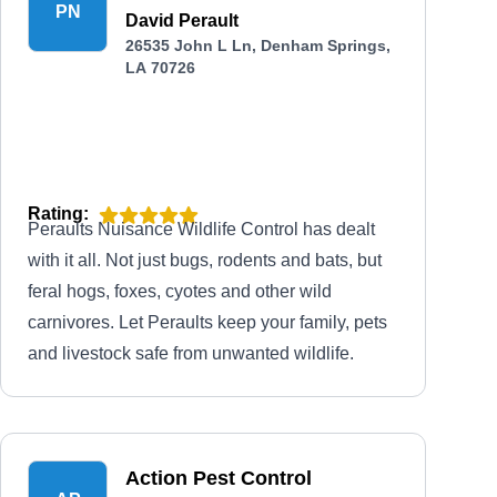
PN
David Perault
26535 John L Ln, Denham Springs,
LA 70726
Rating:
Peraults Nuisance Wildlife Control has dealt
with it all. Not just bugs, rodents and bats, but
feral hogs, foxes, cyotes and other wild
carnivores. Let Peraults keep your family, pets
and livestock safe from unwanted wildlife.
Action Pest Control