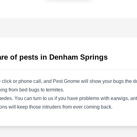
AS
24550 Juban Rd, Denham Springs,
LA 70726
Rating:
Advantage Services provides complete pest
control services to residential and commercial
properties in Denham Springs. Their team
identifies and seals entry points to keep pests
are of pests in Denham Springs
out of your home. They apply insect barrier
sprays to both the interior and exterior areas.
Additionally, they are equipped to exterminate
 click or phone call, and Pest Gnome will show your bugs the doo
various insects, including ants, bedbugs, bees,
Show More...
ing from bed bugs to termites.
roaches, fleas, mosquitoes, ticks, and spiders.
tipedes. You can turn to us if you have problems with earwigs, an
ons will keep those intruders from ever coming back.
Cardinal Pest Defense
CP
130 Lakeland Blvd, Denham
Springs, LA 70726