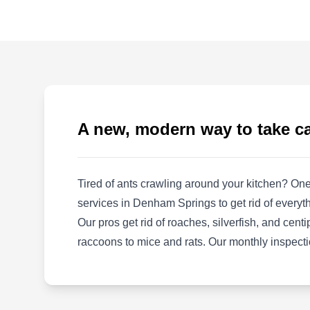
SE
30762 Country Club Ln, Denham
Springs, LA 70726
Southern Exterminating helps residents in
Denham Springs and the surrounding areas
with preventative pest measures. They provide
chemical spray treatment to eradicate bed
A new, modern way to take c
bugs, birds, wasps, cockroaches, and other
pesky critters from your home. They also offer
free service estimates. The company has been
Tired of ants crawling around your kitchen? One
in business since its inception in 1960.
services in Denham Springs to get rid of everyth
Our pros get rid of roaches, silverfish, and cen
raccoons to mice and rats. Our monthly inspecti
Advanced Pest and Termite
AP
14442 Samantha Dr, Denham
Springs, LA 70726