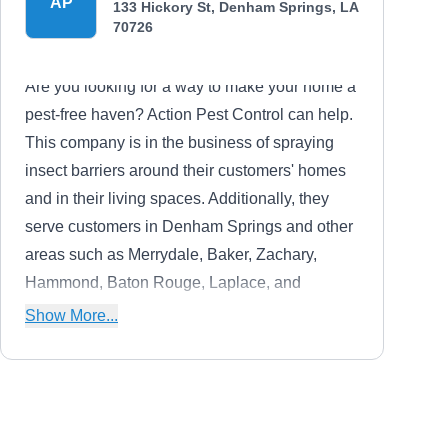
AP
133 Hickory St, Denham Springs, LA
70726
Are you looking for a way to make your home a
pest-free haven? Action Pest Control can help.
This company is in the business of spraying
insect barriers around their customers' homes
and in their living spaces. Additionally, they
serve customers in Denham Springs and other
areas such as Merrydale, Baker, Zachary,
Hammond, Baton Rouge, Laplace, and
Shenandoah.
Show More...
Arceneaux Pest