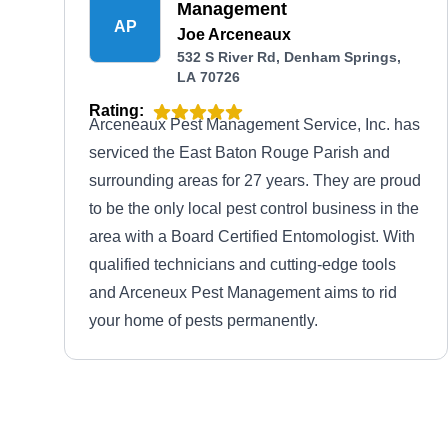
Management
AP
Joe Arceneaux
532 S River Rd, Denham Springs,
LA 70726
Rating:
Arceneaux Pest Management Service, Inc. has
serviced the East Baton Rouge Parish and
surrounding areas for 27 years. They are proud
to be the only local pest control business in the
area with a Board Certified Entomologist. With
qualified technicians and cutting-edge tools
and Arceneux Pest Management aims to rid
your home of pests permanently.
Southern Exterminating Co