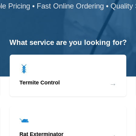
le Pricing • Fast Online Ordering • Quality
What service are you looking for?
→
Termite Control
→
Rat Exterminator