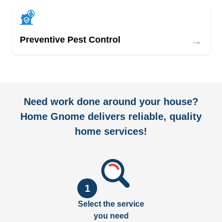
→
Preventive Pest Control
Need work done around your house?
Home Gnome delivers reliable, quality
home services!
1
Select the service
you need