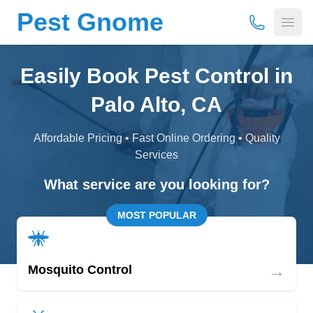
Pest Gnome
(877) 675-
Open
Easily Book Pest Control in
Palo Alto, CA
Affordable Pricing • Fast Online Ordering • Quality
Services
What service are you looking for?
MOST POPULAR
→
Mosquito Control