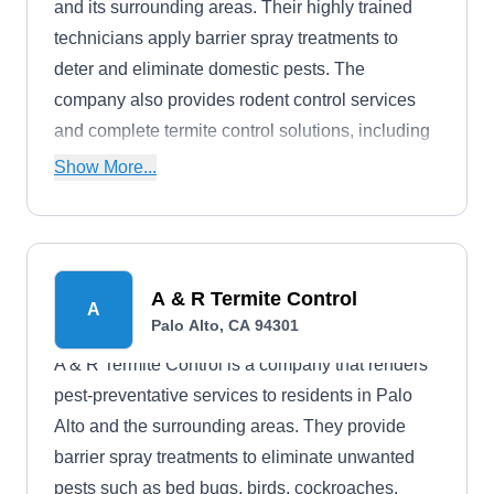
and its surrounding areas. Their highly trained
technicians apply barrier spray treatments to
deter and eliminate domestic pests. The
company also provides rodent control services
and complete termite control solutions, including
thorough inspections to identify existing
Show More...
infestations. Whether you are dealing with ants,
spiders, fleas, earwigs, wasps, or cockroaches,
the company is ready to handle all kinds of
nuisance pests.
A & R Termite Control
A
Palo Alto, CA 94301
A & R Termite Control is a company that renders
pest-preventative services to residents in Palo
Alto and the surrounding areas. They provide
barrier spray treatments to eliminate unwanted
pests such as bed bugs, birds, cockroaches,