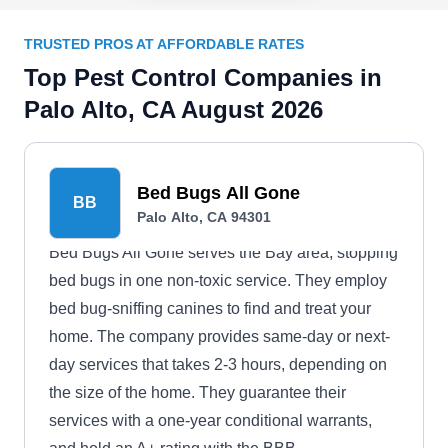
TRUSTED PROS AT AFFORDABLE RATES
Top Pest Control Companies in
Palo Alto, CA August 2026
Bed Bugs All Gone
BB
Palo Alto, CA 94301
Bed Bugs All Gone serves the Bay area, stopping
bed bugs in one non-toxic service. They employ
bed bug-sniffing canines to find and treat your
home. The company provides same-day or next-
day services that takes 2-3 hours, depending on
the size of the home. They guarantee their
services with a one-year conditional warrants,