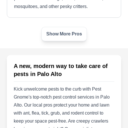
mosquitoes, and other pesky critters.
Show More Pros
Attic Cleaning Insulation
Removal Palo Alto
AC
855 el camino real STE 13A-#205, Palo
Alto, CA 94301
A new, modern way to take care of
Rating:
Serving communities in Palo Alto, Santo Rosa,
pests in Palo Alto
and the neighboring areas, Attic Cleaning
Insulation Removal delivers professional pest-
Kick unwelcome pests to the curb with Pest
preventative services to residential properties.
Gnome's top-notch pest control services in Palo
Their team offers eco-friendly spray treatments to
Alto. Our local pros protect your home and lawn
ward off vermins like ants, mosquitoes,
with ant, flea, tick, grub, and rodent control to
cockroaches, termites, and other pests. In
keep your space pest-free. Are creepy crawlers
addition, they provide property management,