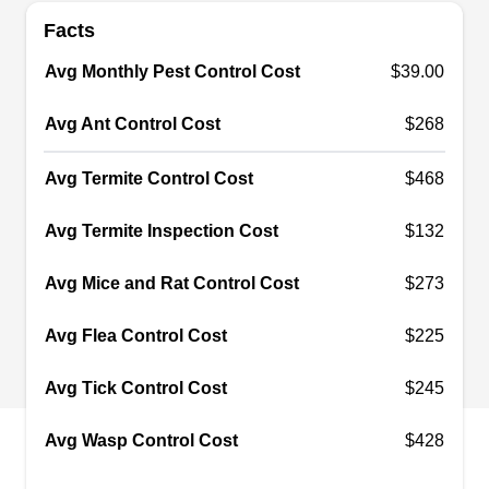
Facts
Avalos Gopher Trapping
AG
Avg Monthly Pest Control Cost
$39.00
Palo Alto, CA 94303
Rating:
Avg Ant Control Cost
$268
With over 14 years of experience, Avalos Gopher
Trapping is a company that offers eco-friendly
Avg Termite Control Cost
$468
pest control solutions to the residents of Palo Alto
and its nearby communities. They offer
Avg Termite Inspection Cost
$132
professional pest-proofing to ensure homes
Avg Mice and Rat Control Cost
$273
remain free from pests. Their technicians also
use traps to remove pests like rodents, moles,
Avg Flea Control Cost
$225
rats, mice, moles, gophers, and voles.
Avg Tick Control Cost
$245
Avg Wasp Control Cost
$428
Angel's Gopher & Mole