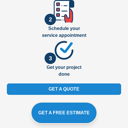
2
Schedule your
service appointment
3
Get your project
done
GET A QUOTE
GET A FREE ESTIMATE