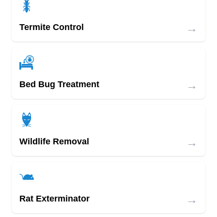
→
Termite Control
→
Bed Bug Treatment
→
Wildlife Removal
→
Rat Exterminator