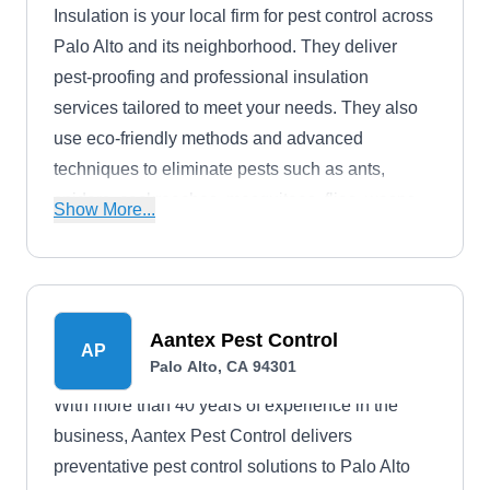
Insulation is your local firm for pest control across
Palo Alto and its neighborhood. They deliver
pest-proofing and professional insulation
services tailored to meet your needs. They also
use eco-friendly methods and advanced
techniques to eliminate pests such as ants,
spiders, cockroaches, mosquitoes, flies, wasps,
Show More...
groundhogs, rodents, and wildlife. Moreover, they
handle insulation installation and air duct
cleaning.
Aantex Pest Control
AP
Palo Alto, CA 94301
With more than 40 years of experience in the
business, Aantex Pest Control delivers
preventative pest control solutions to Palo Alto