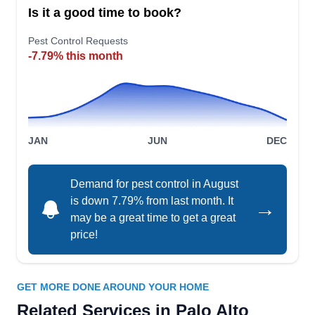
AG
Exterminator
Is it a good time to book?
Palo Alto, CA 94303
Pest Control Requests
Rating:
Locally owned and operated, Angel's Gopher &
-7.79% this month
Mole Exterminator helps to safeguard exterior
property areas from damage. They help eliminate
these unwanted critters from properties and
prevent their return. Their services are designed
JAN
JUN
DEC
to prevent damage to landscape and lawns,
erosion, and other damage caused by these
Demand for pest control in August
pests. As a licensed business, they serve Palo
Show More...
is down 7.79% from last month. It
→
Alto.
may be a great time to get a great
price!
Choice Pest Control East Palo
GET MORE DONE AROUND YOUR HOME
CP
Alto
Related Services in Palo Alto
Serving Palo Alto, CA