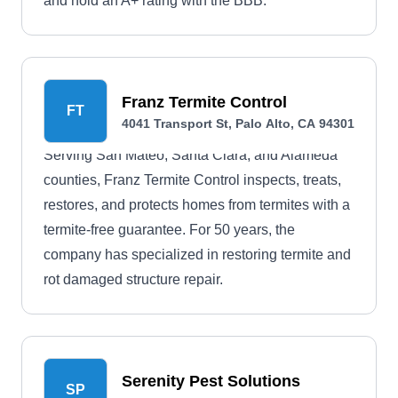
and hold an A+ rating with the BBB.
Franz Termite Control
FT
4041 Transport St, Palo Alto, CA 94301
Serving San Mateo, Santa Clara, and Alameda
counties, Franz Termite Control inspects, treats,
restores, and protects homes from termites with a
termite-free guarantee. For 50 years, the
company has specialized in restoring termite and
rot damaged structure repair.
Serenity Pest Solutions
SP