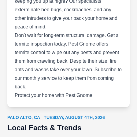
Show More...
keeping you up at night? Our specialists
commercial deep cleaning, and duct repair
exterminate bed bugs, cockroaches, and any
services.
other intruders to give your back your home and
peace of mind.
Ecorattic Insulation
Don't wait for long-term structural damage. Get a
EI
3000 El Camino Real Bldg 4, Ste 200,
termite inspection today. Pest Gnome offers
Palo Alto, CA 94306
termite control to wipe out any pests and prevent
Boasting over 20 years of experience in the
them from crawling back. Despite their size, fire
industry, Ecorattic Insulation is a local company
ants and wasps take over your lawn. Subscribe to
that offers eco-friendly preventive solutions to
our monthly service to keep them from coming
fend off pests and rodents for residential and
back.
commercial clients. Aside from preventive
Protect your home with Pest Gnome.
solutions, their other services include insulation
installation and removal, wildlife control, pest
extermination, and attic services.
PALO ALTO, CA - TUESDAY, AUGUST 4TH, 2026
Local Facts & Trends