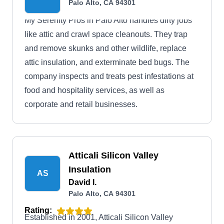
Palo Alto, CA 94301
My Serenity Pros in Palo Alto handles dirty jobs
like attic and crawl space cleanouts. They trap
and remove skunks and other wildlife, replace
attic insulation, and exterminate bed bugs. The
company inspects and treats pest infestations at
food and hospitality services, as well as
corporate and retail businesses.
Atticali Silicon Valley
Insulation
AS
David I.
Palo Alto, CA 94301
Rating:
Established in 2001, Atticali Silicon Valley