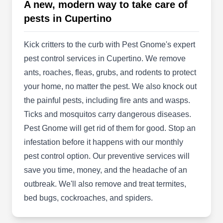
dedicated to finding creative, eco-friendly
A new, modern way to take care of
solutions to all customers' needs. They offer
pests in Cupertino
residential and commercial pest control,
preventing and exterminating ants, cockroaches,
Kick critters to the curb with Pest Gnome's expert
bed bugs, ticks, fleas, spiders, and mosquitoes.
pest control services in Cupertino. We remove
They also offer specialty treatments against
ants, roaches, fleas, grubs, and rodents to protect
termites, including property inspections, and
your home, no matter the pest. We also knock out
year-round treatment. The company is proudly
the painful pests, including fire ants and wasps.
Show More...
GreenPro certified, and A+ rated by the BBB.
Ticks and mosquitos carry dangerous diseases.
Pest Gnome will get rid of them for good. Stop an
infestation before it happens with our monthly
pest control option. Our preventive services will
Sc Exterminators
SE
save you time, money, and the headache of an
Cupertino, CA 95014
outbreak. We'll also remove and treat termites,
For the expert technicians at Sc Exterminators,
bed bugs, cockroaches, and spiders.
friendly customer care is always a guarantee.
They prevent and exterminate all types of pests,