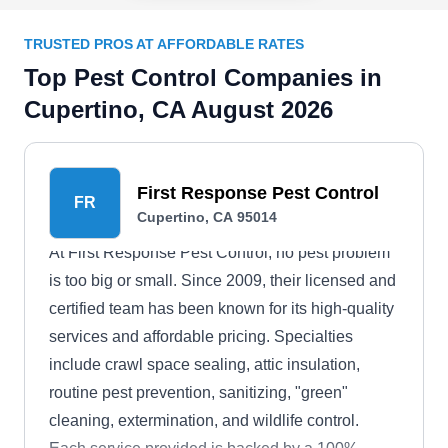
TRUSTED PROS AT AFFORDABLE RATES
Top Pest Control Companies in
Cupertino, CA August 2026
First Response Pest Control
FR
Cupertino, CA 95014
At First Response Pest Control, no pest problem
is too big or small. Since 2009, their licensed and
certified team has been known for its high-quality
services and affordable pricing. Specialties
include crawl space sealing, attic insulation,
routine pest prevention, sanitizing, "green"
cleaning, extermination, and wildlife control.