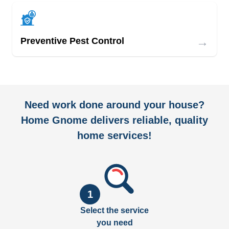
→
Preventive Pest Control
Need work done around your house?
Home Gnome delivers reliable, quality
home services!
1
Select the service
you need