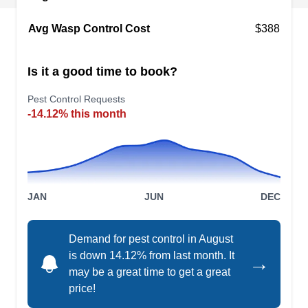
prevent ants, spiders, roaches, bees, wasps,
yellow jackets, black widows, aphids, and fleas
Avg Wasp Control Cost
$388
from entering your home. Regardless of your
property's size, they serve both residential and
Is it a good time to book?
commercial clients.
Show More...
Pest Control Requests
-14.12% this month
Delta Pest Control
DP
Serving Cupertino, CA
JAN
JUN
DEC
If you're looking for a company that can protect
your home from unwanted pests, Delta Pest
Demand for pest control in August
Control is here to help you. They offer pest-
is down 14.12% from last month. It
→
preventative services in Sunnyvale and the
may be a great time to get a great
surrounding areas. Their high-quality and
price!
professional team can also exterminates general