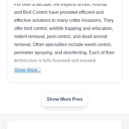
For over a decade, the experts at ABC Animal
and Bird Control have provided efficient and
effective solutions to many critter invasions. They
offer bird control, wildlife trapping and relocation,
rodent removal, pest control, and dead animal
removal. Other specialties include weed control,
perimeter spraying, and disinfecting. Each of their
technicians is fully licensed and insured,
guaranteeing safe and dependable care.
Show More...
Show More Pros
Planet Orange
PO
Cupertino, CA 95014
The expert technicians at Planet Orange are