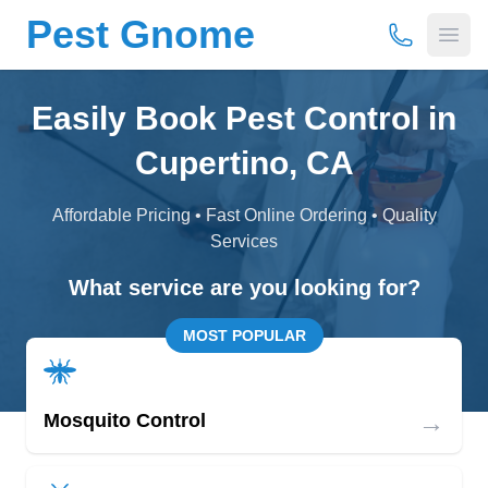
Pest Gnome
(877) 675-
Open
Easily Book Pest Control in
Cupertino, CA
Affordable Pricing • Fast Online Ordering • Quality
Services
What service are you looking for?
MOST POPULAR
→
Mosquito Control