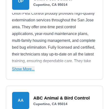
OP
Cupertino, CA 95014
Orion Pest Control proudly provides high-quality
extermination services throughout the San Jose
area. They offer one-time pest control
applications, year-round maintenance plans,
multi-family housing management, and complete
bed bug elimination. Fully licensed and certified,
their technicians stay up-to-date on all the latest
training, ensuring dependable care. They take
pride in their quick response times and highly-
Show More...
personalized services.
ABC Animal & Bird Control
AA
Cupertino, CA 95014