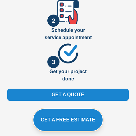
2
Schedule your
service appointment
3
Get your project
done
GET A QUOTE
GET A FREE ESTIMATE