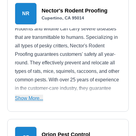
Nector's Rodent Proofing
NR
Cupertino, CA 95014
Rodents and wildlife can carry severe diseases
that are transmittable to humans. Specializing in
all types of pesky critters, Nector's Rodent
Proofing guarantees customers' safety all year-
round. They effectively prevent and relocate all
types of rats, mice, squirrels, raccoons, and other
common pests. With over 25 years of experience
in the customer-care industry, they guarantee
dependable, reliable services.
Show More...
Orion Pest Control