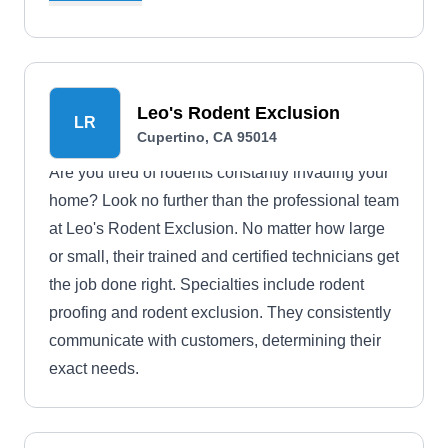
and "green" cleaning.
Leo's Rodent Exclusion
LR
Cupertino, CA 95014
Are you tired of rodents constantly invading your
home? Look no further than the professional team
at Leo's Rodent Exclusion. No matter how large
or small, their trained and certified technicians get
the job done right. Specialties include rodent
proofing and rodent exclusion. They consistently
communicate with customers, determining their
exact needs.