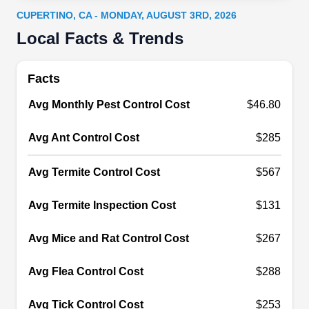
including bed bugs, ants, spiders, bees, wasps,
CUPERTINO, CA - MONDAY, AUGUST 3RD, 2026
fleas, ticks, mosquitoes, termites, and rodents.
Local Facts & Trends
Other specialties include attic insulation and
crawl space sealing, using only the highest-
Facts
quality of insulation materials. Their services are
Avg Monthly Pest Control Cost
$46.80
competitively priced, guaranteeing the lowest
Show More...
costs around.
Avg Ant Control Cost
$285
Avg Termite Control Cost
$567
Evans West Valley Spray Co
EW
Avg Termite Inspection Cost
Inc
$131
Serving Cupertino, CA
Avg Mice and Rat Control Cost
$267
Evans West Valley Spray provides complete pest
management solutions to residents of Saratoga
Avg Flea Control Cost
$288
and other cities in Santa Clara County.
Specializing in preventative measures, they
Avg Tick Control Cost
$253