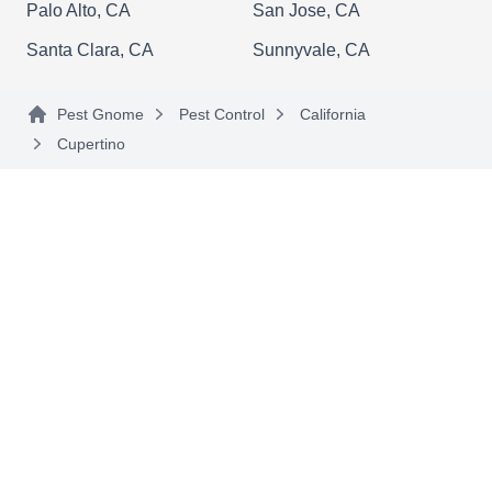
Palo Alto, CA
San Jose, CA
Santa Clara, CA
Sunnyvale, CA
K9 Bug Finder
KB
Pest Gnome
Pest Control
California
Jay S.
Serving Cupertino, CA
Cupertino
Rating:
Established by Jay S. in 2018, K9 Bug Finder is a
locally owned and operated business
specializing in various preventative measures to
keep ants, cockroaches, and other critters out of
your spaces. Their professionals apply spray
treatments to create a protective barrier. K9 Bug
Finder serves residential and commercial
properties in Sunnyvale and the surrounding
Show More...
areas.