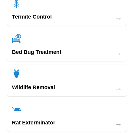
→
Termite Control
→
Bed Bug Treatment
→
Wildlife Removal
→
Rat Exterminator