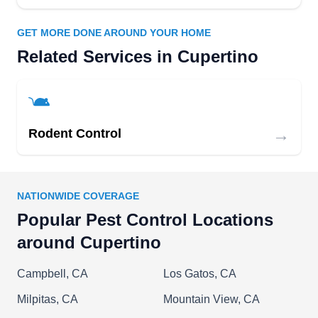
pests, such as cockroaches, spiders, and ants, to
GET MORE DONE AROUND YOUR HOME
make your home pest-free.
Related Services in Cupertino
Signature Home
SH
→
Rodent Control
Serving Cupertino, CA
Located in Sunnyvale, Signature Home provides
preventative services to keep rodents at bay.
NATIONWIDE COVERAGE
Their services include detailed inspections,
Popular Pest Control Locations
sealing entry points, and repairing structural
around Cupertino
damage, making your property unattractive to
Mickey and his friends. In addition, the company
Campbell, CA
Los Gatos, CA
provides comprehensive insulation services and
Milpitas, CA
Mountain View, CA
crawlspace and attic cleanup solutions.