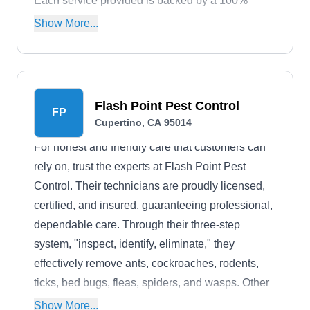
Each service provided is backed by a 100%
customer satisfaction guarantee.
Show More...
Flash Point Pest Control
FP
Cupertino, CA 95014
For honest and friendly care that customers can
rely on, trust the experts at Flash Point Pest
Control. Their technicians are proudly licensed,
certified, and insured, guaranteeing professional,
dependable care. Through their three-step
system, "inspect, identify, eliminate," they
effectively remove ants, cockroaches, rodents,
ticks, bed bugs, fleas, spiders, and wasps. Other
specialties include perimeter spraying, sanitizing,
Show More...