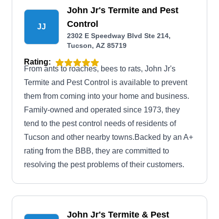
John Jr's Termite and Pest
Control
JJ
2302 E Speedway Blvd Ste 214,
Tucson, AZ 85719
Rating:
From ants to roaches, bees to rats, John Jr's
Termite and Pest Control is available to prevent
them from coming into your home and business.
Family-owned and operated since 1973, they
tend to the pest control needs of residents of
Tucson and other nearby towns.Backed by an A+
rating from the BBB, they are committed to
resolving the pest problems of their customers.
John Jr's Termite & Pest