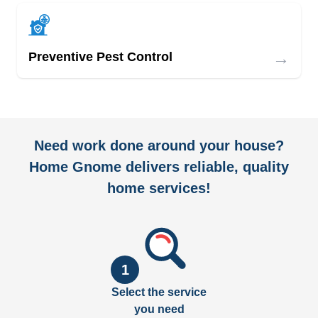
→
Preventive Pest Control
Need work done around your house?
Home Gnome delivers reliable, quality
home services!
1
Select the service
you need