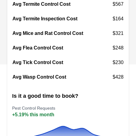
commercial properties. They aim to provide a top-
Avg Termite Control Cost
$567
notch service at all times.
Avg Termite Inspection Cost
$164
Avg Mice and Rat Control Cost
$321
Green Home Pest Control
Avg Flea Control Cost
$248
GH
319 W Simpson St #216, Tucson, AZ
85701
Avg Tick Control Cost
$230
Rating:
With over three decades of experience, Green
Avg Wasp Control Cost
$428
Home Pest Control is a locally owned and
operated pest control company that provides
Is it a good time to book?
comprehensive and effective pest management
services to homes and businesses across
Pest Control Requests
+5.19% this month
Tucson and its nearby communities. They deliver
pest-proofing and professional insulation
services tailored to meet your needs. They also
Show More...