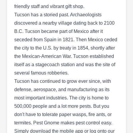
Rating:
Seeking pest control that protects your home
friendly staff and vibrant gift shop.
against unwanted invaders? Look no further than
Tucson has a storied past. Archaeologists
Shields Pest Control. Located in Tucson, the
discovered a nearby village dating back to 2100
company provides preventative solutions to
B.C. Tucson became part of Mexico after it
restore peace to your property. Their expert
seceded from Spain in 1821. Then Mexico ceded
technicians apply effective barrier spray
the city to the U.S. by treaty in 1854, shortly after
treatments to shield your home from common
the Mexican-American War. Tucson established
household pests, deterring and eradicating ants,
itself as a stagecoach station and was the site of
Show More...
roaches, and more. In addition, the company
several famous robberies.
provides termite and rodent control solutions,
Tucson has continued to grow ever since, with
keeping your living spaces healthy, safe, and
defense, aerospace, and manufacturing as its
well-protected.
most important industries. The city is home to
Bed Bug Exterminator Tucson
BB
500,000 people and a lot more pests. But you
423 S Olsen Ave, Tucson, AZ 85719
don't have to tolerate paper wasps, fire ants, or
Bed Bug Exterminator is a locally owned and
termites. Pest Gnome makes pest control easy.
operated company in Tucson. They provide pest-
Simply download the mobile app or log onto our