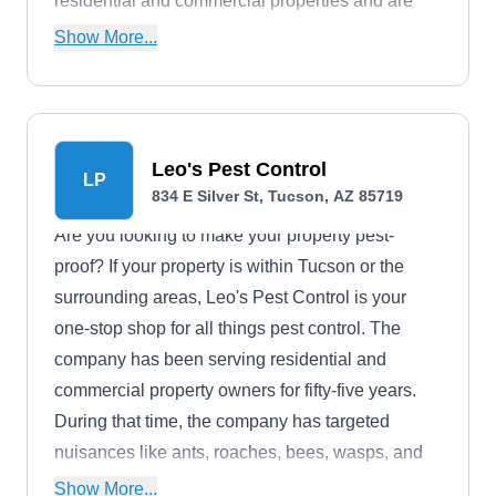
residential and commercial properties and are
known to make provisions for wildlife removal,
Show More...
prevention, and general control services.
Leo's Pest Control
LP
834 E Silver St, Tucson, AZ 85719
Are you looking to make your property pest-
proof? If your property is within Tucson or the
surrounding areas, Leo's Pest Control is your
one-stop shop for all things pest control. The
company has been serving residential and
commercial property owners for fifty-five years.
During that time, the company has targeted
nuisances like ants, roaches, bees, wasps, and
other household pests.
Show More...