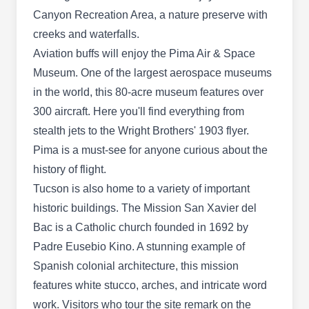
AZ 85719
Canyon Recreation Area, a nature preserve with
Rating:
creeks and waterfalls.
Family-owned since 1967, Phoenix Pest &
Aviation buffs will enjoy the Pima Air & Space
Termite Control is a certified, licensed, and
Museum. One of the largest aerospace museums
insured company that serves clients in Tucson
in the world, this 80-acre museum features over
and surrounding cities. They offer both residential
300 aircraft. Here you'll find everything from
and commercial preventive services to protect
stealth jets to the Wright Brothers' 1903 flyer.
clients against pest invasion. Their technicians
Pima is a must-see for anyone curious about the
treat pests such as ants, bed bugs, roaches,
history of flight.
rodents, spiders, termites, and more. Additionally,
Show More...
Tucson is also home to a variety of important
they render monthly, bi-monthly, quarterly, semi-
historic buildings. The Mission San Xavier del
annual, and annual services.
Bac is a Catholic church founded in 1692 by
Padre Eusebio Kino. A stunning example of
Shields Pest Control
Spanish colonial architecture, this mission
SP
Tucson, AZ 85719
features white stucco, arches, and intricate word
work. Visitors who tour the site remark on the