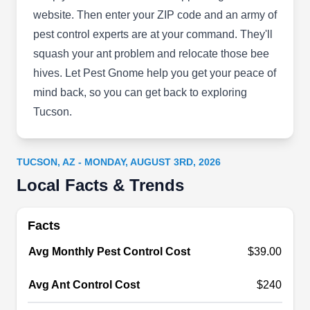
preventive services to residential and commercial
website. Then enter your ZIP code and an army of
customers. They ensure their customers' homes
pest control experts are at your command. They'll
and properties are safe and protected from pests
squash your ant problem and relocate those bee
including termites, wasps, bed bugs, spiders, and
hives. Let Pest Gnome help you get your peace of
other invaders.
mind back, so you can get back to exploring
Tucson.
Adkins Bee Removal
TUCSON, AZ - MONDAY, AUGUST 3RD, 2026
AB
Tucson, AZ 85701
Local Facts & Trends
Do you need a professional who can protect your
premises from pest infestation? look no further
Facts
than Adkins Bee Removal. This privately owned
Avg Monthly Pest Control Cost
$39.00
company is licensed to implement necessary
measures that stop bees, wasps, hornets, and
Avg Ant Control Cost
$240
other pests from invading residential and