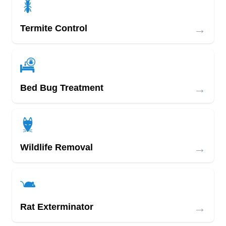
→
Termite Control
→
Bed Bug Treatment
→
Wildlife Removal
→
Rat Exterminator