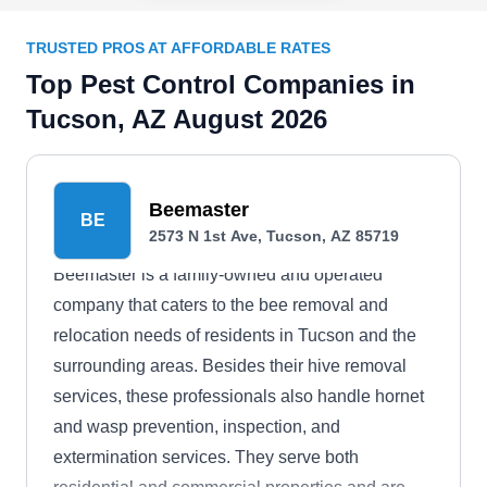
TRUSTED PROS AT AFFORDABLE RATES
Top Pest Control Companies in
Tucson, AZ August 2026
Beemaster
BE
2573 N 1st Ave, Tucson, AZ 85719
Beemaster is a family-owned and operated
company that caters to the bee removal and
relocation needs of residents in Tucson and the
surrounding areas. Besides their hive removal
services, these professionals also handle hornet
and wasp prevention, inspection, and
extermination services. They serve both