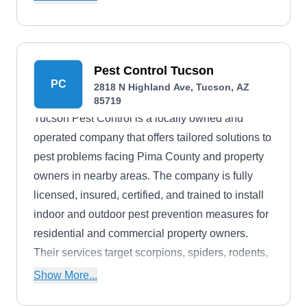
Pest Control Tucson
PC
2818 N Highland Ave, Tucson, AZ
85719
Tucson Pest Control is a locally owned and
operated company that offers tailored solutions to
pest problems facing Pima County and property
owners in nearby areas. The company is fully
licensed, insured, certified, and trained to install
indoor and outdoor pest prevention measures for
residential and commercial property owners.
Their services target scorpions, spiders, rodents,
and other household pests.
Show More...