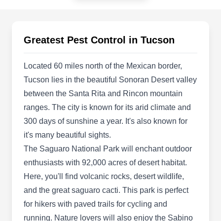
Tucson, AZ 85719
Family-owned and operated Pest Busters
Exterminating with over two decades of industry
Greatest Pest Control in Tucson
expertise, specializes in proactive pest
prevention solutions in Tucson. Their
Located 60 miles north of the Mexican border,
professionals inspect and use advanced
Tucson lies in the beautiful Sonoran Desert valley
preventative technology to safeguard homes and
between the Santa Rita and Rincon mountain
commercial properties from pests. The company
ranges. The city is known for its arid climate and
also designs custom-tailored treatment plans to
300 days of sunshine a year. It's also known for
eliminate pests and handle unwanted guests,
it's many beautiful sights.
Show More...
including ants, earwigs, rodents, termites, fleas,
The Saguaro National Park will enchant outdoor
houseflies, wasps, cockroaches, and more.
enthusiasts with 92,000 acres of desert habitat.
Here, you'll find volcanic rocks, desert wildlife,
Phoenix Pest & Termite
and the great saguaro cacti. This park is perfect
Control
for hikers with paved trails for cycling and
PP
2012 E Broadway Blvd #107, Tucson,
running. Nature lovers will also enjoy the Sabino