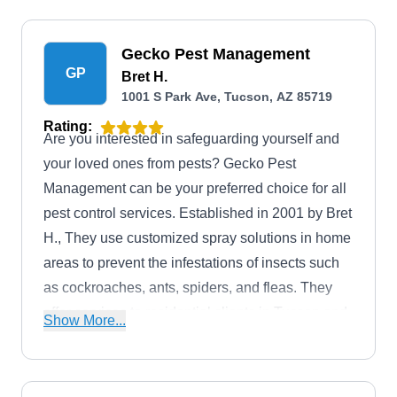
Gecko Pest Management
GP
Bret H.
1001 S Park Ave, Tucson, AZ 85719
Rating:
Are you interested in safeguarding yourself and
your loved ones from pests? Gecko Pest
Management can be your preferred choice for all
pest control services. Established in 2001 by Bret
H., They use customized spray solutions in home
areas to prevent the infestations of insects such
as cockroaches, ants, spiders, and fleas. They
offer services to residential clients in Tucson and
Show More...
nearby regions.