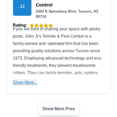
Control
JJ
2302 E Speedway Blvd, Tucson, AZ
85719
Rating:
If you are tired of sharing your space with pesky
pests, John Jr's Termite & Pest Control is a
family-owned and -operated firm that has been
providing quality solutions across Tucson since
1973. Employing advanced technology and eco-
friendly treatments, they prevent troublesome
critters. They can tackle termites, ants, spiders,
scorpions, roaches, bees, fleas, bed bugs, and
Show More...
rodents. This firm has received an A-plus rating
from the Better Business Bureau.
Show More Pros
Pest Busters Exterminating
PB