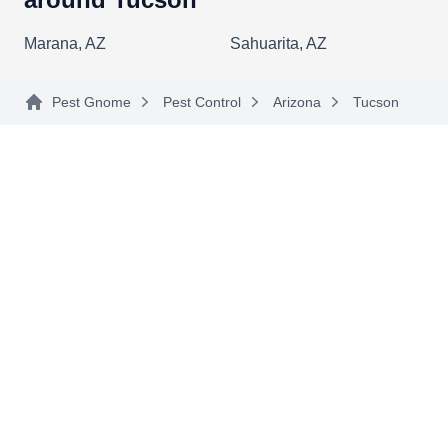
Aaa Afrcnzed Bee Rmval
Spclsts
Marana, AZ
Sahuarita, AZ
AA
Thomas Martin
3072 W Glenn Point Ln, Tucson, AZ
85745
Pest Gnome
Pest Control
Arizona
Tucson
Rating:
Fully licensed to perform bee control, wasp
control, and pest control in Phoenix, Tucson, and
the surrounding areas, AAA Bee Removal
employs highly-trained specialists to perform a
wide range of control services. The company
focuses on safe and effective bee removal
services.