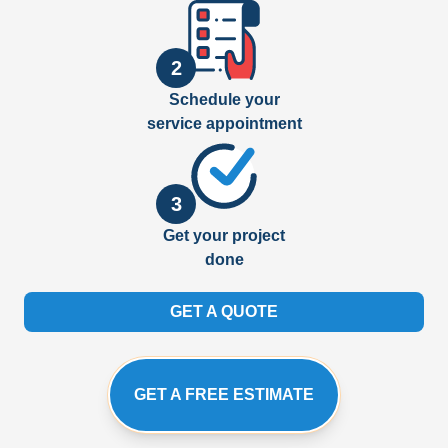
2
Schedule your
service appointment
3
Get your project
done
GET A QUOTE
GET A FREE ESTIMATE