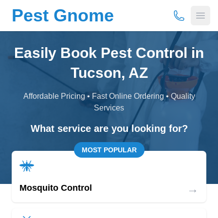
Pest Gnome
(877) 675-
Open
Easily Book Pest Control in
Tucson, AZ
Affordable Pricing • Fast Online Ordering • Quality
Services
What service are you looking for?
MOST POPULAR
→
Mosquito Control