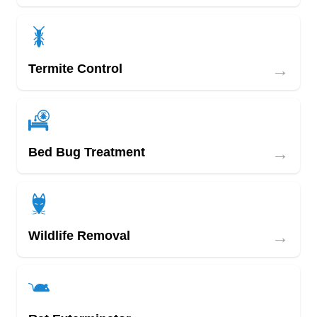
→
Termite Control
→
Bed Bug Treatment
→
Wildlife Removal