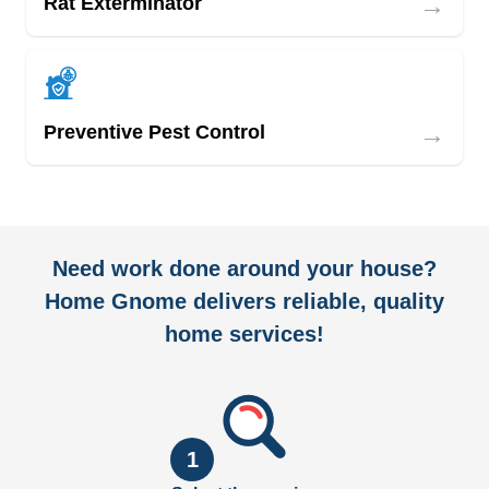
→
Rat Exterminator
→
Preventive Pest Control
Need work done around your house?
Home Gnome delivers reliable, quality
home services!
1