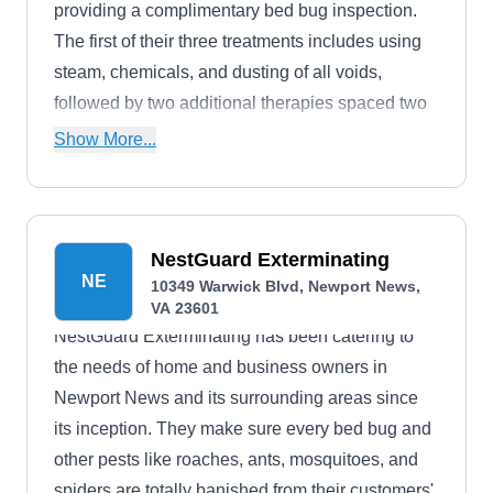
providing a complimentary bed bug inspection.
The first of their three treatments includes using
steam, chemicals, and dusting of all voids,
followed by two additional therapies spaced two
weeks apart. With a commitment to quality
Show More...
service, all bedbug treatments from National
Exterminating come with a 90-day warranty. They
also specialize in crawlspace overhaul and
moisture solutions.
NestGuard Exterminating
NE
10349 Warwick Blvd, Newport News,
VA 23601
NestGuard Exterminating has been catering to
the needs of home and business owners in
Newport News and its surrounding areas since
its inception. They make sure every bed bug and
other pests like roaches, ants, mosquitoes, and
spiders are totally banished from their customers'