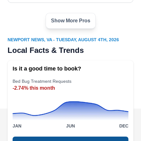
home pest-free.
Show More Pros
Brandon's Pest Services
BP
Brandon H.
Serving Newport News, VA
NEWPORT NEWS, VA - TUESDAY, AUGUST 4TH, 2026
Rating:
Local Facts & Trends
In Smithfield and the surrounding neighborhoods,
Brandon's Pest Services emerges as the go-to
Is it a good time to book?
bed bug control expert. Their skilled team
conducts thorough inspections to identify
Bed Bug Treatment Requests
-2.74% this month
potential threats. Employing targeted control
methods, they eradicate bed bug infestation with
precision. Beyond bed bugs, their team tackles
ants, cockroaches, fleas, flies, and spiders.
JAN
JUN
DEC