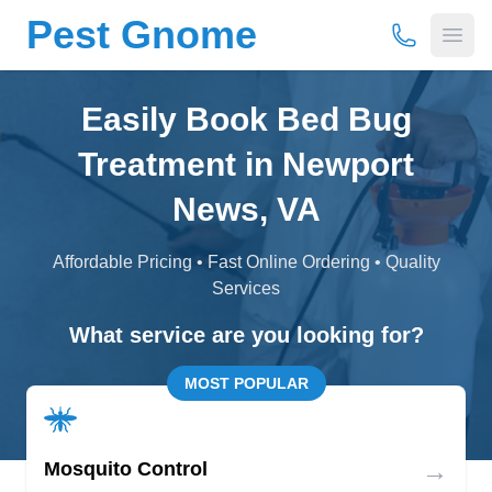
Pest Gnome
(877) 675-
Open
Easily Book Bed Bug
Treatment in Newport
News, VA
Affordable Pricing • Fast Online Ordering • Quality
Services
What service are you looking for?
MOST POPULAR
→
Mosquito Control