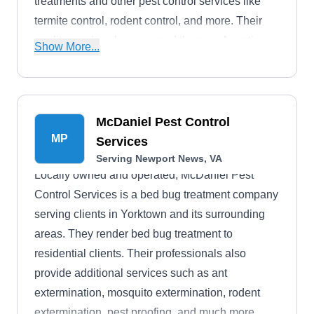
treatments and other pest control services like
termite control, rodent control, and more. Their
quality services have earned them an A+ rating
Show More...
from the BBB.
McDaniel Pest Control
MP
Services
Serving Newport News, VA
Locally owned and operated, McDaniel Pest
Control Services is a bed bug treatment company
serving clients in Yorktown and its surrounding
areas. They render bed bug treatment to
residential clients. Their professionals also
provide additional services such as ant
extermination, mosquito extermination, rodent
extermination, pest proofing, and much more.