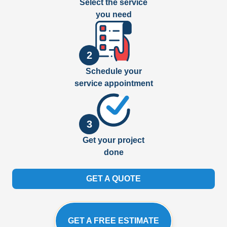
Select the service
you need
2
Schedule your
service appointment
3
Get your project
done
GET A QUOTE
GET A FREE ESTIMATE