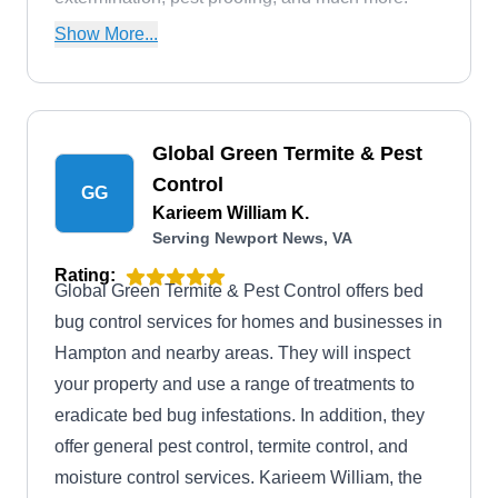
They have been in business since 1989.
Show More...
Global Green Termite & Pest
Control
GG
Karieem William K.
Serving Newport News, VA
Rating:
Global Green Termite & Pest Control offers bed
bug control services for homes and businesses in
Hampton and nearby areas. They will inspect
your property and use a range of treatments to
eradicate bed bug infestations. In addition, they
offer general pest control, termite control, and
moisture control services. Karieem William, the