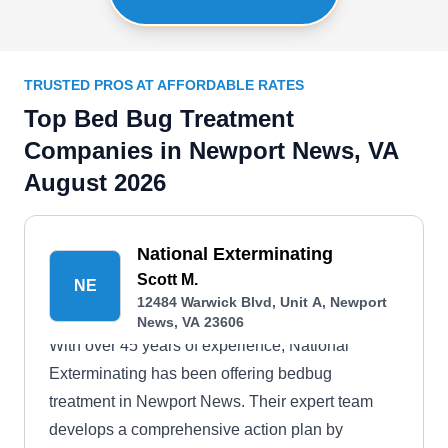
TRUSTED PROS AT AFFORDABLE RATES
Top Bed Bug Treatment
Companies in Newport News, VA
August 2026
National Exterminating
Scott M.
NE
12484 Warwick Blvd, Unit A, Newport
News, VA 23606
With over 45 years of experience, National
Exterminating has been offering bedbug
treatment in Newport News. Their expert team
develops a comprehensive action plan by