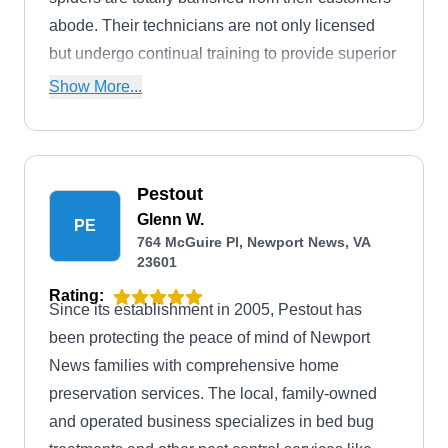
abode. Their technicians are not only licensed
but undergo continual training to provide superior
service and outcomes.
Show More...
Pestout
Glenn W.
PE
764 McGuire Pl, Newport News, VA
23601
Rating:
Since its establishment in 2005, Pestout has
been protecting the peace of mind of Newport
News families with comprehensive home
preservation services. The local, family-owned
and operated business specializes in bed bug