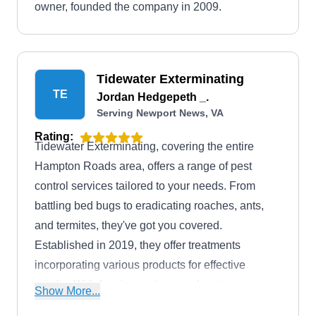
owner, founded the company in 2009.
Tidewater Exterminating
TE
Jordan Hedgepeth _.
Serving Newport News, VA
Rating:
Tidewater Exterminating, covering the entire
Hampton Roads area, offers a range of pest
control services tailored to your needs. From
battling bed bugs to eradicating roaches, ants,
and termites, they've got you covered.
Established in 2019, they offer treatments
incorporating various products for effective
results. With free inspections and a strong
Show More...
warranty, you can count on them to keep your