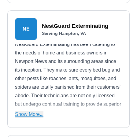
home pest-free.
NestGuard Exterminating
NE
Serving Hampton, VA
NestGuard Exterminating has been catering to
the needs of home and business owners in
Newport News and its surrounding areas since
its inception. They make sure every bed bug and
other pests like roaches, ants, mosquitoes, and
spiders are totally banished from their customers'
abode. Their technicians are not only licensed
but undergo continual training to provide superior
service and outcomes.
Show More...