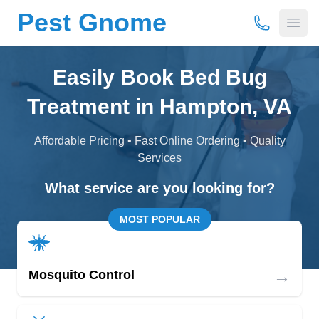
Pest Gnome
(877) 675-
Open
Easily Book Bed Bug
Treatment in Hampton, VA
Affordable Pricing • Fast Online Ordering • Quality
Services
What service are you looking for?
MOST POPULAR
→
Mosquito Control