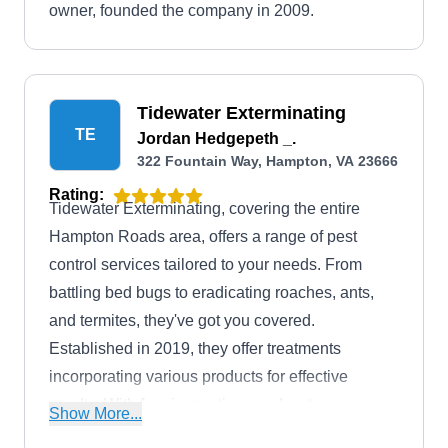
owner, founded the company in 2009.
Tidewater Exterminating
TE
Jordan Hedgepeth _.
322 Fountain Way, Hampton, VA 23666
Rating:
Tidewater Exterminating, covering the entire
Hampton Roads area, offers a range of pest
control services tailored to your needs. From
battling bed bugs to eradicating roaches, ants,
and termites, they've got you covered.
Established in 2019, they offer treatments
incorporating various products for effective
results. With free inspections and a strong
Show More...
warranty, you can count on them to keep your