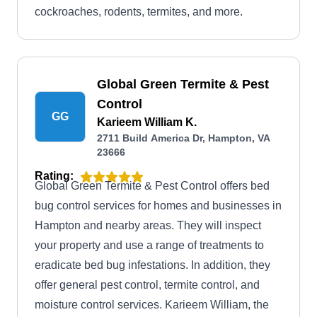
cockroaches, rodents, termites, and more.
Global Green Termite & Pest
Control
GG
Karieem William K.
2711 Build America Dr, Hampton, VA
23666
Rating:
Global Green Termite & Pest Control offers bed
bug control services for homes and businesses in
Hampton and nearby areas. They will inspect
your property and use a range of treatments to
eradicate bed bug infestations. In addition, they
offer general pest control, termite control, and
moisture control services. Karieem William, the