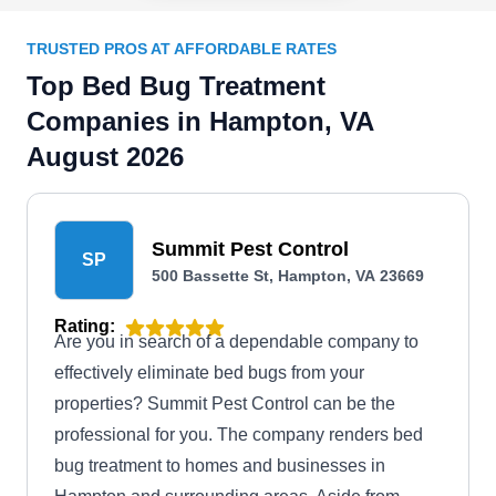
TRUSTED PROS AT AFFORDABLE RATES
Top Bed Bug Treatment
Companies in Hampton, VA
August 2026
Summit Pest Control
SP
500 Bassette St, Hampton, VA 23669
Rating:
Are you in search of a dependable company to
effectively eliminate bed bugs from your
properties? Summit Pest Control can be the
professional for you. The company renders bed
bug treatment to homes and businesses in