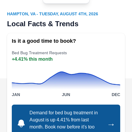
MP
Services
Serving Hampton, VA
HAMPTON, VA - TUESDAY, AUGUST 4TH, 2026
Locally owned and operated, McDaniel Pest
Local Facts & Trends
Control Services is a bed bug treatment company
serving clients in Yorktown and its surrounding
Is it a good time to book?
areas. They render bed bug treatment to
Bed Bug Treatment Requests
residential clients. Their professionals also
+4.41% this month
provide additional services such as ant
extermination, mosquito extermination, rodent
extermination, pest proofing, and much more.
They have been in business since 1989.
Show More...
JAN
JUN
DEC
Demand for bed bug treatment in
National Exterminating
August is up 4.41% from last
→
NE
month. Book now before it's too
Scott M.