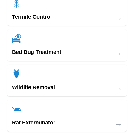
→
Termite Control
→
Bed Bug Treatment
→
Wildlife Removal
→
Rat Exterminator