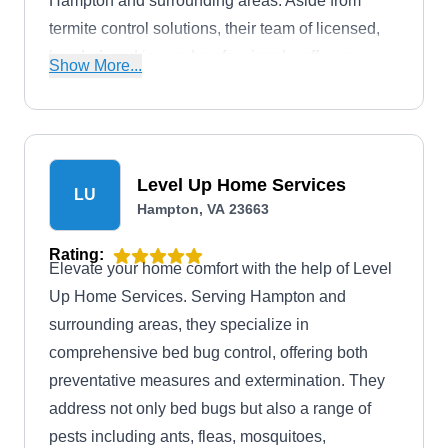
Hampton and surrounding areas. Aside from
termite control solutions, their team of licensed,
bonded, and insured professionals, offers a
Show More...
comprehensive range of pest control services to
effectively eliminate ants, bed bugs, bees,
crickets, fleas, mice, mosquitoes, rats, roaches,
silverfish, spiders, stinging insects, termites, ticks,
Level Up Home Services
LU
wasps, and more. Additionally, they offer free
Hampton, VA 23663
estimates to their clients.
Rating:
Elevate your home comfort with the help of Level
Up Home Services. Serving Hampton and
surrounding areas, they specialize in
comprehensive bed bug control, offering both
preventative measures and extermination. They
address not only bed bugs but also a range of
pests including ants, fleas, mosquitoes,