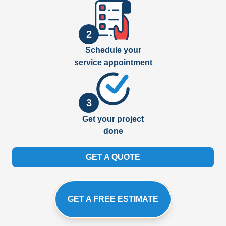
2
Schedule your
service appointment
3
Get your project
done
GET A QUOTE
GET A FREE ESTIMATE