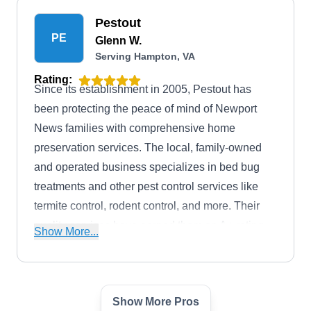
Pestout
PE
Glenn W.
Serving Hampton, VA
Rating:
Since its establishment in 2005, Pestout has
been protecting the peace of mind of Newport
News families with comprehensive home
preservation services. The local, family-owned
and operated business specializes in bed bug
treatments and other pest control services like
termite control, rodent control, and more. Their
quality services have earned them an A+ rating
Show More...
from the BBB.
Show More Pros
McDaniel Pest Control