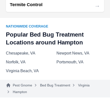
→
Termite Control
years of experience serving residential and
commercial locations within Hampton Roads.
Utilizing advanced methods, they specialize in
bed bug extermination & prevention. In addition
NATIONWIDE COVERAGE
to bedbugs, they offer customized solutions to
Popular Bed Bug Treatment
general household insects & pests, wood-
Locations around Hampton
destroying insects, and more. They pride
Chesapeake, VA
Newport News, VA
themselves on outstanding rapport with their
Show More...
customers.
Norfolk, VA
Portsmouth, VA
Virginia Beach, VA
Getem Pest Control Services
Pest Gnome
Bed Bug Treatment
Virginia
GP
Serving Hampton, VA
Hampton
Rating:
With over 100 years of experience, Getem Pest