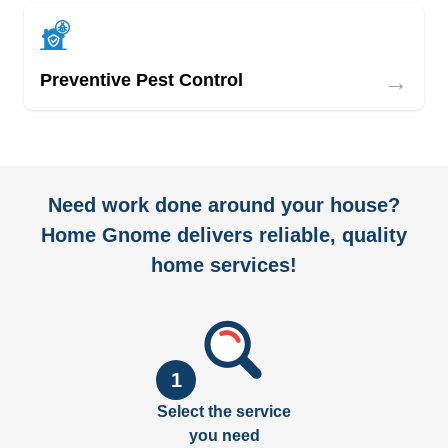
→
Preventive Pest Control
Need work done around your house?
Home Gnome delivers reliable, quality
home services!
1
Select the service
you need