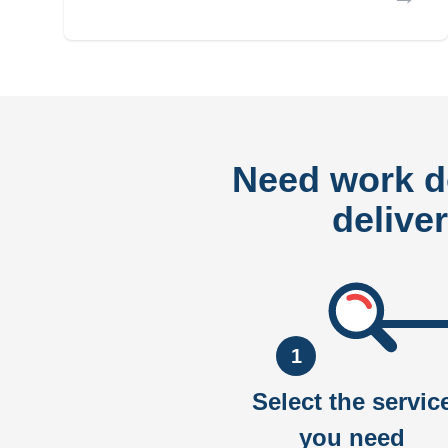
Need work 
delive
1
Select the servic
you need