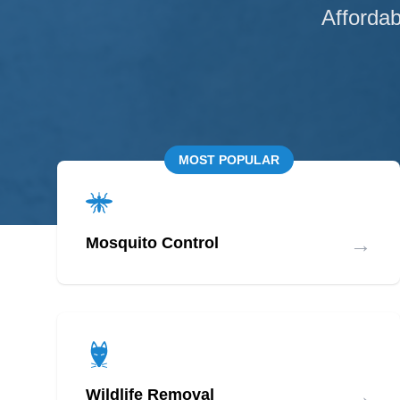
Affordab
MOST POPULAR
→
Mosquito Control
→
Wildlife Removal