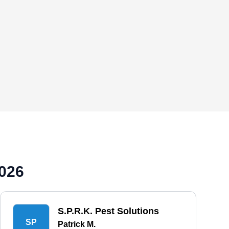
2026
S.P.R.K. Pest Solutions
SP
Patrick M.