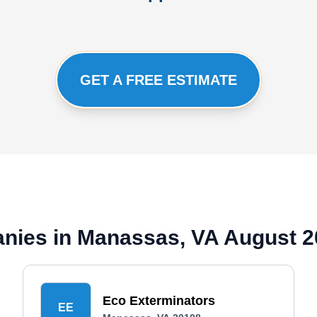
GET A FREE ESTIMATE
anies in Manassas, VA August 
Eco Exterminators
EE