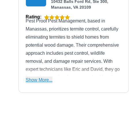
10432 Balls Ford Rd, Ste 300,
Manassas, VA 20109
Rating:
Pest Proof Pest Management, based in
Manassas, prioritizes termite control, carefully
eliminating termites to shield homes from
potential wood damage. Their comprehensive
approach includes pest control, wildlife
removal, and damage repair services. With
expert technicians like Eric and David, they go
beyond conventional pest control, addressing
Show More...
the root cause.
Stop Pest Services
SP
HENRY E.
Serving Manassas, VA