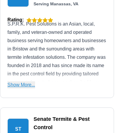
Serving Manassas, VA
Rating:
S.P.R.K. Pest Solutions is an Asian, local,
family, and veteran-owned and operated
business serving homeowners and businesses
in Bristow and the surrounding areas with
termite infestation solutions. The company was
founded in 2018 and has since made its name
in the pest control field by providing tailored
treatments for ants, bees, roaches, bed bugs,
Show More...
fleas, hornets, mosquitoes, and more. The
licensed, bonded, and insured company also
gives a free service estimate to inquiring clients
alongside service discounts for military
Senate Termite & Pest
personnel.
Control
ST