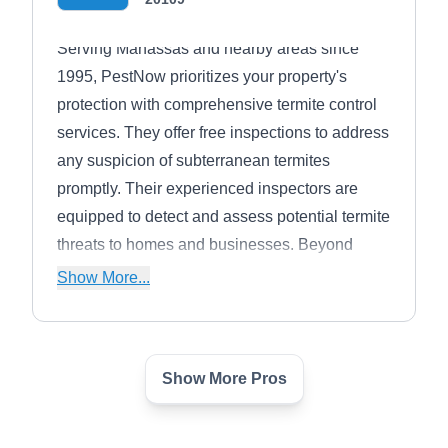
Serving Manassas and nearby areas since
1995, PestNow prioritizes your property's
protection with comprehensive termite control
services. They offer free inspections to address
any suspicion of subterranean termites
promptly. Their experienced inspectors are
equipped to detect and assess potential termite
threats to homes and businesses. Beyond
termite control, PestNow offers a range of
Show More...
services, including general pest control,
mosquito control, wildlife control, lawn care,
and more.
Show More Pros
Third Generation Pest
Control
TG
Michael S.