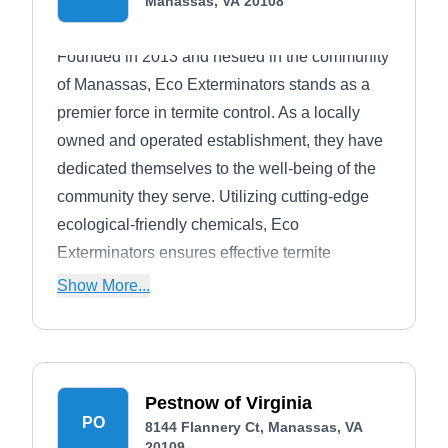
Manassas, VA 20108
Founded in 2013 and nestled in the community
of Manassas, Eco Exterminators stands as a
premier force in termite control. As a locally
owned and operated establishment, they have
dedicated themselves to the well-being of the
community they serve. Utilizing cutting-edge
ecological-friendly chemicals, Eco
Exterminators ensures effective termite
management while prioritizing environmental
Show More...
responsibility. With a commitment to
safeguarding homes and businesses, they
bring a decade of expertise to create pest-free
environments in Manassas and its surrounding
Pestnow of Virginia
areas.
PO
8144 Flannery Ct, Manassas, VA
20109