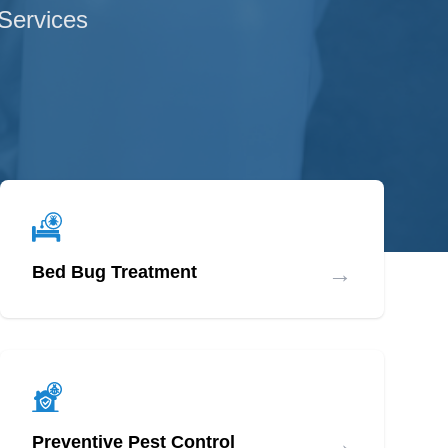
 Services
→
Bed Bug Treatment
→
Preventive Pest Control