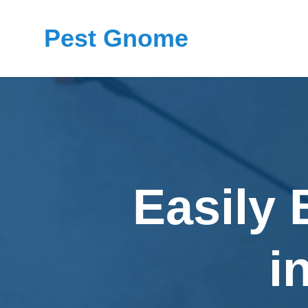
Pest Gnome
Easily 
i