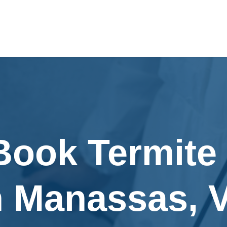
Book Termite
n Manassas, 