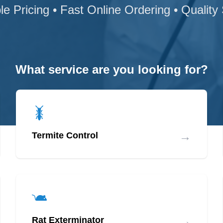
le Pricing • Fast Online Ordering • Quality
What service are you looking for?
→
Termite Control
→
Rat Exterminator