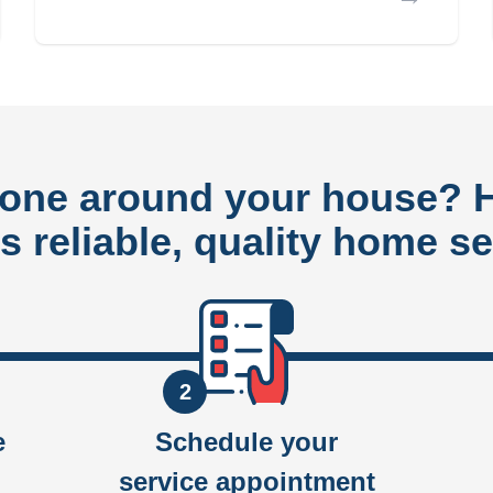
done around your house?
rs reliable, quality home se
2
e
Schedule your
service appointment