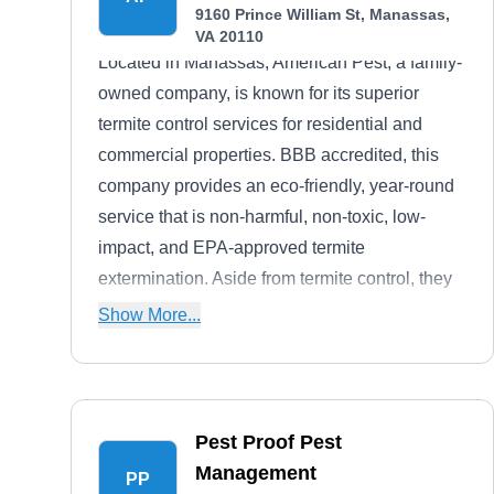
9160 Prince William St, Manassas,
VA 20110
Located in Manassas, American Pest, a family-
owned company, is known for its superior
termite control services for residential and
commercial properties. BBB accredited, this
company provides an eco-friendly, year-round
service that is non-harmful, non-toxic, low-
impact, and EPA-approved termite
extermination. Aside from termite control, they
also control ticks, mosquitoes, rodents, ants,
Show More...
and other common pests. Also, as a modern
company, American Pest's strategy utilizes
skilled hiring standards, world-class training,
and applied Integrated Pest Management (IPM)
Pest Proof Pest
practices that are environmentally responsible.
Management
PP