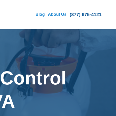
(877) 675-4121
Blog
About Us
 Control
VA