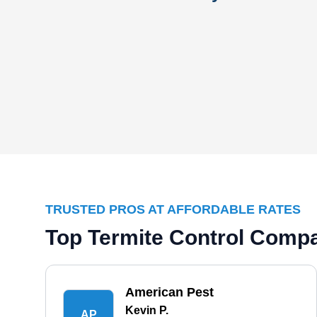
TRUSTED PROS AT AFFORDABLE RATES
Top Termite Control Comp
American Pest
Kevin P.
AP