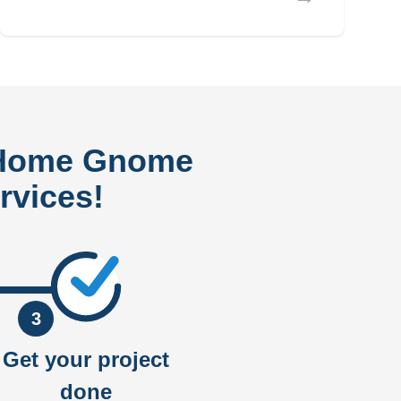
 Home Gnome
rvices!
3
Get your project
done