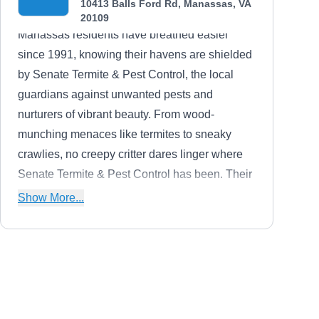
10413 Balls Ford Rd, Manassas, VA
20109
Manassas residents have breathed easier
since 1991, knowing their havens are shielded
by Senate Termite & Pest Control, the local
guardians against unwanted pests and
nurturers of vibrant beauty. From wood-
munching menaces like termites to sneaky
crawlies, no creepy critter dares linger where
Senate Termite & Pest Control has been. Their
triple-threat arsenal of soil, wood, and bait
Show More...
systems, customized to each home's needs,
sends unwanted guests packing. But Senate
Termite & Pest Control's expertise blossoms
beyond bug banishment.
MVPest Solutions
MS
Serving Manassas, VA