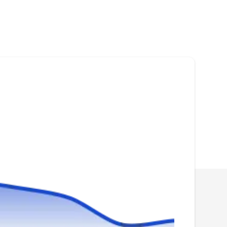
Rating:
Micah and Victor started MVPest Solutions in
2021 after more than a decade of combined
service in the industry. This locally owned and
operated company provides termite treatment
services fir homes and business owners in
Gainesville and its surrounding areas. Beyond
that, they can also offer other pest control
service for their customers.
My Pest Pros
MP
Brett L.
Serving Manassas, VA