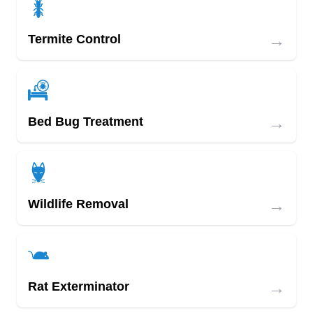
→
Termite Control
→
Bed Bug Treatment
→
Wildlife Removal
→
Rat Exterminator