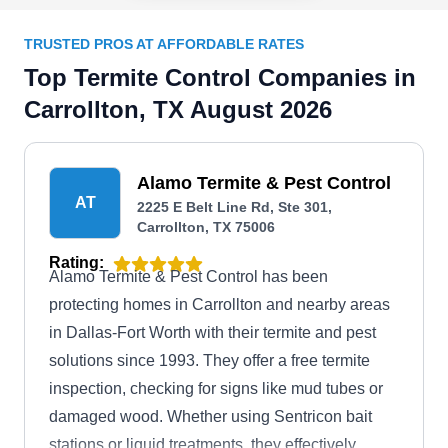
TRUSTED PROS AT AFFORDABLE RATES
Top Termite Control Companies in
Carrollton, TX August 2026
Alamo Termite & Pest Control
AT
2225 E Belt Line Rd, Ste 301,
Carrollton, TX 75006
Rating:
Alamo Termite & Pest Control has been
protecting homes in Carrollton and nearby areas
in Dallas-Fort Worth with their termite and pest
solutions since 1993. They offer a free termite
inspection, checking for signs like mud tubes or
damaged wood. Whether using Sentricon bait
stations or liquid treatments, they effectively