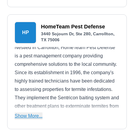
HomeTeam Pest Defense
HP
3440 Sojourn Dr, Ste 280, Carrollton,
TX 75006
Nestled in Carrollton, HomeTeam Pest Defense
is a pest management company providing
comprehensive solutions to the local community.
Since its establishment in 1996, the company's
highly trained technicians have been dedicated
to assessing properties for termite infestations.
They implement the Sentricon baiting system and
other treatment plans to exterminate termites from
homes. Beyond this, they specialize in
Show More...
eliminating various pests, including ants,
cockroaches, spiders, scorpions, and others,