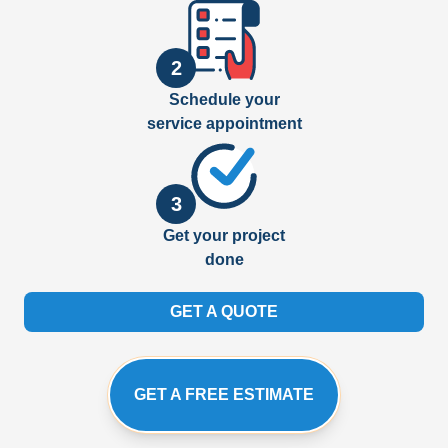
2
Schedule your
service appointment
3
Get your project
done
GET A QUOTE
GET A FREE ESTIMATE