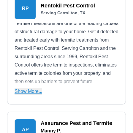
Rentokil Pest Control
RP
Serving Carrollton, TX
Termite infestations are one of the leading causes
of structural damage to your home. Get it detected
and treated early with termite treatments from
Rentokil Pest Control. Serving Carrolton and the
surrounding areas since 1999, Rentokil Pest
Control offers free termite inspections, eliminates
active termite colonies from your property, and
then sets up barriers to prevent future
infestations. The company also treats other pests,
Show More...
such as bees, flies, and bugs, and offers a year-
round protection plan that targets entry points,
attics, and crawl spaces, thus eliminating
Assurance Pest and Termite
troublesome pests.
AP
Manny P.