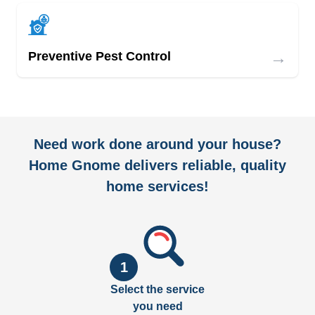
→
Preventive Pest Control
Need work done around your house?
Home Gnome delivers reliable, quality
home services!
1
Select the service
you need