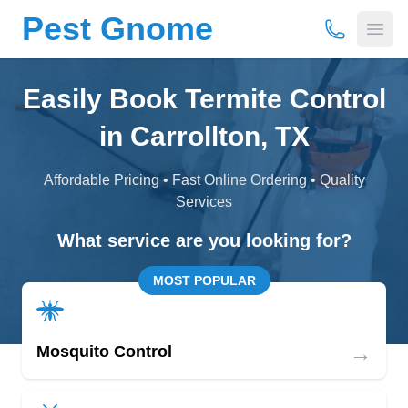
Pest Gnome
(877) 675-
Open
Easily Book Termite Control
in Carrollton, TX
Affordable Pricing • Fast Online Ordering • Quality
Services
What service are you looking for?
MOST POPULAR
→
Mosquito Control