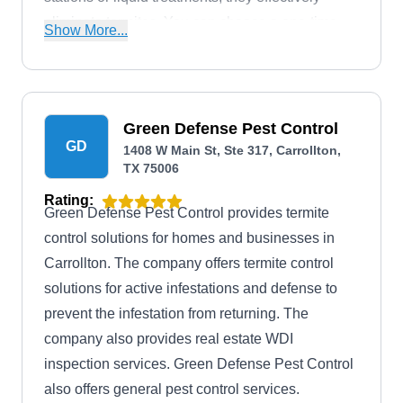
eliminate termites. You can choose a one-time
Show More...
treatment or bundles for ongoing protection, all
backed by their renewable termite warranty.
Alamo Termite & Pest Control also handles
rodents, bed bugs, ants, and roaches, and
Green Defense Pest Control
GD
provides wildlife removal. Their work has earned
1408 W Main St, Ste 317, Carrollton,
TX 75006
them recognition as Fort Worth's Best
Extermination Company for the six consecutive
Rating:
Green Defense Pest Control provides termite
years by Fort Worth Magazine.
control solutions for homes and businesses in
Carrollton. The company offers termite control
solutions for active infestations and defense to
prevent the infestation from returning. The
company also provides real estate WDI
inspection services. Green Defense Pest Control
also offers general pest control services.