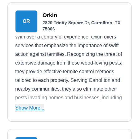
utilizing traditional methods and their integrated
home systems.
Orkin
OR
2820 Trinity Square Dr, Carrollton, TX
75006
With over a century of experience, Orkin offers
services that emphasize the importance of swift
action against termites. Recognizing the threat of
extensive damage from these wood-loving pests,
they provide effective termite control methods
tailored to each property. Serving Carrollton and
nearby communities, they also eliminate other
pests invading homes and businesses, including
ants, rodents, bed bugs, spiders, mosquitoes,
Show More...
centipedes, and more.