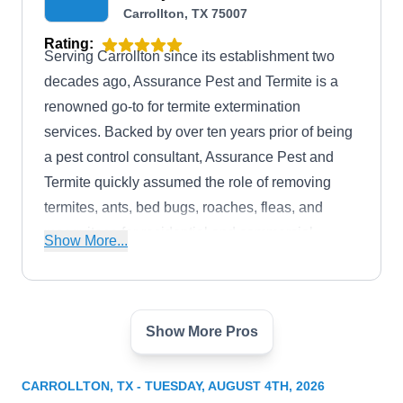
Carrollton, TX 75007
Rating:
Serving Carrollton since its establishment two
decades ago, Assurance Pest and Termite is a
renowned go-to for termite extermination
services. Backed by over ten years prior of being
a pest control consultant, Assurance Pest and
Termite quickly assumed the role of removing
termites, ants, bed bugs, roaches, fleas, and
mosquitoes for residential and commercial
Show More...
property owners in Carrollton and the general
DFW area.
Show More Pros
Abrock Pest Management
Bob N.
AP
3912 Vista Woods Dr, Carrollton, TX
CARROLLTON, TX - TUESDAY, AUGUST 4TH, 2026
75007