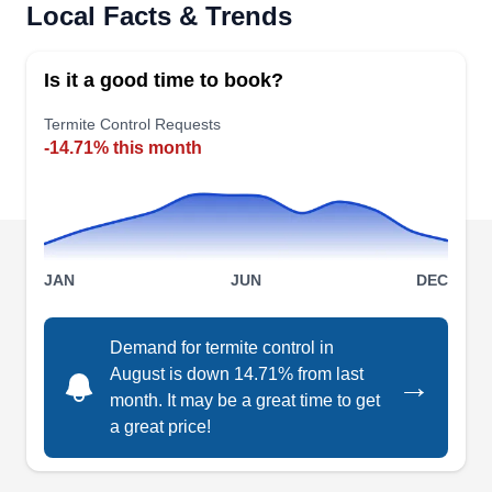
Local Facts & Trends
Rating:
If you are facing termite troubles in Carrollton,
Abrock Pest Management is your go-to solution.
Is it a good time to book?
Focused on effective termite control, they conduct
Termite Control Requests
thorough inspections, implement localized control
-14.71% this month
measures, and provide natural treatments. Their
products are EPA-certified. Furthermore, their
comprehensive services cover a diverse array of
pests such as rodents, mice, ants, spiders, fleas,
Show More...
JAN
JUN
DEC
bees, and cockroaches.
Demand for termite control in
August is down 14.71% from last
→
Bug You Not
month. It may be a great time to get
Jamerson H.
BY
a great price!
2310 Benbrook Dr, Carrollton, TX
75007
It's no news that termites destroy your home's