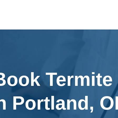
Book Termite
n Portland, 