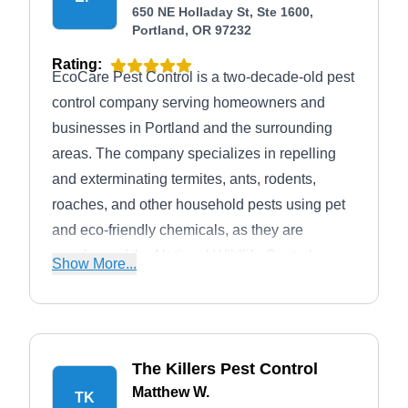
650 NE Holladay St, Ste 1600,
Portland, OR 97232
Rating:
EcoCare Pest Control is a two-decade-old pest
control company serving homeowners and
businesses in Portland and the surrounding
areas. The company specializes in repelling
and exterminating termites, ants, rodents,
roaches, and other household pests using pet
and eco-friendly chemicals, as they are
members of the National Wildlife Control
Show More...
Operators Association. The company gives a
free estimate and inspection service, financing
options, service warranties, and senior
discounts. Their proficiency in providing the
The Killers Pest Control
above services has earned the company an
Matthew W.
TK