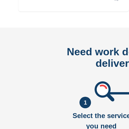
Need work 
delive
1
Select the servic
you need