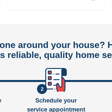
done around your house?
rs reliable, quality home se
2
e
Schedule your
service appointment