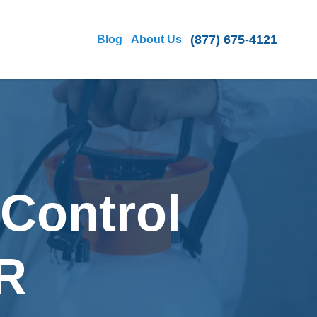
(877) 675-4121
Blog
About Us
 Control
OR