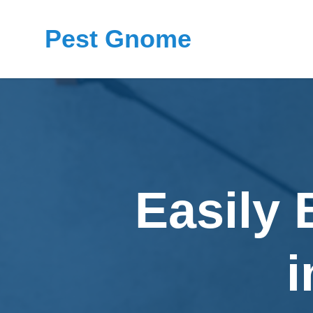
Pest Gnome
Easily 
i