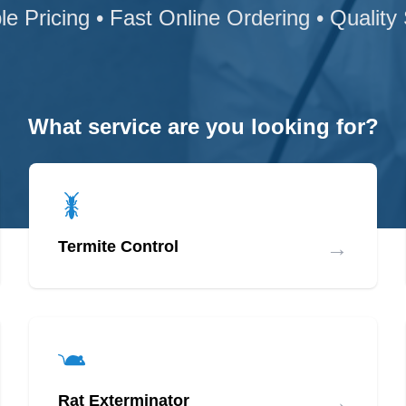
le Pricing • Fast Online Ordering • Quality
What service are you looking for?
→
Termite Control
→
Rat Exterminator