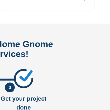
 Home Gnome
rvices!
3
Get your project
done