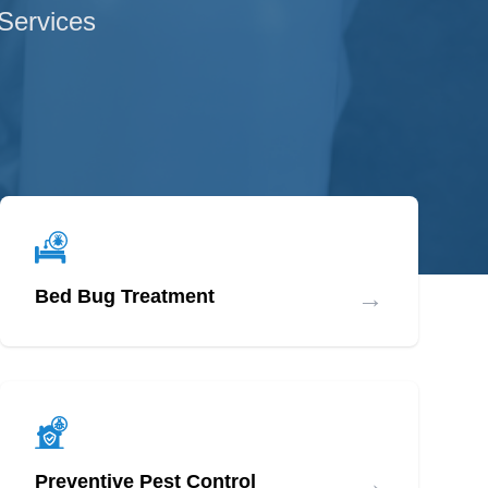
 Services
→
Bed Bug Treatment
→
Preventive Pest Control