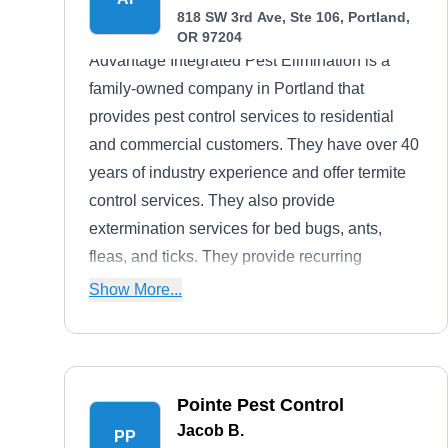
818 SW 3rd Ave, Ste 106, Portland,
OR 97204
Advantage Integrated Pest Elimination is a
family-owned company in Portland that
provides pest control services to residential
and commercial customers. They have over 40
years of industry experience and offer termite
control services. They also provide
extermination services for bed bugs, ants,
fleas, and ticks. They provide recurring
maintenance and preventive pest control
Show More...
services.
Pointe Pest Control
Jacob B.
PP