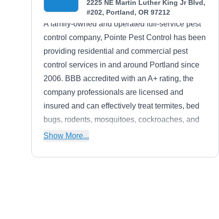
2225 NE Martin Luther King Jr Blvd,
#202, Portland, OR 97212
A family-owned and operated full-service pest
control company, Pointe Pest Control has been
providing residential and commercial pest
control services in and around Portland since
2006. BBB accredited with an A+ rating, the
company professionals are licensed and
insured and can effectively treat termites, bed
bugs, rodents, mosquitoes, cockroaches, and
more. The company also offers free estimates
Show More...
and pest control consulting services, where the
pest control experts will teach you how you can
keep your home and property a pest-free zone
after the treatment.
Columbia Pest Control
Mike P.
CP
1722 NE 119th Ave, Portland, OR