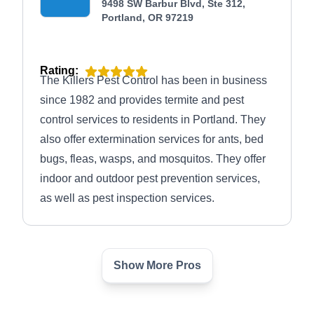
accreditation and an A+ rating from the Better
9498 SW Barbur Blvd, Ste 312,
Portland, OR 97219
Business Bureau.
Rating:
The Killers Pest Control has been in business
since 1982 and provides termite and pest
control services to residents in Portland. They
also offer extermination services for ants, bed
bugs, fleas, wasps, and mosquitos. They offer
indoor and outdoor pest prevention services,
as well as pest inspection services.
Show More Pros
New Leaf Pest Control
Jordan W.
NL
10621 SE Schiller St, Portland, OR