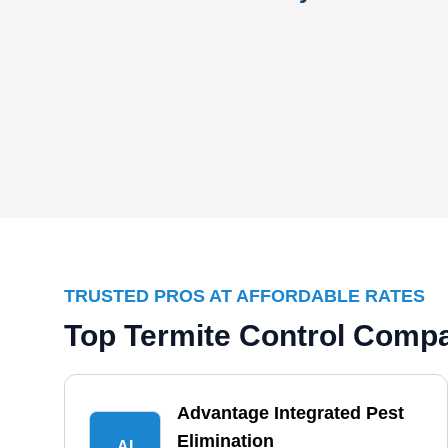
TRUSTED PROS AT AFFORDABLE RATES
Top Termite Control Compa
Advantage Integrated Pest
Elimination
AI