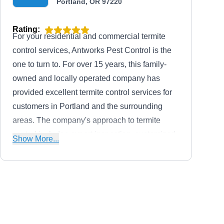
Portland, OR 97220
Rating:
For your residential and commercial termite
control services, Antworks Pest Control is the
one to turn to. For over 15 years, this family-
owned and locally operated company has
provided excellent termite control services for
customers in Portland and the surrounding
areas. The company's approach to termite
control includes expert inspection, customized
Show More...
treatment plans, targeted extermination, and
preventive measures. Their team of
professionals also exterminates ants, bedbugs,
cockroaches, rats, spiders, and more. Antworks
Pete's Pest Control
Pest Control is licensed and insured.
PP
Pete and Ronda L.
Portland, OR 97266