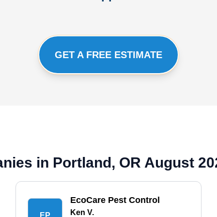
GET A FREE ESTIMATE
nies in Portland, OR August 20
EcoCare Pest Control
Ken V.
EP