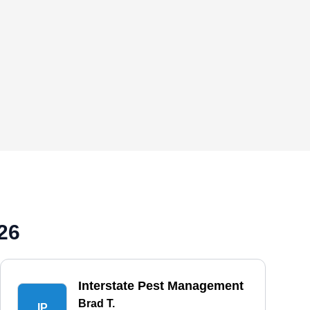
26
Interstate Pest Management
Brad T.
IP