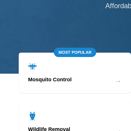
Affordab
MOST POPULAR
→
Mosquito Control
→
Wildlife Removal