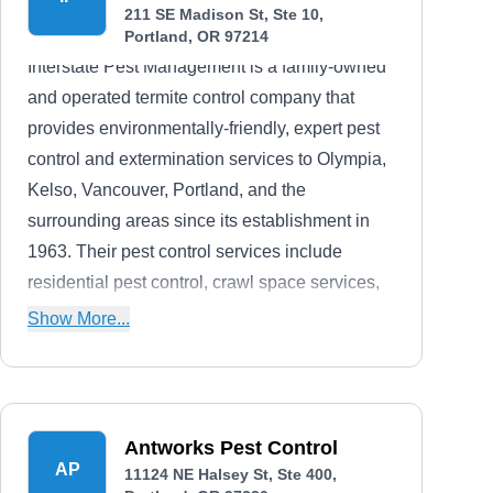
211 SE Madison St, Ste 10,
Portland, OR 97214
Interstate Pest Management is a family-owned
and operated termite control company that
provides environmentally-friendly, expert pest
control and extermination services to Olympia,
Kelso, Vancouver, Portland, and the
surrounding areas since its establishment in
1963. Their pest control services include
residential pest control, crawl space services,
rodent control, bed bug control, commercial
Show More...
pest control, and industrial pest control. Their
A+ rating from the BBB is a testament to their
decades of stellar pest elimination.
Antworks Pest Control
AP
11124 NE Halsey St, Ste 400,