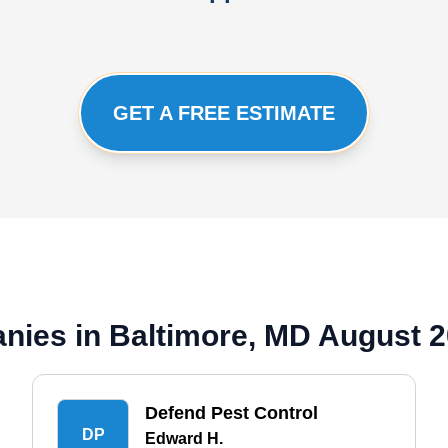
GET A FREE ESTIMATE
nies in Baltimore, MD August 
Defend Pest Control
DP
Edward H.