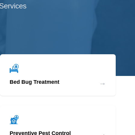
 Services
→
Bed Bug Treatment
→
Preventive Pest Control