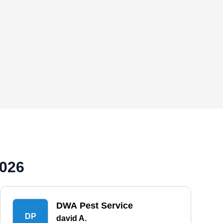
2026
DWA Pest Service
DP
david A.