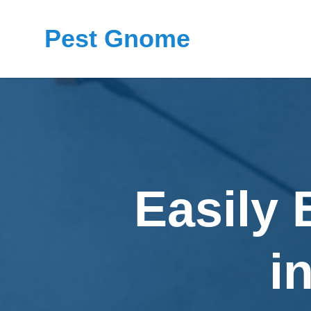
Pest Gnome
Easily 
i