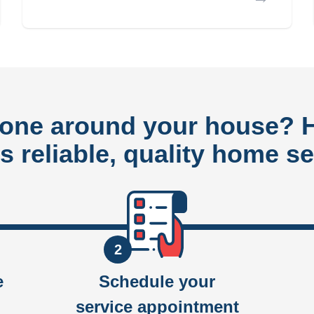
done around your house?
rs reliable, quality home se
2
e
Schedule your
service appointment