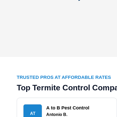
TRUSTED PROS AT AFFORDABLE RATES
Top Termite Control Compa
A to B Pest Control
AT
Antonio B.