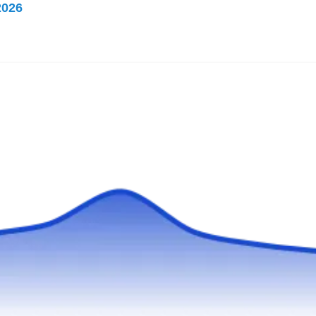
2026
Rating:
Established in 2016, MD Pest Patrol is a
family-owned and operated business that feels
strongly about helping people get rid of
termites in their homes. This Baltimore-based
company is fully licensed to provide adequate
extermination and preventive services without
having to harm their customer's health.
Relay Pest Control
Nate W.
RP
617 N Augusta Ave, Baltimore, MD
21229
Rating: