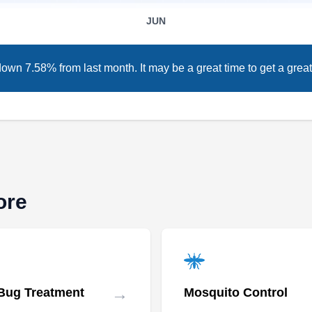
Relay Pest Control is a company that offers
JUN
termite extermination services for residential
and commercial clients in Baltimore and
surrounding areas. They are a locally owned
own 7.58% from last month. It may be a great time to get a great
and operated company with 15+ years of
experience. They are licensed and insured to
provide other services such as pest I section,
wildlife control, pest inspection, and more.
ore
AWorldWide Pest Control
AP
William W.
Baltimore, MD 21215
In Baltimore, A World Wide Pest Control
emerges as the go-to termite control authority.
→
Bug Treatment
Mosquito Control
Armed with meticulous termite inspections,