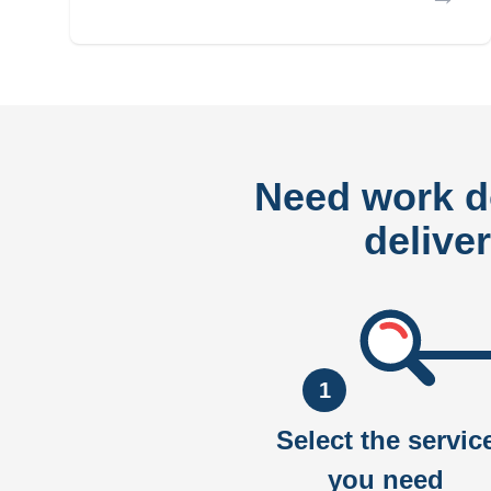
Need work 
delive
1
Select the servic
you need