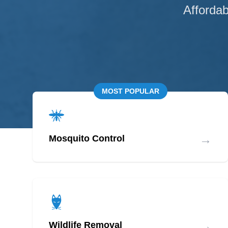
Affordab
MOST POPULAR
→
Mosquito Control
→
Wildlife Removal