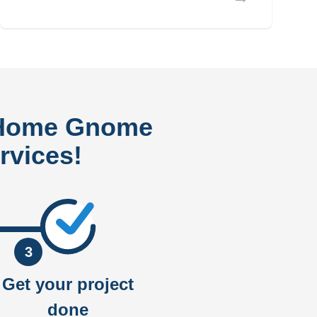
 Home Gnome
rvices!
3
Get your project
done