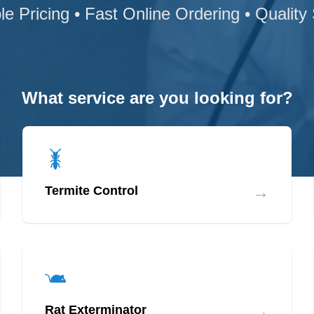
le Pricing • Fast Online Ordering • Quality
What service are you looking for?
→
Termite Control
→
Rat Exterminator