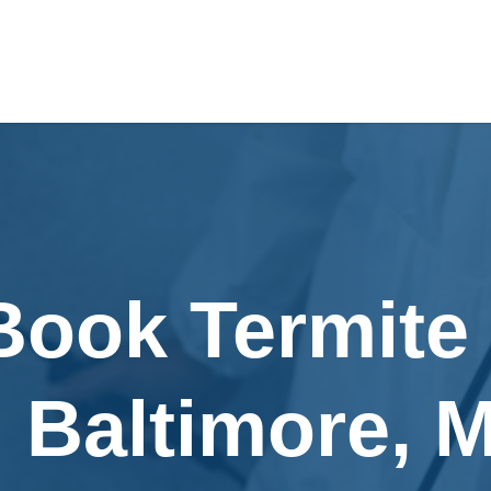
Book Termite
n Baltimore, 