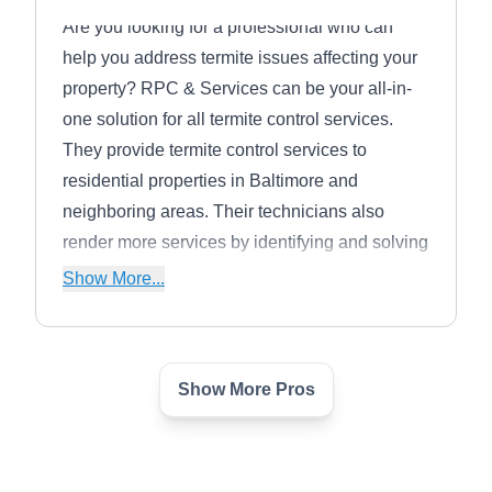
Are you looking for a professional who can
help you address termite issues affecting your
property? RPC & Services can be your all-in-
one solution for all termite control services.
They provide termite control services to
residential properties in Baltimore and
neighboring areas. Their technicians also
render more services by identifying and solving
all pest problems from mice and rats to ants,
Show More...
cockroaches, termites, bed bugs, and more.
They offer free inspection and no yearly
contracts.
Show More Pros
MD Pest Patrol
Michelle S.
MP
3717 Boston St, Ste 349, Baltimore,
MD 21224