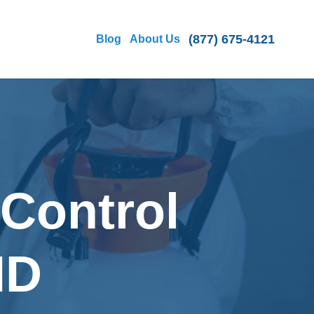
(877) 675-4121
Blog
About Us
 Control
MD