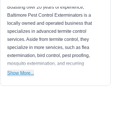
Boasting over 20 years of experience,
Baltimore Pest Control Exterminators is a
locally owned and operated business that
specializes in advanced termite control
services. Aside from termite control, they
specialize in more services, such as flea
extermination, bird control, pest proofing,
mosquito extermination, and recurring
maintenance. They render services to
Show More...
residential homeowners in Baltimore and
surrounding areas.
First call pest solutions
FC
Baltimore, MD 21229