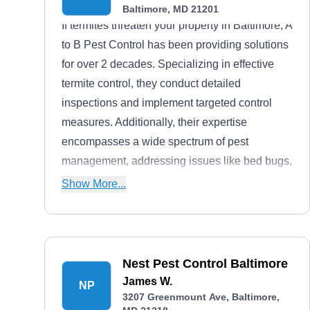
Baltimore, MD 21201
If termites threaten your property in Baltimore, A
to B Pest Control has been providing solutions
for over 2 decades. Specializing in effective
termite control, they conduct detailed
inspections and implement targeted control
measures. Additionally, their expertise
encompasses a wide spectrum of pest
management, addressing issues like bed bugs,
rodents, roaches, fleas, ants, wasps, beetles,
Show More...
and ticks.
Nest Pest Control Baltimore
James W.
NP
3207 Greenmount Ave, Baltimore,