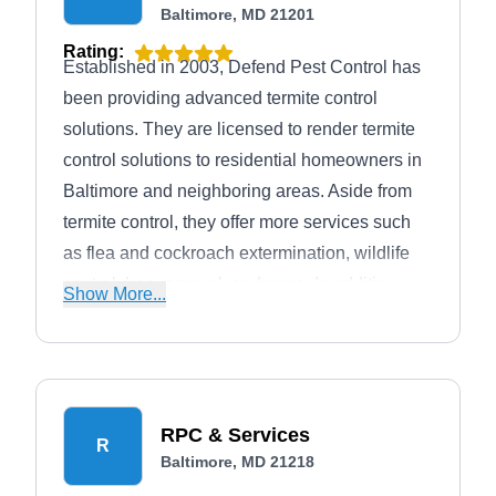
Baltimore, MD 21201
Rating:
Established in 2003, Defend Pest Control has
been providing advanced termite control
solutions. They are licensed to render termite
control solutions to residential homeowners in
Baltimore and neighboring areas. Aside from
termite control, they offer more services such
as flea and cockroach extermination, wildlife
control, bee removal, and more. In addition,
Show More...
they have received an A+ rating from the BBB.
RPC & Services
R
Baltimore, MD 21218