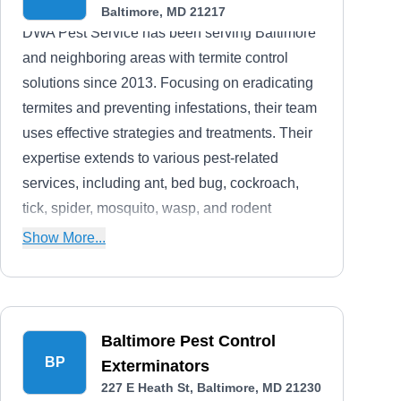
Baltimore, MD 21217
DWA Pest Service has been serving Baltimore
and neighboring areas with termite control
solutions since 2013. Focusing on eradicating
termites and preventing infestations, their team
uses effective strategies and treatments. Their
expertise extends to various pest-related
services, including ant, bed bug, cockroach,
tick, spider, mosquito, wasp, and rodent
extermination, as well as bee removal and
Show More...
crawl space and attic services.
Baltimore Pest Control
BP
Exterminators
227 E Heath St, Baltimore, MD 21230