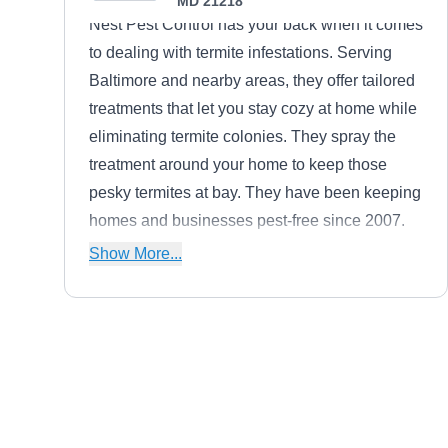
MD 21218
Nest Pest Control has your back when it comes
to dealing with termite infestations. Serving
Baltimore and nearby areas, they offer tailored
treatments that let you stay cozy at home while
eliminating termite colonies. They spray the
treatment around your home to keep those
pesky termites at bay. They have been keeping
homes and businesses pest-free since 2007.
From ants and cockroaches to bees,
Show More...
mosquitoes, rodents, spiders, and wasps, Nest
Pest Control has the expertise to handle it all.
Atlantic Pest Control
AP
3929 Falls Rd, Baltimore, MD 21211