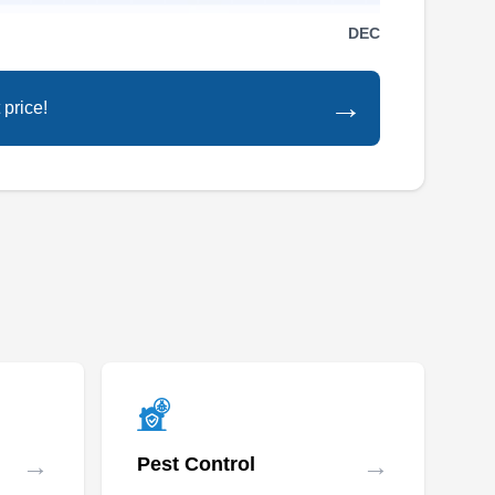
H R Pest Control has been providing solutions
DEC
since 2003. Specializing in effective termite
control, they conduct detailed inspections and
→
 price!
implement targeted control measures to
eradicate termite infestations. Additionally, their
expertise encompasses ants, mice, bed bugs,
roaches, bees, rats, and more. They also
Show More...
provide discounts for military personnel. The
company is available 24/7 for emergency
services.
Moseley Pest Control
MP
Baltimore, MD 21215
If you want to create a termite-free environment
in Baltimore, look no further than Moseley Pest
→
→
Pest Control
Control. Meticulously inspecting properties,