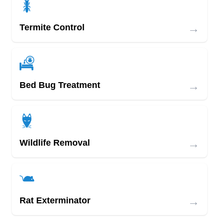
→
Termite Control
→
Bed Bug Treatment
→
Wildlife Removal
→
Rat Exterminator