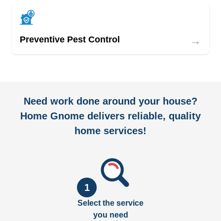
→
Preventive Pest Control
Need work done around your house?
Home Gnome delivers reliable, quality
home services!
1
Select the service
you need