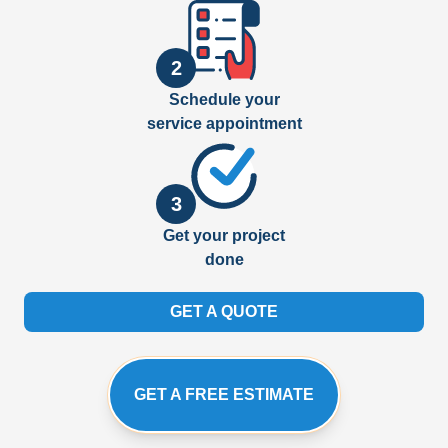
2
Schedule your
service appointment
3
Get your project
done
GET A QUOTE
GET A FREE ESTIMATE