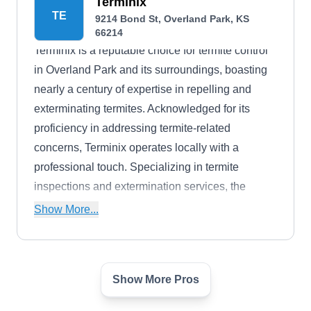
fleas, flies, scorpions, birds, bed bugs, and
Terminix
TE
9214 Bond St, Overland Park, KS
wildlife. They are QuaityPro-certified, BBB-
66214
accredited, and members of the National Pest
Terminix is a reputable choice for termite control
Management Association.
in Overland Park and its surroundings, boasting
nearly a century of expertise in repelling and
exterminating termites. Acknowledged for its
proficiency in addressing termite-related
concerns, Terminix operates locally with a
professional touch. Specializing in termite
inspections and extermination services, the
company's certified and licensed team can
Show More...
handle various pests like ants, bees, ticks,
mosquitoes, fleas, bed bugs, and more. They
also tend to lawn or attic needs for residential and
Show More Pros
Pete's Pest Control
commercial clients. Terminix has gained enough
PP
Pete W.
reputation to earn an A+ rating from the Better