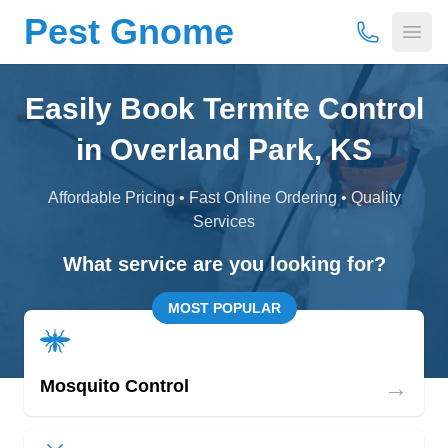
Pest Gnome
(877) 675-
Open
Easily Book Termite Control
in Overland Park, KS
Affordable Pricing • Fast Online Ordering • Quality
Services
What service are you looking for?
MOST POPULAR
→
Mosquito Control