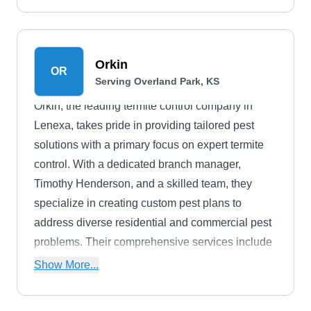
Orkin
OR
Serving Overland Park, KS
Orkin, the leading termite control company in
Lenexa, takes pride in providing tailored pest
solutions with a primary focus on expert termite
control. With a dedicated branch manager,
Timothy Henderson, and a skilled team, they
specialize in creating custom pest plans to
address diverse residential and commercial pest
problems. Their comprehensive services include
termite control, termite baiting, monitoring,
Show More...
drywood termite control, and fumigation services.
Using advanced techniques, they meticulously