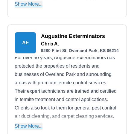
Overland and neighboring areas. Additionally,
Show More...
they have received an B- rating from the BBB.
Augustine Exterminators
AE
Chris A.
9280 Flint St, Overland Park, KS 66214
For over 50 years, Augustine Exterminators has
protected the properties of residents and
businesses of Overland Park and surrounding
areas with premium termite control services.
Their expert technicians are trained and certified
in termite treatment and control applications.
Clients also look to them for general pest control,
air duct cleaning, and carpet cleaning services.
The company guarantees customer satisfaction
Show More...
and has earned an A+ rating from the BBB.