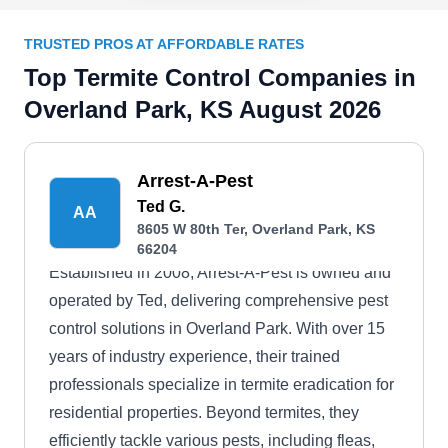
TRUSTED PROS AT AFFORDABLE RATES
Top Termite Control Companies in
Overland Park, KS August 2026
Arrest-A-Pest
Ted G.
AA
8605 W 80th Ter, Overland Park, KS
66204
Established in 2008, Arrest-A-Pest is owned and
operated by Ted, delivering comprehensive pest
control solutions in Overland Park. With over 15
years of industry experience, their trained
professionals specialize in termite eradication for
residential properties. Beyond termites, they
efficiently tackle various pests, including fleas,