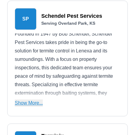
eliminate termites, safeguarding homes from
potential wood damage. Orkin's expertise
Schendel Pest Services
SP
extends to various pests, such as cockroaches,
Serving Overland Park, KS
ants, mosquitoes, and rodents. With a
Founded in 1947 by Bob Schendel, Schendel
commitment to customer satisfaction backed by a
Pest Services takes pride in being the go-to
30-day money-back guarantee, Orkin offers
solution for termite control in Lenexa and its
peace of mind and effective pest control solutions
surroundings. With a focus on property
for Lenexa and its surrounding areas.
inspections, this dedicated team ensures your
peace of mind by safeguarding against termite
threats. Specializing in effective termite
extermination through baiting systems, they
provide comprehensive protection against
Show More...
potential structural damage. The team's expertise
extends beyond termites to address various
pests, such as ants, cockroaches, mosquitoes,