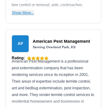
bee control or removal, ants, cockroaches,
wasps, mice, spiders, and ticks. Additionally,
Show More...
Arrest-A-Pest offers wildlife control services.
American Pest Management
AP
Serving Overland Park, KS
Rating:
American Pest Management is a professional
pest extermination company that has been
rendering services since its inception in 2001.
Their areas of expertise include termite control,
ant and bedbug extermination, pest inspection,
and more. They render termite control services to
residential homeowners and businesses in