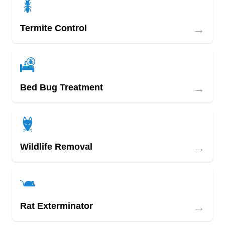
→
Termite Control
→
Bed Bug Treatment
→
Wildlife Removal
→
Rat Exterminator