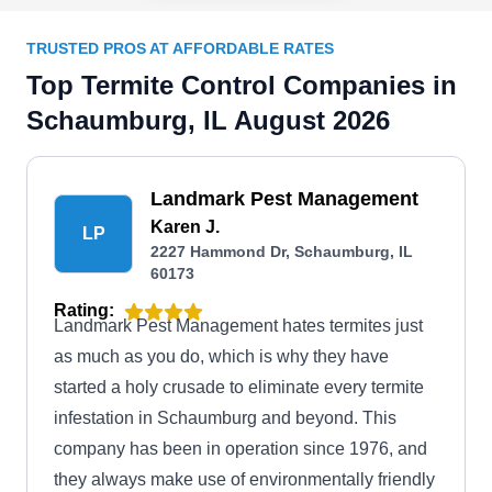
TRUSTED PROS AT AFFORDABLE RATES
Top Termite Control Companies in
Schaumburg, IL August 2026
Landmark Pest Management
Karen J.
LP
2227 Hammond Dr, Schaumburg, IL
60173
Rating:
Landmark Pest Management hates termites just
as much as you do, which is why they have
started a holy crusade to eliminate every termite
infestation in Schaumburg and beyond. This
company has been in operation since 1976, and
they always make use of environmentally friendly