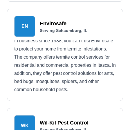
Envirosafe
EN
Serving Schaumburg, IL
In business since 1988, you can trust Envirosafe
to protect your home from termite infestations.
The company offers termite control services for
residential and commercial properties in Itasca. In
addition, they offer pest control solutions for ants,
bed bugs, mosquitoes, spiders, and other
common household pests.
Wil-Kil Pest Control
WK
Serving Schaumburg, IL