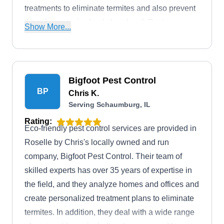
treatments to eliminate termites and also prevent
them from coming back. Landmark Pest
Show More...
Management can also be entrusted with
eliminating bed bugs, ants, spiders, and more.
Bigfoot Pest Control
BP
Chris K.
Serving Schaumburg, IL
Rating:
Eco-friendly pest control services are provided in
Roselle by Chris's locally owned and run
company, Bigfoot Pest Control. Their team of
skilled experts has over 35 years of expertise in
the field, and they analyze homes and offices and
create personalized treatment plans to eliminate
termites. In addition, they deal with a wide range