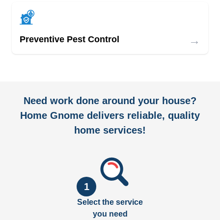
→
Preventive Pest Control
Need work done around your house?
Home Gnome delivers reliable, quality
home services!
1
Select the service
you need