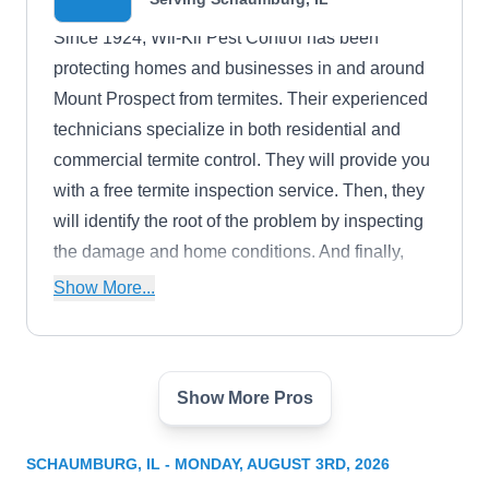
Since 1924, Wil-Kil Pest Control has been
protecting homes and businesses in and around
Mount Prospect from termites. Their experienced
technicians specialize in both residential and
commercial termite control. They will provide you
with a free termite inspection service. Then, they
will identify the root of the problem by inspecting
the damage and home conditions. And finally,
they will help you design a custom treatment and
Show More...
prevention to get rid of termites. They also offer
birds, rodents, cockroaches, beetles, bedbugs,
and more. To top it off, they have an A+ rating with
Show More Pros
the BBB.
Presto-X Pest Control
PX
Serving Schaumburg, IL
SCHAUMBURG, IL - MONDAY, AUGUST 3RD, 2026
In business for over 90 years, Presto-X Pest