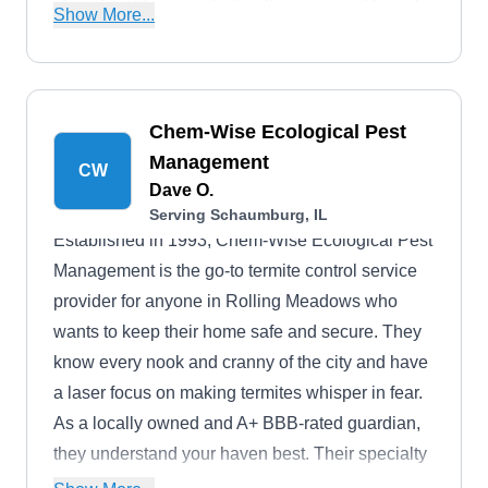
of pest problems, including those caused by ants,
Show More...
bedbugs, box elder bugs, cockroaches, fleas,
earwigs, mice, silverfish, mosquitos, spiders,
wasps, and bees.
Chem-Wise Ecological Pest
Management
CW
Dave O.
Serving Schaumburg, IL
Established in 1993, Chem-Wise Ecological Pest
Management is the go-to termite control service
provider for anyone in Rolling Meadows who
wants to keep their home safe and secure. They
know every nook and cranny of the city and have
a laser focus on making termites whisper in fear.
As a locally owned and A+ BBB-rated guardian,
they understand your haven best. Their specialty
is termite extermination, and they take great pride