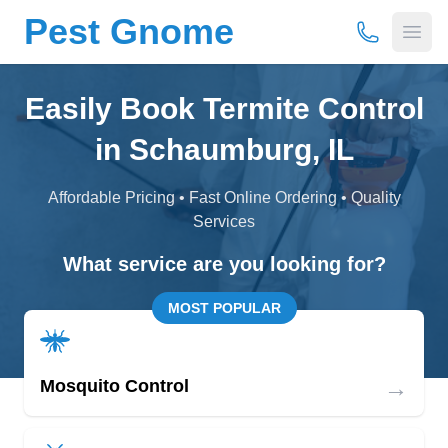
Pest Gnome
(877) 675-
Open
Easily Book Termite Control
in Schaumburg, IL
Affordable Pricing • Fast Online Ordering • Quality
Services
What service are you looking for?
MOST POPULAR
→
Mosquito Control