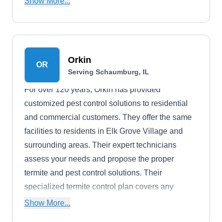
Show More...
in ensuring that your peace of mind remains
undisturbed by eight-legged invaders.
Orkin
OR
Serving Schaumburg, IL
For over 120 years, Orkin has provided
customized pest control solutions to residential
and commercial customers. They offer the same
facilities to residents in Elk Grove Village and
surrounding areas. Their expert technicians
assess your needs and propose the proper
termite and pest control solutions. Their
specialized termite control plan covers any
termite infestation. They provide a free
Show More...
inspection.