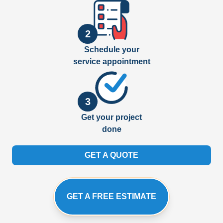
2
Schedule your
service appointment
3
Get your project
done
GET A QUOTE
GET A FREE ESTIMATE